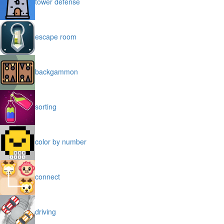
tower defense
escape room
backgammon
sorting
color by number
connect
driving