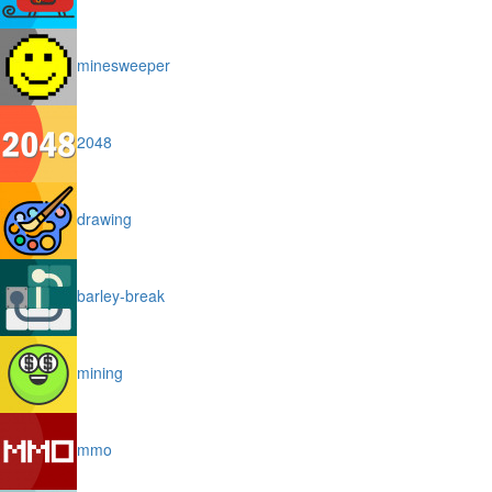
minesweeper
2048
drawing
barley-break
mining
mmo