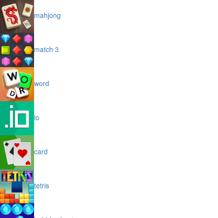
mahjong
match 3
word
io
card
tetris