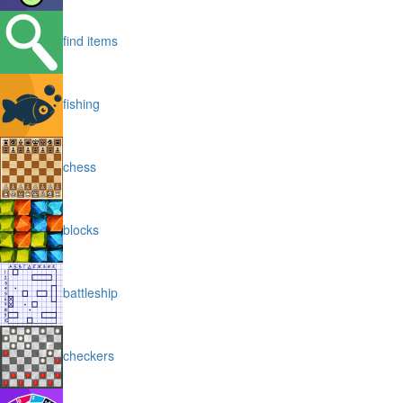
find items
fishing
chess
blocks
battleship
checkers