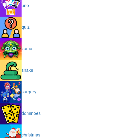
uno
quiz
zuma
snake
surgery
dominoes
christmas