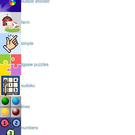
bubble shooter
farm
simple
jigsaw puzzles
sudoku
lines
numbers