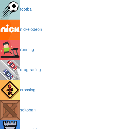
football
nickelodeon
running
drag racing
crossing
sokoban