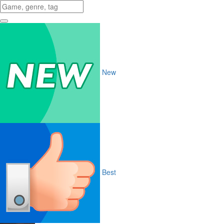
New
Best