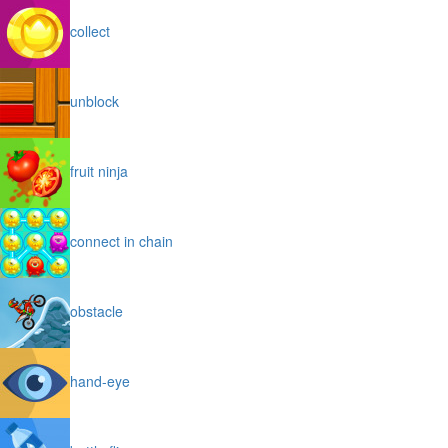
collect
unblock
fruit ninja
connect in chain
obstacle
hand-eye