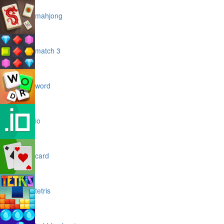
mahjong
match 3
word
io
card
tetris