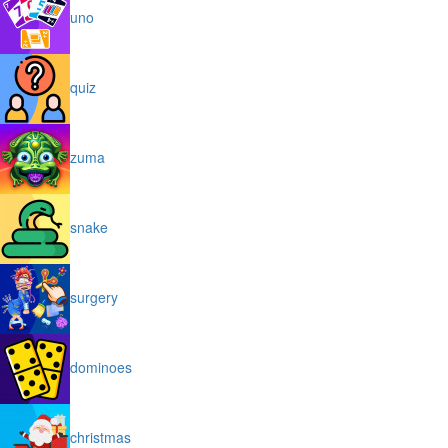
uno
quiz
zuma
snake
surgery
dominoes
christmas