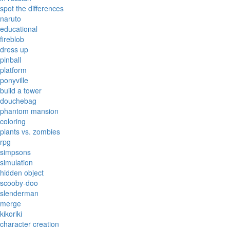
spot the differences
naruto
educational
fireblob
dress up
pinball
platform
ponyville
build a tower
douchebag
phantom mansion
coloring
plants vs. zombies
rpg
simpsons
simulation
hidden object
scooby-doo
slenderman
merge
kikoriki
character creation