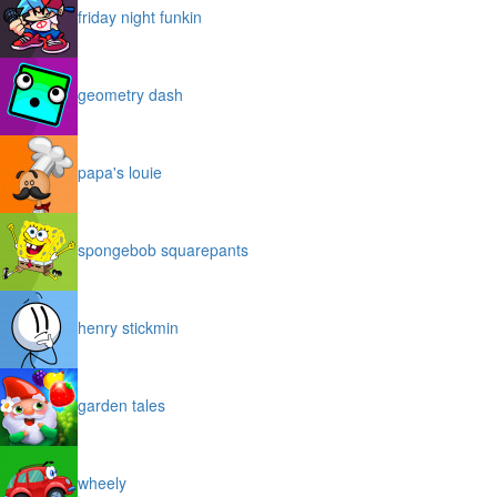
friday night funkin
geometry dash
papa's louie
spongebob squarepants
henry stickmin
garden tales
wheely