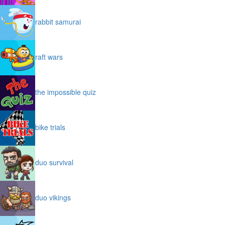
rabbit samurai
raft wars
the impossible quiz
bike trials
duo survival
duo vikings