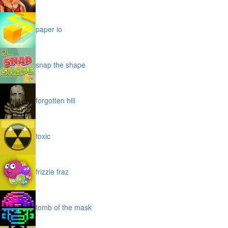
paper io
snap the shape
forgotten hill
toxic
frizzle fraz
tomb of the mask