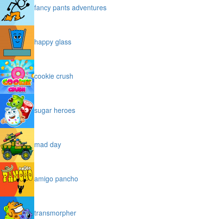
fancy pants adventures
happy glass
cookie crush
sugar heroes
mad day
amigo pancho
transmorpher