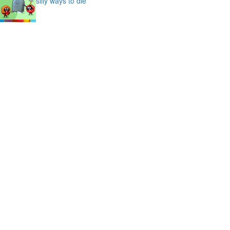
silly ways to die
bubble shooter saga
slime
puffy cat
space prison escape
magic stones
cave chaos