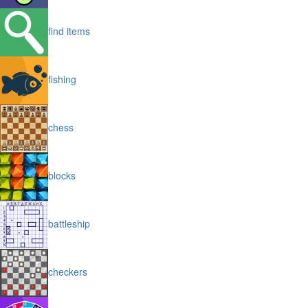
find items
fishing
chess
blocks
battleship
checkers