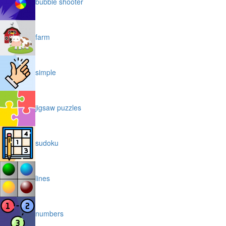
bubble shooter
farm
simple
jigsaw puzzles
sudoku
lines
numbers