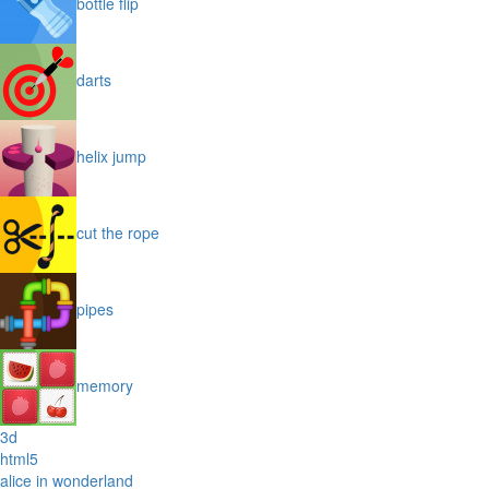
bottle flip
darts
helix jump
cut the rope
pipes
memory
3d
html5
alice in wonderland