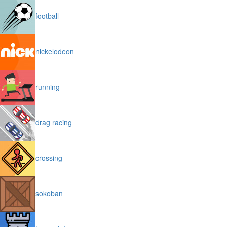
football
nickelodeon
running
drag racing
crossing
sokoban