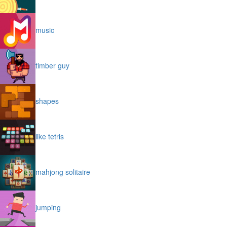
music
timber guy
shapes
like tetris
mahjong solitaire
jumping