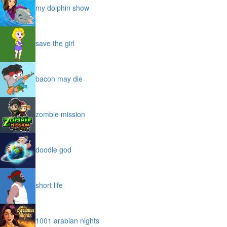
my dolphin show
save the girl
bacon may die
zombie mission
doodle god
short life
1001 arabian nights