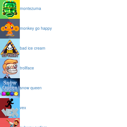
montezuma
monkey go happy
bad ice cream
trollface
snow queen
vex