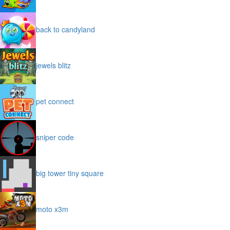
back to candyland
jewels blitz
pet connect
sniper code
big tower tiny square
moto x3m