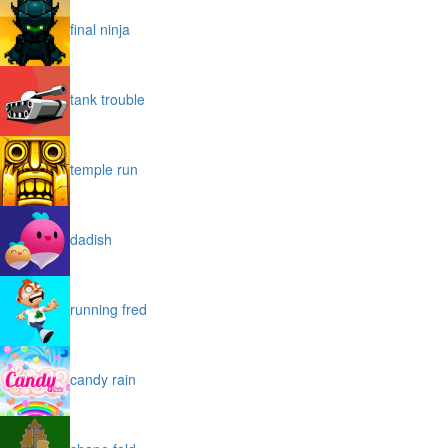
final ninja
tank trouble
temple run
dadish
running fred
candy rain