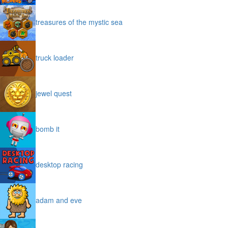
treasures of the mystic sea
truck loader
jewel quest
bomb it
desktop racing
adam and eve