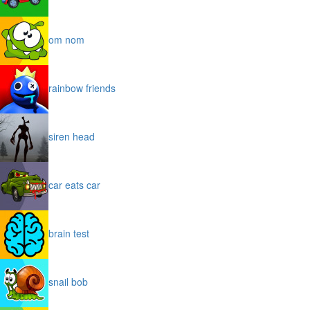
om nom
rainbow friends
siren head
car eats car
brain test
snail bob