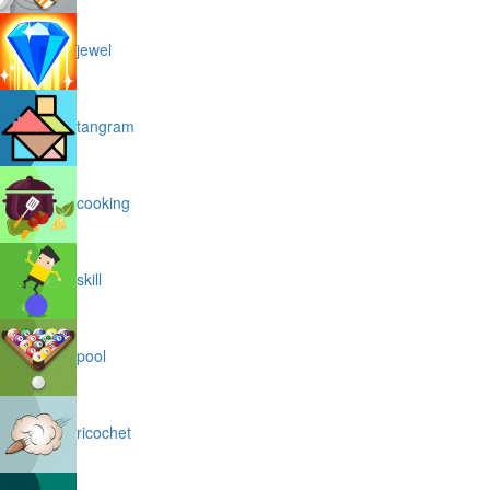
jewel
tangram
cooking
skill
pool
ricochet