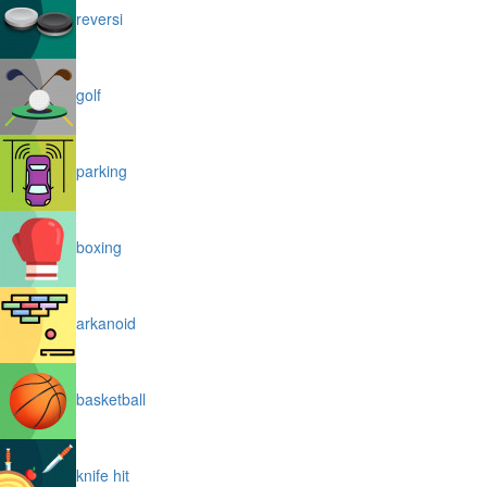
reversi
golf
parking
boxing
arkanoid
basketball
knife hit