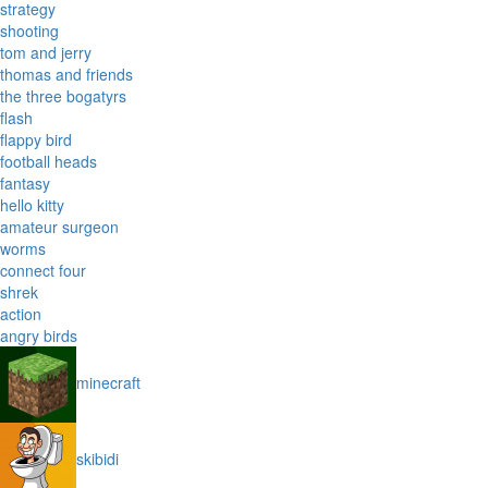
strategy
shooting
tom and jerry
thomas and friends
the three bogatyrs
flash
flappy bird
football heads
fantasy
hello kitty
amateur surgeon
worms
connect four
shrek
action
angry birds
minecraft
skibidi