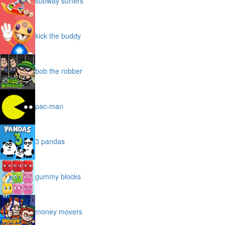
subway surfers
kick the buddy
bob the robber
pac-man
3 pandas
gummy blocks
money movers