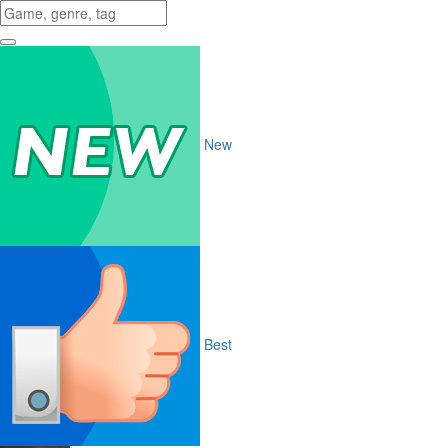
New
Best