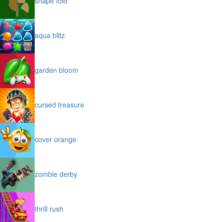
shape fold
aqua blitz
garden bloom
cursed treasure
cover orange
zombie derby
thrill rush