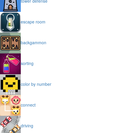
tower defense
escape room
backgammon
sorting
color by number
connect
driving