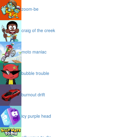
zoom-be
craig of the creek
moto maniac
bubble trouble
burnout drift
icy purple head