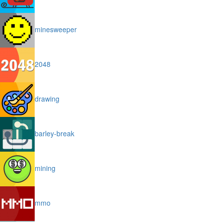
minesweeper
2048
drawing
barley-break
mining
mmo