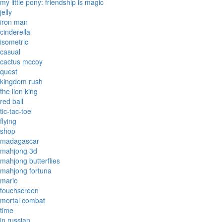
my little pony: friendship is magic
jelly
iron man
cinderella
isometric
casual
cactus mccoy
quest
kingdom rush
the lion king
red ball
tic-tac-toe
flying
shop
madagascar
mahjong 3d
mahjong butterflies
mahjong fortuna
mario
touchscreen
mortal combat
time
in russian