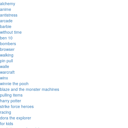
alchemy
anime
antistress
arcade
barbie
without time
ben 10
bombers
browser
walking
pin pull
walle
warcraft
winx
winnie the pooh
blaze and the monster machines
pulling items
harry potter
strike force heroes
racing
dora the explorer
for kids