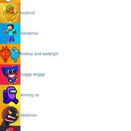
brainrot
herobrine
fireboy and watergirl
huggy wuggy
among us
stickman