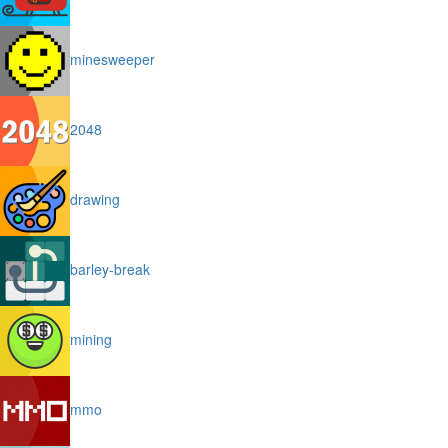
minesweeper
2048
drawing
barley-break
mining
mmo