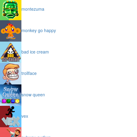
montezuma
monkey go happy
bad ice cream
trollface
snow queen
vex