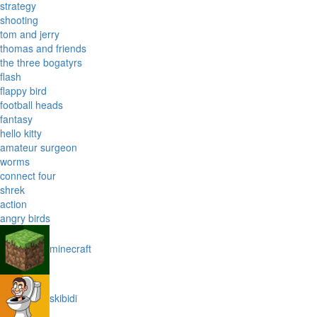
strategy
shooting
tom and jerry
thomas and friends
the three bogatyrs
flash
flappy bird
football heads
fantasy
hello kitty
amateur surgeon
worms
connect four
shrek
action
angry birds
minecraft
skibidi