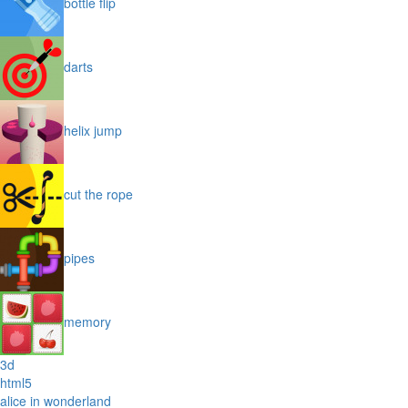
bottle flip
darts
helix jump
cut the rope
pipes
memory
3d
html5
alice in wonderland