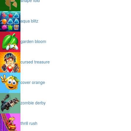
shape fold
aqua blitz
garden bloom
cursed treasure
cover orange
zombie derby
thrill rush