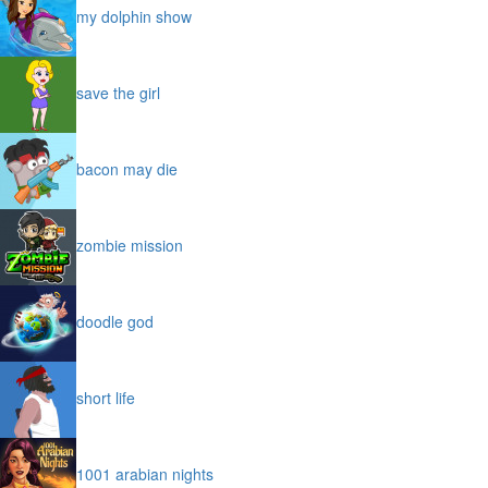
my dolphin show
save the girl
bacon may die
zombie mission
doodle god
short life
1001 arabian nights