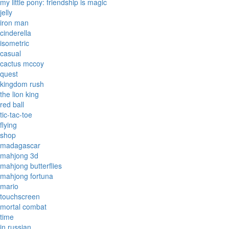
my little pony: friendship is magic
jelly
iron man
cinderella
isometric
casual
cactus mccoy
quest
kingdom rush
the lion king
red ball
tic-tac-toe
flying
shop
madagascar
mahjong 3d
mahjong butterflies
mahjong fortuna
mario
touchscreen
mortal combat
time
in russian