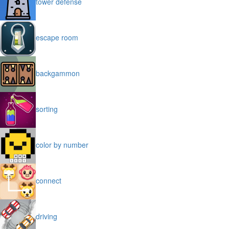
tower defense
escape room
backgammon
sorting
color by number
connect
driving