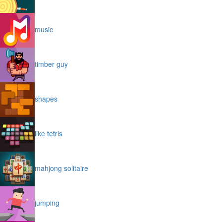
music
timber guy
shapes
like tetris
mahjong solitaire
jumping