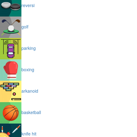
reversi
golf
parking
boxing
arkanoid
basketball
knife hit