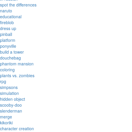
spot the differences
naruto
educational
fireblob
dress up
pinball
platform
ponyville
build a tower
douchebag
phantom mansion
coloring
plants vs. zombies
rpg
simpsons
simulation
hidden object
scooby-doo
slenderman
merge
kikoriki
character creation