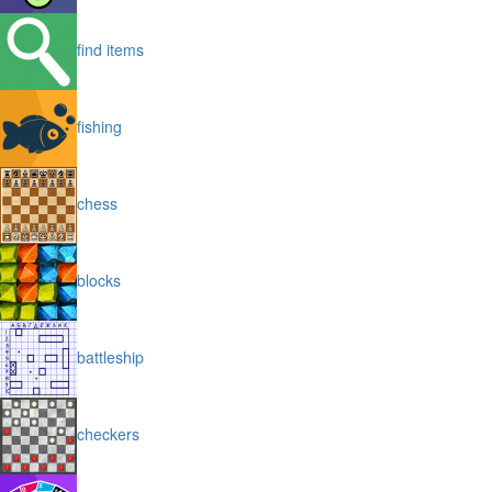
find items
fishing
chess
blocks
battleship
checkers