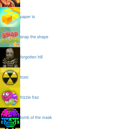
paper io
snap the shape
forgotten hill
toxic
frizzle fraz
tomb of the mask