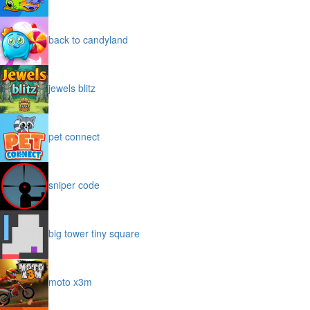
back to candyland
jewels blitz
pet connect
sniper code
big tower tiny square
moto x3m