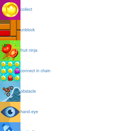
collect
unblock
fruit ninja
connect in chain
obstacle
hand-eye