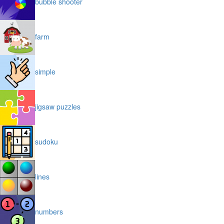
bubble shooter
farm
simple
jigsaw puzzles
sudoku
lines
numbers