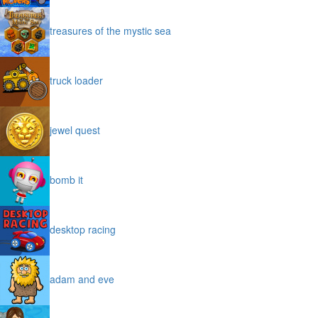
treasures of the mystic sea
truck loader
jewel quest
bomb it
desktop racing
adam and eve