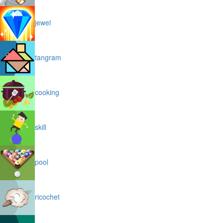
jewel
tangram
cooking
skill
pool
ricochet