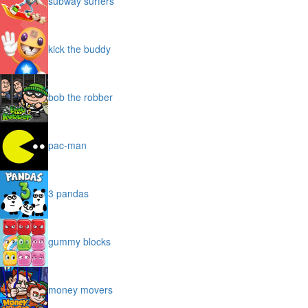
subway surfers
kick the buddy
bob the robber
pac-man
3 pandas
gummy blocks
money movers