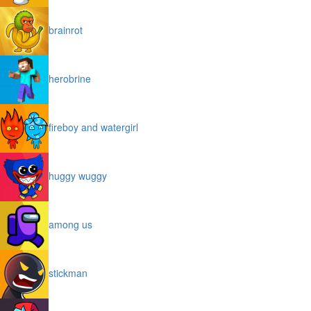
brainrot
herobrine
fireboy and watergirl
huggy wuggy
among us
stickman