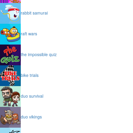
rabbit samurai
raft wars
the impossible quiz
bike trials
duo survival
duo vikings