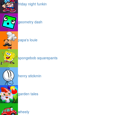
friday night funkin
geometry dash
papa's louie
spongebob squarepants
henry stickmin
garden tales
wheely