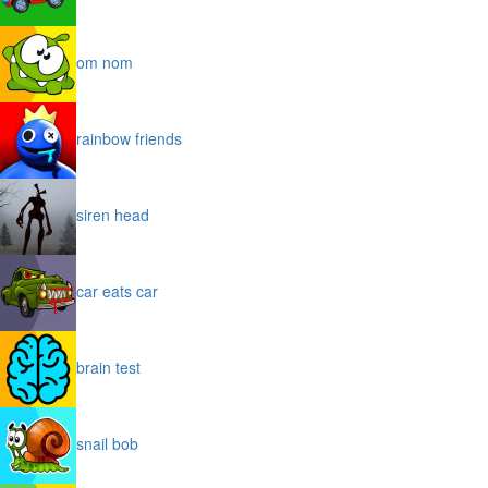
om nom
rainbow friends
siren head
car eats car
brain test
snail bob