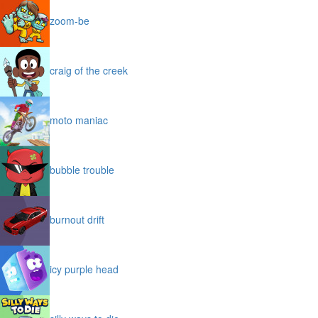
zoom-be
craig of the creek
moto maniac
bubble trouble
burnout drift
icy purple head