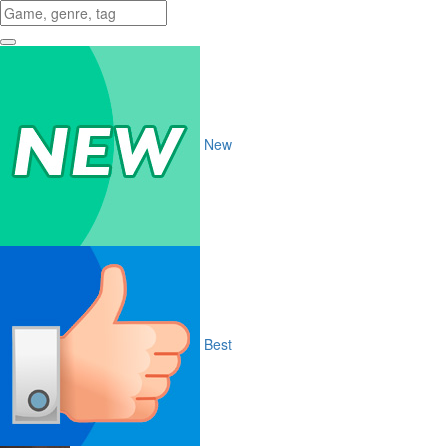
New
Best