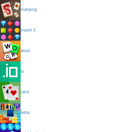
mahjong
match 3
word
io
card
tetris