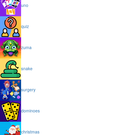
uno
quiz
zuma
snake
surgery
dominoes
christmas