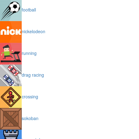
football
nickelodeon
running
drag racing
crossing
sokoban