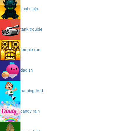
final ninja
tank trouble
temple run
dadish
running fred
candy rain