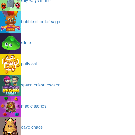
silly ways to die
bubble shooter saga
slime
puffy cat
space prison escape
magic stones
cave chaos