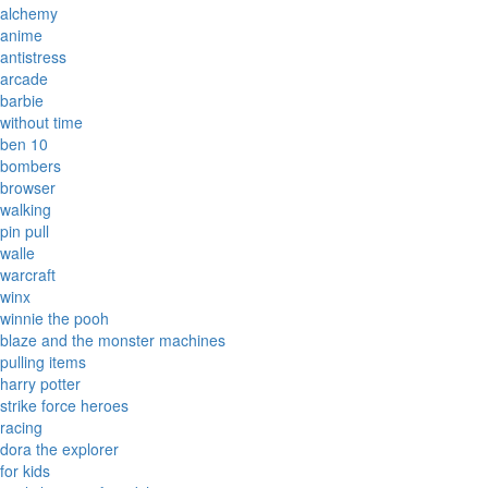
alchemy
anime
antistress
arcade
barbie
without time
ben 10
bombers
browser
walking
pin pull
walle
warcraft
winx
winnie the pooh
blaze and the monster machines
pulling items
harry potter
strike force heroes
racing
dora the explorer
for kids