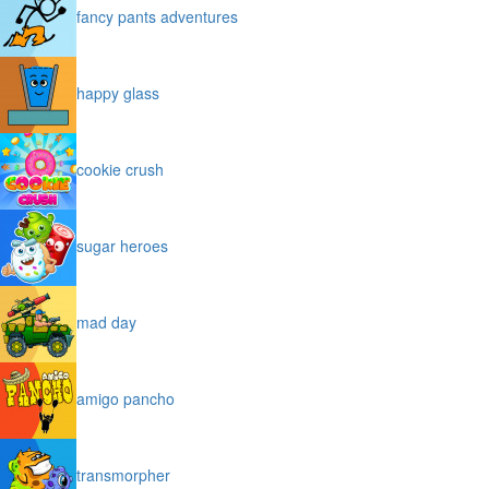
fancy pants adventures
happy glass
cookie crush
sugar heroes
mad day
amigo pancho
transmorpher