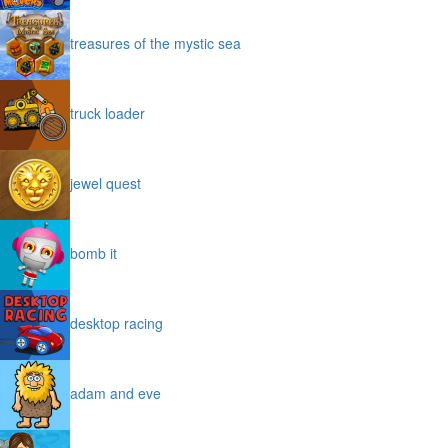
treasures of the mystic sea
truck loader
jewel quest
bomb it
desktop racing
adam and eve