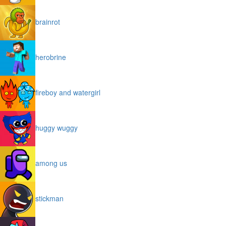
brainrot
herobrine
fireboy and watergirl
huggy wuggy
among us
stickman