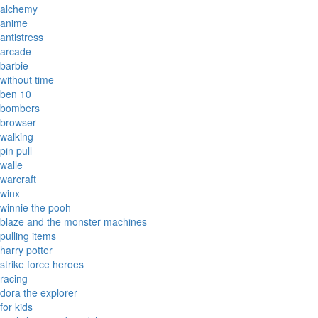
alchemy
anime
antistress
arcade
barbie
without time
ben 10
bombers
browser
walking
pin pull
walle
warcraft
winx
winnie the pooh
blaze and the monster machines
pulling items
harry potter
strike force heroes
racing
dora the explorer
for kids