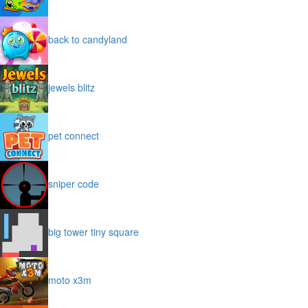
back to candyland
jewels blitz
pet connect
sniper code
big tower tiny square
moto x3m