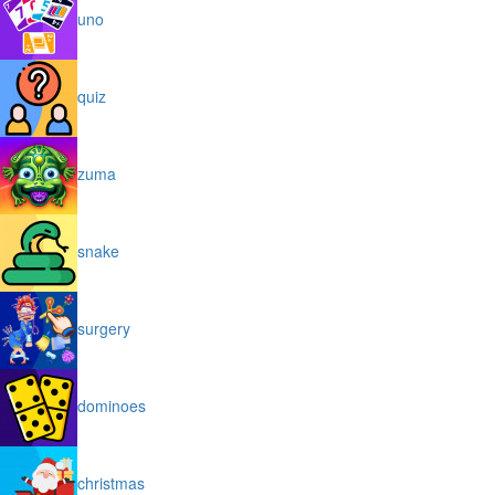
uno
quiz
zuma
snake
surgery
dominoes
christmas