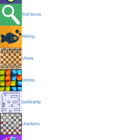
find items
fishing
chess
blocks
battleship
checkers