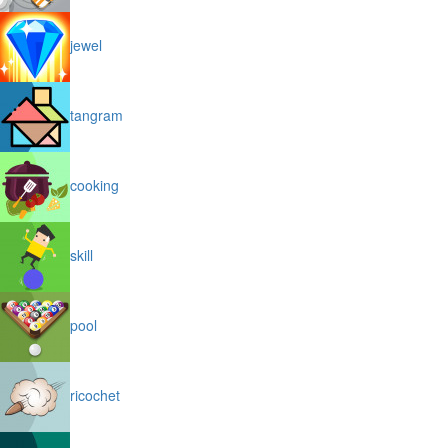
jewel
tangram
cooking
skill
pool
ricochet