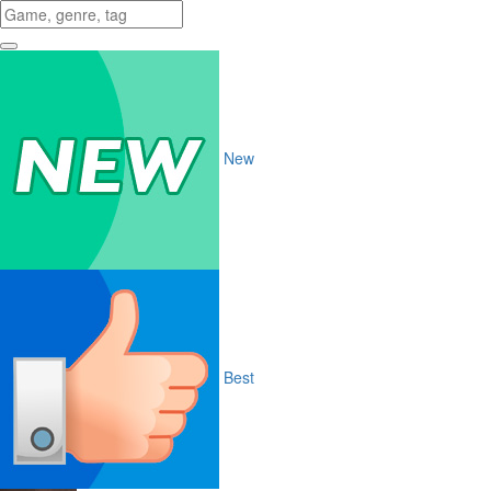
New
Best