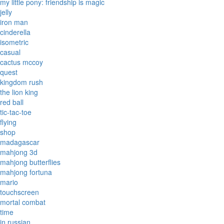
my little pony: friendship is magic
jelly
iron man
cinderella
isometric
casual
cactus mccoy
quest
kingdom rush
the lion king
red ball
tic-tac-toe
flying
shop
madagascar
mahjong 3d
mahjong butterflies
mahjong fortuna
mario
touchscreen
mortal combat
time
in russian