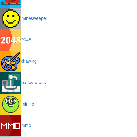
minesweeper
2048
drawing
barley-break
mining
mmo