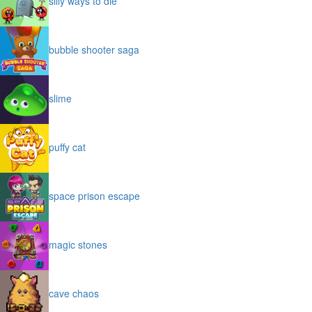
silly ways to die
bubble shooter saga
slime
puffy cat
space prison escape
magic stones
cave chaos