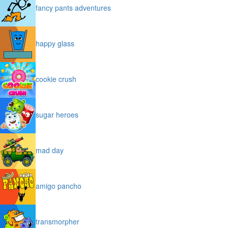
fancy pants adventures
happy glass
cookie crush
sugar heroes
mad day
amigo pancho
transmorpher