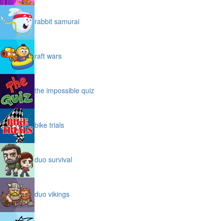
rabbit samurai
raft wars
the impossible quiz
bike trials
duo survival
duo vikings