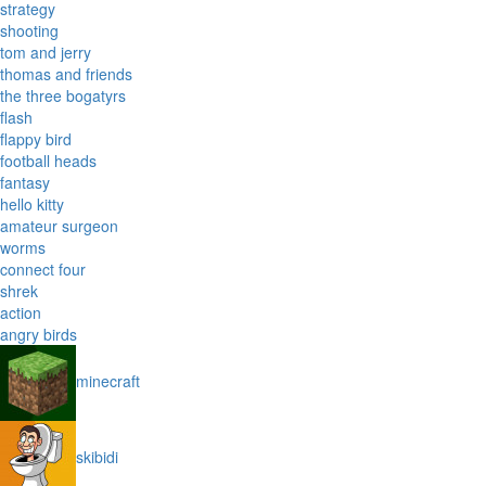
strategy
shooting
tom and jerry
thomas and friends
the three bogatyrs
flash
flappy bird
football heads
fantasy
hello kitty
amateur surgeon
worms
connect four
shrek
action
angry birds
minecraft
skibidi