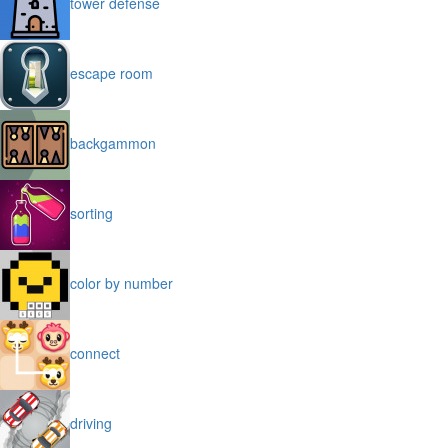
tower defense
escape room
backgammon
sorting
color by number
connect
driving