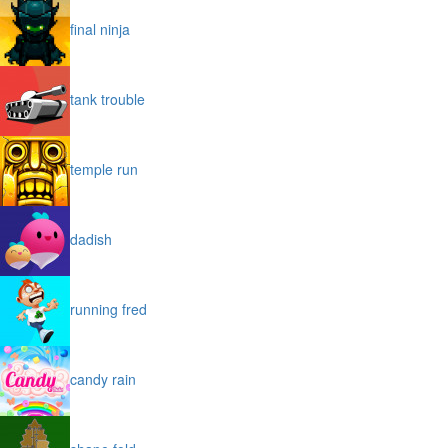
final ninja
tank trouble
temple run
dadish
running fred
candy rain