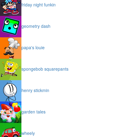
friday night funkin
geometry dash
papa's louie
spongebob squarepants
henry stickmin
garden tales
wheely