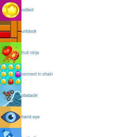
collect
unblock
fruit ninja
connect in chain
obstacle
hand-eye