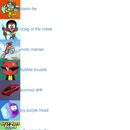
zoom-be
craig of the creek
moto maniac
bubble trouble
burnout drift
icy purple head