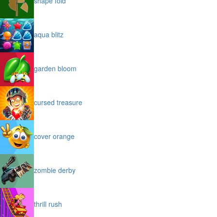
shape fold
aqua blitz
garden bloom
cursed treasure
cover orange
zombie derby
thrill rush