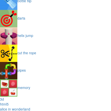
bottle flip
darts
helix jump
cut the rope
pipes
memory
3d
html5
alice in wonderland