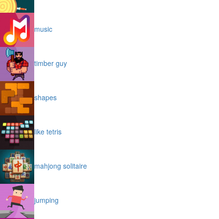
music
timber guy
shapes
like tetris
mahjong solitaire
jumping