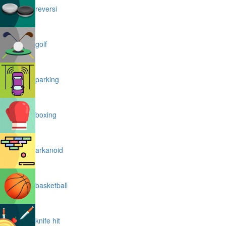
reversi
golf
parking
boxing
arkanoid
basketball
knife hit