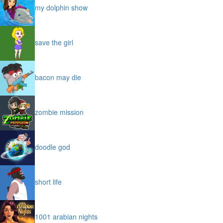
my dolphin show
save the girl
bacon may die
zombie mission
doodle god
short life
1001 arabian nights