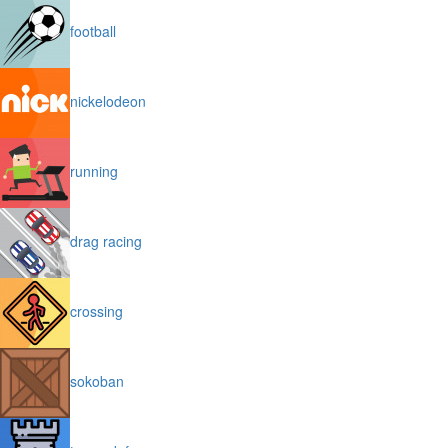
football
nickelodeon
running
drag racing
crossing
sokoban