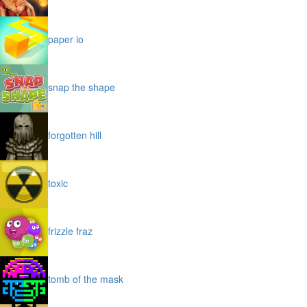
paper io
snap the shape
forgotten hill
toxic
frizzle fraz
tomb of the mask