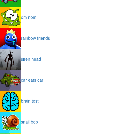
om nom
rainbow friends
siren head
car eats car
brain test
snail bob