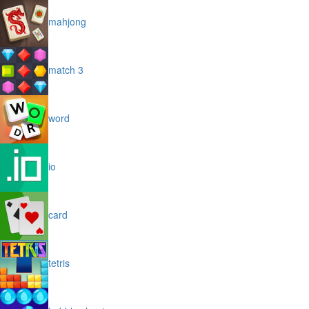
mahjong
match 3
word
io
card
tetris