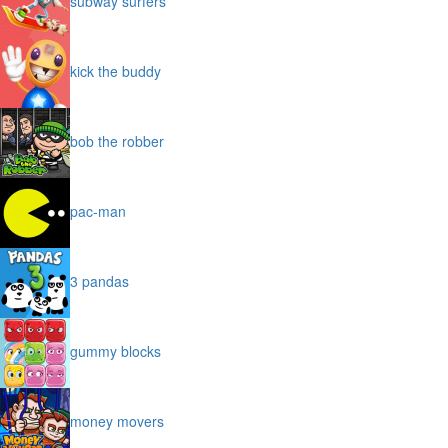
subway surfers
kick the buddy
bob the robber
pac-man
3 pandas
gummy blocks
money movers