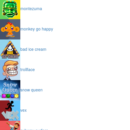
montezuma
monkey go happy
bad ice cream
trollface
snow queen
vex