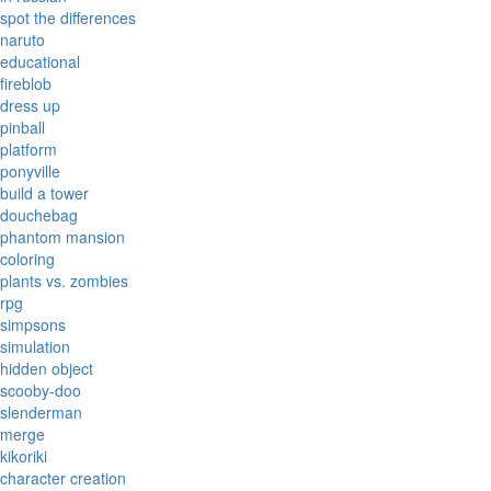
spot the differences
naruto
educational
fireblob
dress up
pinball
platform
ponyville
build a tower
douchebag
phantom mansion
coloring
plants vs. zombies
rpg
simpsons
simulation
hidden object
scooby-doo
slenderman
merge
kikoriki
character creation