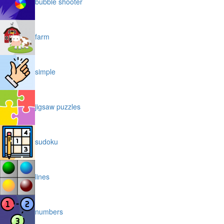
bubble shooter
farm
simple
jigsaw puzzles
sudoku
lines
numbers