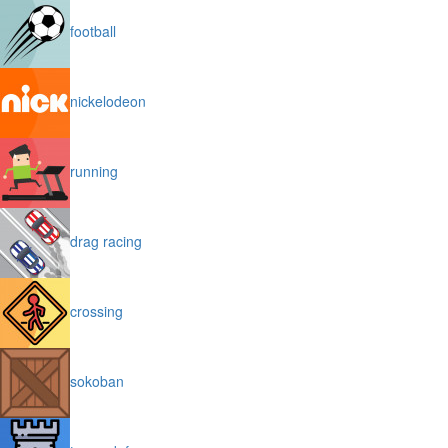
football
nickelodeon
running
drag racing
crossing
sokoban