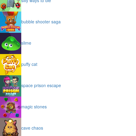
silly ways to die
bubble shooter saga
slime
puffy cat
space prison escape
magic stones
cave chaos