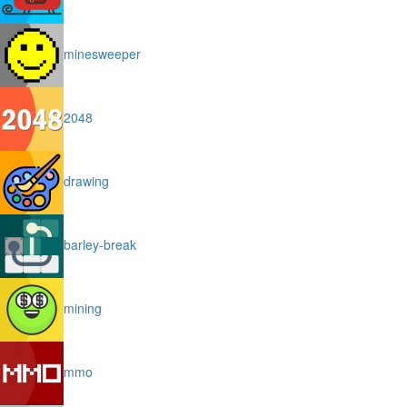
minesweeper
2048
drawing
barley-break
mining
mmo