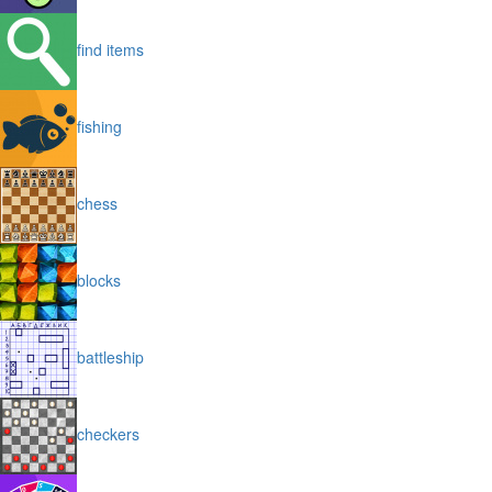
find items
fishing
chess
blocks
battleship
checkers