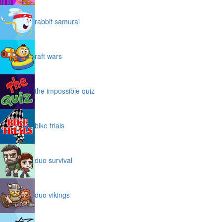
rabbit samurai
raft wars
the impossible quiz
bike trials
duo survival
duo vikings