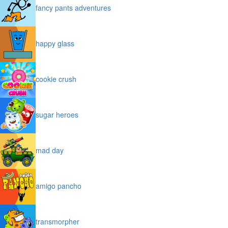
fancy pants adventures
happy glass
cookie crush
sugar heroes
mad day
amigo pancho
transmorpher