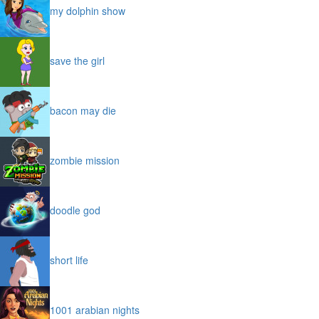
my dolphin show
save the girl
bacon may die
zombie mission
doodle god
short life
1001 arabian nights