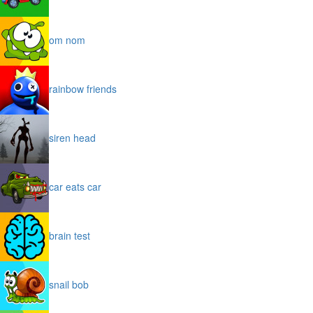
om nom
rainbow friends
siren head
car eats car
brain test
snail bob