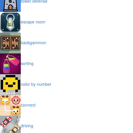
tower defense
escape room
backgammon
sorting
color by number
connect
driving