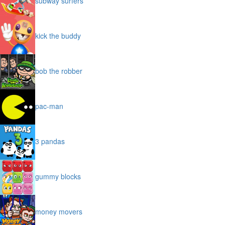
subway surfers
kick the buddy
bob the robber
pac-man
3 pandas
gummy blocks
money movers