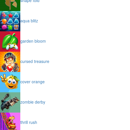
shape fold
aqua blitz
garden bloom
cursed treasure
cover orange
zombie derby
thrill rush