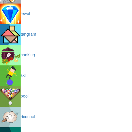
jewel
tangram
cooking
skill
pool
ricochet