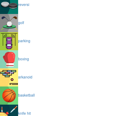
reversi
golf
parking
boxing
arkanoid
basketball
knife hit