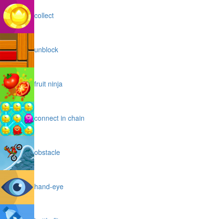
collect
unblock
fruit ninja
connect in chain
obstacle
hand-eye