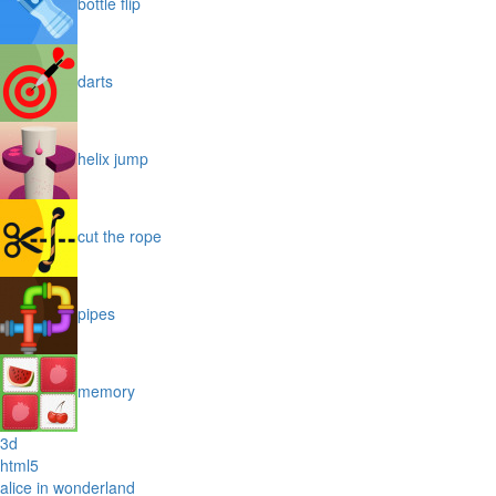
bottle flip
darts
helix jump
cut the rope
pipes
memory
3d
html5
alice in wonderland