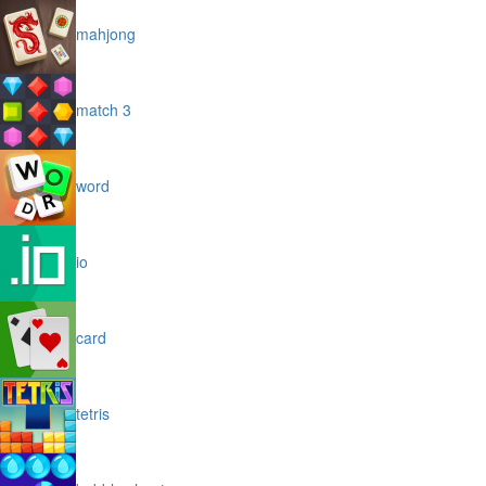
mahjong
match 3
word
io
card
tetris