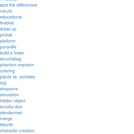
spot the differences
naruto
educational
fireblob
dress up
pinball
platform
ponyville
build a tower
douchebag
phantom mansion
coloring
plants vs. zombies
rpg
simpsons
simulation
hidden object
scooby-doo
slenderman
merge
kikoriki
character creation