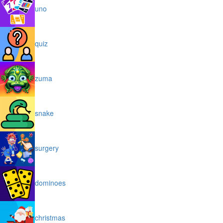
uno
quiz
zuma
snake
surgery
dominoes
christmas