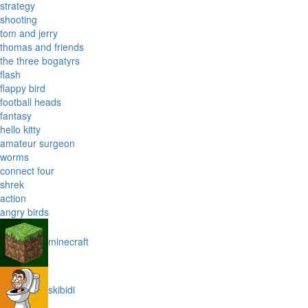
strategy
shooting
tom and jerry
thomas and friends
the three bogatyrs
flash
flappy bird
football heads
fantasy
hello kitty
amateur surgeon
worms
connect four
shrek
action
angry birds
minecraft
skibidi