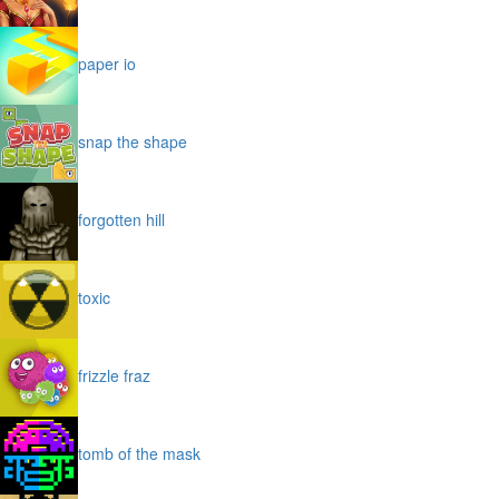
paper io
snap the shape
forgotten hill
toxic
frizzle fraz
tomb of the mask