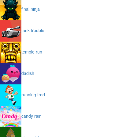
final ninja
tank trouble
temple run
dadish
running fred
candy rain