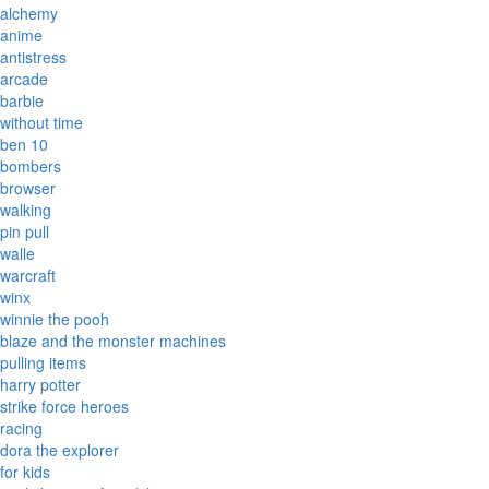
alchemy
anime
antistress
arcade
barbie
without time
ben 10
bombers
browser
walking
pin pull
walle
warcraft
winx
winnie the pooh
blaze and the monster machines
pulling items
harry potter
strike force heroes
racing
dora the explorer
for kids