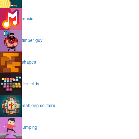
music
timber guy
shapes
like tetris
mahjong solitaire
jumping