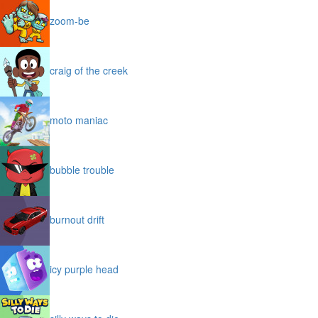
zoom-be
craig of the creek
moto maniac
bubble trouble
burnout drift
icy purple head