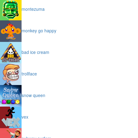
montezuma
monkey go happy
bad ice cream
trollface
snow queen
vex