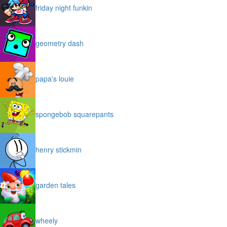
friday night funkin
geometry dash
papa's louie
spongebob squarepants
henry stickmin
garden tales
wheely