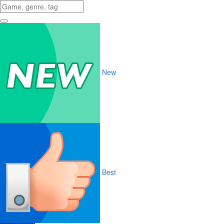
New
Best