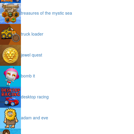
treasures of the mystic sea
truck loader
jewel quest
bomb it
desktop racing
adam and eve