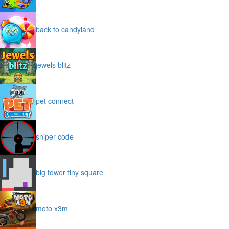
back to candyland
jewels blitz
pet connect
sniper code
big tower tiny square
moto x3m