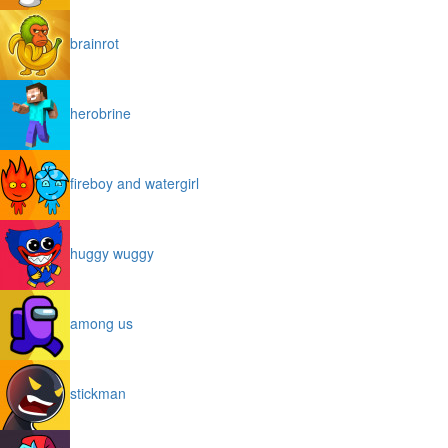
brainrot
herobrine
fireboy and watergirl
huggy wuggy
among us
stickman