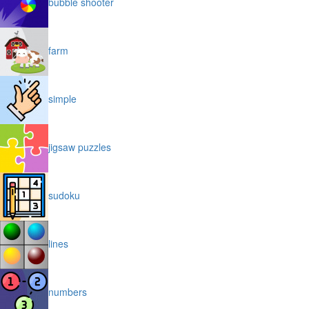
bubble shooter
farm
simple
jigsaw puzzles
sudoku
lines
numbers