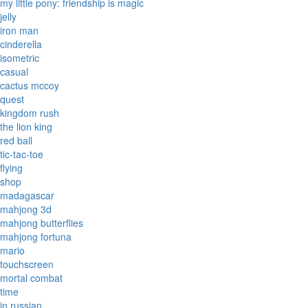
my little pony: friendship is magic
jelly
iron man
cinderella
isometric
casual
cactus mccoy
quest
kingdom rush
the lion king
red ball
tic-tac-toe
flying
shop
madagascar
mahjong 3d
mahjong butterflies
mahjong fortuna
mario
touchscreen
mortal combat
time
in russian