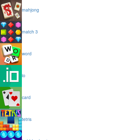
mahjong
match 3
word
io
card
tetris