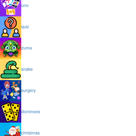
uno
quiz
zuma
snake
surgery
dominoes
christmas