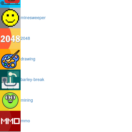
minesweeper
2048
drawing
barley-break
mining
mmo