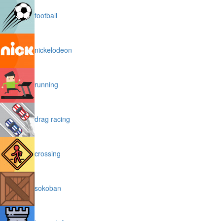
football
nickelodeon
running
drag racing
crossing
sokoban