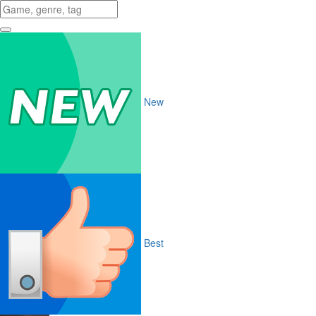
New
Best