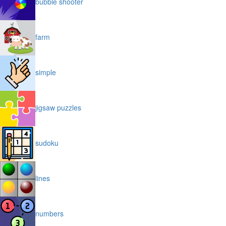
bubble shooter
farm
simple
jigsaw puzzles
sudoku
lines
numbers