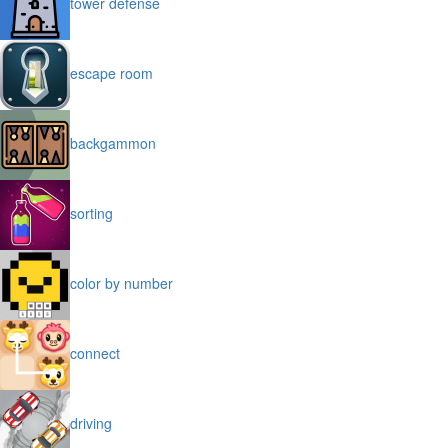
tower defense
escape room
backgammon
sorting
color by number
connect
driving