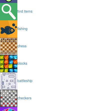
find items
fishing
chess
blocks
battleship
checkers