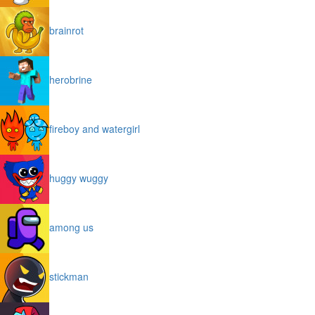
brainrot
herobrine
fireboy and watergirl
huggy wuggy
among us
stickman