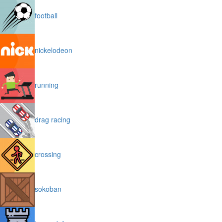
football
nickelodeon
running
drag racing
crossing
sokoban