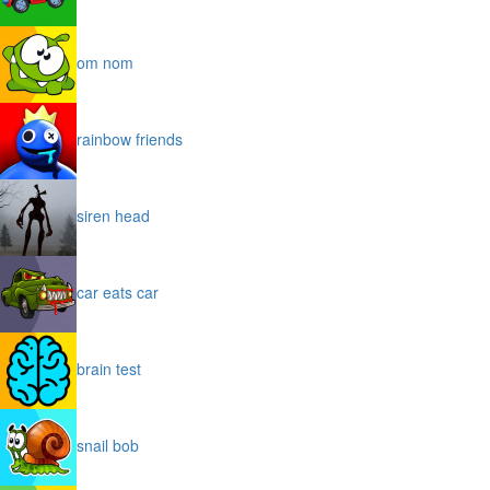
om nom
rainbow friends
siren head
car eats car
brain test
snail bob