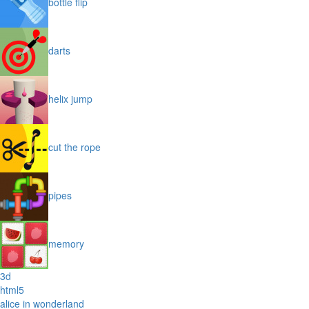
bottle flip
darts
helix jump
cut the rope
pipes
memory
3d
html5
alice in wonderland