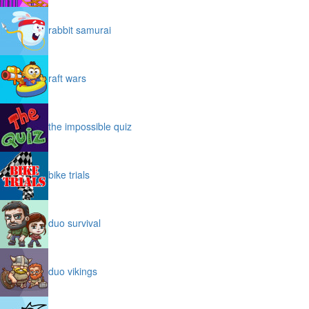
rabbit samurai
raft wars
the impossible quiz
bike trials
duo survival
duo vikings