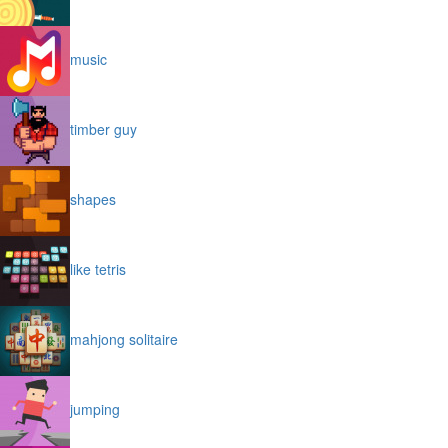
music
timber guy
shapes
like tetris
mahjong solitaire
jumping