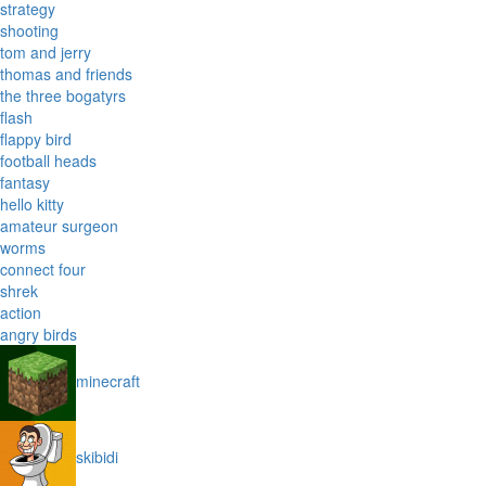
strategy
shooting
tom and jerry
thomas and friends
the three bogatyrs
flash
flappy bird
football heads
fantasy
hello kitty
amateur surgeon
worms
connect four
shrek
action
angry birds
minecraft
skibidi