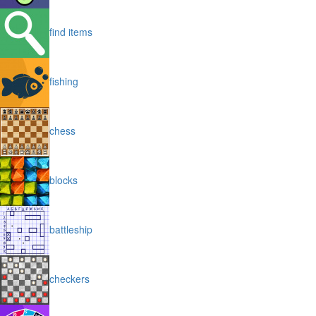
find items
fishing
chess
blocks
battleship
checkers