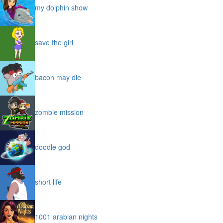
my dolphin show
save the girl
bacon may die
zombie mission
doodle god
short life
1001 arabian nights