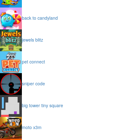
back to candyland
jewels blitz
pet connect
sniper code
big tower tiny square
moto x3m