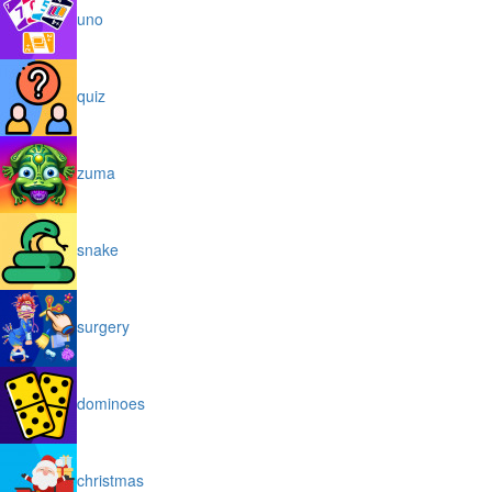
uno
quiz
zuma
snake
surgery
dominoes
christmas