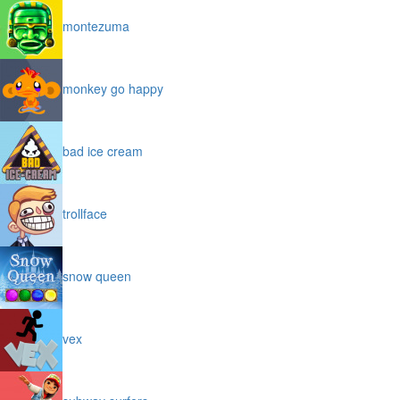
montezuma
monkey go happy
bad ice cream
trollface
snow queen
vex