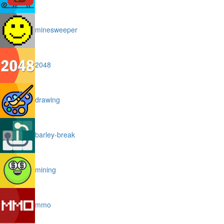
minesweeper
2048
drawing
barley-break
mining
mmo