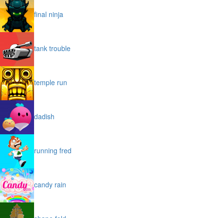
final ninja
tank trouble
temple run
dadish
running fred
candy rain