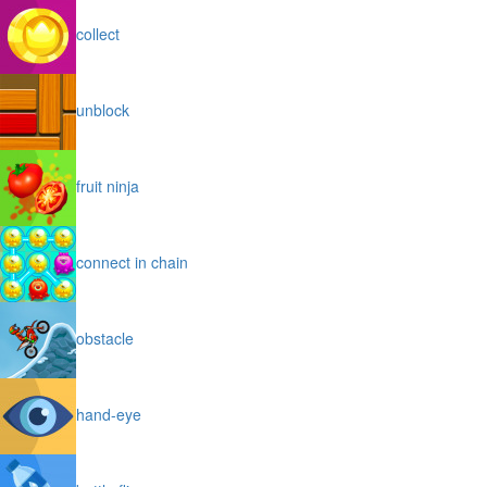
collect
unblock
fruit ninja
connect in chain
obstacle
hand-eye