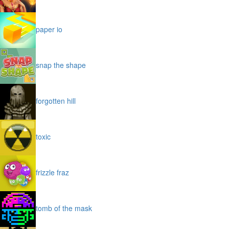
paper io
snap the shape
forgotten hill
toxic
frizzle fraz
tomb of the mask