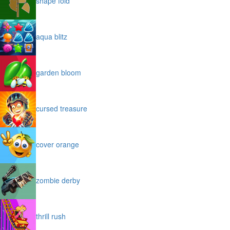
shape fold
aqua blitz
garden bloom
cursed treasure
cover orange
zombie derby
thrill rush