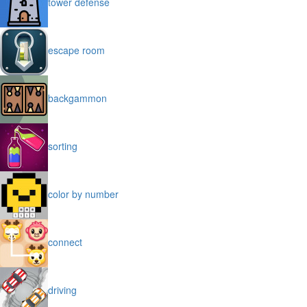
tower defense
escape room
backgammon
sorting
color by number
connect
driving