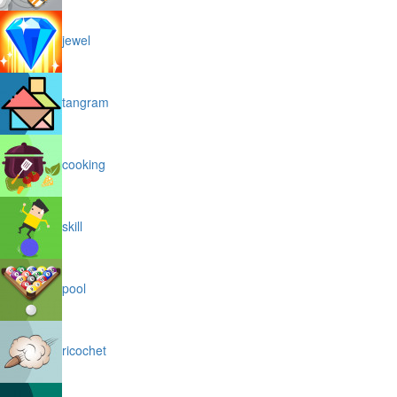
jewel
tangram
cooking
skill
pool
ricochet