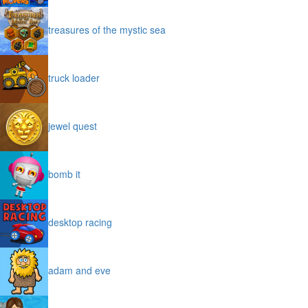
treasures of the mystic sea
truck loader
jewel quest
bomb it
desktop racing
adam and eve