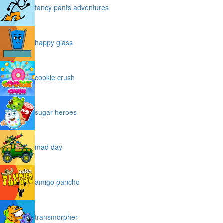
fancy pants adventures
happy glass
cookie crush
sugar heroes
mad day
amigo pancho
transmorpher