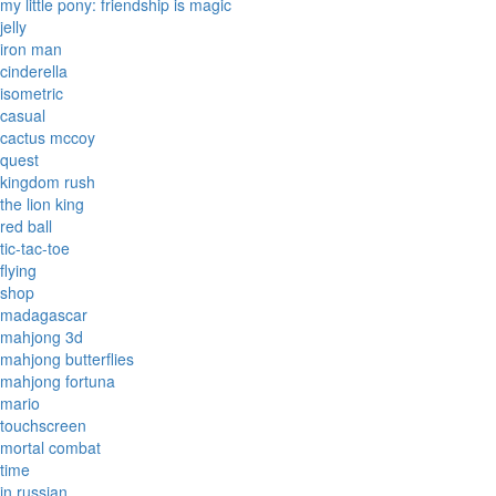
my little pony: friendship is magic
jelly
iron man
cinderella
isometric
casual
cactus mccoy
quest
kingdom rush
the lion king
red ball
tic-tac-toe
flying
shop
madagascar
mahjong 3d
mahjong butterflies
mahjong fortuna
mario
touchscreen
mortal combat
time
in russian