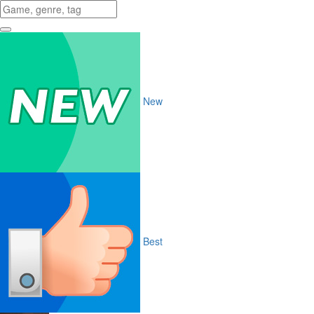
New
Best