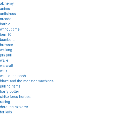
alchemy
anime
antistress
arcade
barbie
without time
ben 10
bombers
browser
walking
pin pull
walle
warcraft
winx
winnie the pooh
blaze and the monster machines
pulling items
harry potter
strike force heroes
racing
dora the explorer
for kids