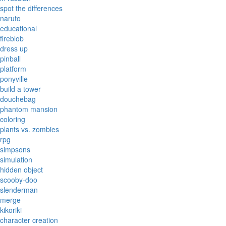
spot the differences
naruto
educational
fireblob
dress up
pinball
platform
ponyville
build a tower
douchebag
phantom mansion
coloring
plants vs. zombies
rpg
simpsons
simulation
hidden object
scooby-doo
slenderman
merge
kikoriki
character creation