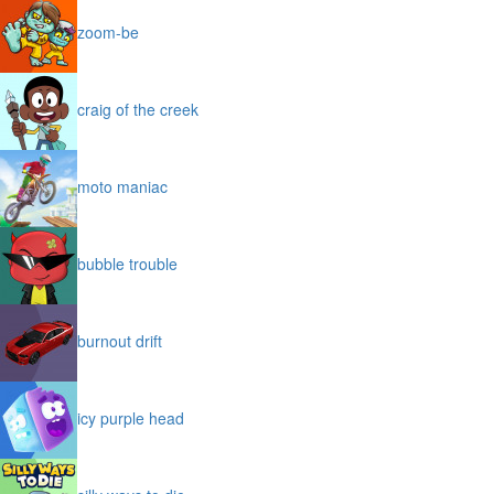
zoom-be
craig of the creek
moto maniac
bubble trouble
burnout drift
icy purple head