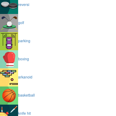
reversi
golf
parking
boxing
arkanoid
basketball
knife hit