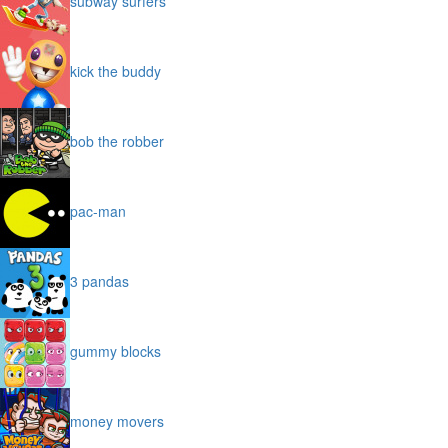
subway surfers
kick the buddy
bob the robber
pac-man
3 pandas
gummy blocks
money movers