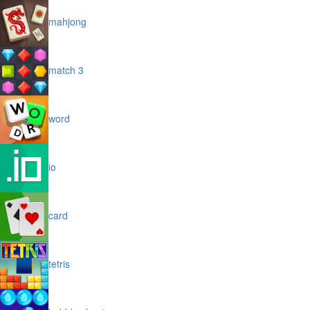
mahjong
match 3
word
io
card
tetris