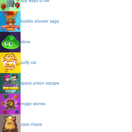
silly ways to die
bubble shooter saga
slime
puffy cat
space prison escape
magic stones
cave chaos