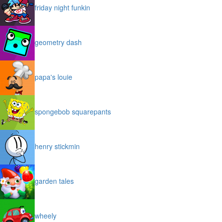
friday night funkin
geometry dash
papa's louie
spongebob squarepants
henry stickmin
garden tales
wheely