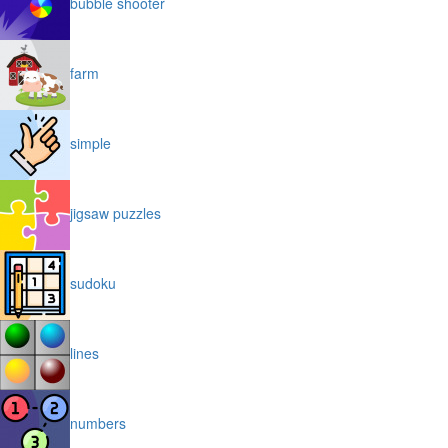
bubble shooter
farm
simple
jigsaw puzzles
sudoku
lines
numbers