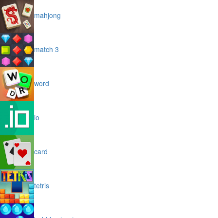
mahjong
match 3
word
io
card
tetris