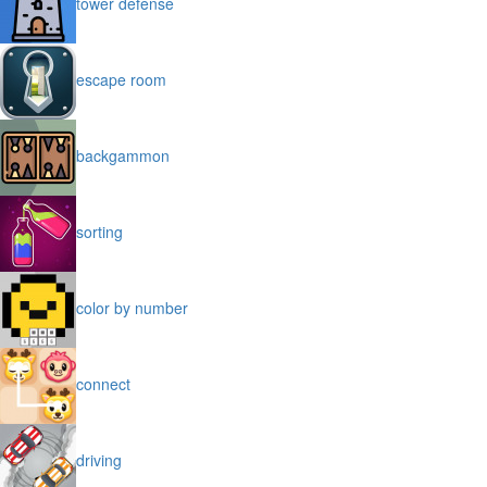
tower defense
escape room
backgammon
sorting
color by number
connect
driving