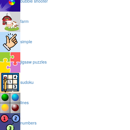
bubble shooter
farm
simple
jigsaw puzzles
sudoku
lines
numbers