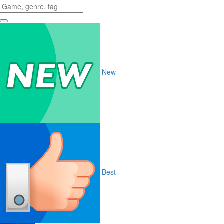
New
Best