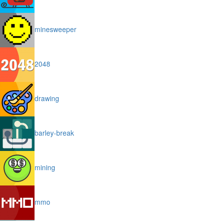
minesweeper
2048
drawing
barley-break
mining
mmo