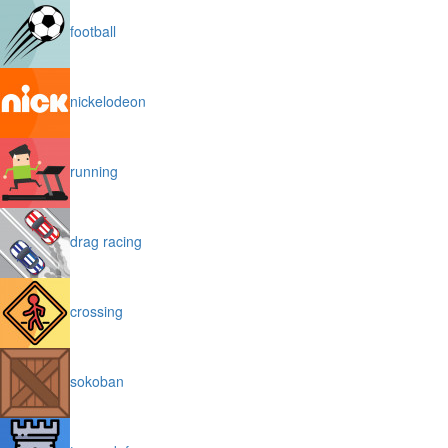
football
nickelodeon
running
drag racing
crossing
sokoban