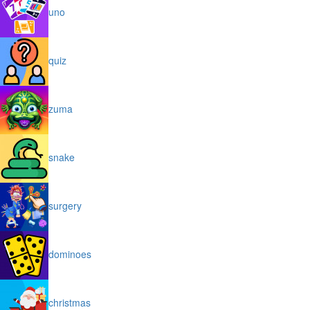
uno
quiz
zuma
snake
surgery
dominoes
christmas