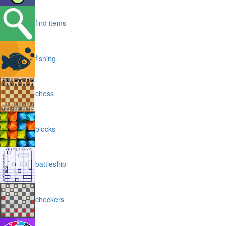
find items
fishing
chess
blocks
battleship
checkers