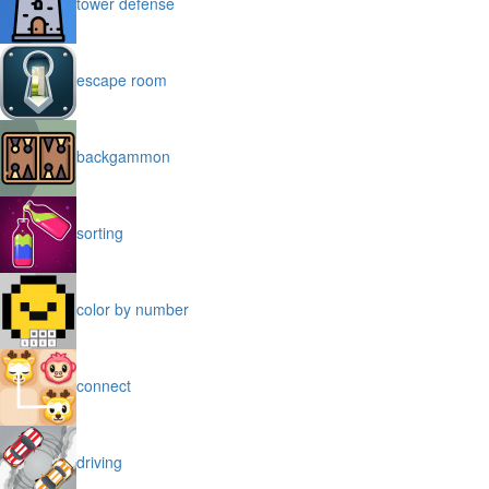
tower defense
escape room
backgammon
sorting
color by number
connect
driving