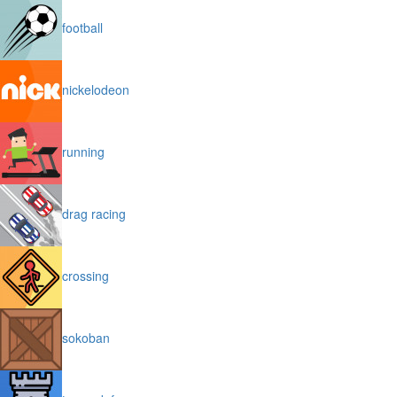
football
nickelodeon
running
drag racing
crossing
sokoban