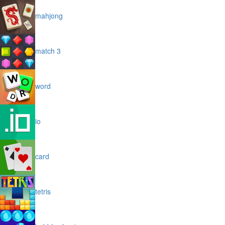
mahjong
match 3
word
io
card
tetris