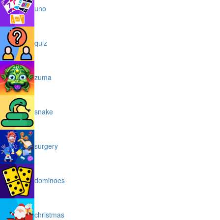
uno
quiz
zuma
snake
surgery
dominoes
christmas