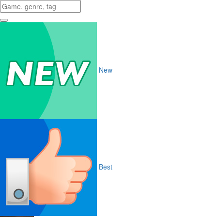
New
Best