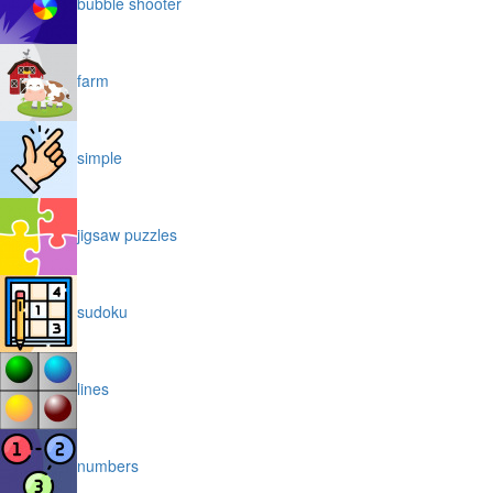
bubble shooter
farm
simple
jigsaw puzzles
sudoku
lines
numbers