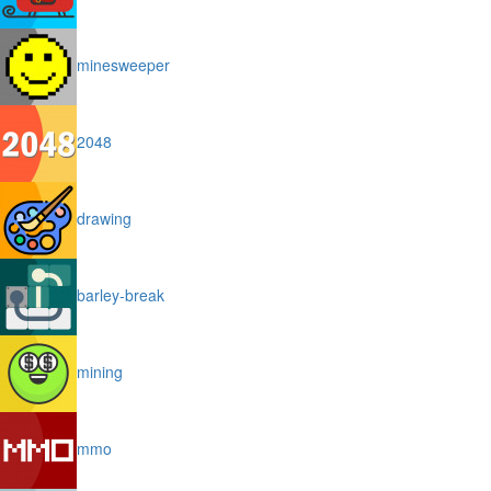
minesweeper
2048
drawing
barley-break
mining
mmo