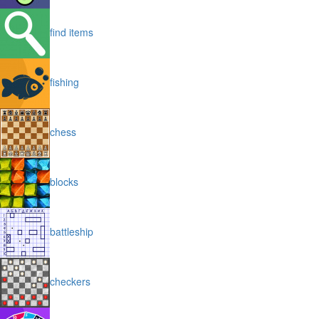
find items
fishing
chess
blocks
battleship
checkers