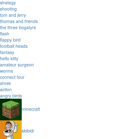
strategy
shooting
tom and jerry
thomas and friends
the three bogatyrs
flash
flappy bird
football heads
fantasy
hello kitty
amateur surgeon
worms
connect four
shrek
action
angry birds
minecraft
skibidi