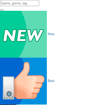
New
Best