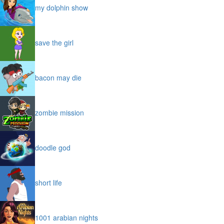
my dolphin show
save the girl
bacon may die
zombie mission
doodle god
short life
1001 arabian nights