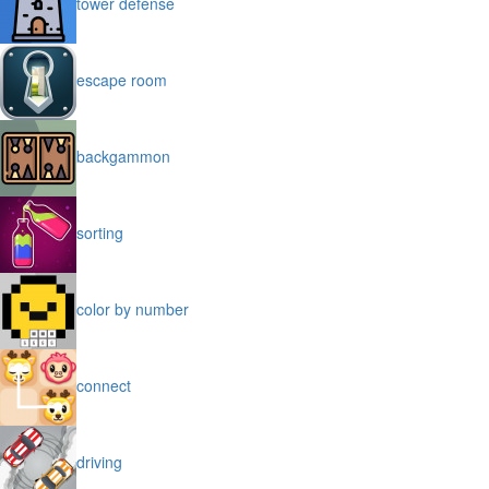
tower defense
escape room
backgammon
sorting
color by number
connect
driving