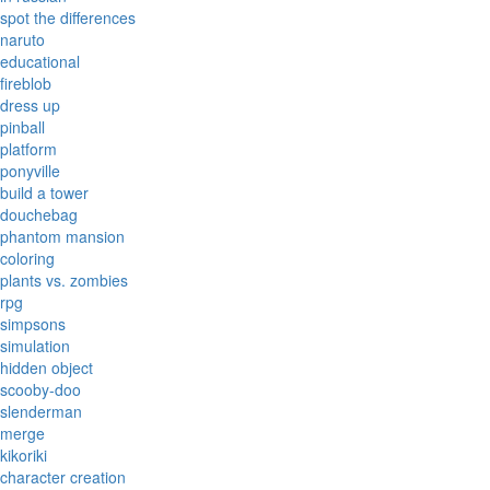
spot the differences
naruto
educational
fireblob
dress up
pinball
platform
ponyville
build a tower
douchebag
phantom mansion
coloring
plants vs. zombies
rpg
simpsons
simulation
hidden object
scooby-doo
slenderman
merge
kikoriki
character creation