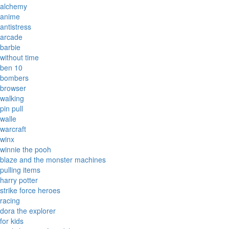
alchemy
anime
antistress
arcade
barbie
without time
ben 10
bombers
browser
walking
pin pull
walle
warcraft
winx
winnie the pooh
blaze and the monster machines
pulling items
harry potter
strike force heroes
racing
dora the explorer
for kids