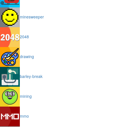
minesweeper
2048
drawing
barley-break
mining
mmo