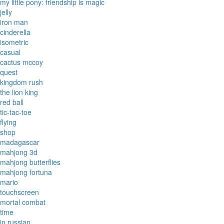
my little pony: friendship is magic
jelly
iron man
cinderella
isometric
casual
cactus mccoy
quest
kingdom rush
the lion king
red ball
tic-tac-toe
flying
shop
madagascar
mahjong 3d
mahjong butterflies
mahjong fortuna
mario
touchscreen
mortal combat
time
in russian