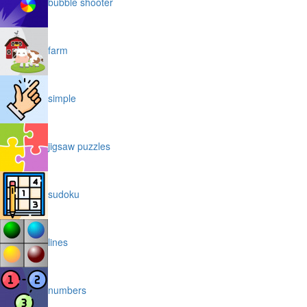
bubble shooter
farm
simple
jigsaw puzzles
sudoku
lines
numbers