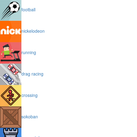
football
nickelodeon
running
drag racing
crossing
sokoban