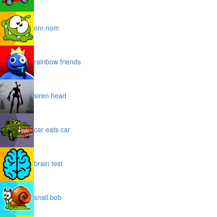
om nom
rainbow friends
siren head
car eats car
brain test
snail bob