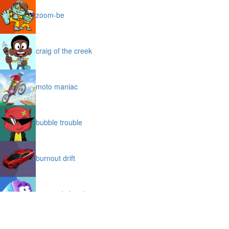
zoom-be
craig of the creek
moto maniac
bubble trouble
burnout drift
icy purple head