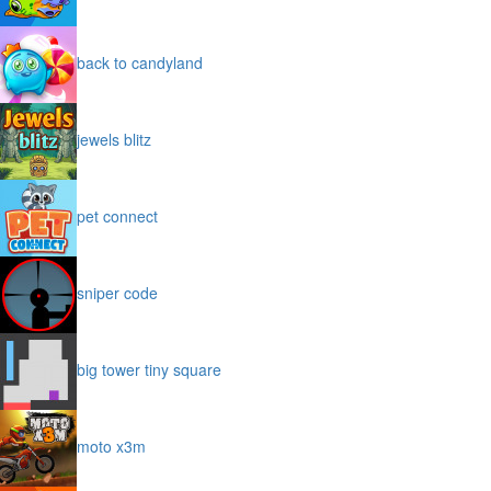
back to candyland
jewels blitz
pet connect
sniper code
big tower tiny square
moto x3m