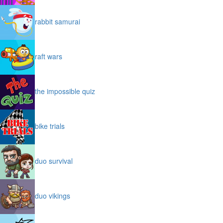
rabbit samurai
raft wars
the impossible quiz
bike trials
duo survival
duo vikings