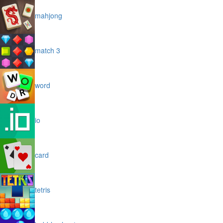
mahjong
match 3
word
io
card
tetris