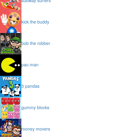
subway surfers
kick the buddy
bob the robber
pac-man
3 pandas
gummy blocks
money movers