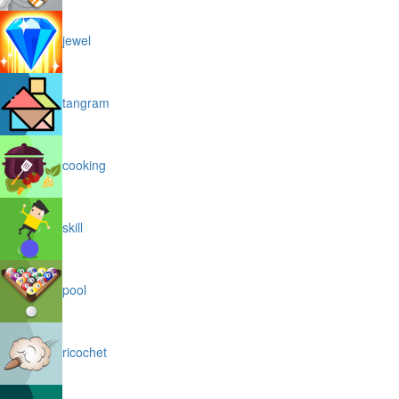
jewel
tangram
cooking
skill
pool
ricochet