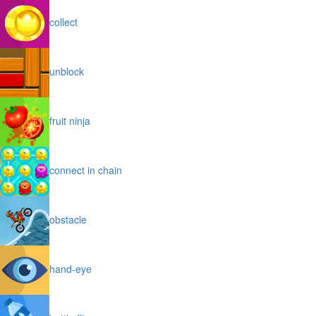
collect
unblock
fruit ninja
connect in chain
obstacle
hand-eye