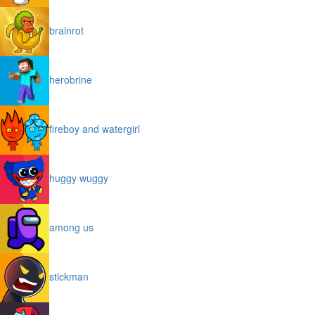
brainrot
herobrine
fireboy and watergirl
huggy wuggy
among us
stickman