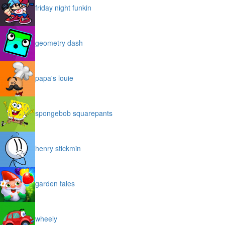
friday night funkin
geometry dash
papa's louie
spongebob squarepants
henry stickmin
garden tales
wheely