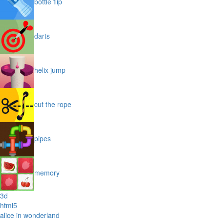
bottle flip
darts
helix jump
cut the rope
pipes
memory
3d
html5
alice in wonderland