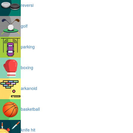
reversi
golf
parking
boxing
arkanoid
basketball
knife hit