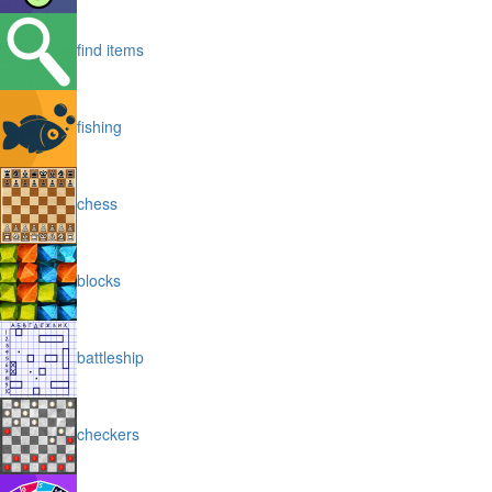
find items
fishing
chess
blocks
battleship
checkers