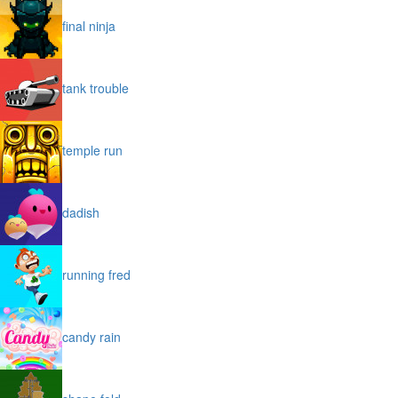
final ninja
tank trouble
temple run
dadish
running fred
candy rain