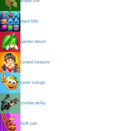
shape fold
aqua blitz
garden bloom
cursed treasure
cover orange
zombie derby
thrill rush