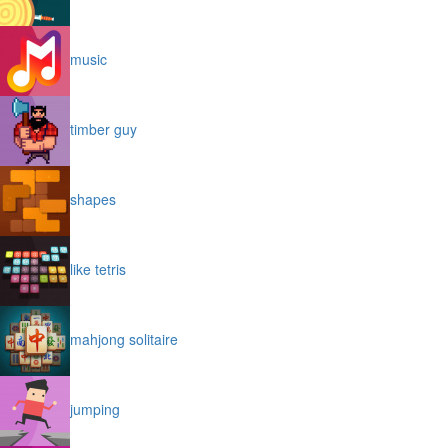
music
timber guy
shapes
like tetris
mahjong solitaire
jumping