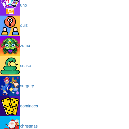
uno
quiz
zuma
snake
surgery
dominoes
christmas