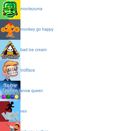
montezuma
monkey go happy
bad ice cream
trollface
snow queen
vex