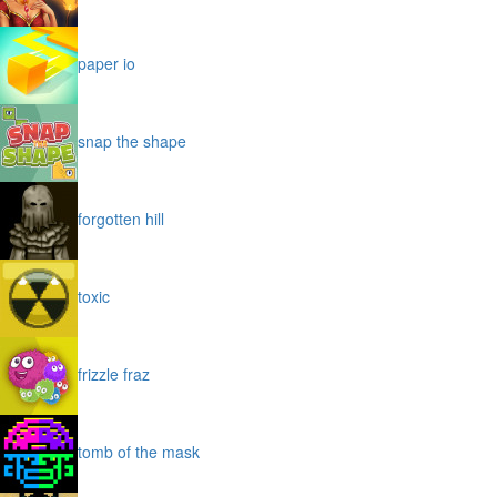
paper io
snap the shape
forgotten hill
toxic
frizzle fraz
tomb of the mask