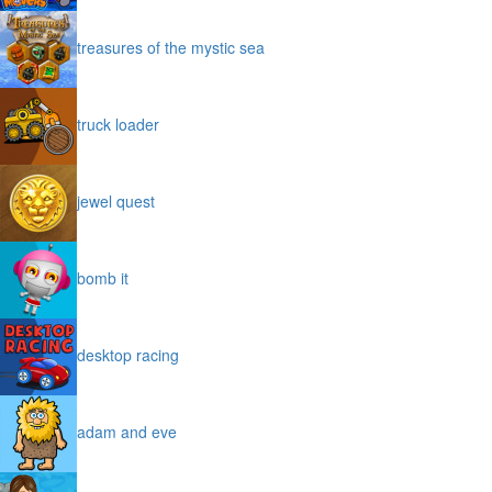
treasures of the mystic sea
truck loader
jewel quest
bomb it
desktop racing
adam and eve