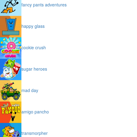
fancy pants adventures
happy glass
cookie crush
sugar heroes
mad day
amigo pancho
transmorpher