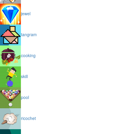
jewel
tangram
cooking
skill
pool
ricochet