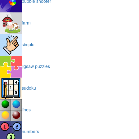
bubble shooter
farm
simple
jigsaw puzzles
sudoku
lines
numbers