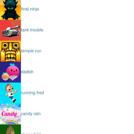
final ninja
tank trouble
temple run
dadish
running fred
candy rain