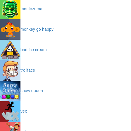
montezuma
monkey go happy
bad ice cream
trollface
snow queen
vex