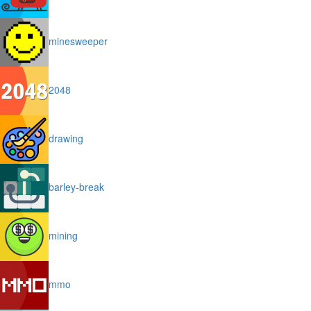
minesweeper
2048
drawing
barley-break
mining
mmo