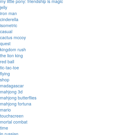
my little pony: friendship is magic
jelly
iron man
cinderella
isometric
casual
cactus mccoy
quest
kingdom rush
the lion king
red ball
tic-tac-toe
flying
shop
madagascar
mahjong 3d
mahjong butterflies
mahjong fortuna
mario
touchscreen
mortal combat
time
in russian