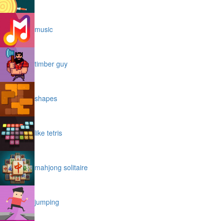
music
timber guy
shapes
like tetris
mahjong solitaire
jumping