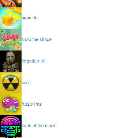
paper io
snap the shape
forgotten hill
toxic
frizzle fraz
tomb of the mask