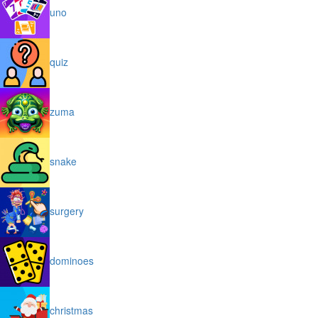
uno
quiz
zuma
snake
surgery
dominoes
christmas