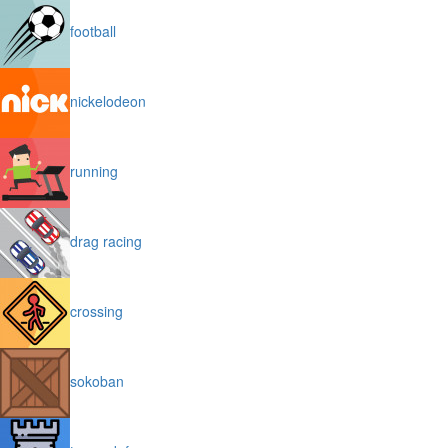
football
nickelodeon
running
drag racing
crossing
sokoban