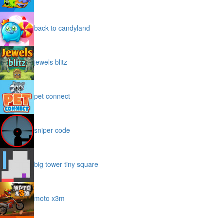
back to candyland
jewels blitz
pet connect
sniper code
big tower tiny square
moto x3m