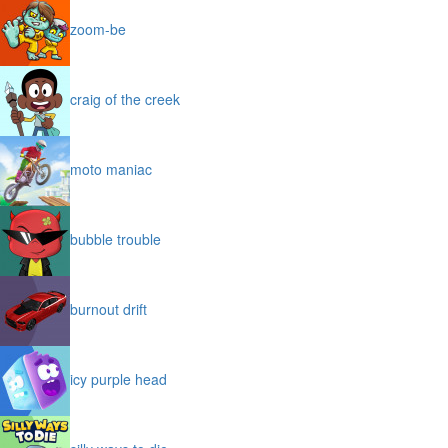
zoom-be
craig of the creek
moto maniac
bubble trouble
burnout drift
icy purple head