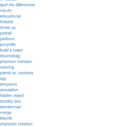
spot the differences
naruto
educational
fireblob
dress up
pinball
platform
ponyville
build a tower
douchebag
phantom mansion
coloring
plants vs. zombies
rpg
simpsons
simulation
hidden object
scooby-doo
slenderman
merge
kikoriki
character creation