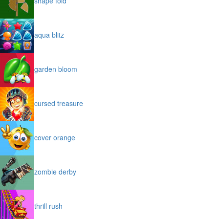
shape fold
aqua blitz
garden bloom
cursed treasure
cover orange
zombie derby
thrill rush