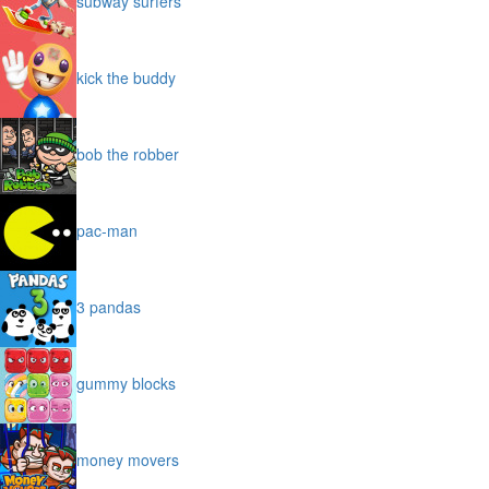
subway surfers
kick the buddy
bob the robber
pac-man
3 pandas
gummy blocks
money movers