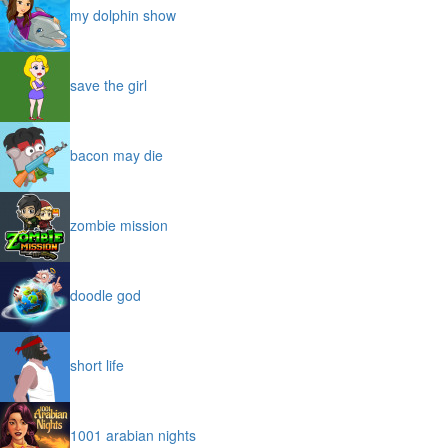
my dolphin show
save the girl
bacon may die
zombie mission
doodle god
short life
1001 arabian nights