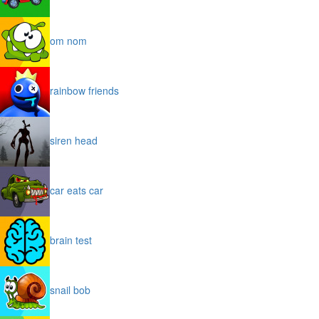
om nom
rainbow friends
siren head
car eats car
brain test
snail bob