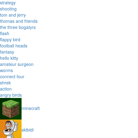
strategy
shooting
tom and jerry
thomas and friends
the three bogatyrs
flash
flappy bird
football heads
fantasy
hello kitty
amateur surgeon
worms
connect four
shrek
action
angry birds
minecraft
skibidi