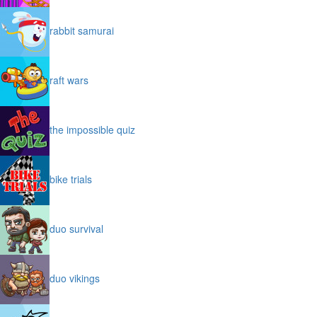
rabbit samurai
raft wars
the impossible quiz
bike trials
duo survival
duo vikings