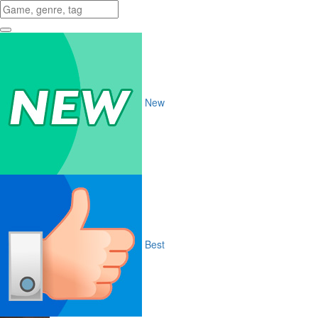
New
Best