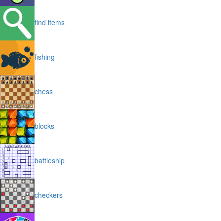
find items
fishing
chess
blocks
battleship
checkers