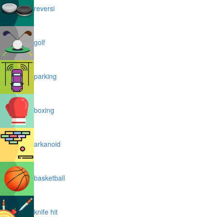
reversi
golf
parking
boxing
arkanoid
basketball
knife hit