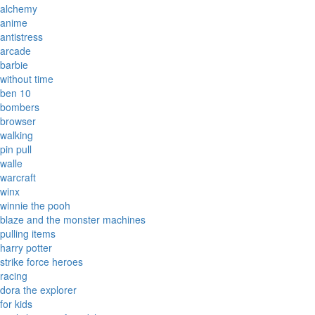
alchemy
anime
antistress
arcade
barbie
without time
ben 10
bombers
browser
walking
pin pull
walle
warcraft
winx
winnie the pooh
blaze and the monster machines
pulling items
harry potter
strike force heroes
racing
dora the explorer
for kids