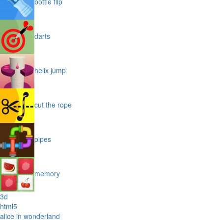
bottle flip
darts
helix jump
cut the rope
pipes
memory
3d
html5
alice in wonderland