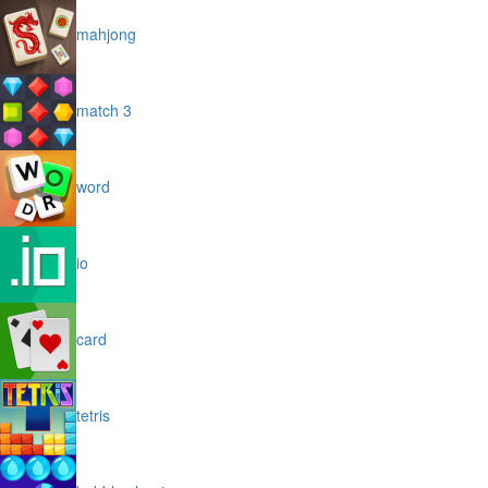
mahjong
match 3
word
io
card
tetris