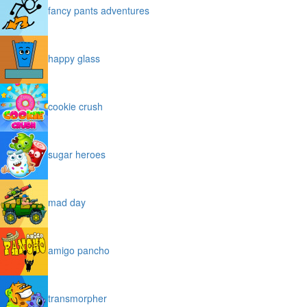
fancy pants adventures
happy glass
cookie crush
sugar heroes
mad day
amigo pancho
transmorpher