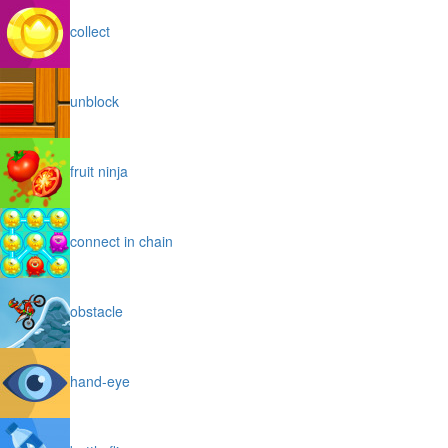
collect
unblock
fruit ninja
connect in chain
obstacle
hand-eye