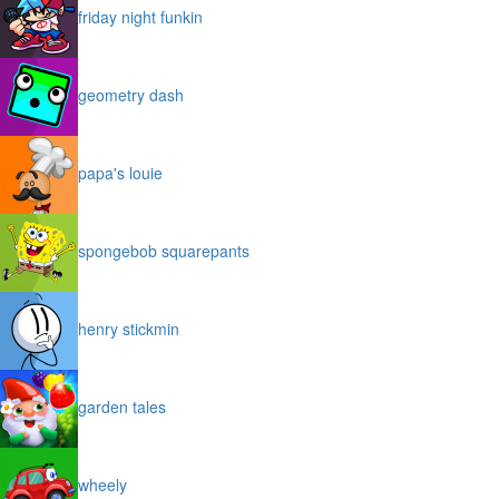
friday night funkin
geometry dash
papa's louie
spongebob squarepants
henry stickmin
garden tales
wheely