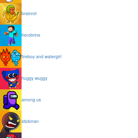
brainrot
herobrine
fireboy and watergirl
huggy wuggy
among us
stickman