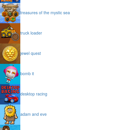
treasures of the mystic sea
truck loader
jewel quest
bomb it
desktop racing
adam and eve