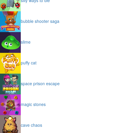
silly ways to die
bubble shooter saga
slime
puffy cat
space prison escape
magic stones
cave chaos