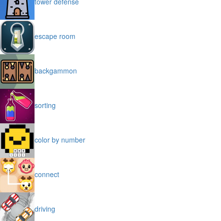
tower defense
escape room
backgammon
sorting
color by number
connect
driving