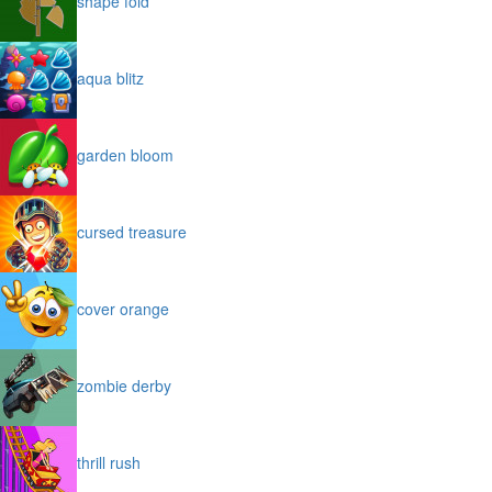
shape fold
aqua blitz
garden bloom
cursed treasure
cover orange
zombie derby
thrill rush