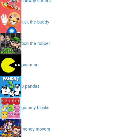
subway surfers
kick the buddy
bob the robber
pac-man
3 pandas
gummy blocks
money movers