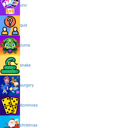
uno
quiz
zuma
snake
surgery
dominoes
christmas