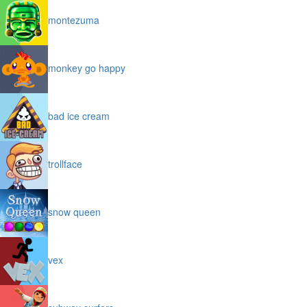
montezuma
monkey go happy
bad ice cream
trollface
snow queen
vex