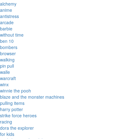
alchemy
anime
antistress
arcade
barbie
without time
ben 10
bombers
browser
walking
pin pull
walle
warcraft
winx
winnie the pooh
blaze and the monster machines
pulling items
harry potter
strike force heroes
racing
dora the explorer
for kids