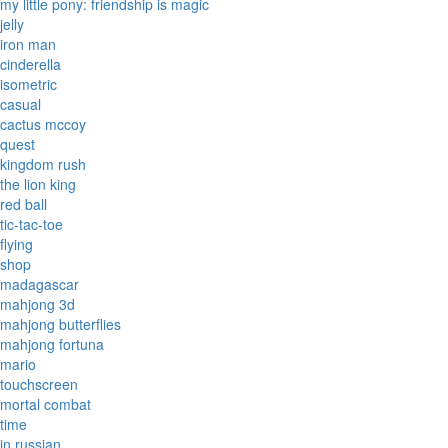
my little pony: friendship is magic
jelly
iron man
cinderella
isometric
casual
cactus mccoy
quest
kingdom rush
the lion king
red ball
tic-tac-toe
flying
shop
madagascar
mahjong 3d
mahjong butterflies
mahjong fortuna
mario
touchscreen
mortal combat
time
in russian