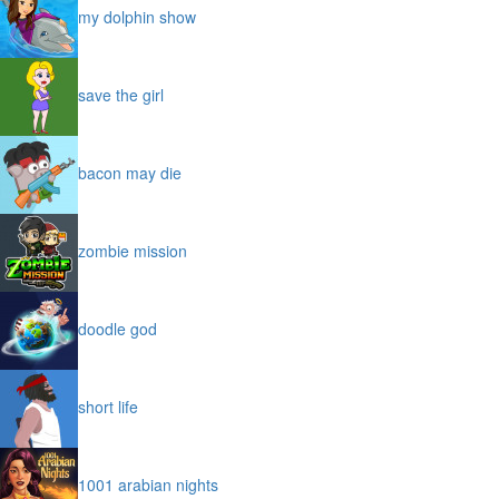
my dolphin show
save the girl
bacon may die
zombie mission
doodle god
short life
1001 arabian nights