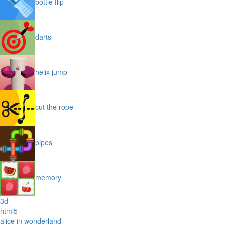
bottle flip
darts
helix jump
cut the rope
pipes
memory
3d
html5
alice in wonderland