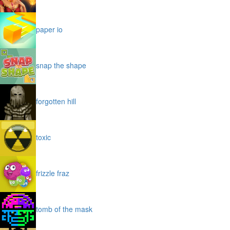
paper io
snap the shape
forgotten hill
toxic
frizzle fraz
tomb of the mask