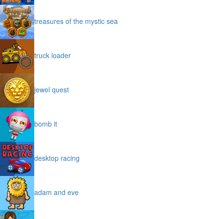
treasures of the mystic sea
truck loader
jewel quest
bomb it
desktop racing
adam and eve