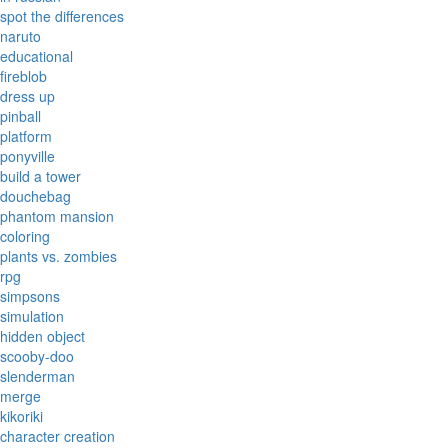
spot the differences
naruto
educational
fireblob
dress up
pinball
platform
ponyville
build a tower
douchebag
phantom mansion
coloring
plants vs. zombies
rpg
simpsons
simulation
hidden object
scooby-doo
slenderman
merge
kikoriki
character creation