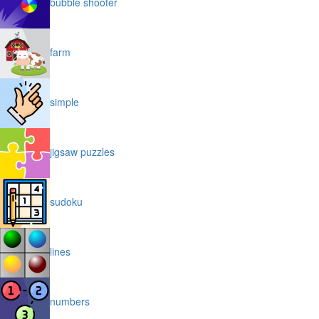
bubble shooter
farm
simple
jigsaw puzzles
sudoku
lines
numbers