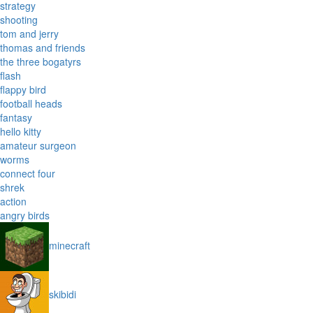
strategy
shooting
tom and jerry
thomas and friends
the three bogatyrs
flash
flappy bird
football heads
fantasy
hello kitty
amateur surgeon
worms
connect four
shrek
action
angry birds
minecraft
skibidi