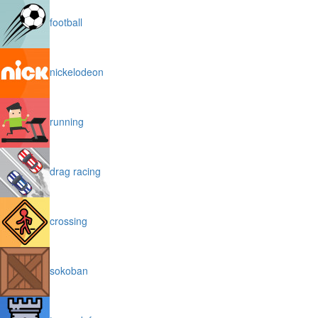
football
nickelodeon
running
drag racing
crossing
sokoban