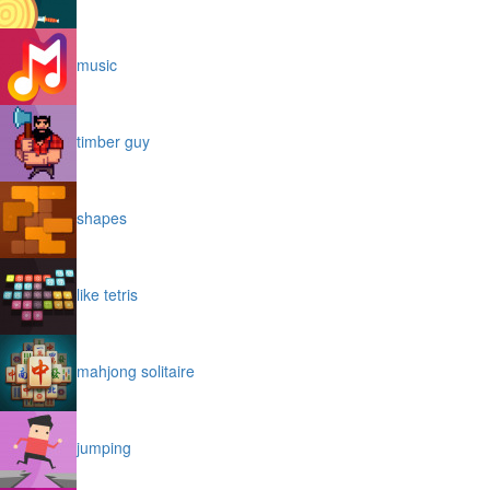
music
timber guy
shapes
like tetris
mahjong solitaire
jumping