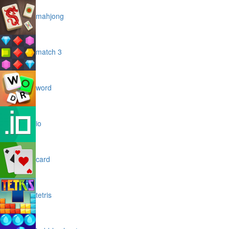
mahjong
match 3
word
io
card
tetris