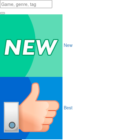
New
Best