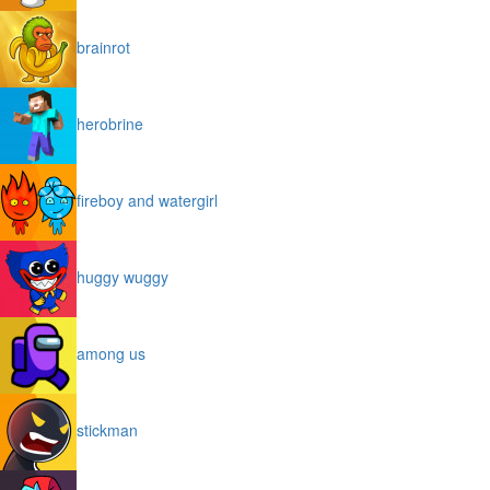
brainrot
herobrine
fireboy and watergirl
huggy wuggy
among us
stickman