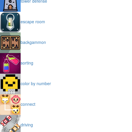
tower defense
escape room
backgammon
sorting
color by number
connect
driving