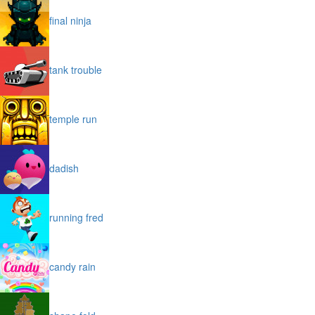
final ninja
tank trouble
temple run
dadish
running fred
candy rain