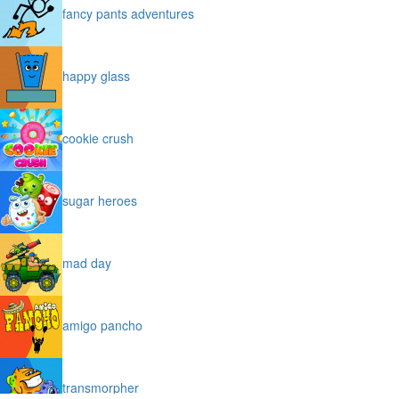
fancy pants adventures
happy glass
cookie crush
sugar heroes
mad day
amigo pancho
transmorpher