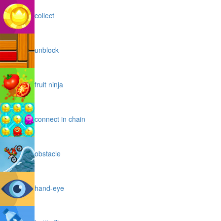
collect
unblock
fruit ninja
connect in chain
obstacle
hand-eye