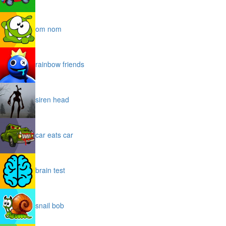
om nom
rainbow friends
siren head
car eats car
brain test
snail bob