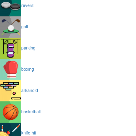
reversi
golf
parking
boxing
arkanoid
basketball
knife hit