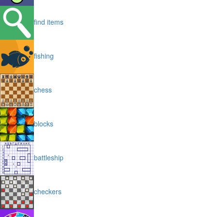
find items
fishing
chess
blocks
battleship
checkers