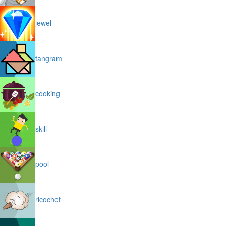
jewel
tangram
cooking
skill
pool
ricochet