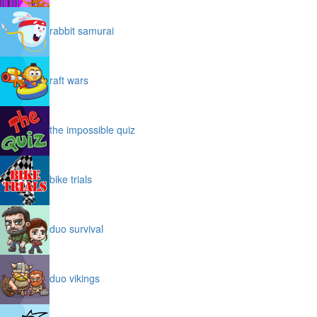
rabbit samurai
raft wars
the impossible quiz
bike trials
duo survival
duo vikings