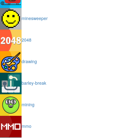
minesweeper
2048
drawing
barley-break
mining
mmo