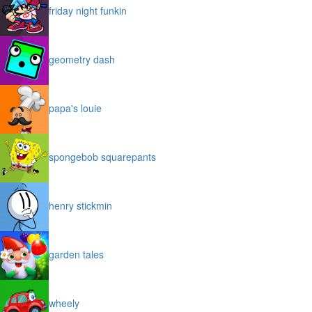
friday night funkin
geometry dash
papa's louie
spongebob squarepants
henry stickmin
garden tales
wheely