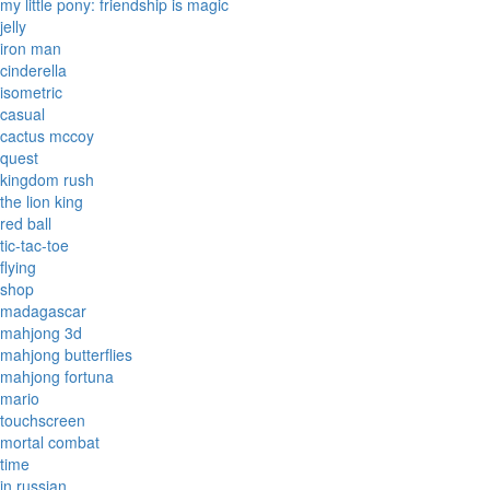
my little pony: friendship is magic
jelly
iron man
cinderella
isometric
casual
cactus mccoy
quest
kingdom rush
the lion king
red ball
tic-tac-toe
flying
shop
madagascar
mahjong 3d
mahjong butterflies
mahjong fortuna
mario
touchscreen
mortal combat
time
in russian