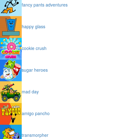
fancy pants adventures
happy glass
cookie crush
sugar heroes
mad day
amigo pancho
transmorpher