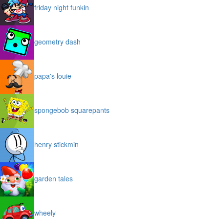
friday night funkin
geometry dash
papa's louie
spongebob squarepants
henry stickmin
garden tales
wheely