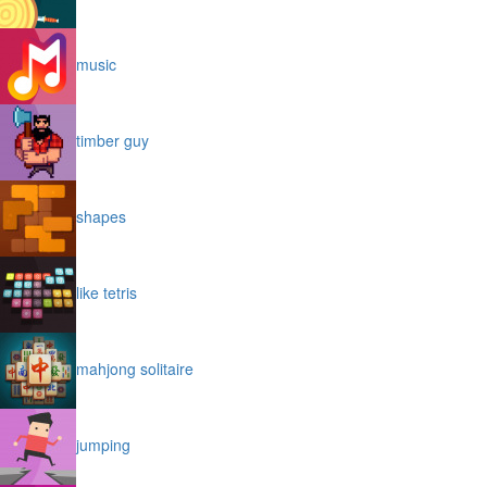
music
timber guy
shapes
like tetris
mahjong solitaire
jumping