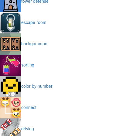
tower defense
escape room
backgammon
sorting
color by number
connect
driving