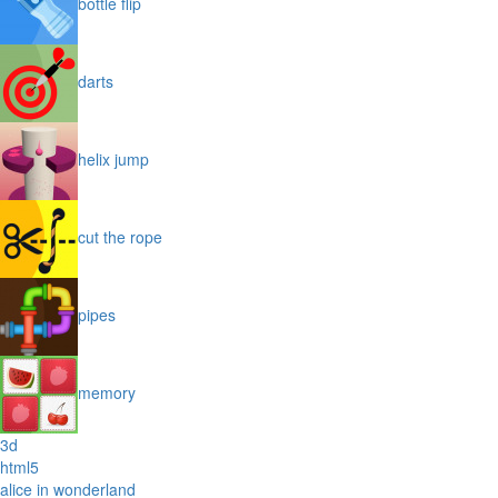
bottle flip
darts
helix jump
cut the rope
pipes
memory
3d
html5
alice in wonderland