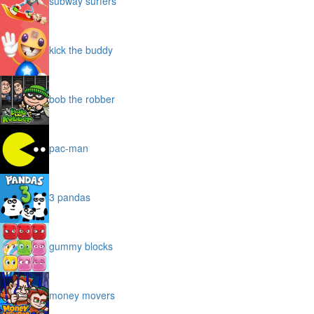
subway surfers
kick the buddy
bob the robber
pac-man
3 pandas
gummy blocks
money movers