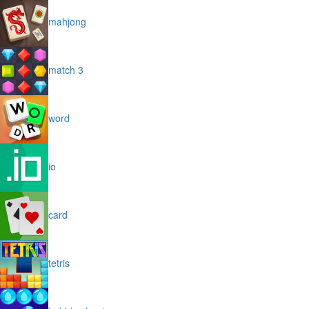
mahjong
match 3
word
io
card
tetris