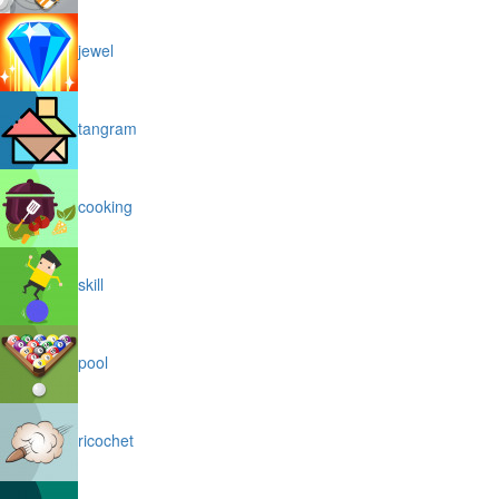
jewel
tangram
cooking
skill
pool
ricochet