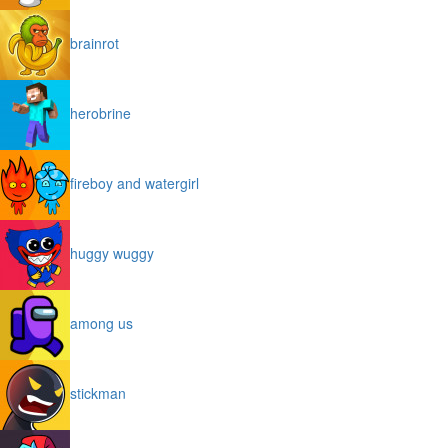
brainrot
herobrine
fireboy and watergirl
huggy wuggy
among us
stickman