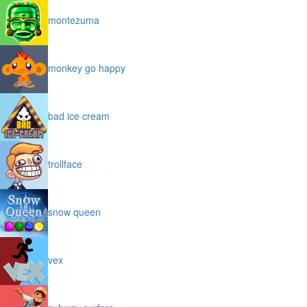
montezuma
monkey go happy
bad ice cream
trollface
snow queen
vex