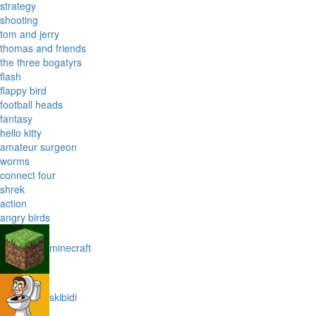
strategy
shooting
tom and jerry
thomas and friends
the three bogatyrs
flash
flappy bird
football heads
fantasy
hello kitty
amateur surgeon
worms
connect four
shrek
action
angry birds
minecraft
skibidi