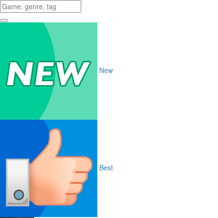
New
Best