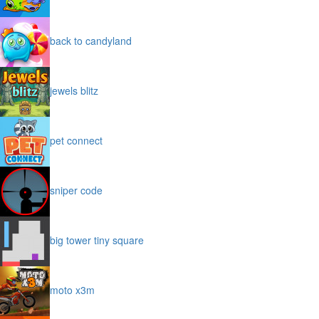
back to candyland
jewels blitz
pet connect
sniper code
big tower tiny square
moto x3m