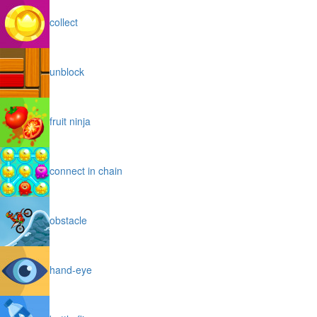
collect
unblock
fruit ninja
connect in chain
obstacle
hand-eye