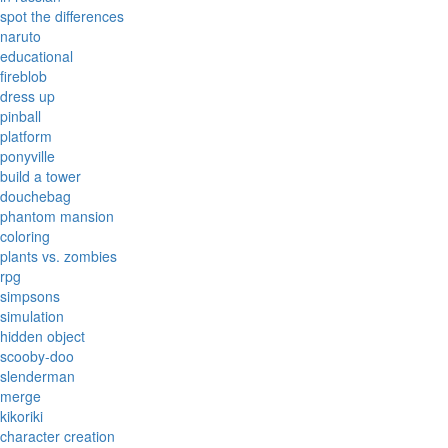
spot the differences
naruto
educational
fireblob
dress up
pinball
platform
ponyville
build a tower
douchebag
phantom mansion
coloring
plants vs. zombies
rpg
simpsons
simulation
hidden object
scooby-doo
slenderman
merge
kikoriki
character creation