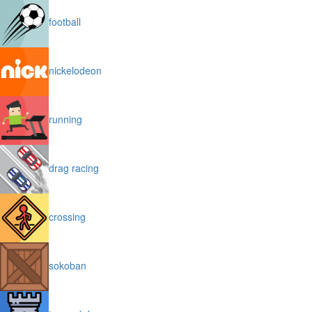
football
nickelodeon
running
drag racing
crossing
sokoban