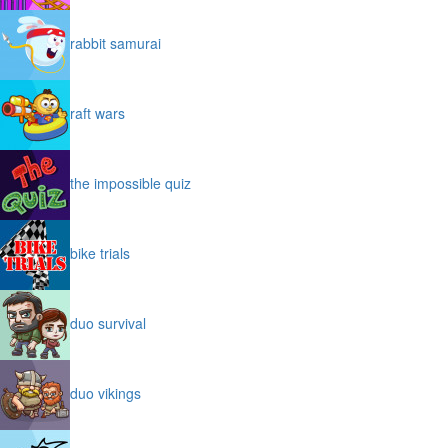
rabbit samurai
raft wars
the impossible quiz
bike trials
duo survival
duo vikings