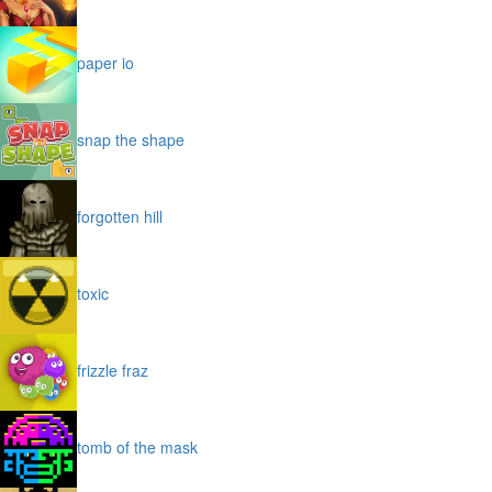
paper io
snap the shape
forgotten hill
toxic
frizzle fraz
tomb of the mask