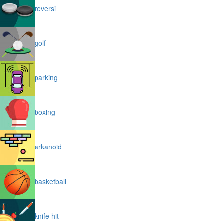
reversi
golf
parking
boxing
arkanoid
basketball
knife hit