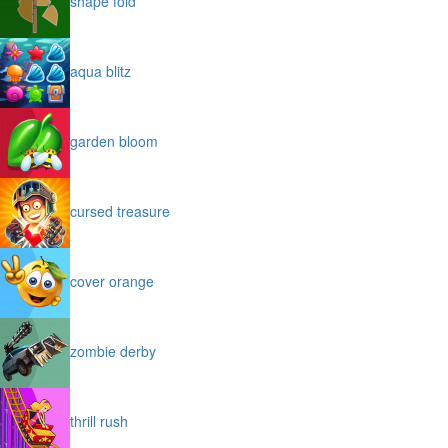
shape fold
aqua blitz
garden bloom
cursed treasure
cover orange
zombie derby
thrill rush