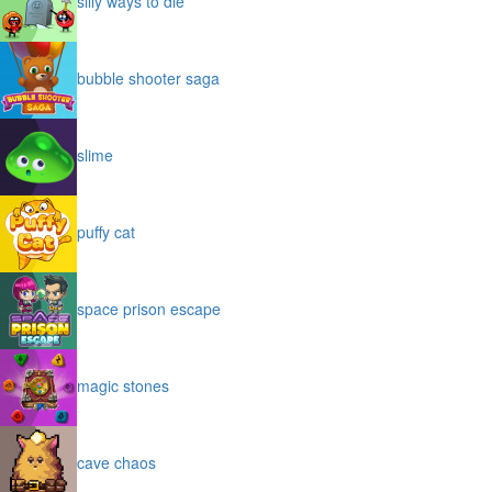
silly ways to die
bubble shooter saga
slime
puffy cat
space prison escape
magic stones
cave chaos