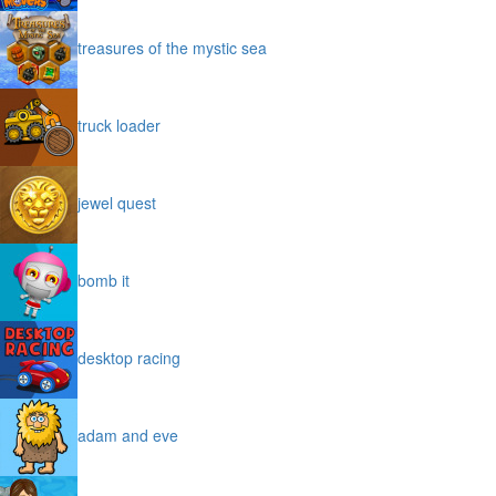
treasures of the mystic sea
truck loader
jewel quest
bomb it
desktop racing
adam and eve