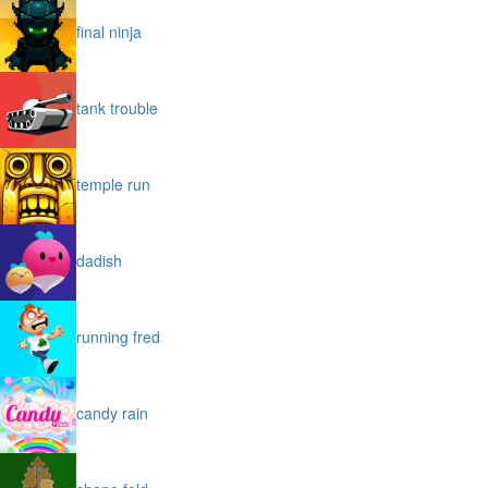
final ninja
tank trouble
temple run
dadish
running fred
candy rain