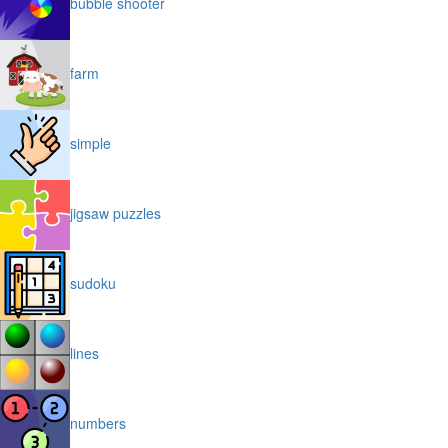
bubble shooter
farm
simple
jigsaw puzzles
sudoku
lines
numbers