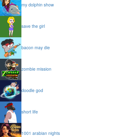
my dolphin show
save the girl
bacon may die
zombie mission
doodle god
short life
1001 arabian nights