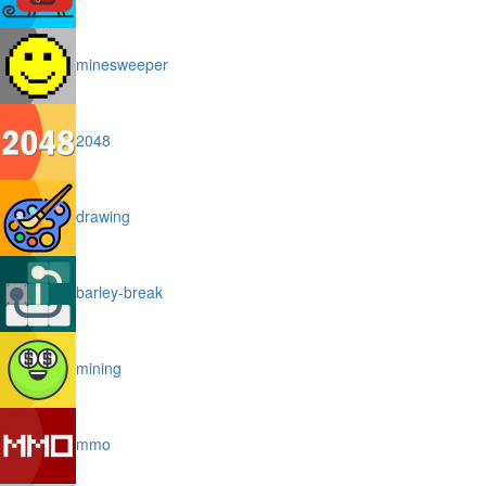
minesweeper
2048
drawing
barley-break
mining
mmo