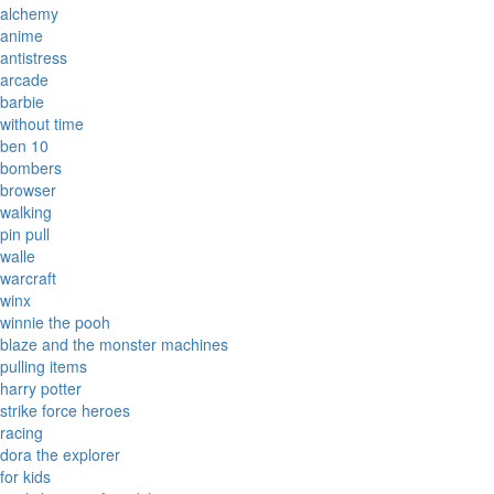
alchemy
anime
antistress
arcade
barbie
without time
ben 10
bombers
browser
walking
pin pull
walle
warcraft
winx
winnie the pooh
blaze and the monster machines
pulling items
harry potter
strike force heroes
racing
dora the explorer
for kids