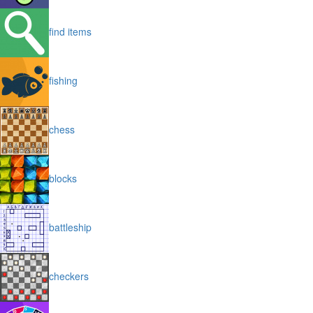
find items
fishing
chess
blocks
battleship
checkers