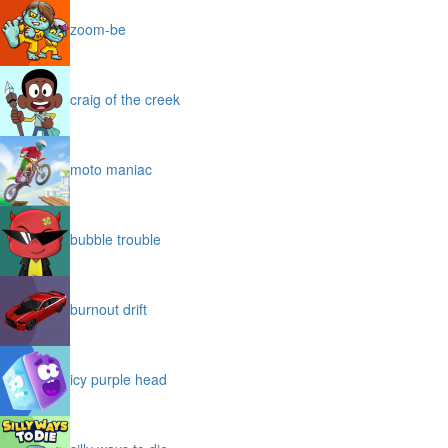
zoom-be
craig of the creek
moto maniac
bubble trouble
burnout drift
icy purple head