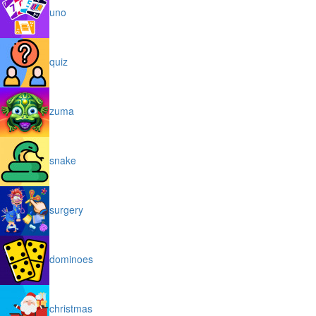
uno
quiz
zuma
snake
surgery
dominoes
christmas