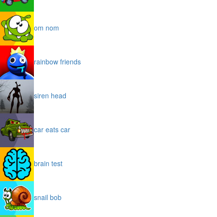
om nom
rainbow friends
siren head
car eats car
brain test
snail bob