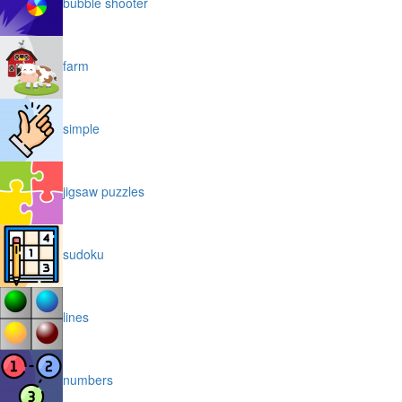
bubble shooter
farm
simple
jigsaw puzzles
sudoku
lines
numbers