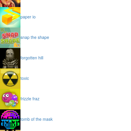
paper io
snap the shape
forgotten hill
toxic
frizzle fraz
tomb of the mask