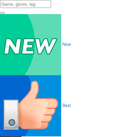
New
Best