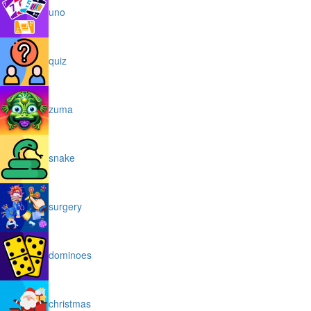
uno
quiz
zuma
snake
surgery
dominoes
christmas