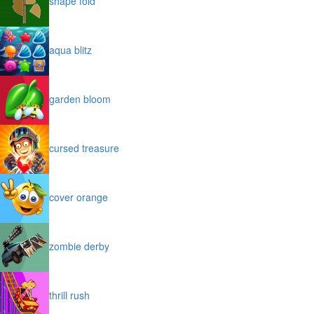
shape fold
aqua blitz
garden bloom
cursed treasure
cover orange
zombie derby
thrill rush