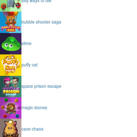
silly ways to die
bubble shooter saga
slime
puffy cat
space prison escape
magic stones
cave chaos