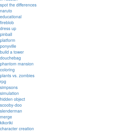
spot the differences
naruto
educational
fireblob
dress up
pinball
platform
ponyville
build a tower
douchebag
phantom mansion
coloring
plants vs. zombies
rpg
simpsons
simulation
hidden object
scooby-doo
slenderman
merge
kikoriki
character creation