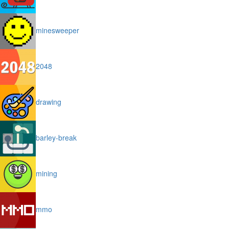
minesweeper
2048
drawing
barley-break
mining
mmo