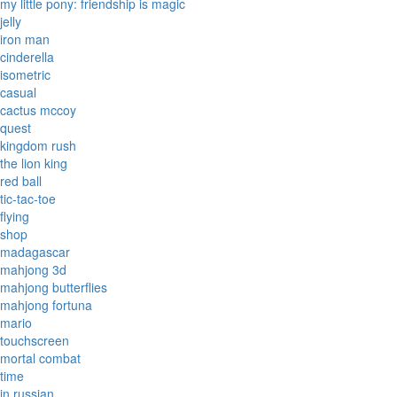
my little pony: friendship is magic
jelly
iron man
cinderella
isometric
casual
cactus mccoy
quest
kingdom rush
the lion king
red ball
tic-tac-toe
flying
shop
madagascar
mahjong 3d
mahjong butterflies
mahjong fortuna
mario
touchscreen
mortal combat
time
in russian