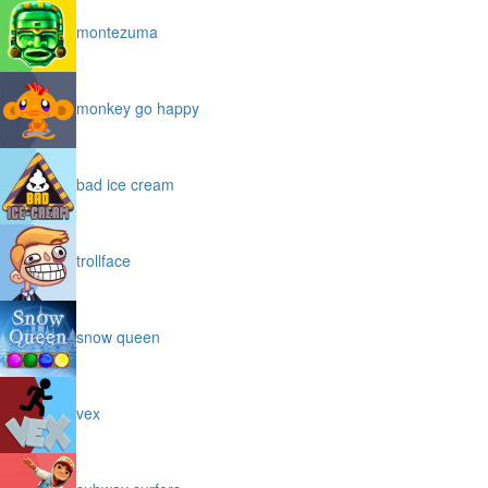
montezuma
monkey go happy
bad ice cream
trollface
snow queen
vex