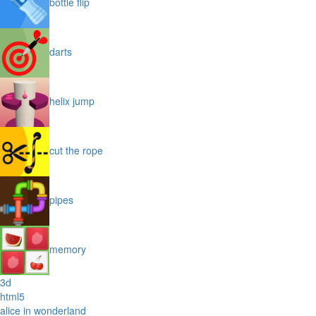
bottle flip
darts
helix jump
cut the rope
pipes
memory
3d
html5
alice in wonderland