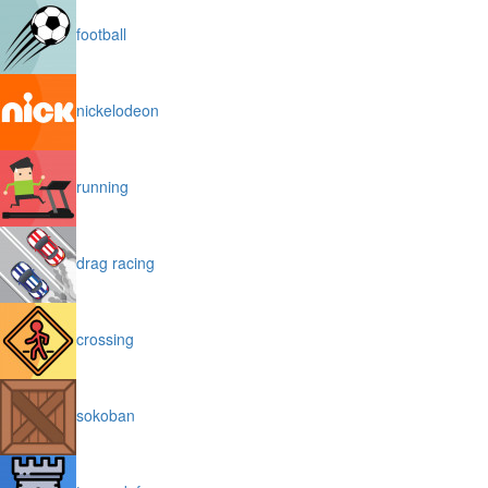
football
nickelodeon
running
drag racing
crossing
sokoban