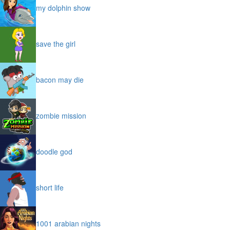
my dolphin show
save the girl
bacon may die
zombie mission
doodle god
short life
1001 arabian nights