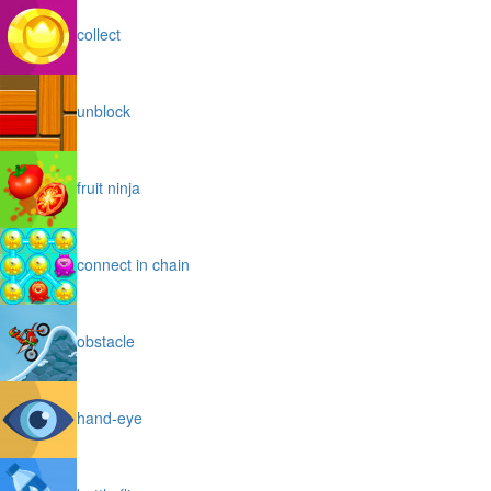
collect
unblock
fruit ninja
connect in chain
obstacle
hand-eye