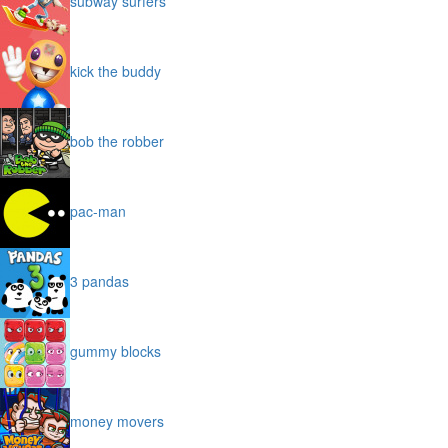
subway surfers
kick the buddy
bob the robber
pac-man
3 pandas
gummy blocks
money movers