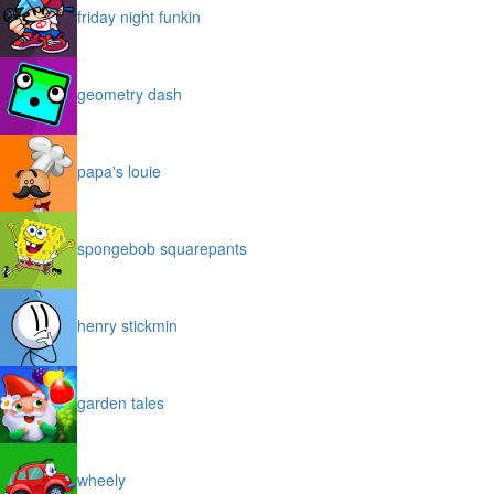
friday night funkin
geometry dash
papa's louie
spongebob squarepants
henry stickmin
garden tales
wheely