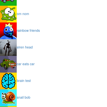
om nom
rainbow friends
siren head
car eats car
brain test
snail bob