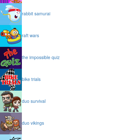
rabbit samurai
raft wars
the impossible quiz
bike trials
duo survival
duo vikings