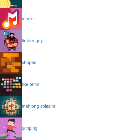
music
timber guy
shapes
like tetris
mahjong solitaire
jumping