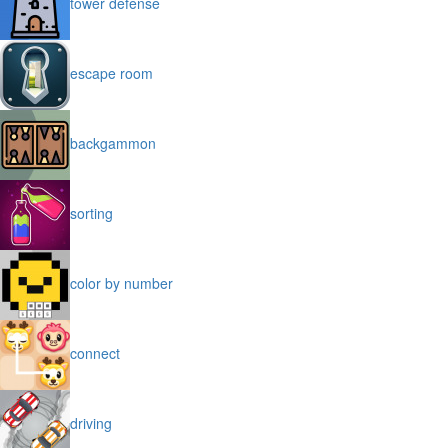
tower defense
escape room
backgammon
sorting
color by number
connect
driving