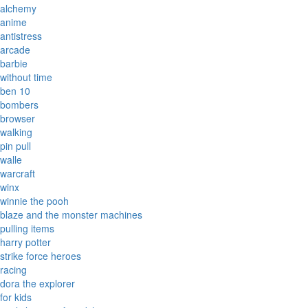
alchemy
anime
antistress
arcade
barbie
without time
ben 10
bombers
browser
walking
pin pull
walle
warcraft
winx
winnie the pooh
blaze and the monster machines
pulling items
harry potter
strike force heroes
racing
dora the explorer
for kids