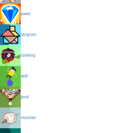
jewel
tangram
cooking
skill
pool
ricochet