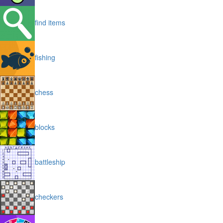
find items
fishing
chess
blocks
battleship
checkers