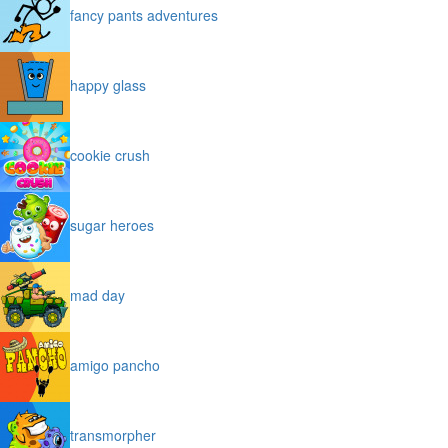
fancy pants adventures
happy glass
cookie crush
sugar heroes
mad day
amigo pancho
transmorpher