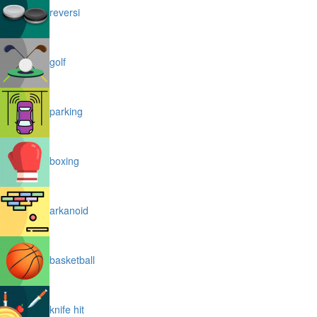
reversi
golf
parking
boxing
arkanoid
basketball
knife hit