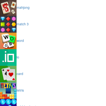
mahjong
match 3
word
io
card
tetris