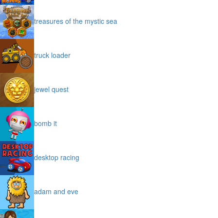
treasures of the mystic sea
truck loader
jewel quest
bomb it
desktop racing
adam and eve