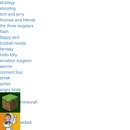
strategy
shooting
tom and jerry
thomas and friends
the three bogatyrs
flash
flappy bird
football heads
fantasy
hello kitty
amateur surgeon
worms
connect four
shrek
action
angry birds
minecraft
skibidi