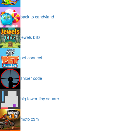
back to candyland
jewels blitz
pet connect
sniper code
big tower tiny square
moto x3m