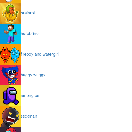
brainrot
herobrine
fireboy and watergirl
huggy wuggy
among us
stickman