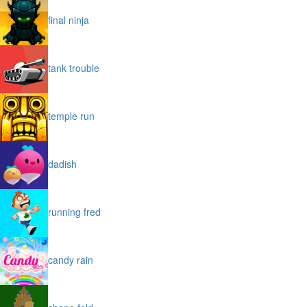
final ninja
tank trouble
temple run
dadish
running fred
candy rain