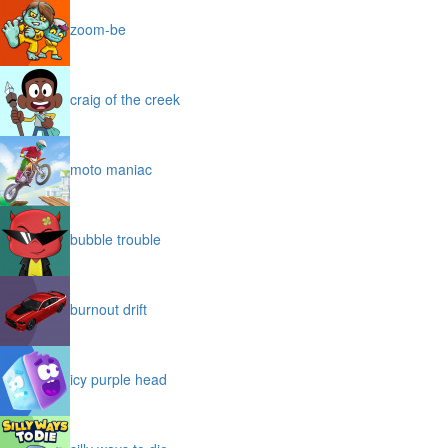
zoom-be
craig of the creek
moto maniac
bubble trouble
burnout drift
icy purple head