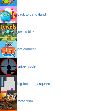
back to candyland
jewels blitz
pet connect
sniper code
big tower tiny square
moto x3m