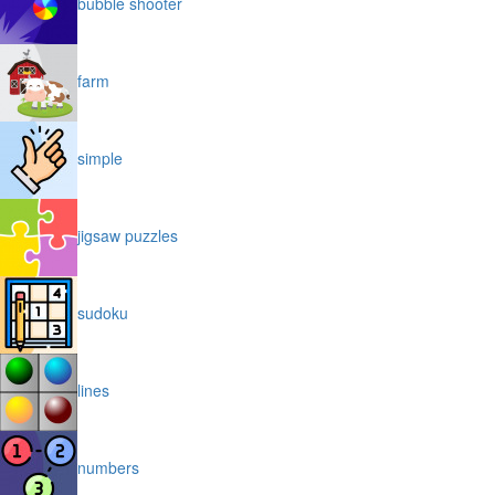
bubble shooter
farm
simple
jigsaw puzzles
sudoku
lines
numbers