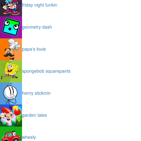
friday night funkin
geometry dash
papa's louie
spongebob squarepants
henry stickmin
garden tales
wheely