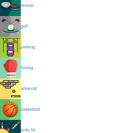
reversi
golf
parking
boxing
arkanoid
basketball
knife hit