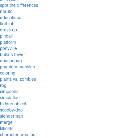
spot the differences
naruto
educational
fireblob
dress up
pinball
platform
ponyville
build a tower
douchebag
phantom mansion
coloring
plants vs. zombies
rpg
simpsons
simulation
hidden object
scooby-doo
slenderman
merge
kikoriki
character creation