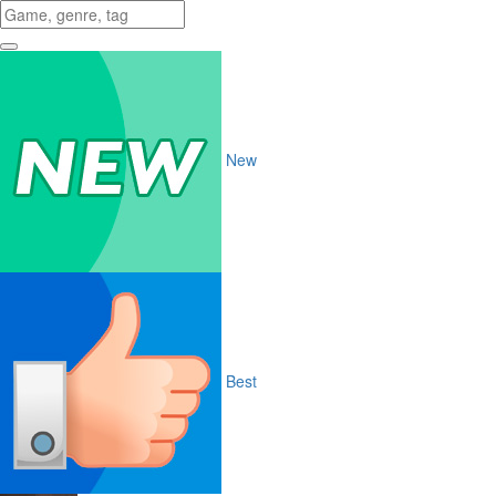
New
Best