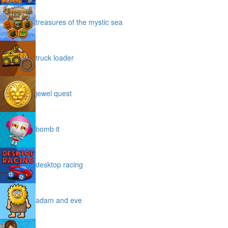
treasures of the mystic sea
truck loader
jewel quest
bomb it
desktop racing
adam and eve