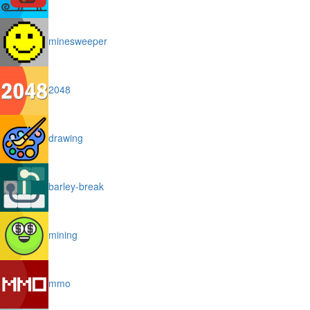
minesweeper
2048
drawing
barley-break
mining
mmo