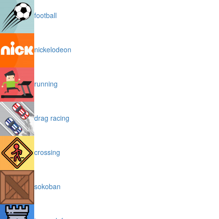
football
nickelodeon
running
drag racing
crossing
sokoban