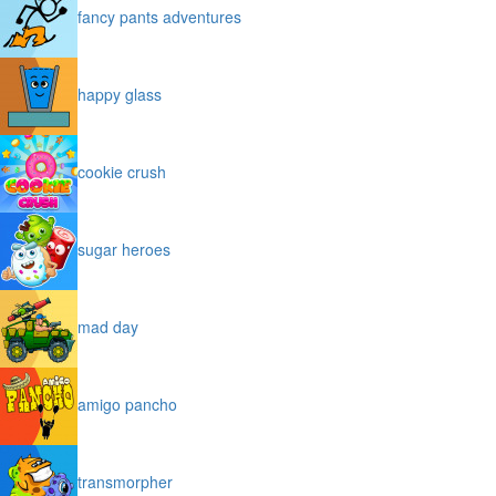
fancy pants adventures
happy glass
cookie crush
sugar heroes
mad day
amigo pancho
transmorpher