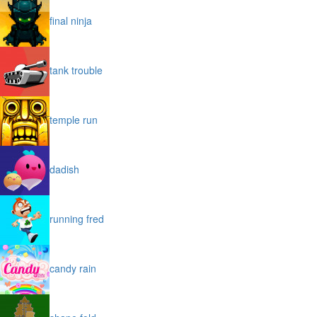
final ninja
tank trouble
temple run
dadish
running fred
candy rain