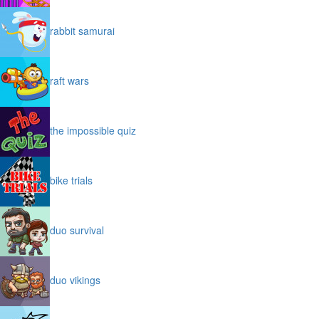
rabbit samurai
raft wars
the impossible quiz
bike trials
duo survival
duo vikings