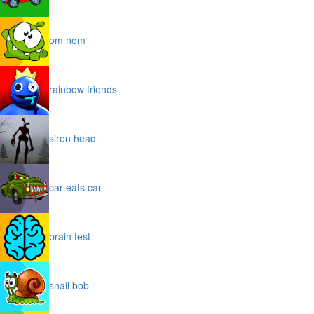
om nom
rainbow friends
siren head
car eats car
brain test
snail bob