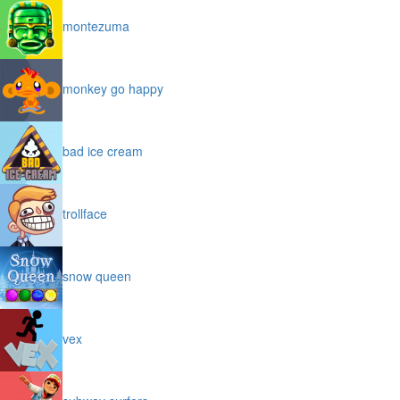
montezuma
monkey go happy
bad ice cream
trollface
snow queen
vex