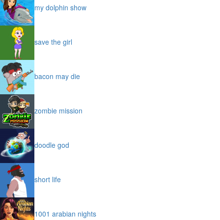
my dolphin show
save the girl
bacon may die
zombie mission
doodle god
short life
1001 arabian nights