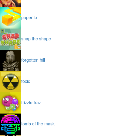
paper io
snap the shape
forgotten hill
toxic
frizzle fraz
tomb of the mask