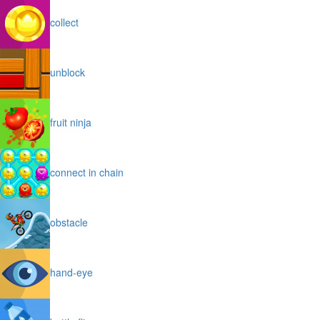
collect
unblock
fruit ninja
connect in chain
obstacle
hand-eye