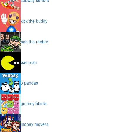
subway surfers
kick the buddy
bob the robber
pac-man
3 pandas
gummy blocks
money movers