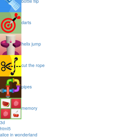
bottle flip
darts
helix jump
cut the rope
pipes
memory
3d
html5
alice in wonderland