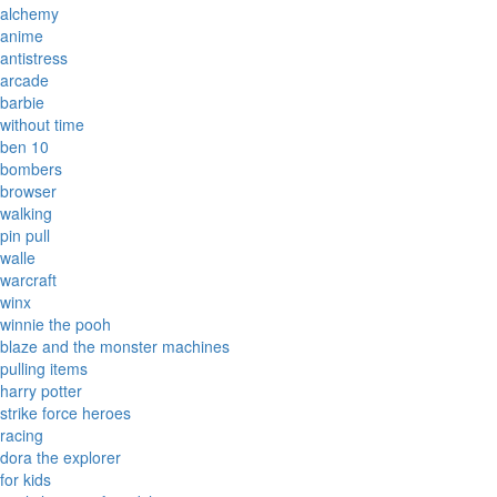
alchemy
anime
antistress
arcade
barbie
without time
ben 10
bombers
browser
walking
pin pull
walle
warcraft
winx
winnie the pooh
blaze and the monster machines
pulling items
harry potter
strike force heroes
racing
dora the explorer
for kids