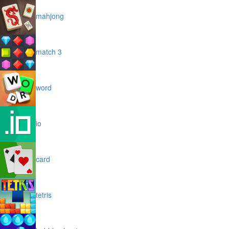
mahjong
match 3
word
io
card
tetris