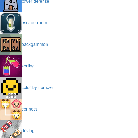
tower defense
escape room
backgammon
sorting
color by number
connect
driving