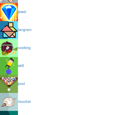
jewel
tangram
cooking
skill
pool
ricochet