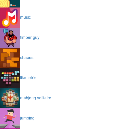
music
timber guy
shapes
like tetris
mahjong solitaire
jumping