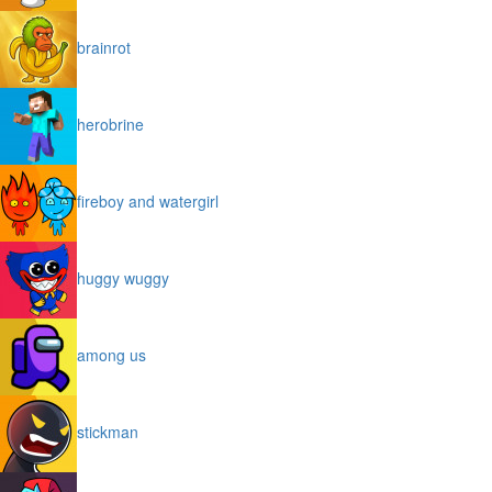
brainrot
herobrine
fireboy and watergirl
huggy wuggy
among us
stickman