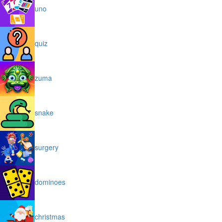
uno
quiz
zuma
snake
surgery
dominoes
christmas