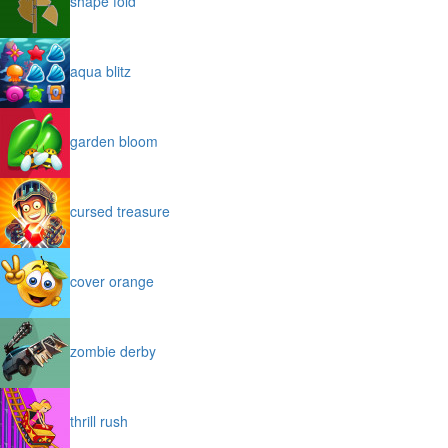
shape fold
aqua blitz
garden bloom
cursed treasure
cover orange
zombie derby
thrill rush