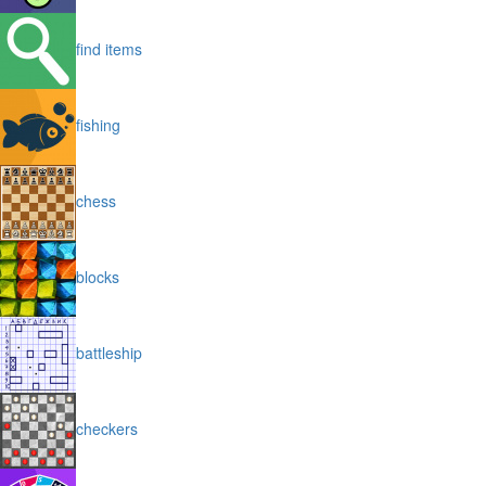
find items
fishing
chess
blocks
battleship
checkers