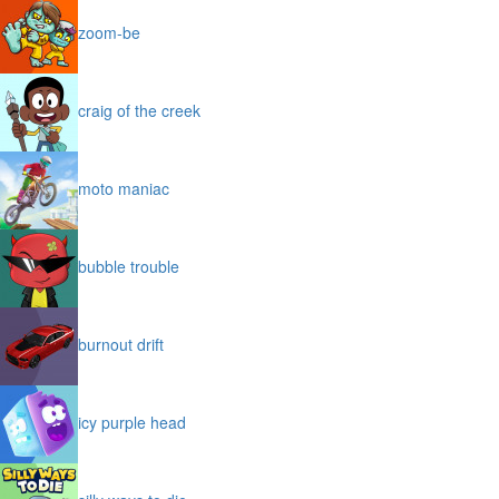
zoom-be
craig of the creek
moto maniac
bubble trouble
burnout drift
icy purple head