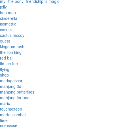
my little pony: friendship is magic
jelly
iron man
cinderella
isometric
casual
cactus mccoy
quest
kingdom rush
the lion king
red ball
tic-tac-toe
flying
shop
madagascar
mahjong 3d
mahjong butterflies
mahjong fortuna
mario
touchscreen
mortal combat
time
in russian