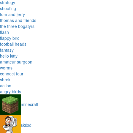
strategy
shooting
tom and jerry
thomas and friends
the three bogatyrs
flash
flappy bird
football heads
fantasy
hello kitty
amateur surgeon
worms
connect four
shrek
action
angry birds
minecraft
skibidi