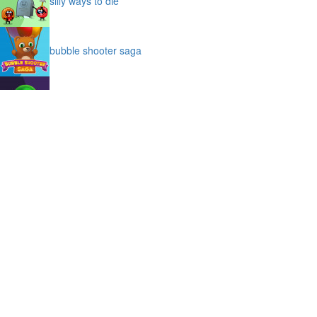
silly ways to die
bubble shooter saga
slime
puffy cat
space prison escape
magic stones
cave chaos