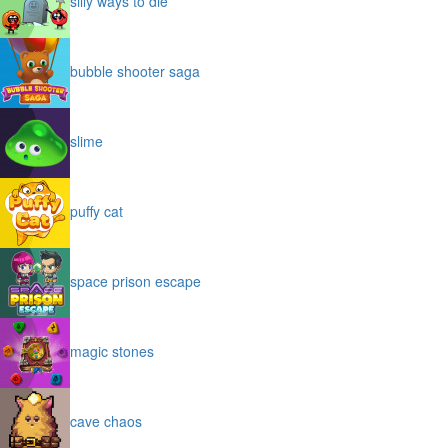
silly ways to die
bubble shooter saga
slime
puffy cat
space prison escape
magic stones
cave chaos