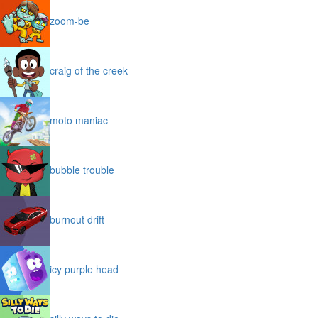
zoom-be
craig of the creek
moto maniac
bubble trouble
burnout drift
icy purple head