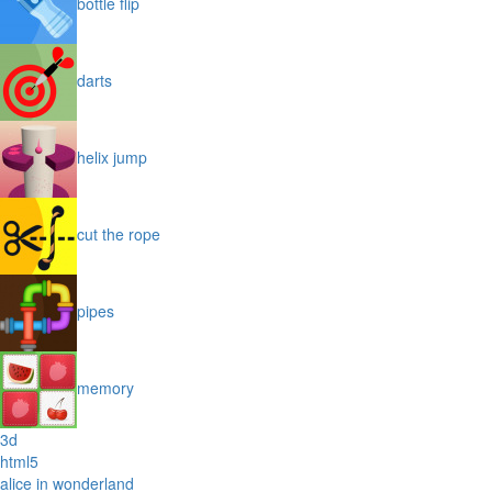
bottle flip
darts
helix jump
cut the rope
pipes
memory
3d
html5
alice in wonderland