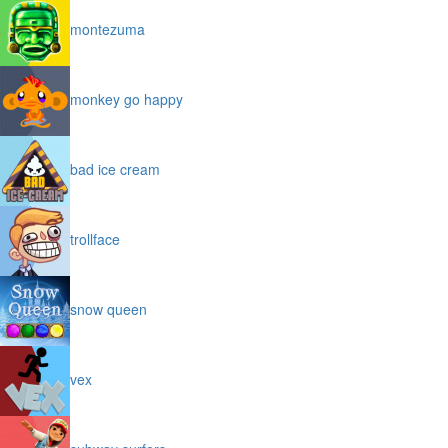
montezuma
monkey go happy
bad ice cream
trollface
snow queen
vex