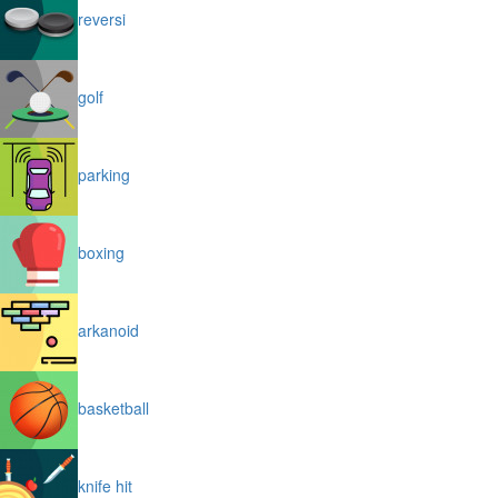
reversi
golf
parking
boxing
arkanoid
basketball
knife hit