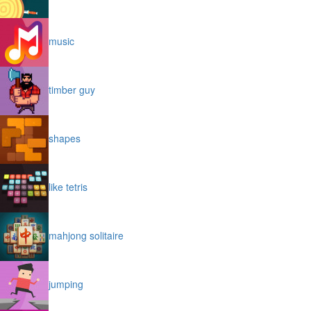
music
timber guy
shapes
like tetris
mahjong solitaire
jumping