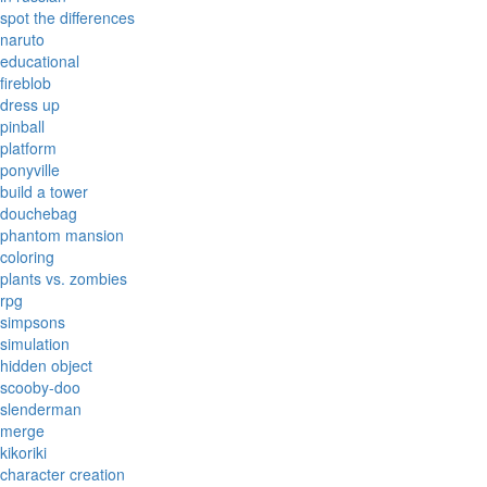
spot the differences
naruto
educational
fireblob
dress up
pinball
platform
ponyville
build a tower
douchebag
phantom mansion
coloring
plants vs. zombies
rpg
simpsons
simulation
hidden object
scooby-doo
slenderman
merge
kikoriki
character creation