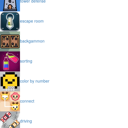
tower defense
escape room
backgammon
sorting
color by number
connect
driving