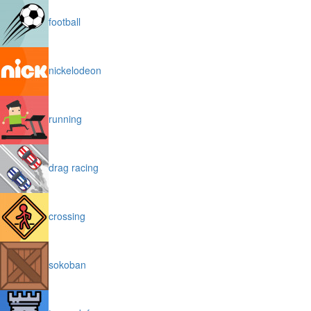
football
nickelodeon
running
drag racing
crossing
sokoban