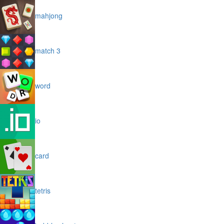
mahjong
match 3
word
io
card
tetris