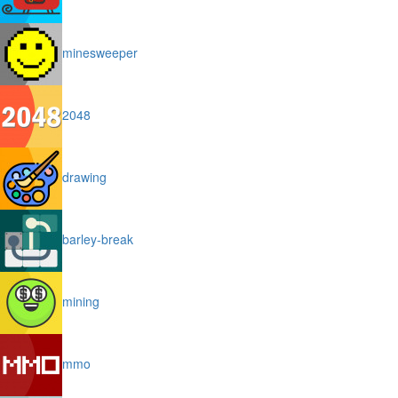
minesweeper
2048
drawing
barley-break
mining
mmo