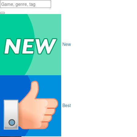
New
Best