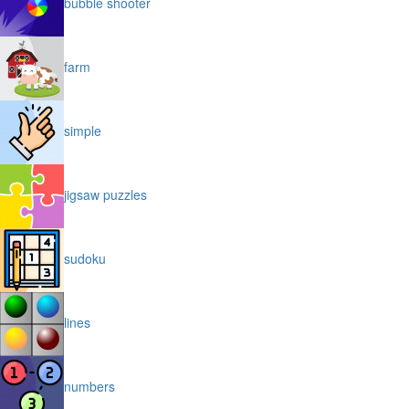
bubble shooter
farm
simple
jigsaw puzzles
sudoku
lines
numbers