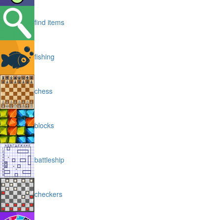
find items
fishing
chess
blocks
battleship
checkers