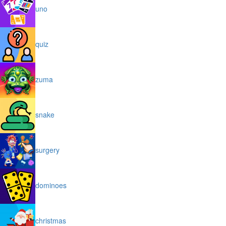
uno
quiz
zuma
snake
surgery
dominoes
christmas