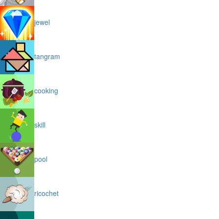
jewel
tangram
cooking
skill
pool
ricochet