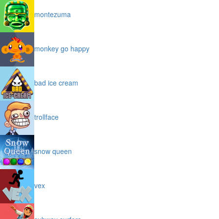
montezuma
monkey go happy
bad ice cream
trollface
snow queen
vex