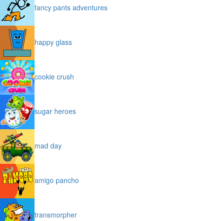
fancy pants adventures
happy glass
cookie crush
sugar heroes
mad day
amigo pancho
transmorpher