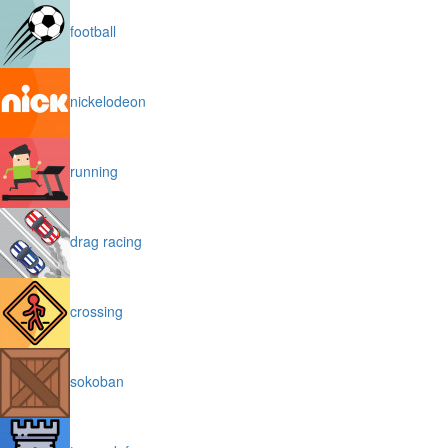
football
nickelodeon
running
drag racing
crossing
sokoban