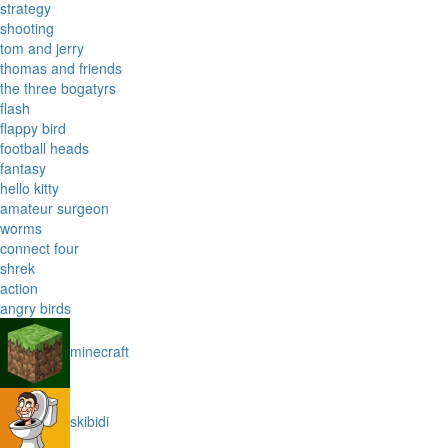
strategy
shooting
tom and jerry
thomas and friends
the three bogatyrs
flash
flappy bird
football heads
fantasy
hello kitty
amateur surgeon
worms
connect four
shrek
action
angry birds
minecraft
skibidi