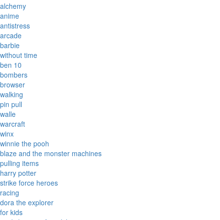
alchemy
anime
antistress
arcade
barbie
without time
ben 10
bombers
browser
walking
pin pull
walle
warcraft
winx
winnie the pooh
blaze and the monster machines
pulling items
harry potter
strike force heroes
racing
dora the explorer
for kids