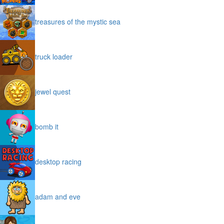
treasures of the mystic sea
truck loader
jewel quest
bomb it
desktop racing
adam and eve