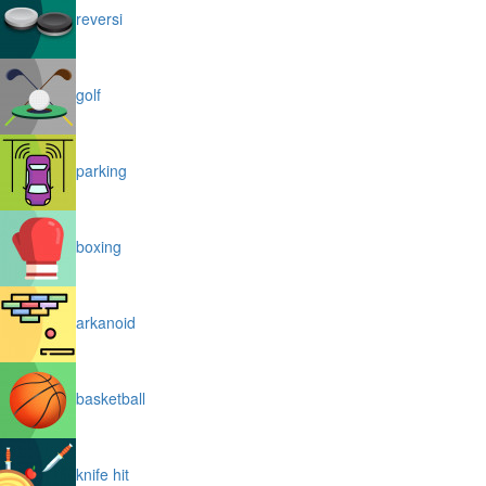
reversi
golf
parking
boxing
arkanoid
basketball
knife hit