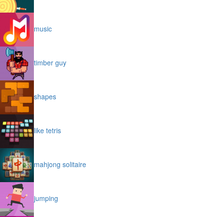
music
timber guy
shapes
like tetris
mahjong solitaire
jumping