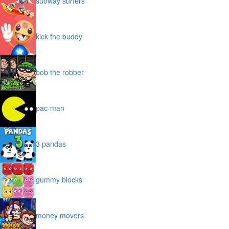
subway surfers
kick the buddy
bob the robber
pac-man
3 pandas
gummy blocks
money movers