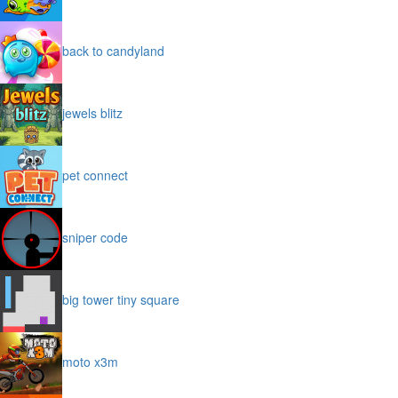
back to candyland
jewels blitz
pet connect
sniper code
big tower tiny square
moto x3m