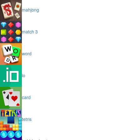
mahjong
match 3
word
io
card
tetris