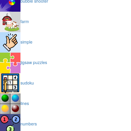
bubble shooter
farm
simple
jigsaw puzzles
sudoku
lines
numbers