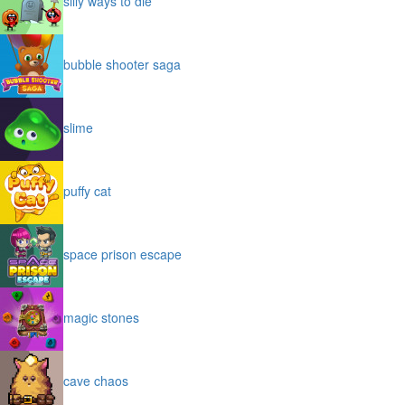
silly ways to die
bubble shooter saga
slime
puffy cat
space prison escape
magic stones
cave chaos