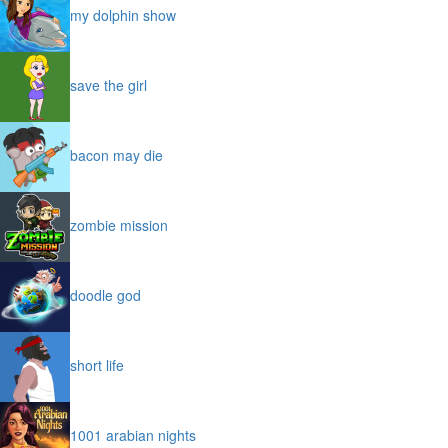
my dolphin show
save the girl
bacon may die
zombie mission
doodle god
short life
1001 arabian nights