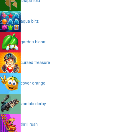
shape fold
aqua blitz
garden bloom
cursed treasure
cover orange
zombie derby
thrill rush