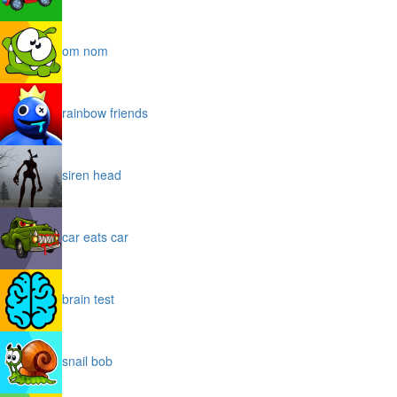
om nom
rainbow friends
siren head
car eats car
brain test
snail bob