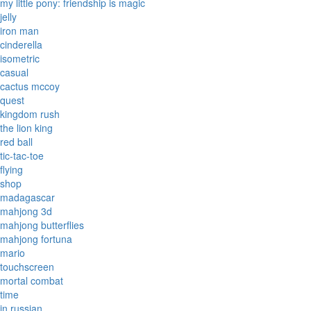
my little pony: friendship is magic
jelly
iron man
cinderella
isometric
casual
cactus mccoy
quest
kingdom rush
the lion king
red ball
tic-tac-toe
flying
shop
madagascar
mahjong 3d
mahjong butterflies
mahjong fortuna
mario
touchscreen
mortal combat
time
in russian