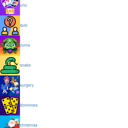
uno
quiz
zuma
snake
surgery
dominoes
christmas