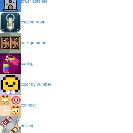
tower defense
escape room
backgammon
sorting
color by number
connect
driving