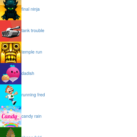
final ninja
tank trouble
temple run
dadish
running fred
candy rain