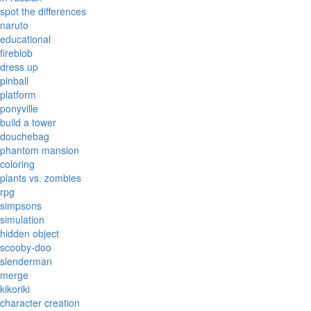
spot the differences
naruto
educational
fireblob
dress up
pinball
platform
ponyville
build a tower
douchebag
phantom mansion
coloring
plants vs. zombies
rpg
simpsons
simulation
hidden object
scooby-doo
slenderman
merge
kikoriki
character creation