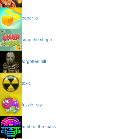
paper io
snap the shape
forgotten hill
toxic
frizzle fraz
tomb of the mask