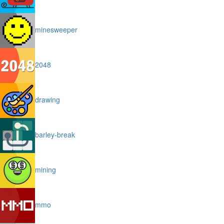
minesweeper
2048
drawing
barley-break
mining
mmo