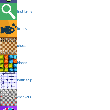
find items
fishing
chess
blocks
battleship
checkers