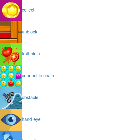
collect
unblock
fruit ninja
connect in chain
obstacle
hand-eye