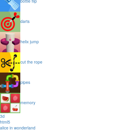
bottle flip
darts
helix jump
cut the rope
pipes
memory
3d
html5
alice in wonderland