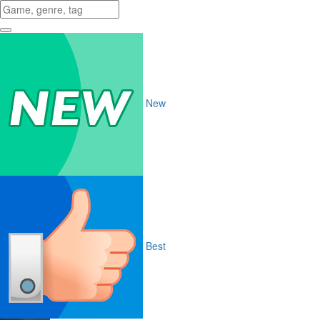
New
Best