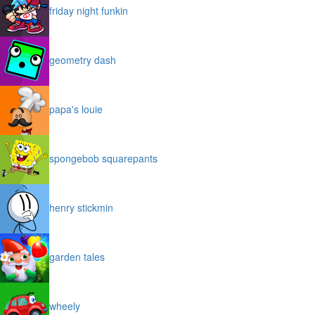
friday night funkin
geometry dash
papa's louie
spongebob squarepants
henry stickmin
garden tales
wheely