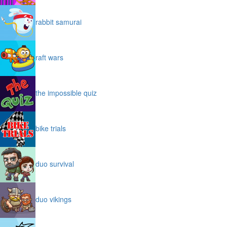
rabbit samurai
raft wars
the impossible quiz
bike trials
duo survival
duo vikings