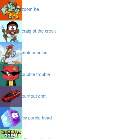
zoom-be
craig of the creek
moto maniac
bubble trouble
burnout drift
icy purple head