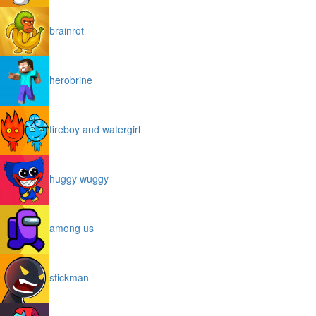
brainrot
herobrine
fireboy and watergirl
huggy wuggy
among us
stickman