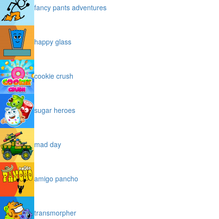
fancy pants adventures
happy glass
cookie crush
sugar heroes
mad day
amigo pancho
transmorpher