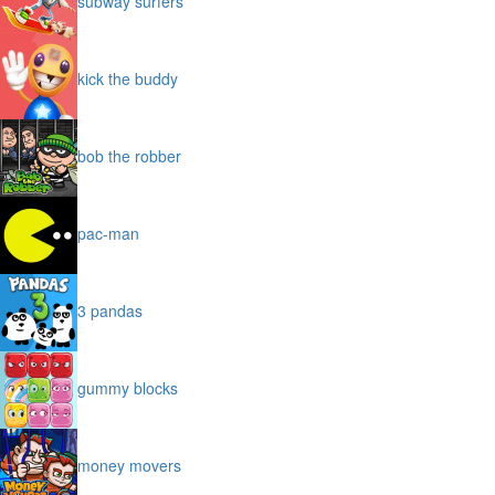
subway surfers
kick the buddy
bob the robber
pac-man
3 pandas
gummy blocks
money movers