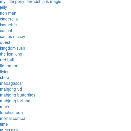
my little pony: friendship is magic
jelly
iron man
cinderella
isometric
casual
cactus mccoy
quest
kingdom rush
the lion king
red ball
tic-tac-toe
flying
shop
madagascar
mahjong 3d
mahjong butterflies
mahjong fortuna
mario
touchscreen
mortal combat
time
in russian