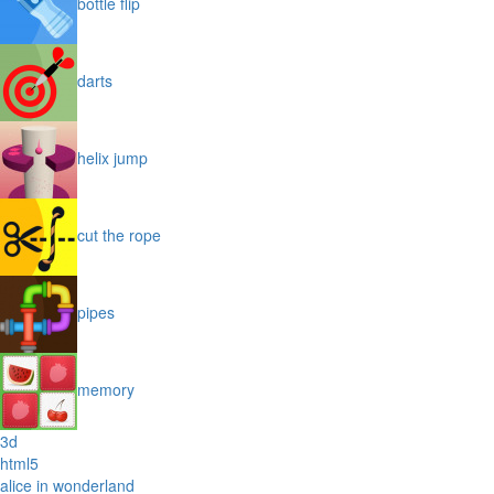
bottle flip
darts
helix jump
cut the rope
pipes
memory
3d
html5
alice in wonderland