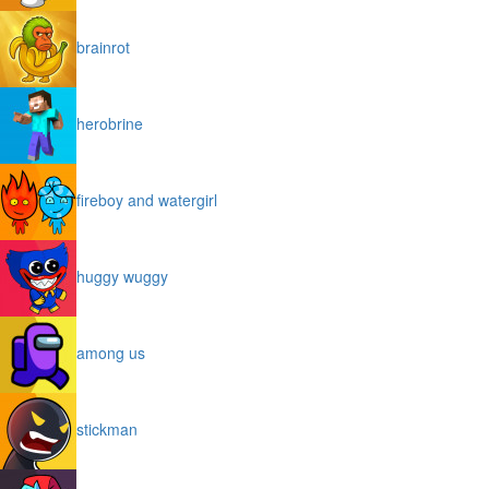
brainrot
herobrine
fireboy and watergirl
huggy wuggy
among us
stickman