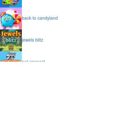
back to candyland
jewels blitz
pet connect
sniper code
big tower tiny square
moto x3m