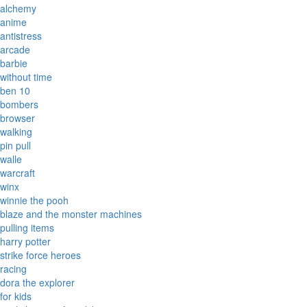
alchemy
anime
antistress
arcade
barbie
without time
ben 10
bombers
browser
walking
pin pull
walle
warcraft
winx
winnie the pooh
blaze and the monster machines
pulling items
harry potter
strike force heroes
racing
dora the explorer
for kids