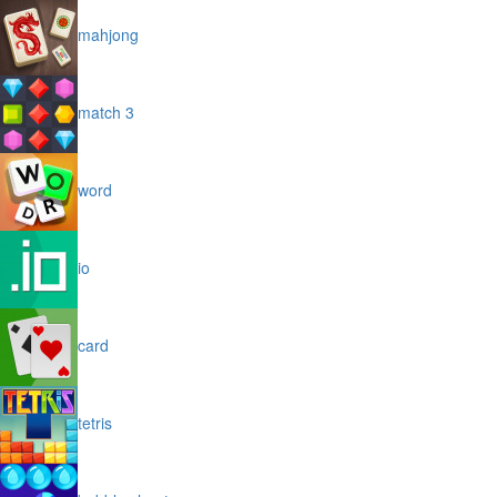
mahjong
match 3
word
io
card
tetris