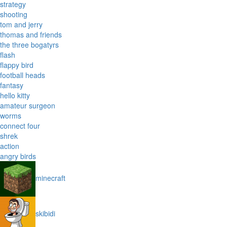
strategy
shooting
tom and jerry
thomas and friends
the three bogatyrs
flash
flappy bird
football heads
fantasy
hello kitty
amateur surgeon
worms
connect four
shrek
action
angry birds
minecraft
skibidi