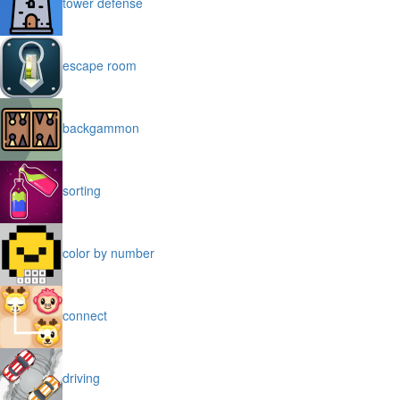
tower defense
escape room
backgammon
sorting
color by number
connect
driving