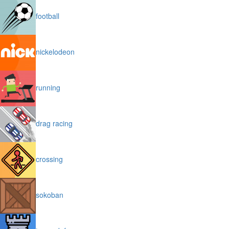
football
nickelodeon
running
drag racing
crossing
sokoban