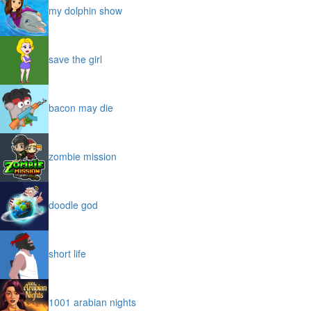
my dolphin show
save the girl
bacon may die
zombie mission
doodle god
short life
1001 arabian nights