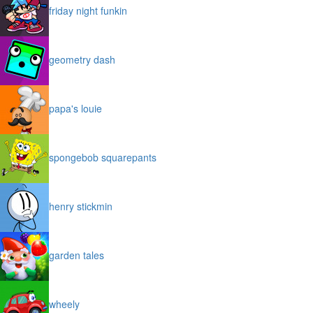
friday night funkin
geometry dash
papa's louie
spongebob squarepants
henry stickmin
garden tales
wheely