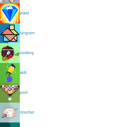
jewel
tangram
cooking
skill
pool
ricochet