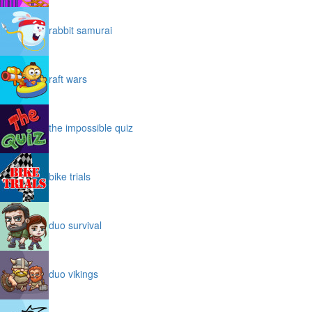
rabbit samurai
raft wars
the impossible quiz
bike trials
duo survival
duo vikings