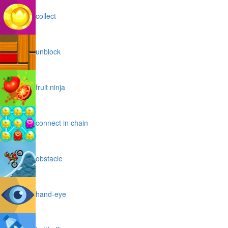
collect
unblock
fruit ninja
connect in chain
obstacle
hand-eye