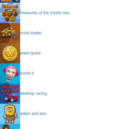
treasures of the mystic sea
truck loader
jewel quest
bomb it
desktop racing
adam and eve