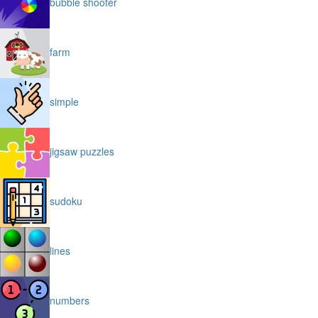
bubble shooter
farm
simple
jigsaw puzzles
sudoku
lines
numbers