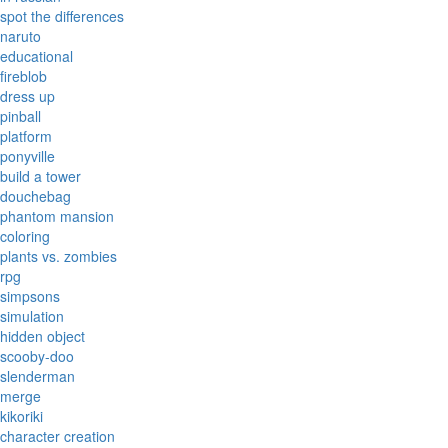
spot the differences
naruto
educational
fireblob
dress up
pinball
platform
ponyville
build a tower
douchebag
phantom mansion
coloring
plants vs. zombies
rpg
simpsons
simulation
hidden object
scooby-doo
slenderman
merge
kikoriki
character creation