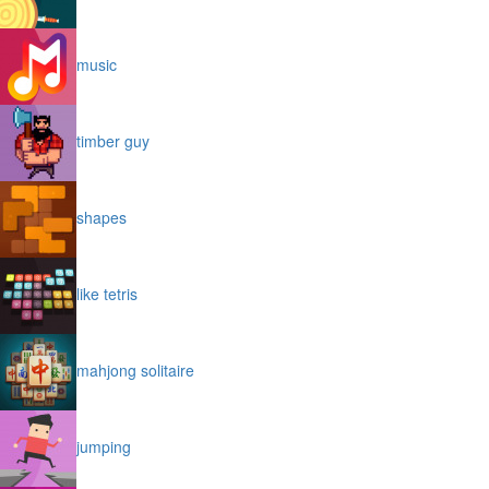
music
timber guy
shapes
like tetris
mahjong solitaire
jumping