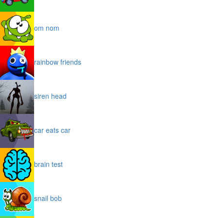
om nom
rainbow friends
siren head
car eats car
brain test
snail bob