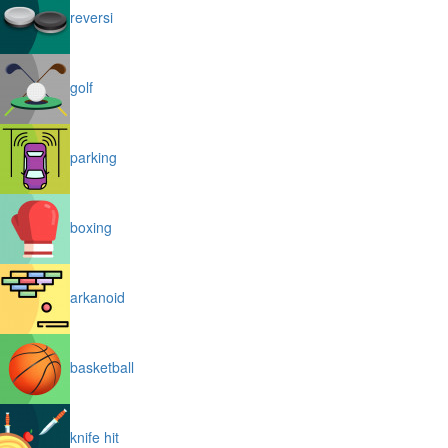
reversi
golf
parking
boxing
arkanoid
basketball
knife hit