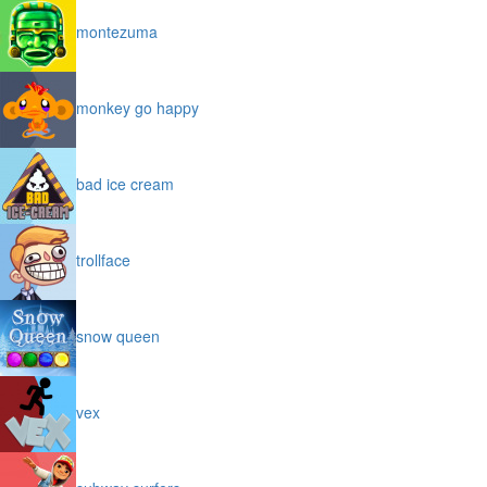
montezuma
monkey go happy
bad ice cream
trollface
snow queen
vex