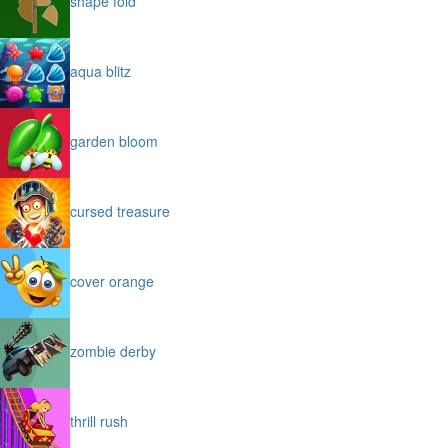
shape fold
aqua blitz
garden bloom
cursed treasure
cover orange
zombie derby
thrill rush