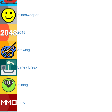
minesweeper
2048
drawing
barley-break
mining
mmo