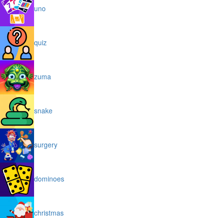
uno
quiz
zuma
snake
surgery
dominoes
christmas