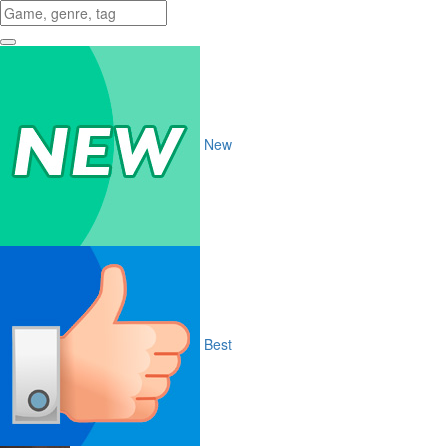
New
Best