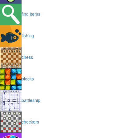
find items
fishing
chess
blocks
battleship
checkers