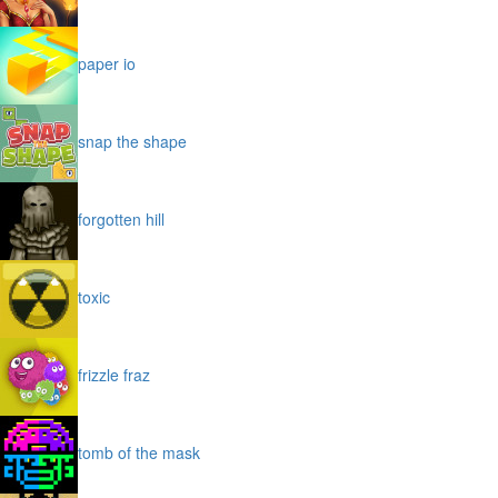
paper io
snap the shape
forgotten hill
toxic
frizzle fraz
tomb of the mask