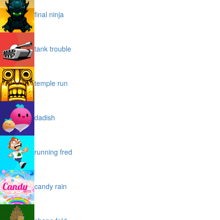
final ninja
tank trouble
temple run
dadish
running fred
candy rain