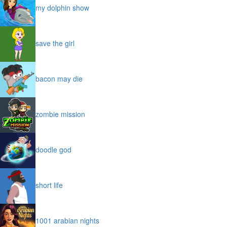
my dolphin show
save the girl
bacon may die
zombie mission
doodle god
short life
1001 arabian nights