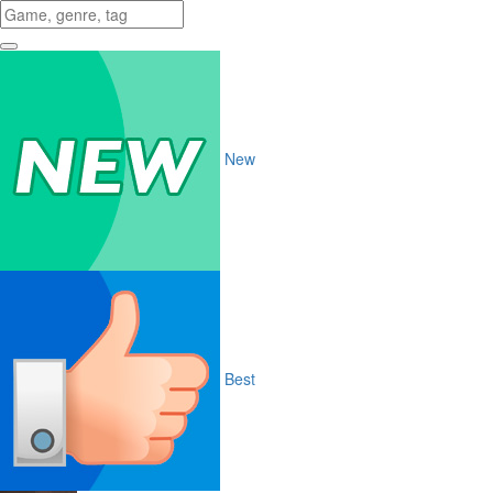
New
Best