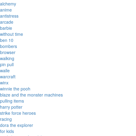
alchemy
anime
antistress
arcade
barbie
without time
ben 10
bombers
browser
walking
pin pull
walle
warcraft
winx
winnie the pooh
blaze and the monster machines
pulling items
harry potter
strike force heroes
racing
dora the explorer
for kids