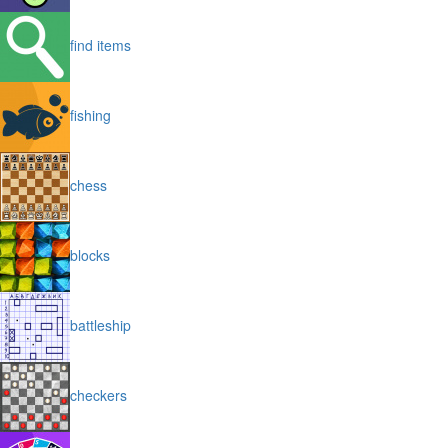
find items
fishing
chess
blocks
battleship
checkers