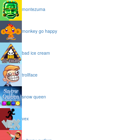
montezuma
monkey go happy
bad ice cream
trollface
snow queen
vex