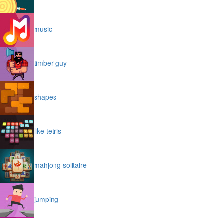
music
timber guy
shapes
like tetris
mahjong solitaire
jumping