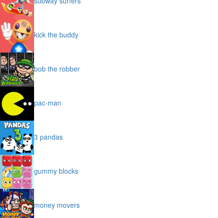
subway surfers
kick the buddy
bob the robber
pac-man
3 pandas
gummy blocks
money movers