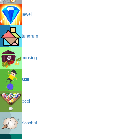
jewel
tangram
cooking
skill
pool
ricochet