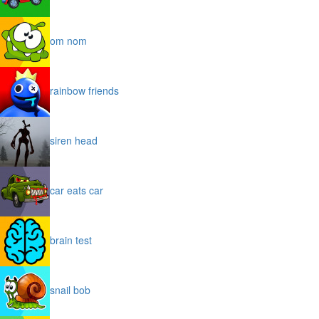
om nom
rainbow friends
siren head
car eats car
brain test
snail bob