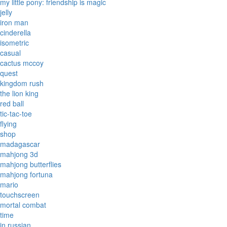
my little pony: friendship is magic
jelly
iron man
cinderella
isometric
casual
cactus mccoy
quest
kingdom rush
the lion king
red ball
tic-tac-toe
flying
shop
madagascar
mahjong 3d
mahjong butterflies
mahjong fortuna
mario
touchscreen
mortal combat
time
in russian