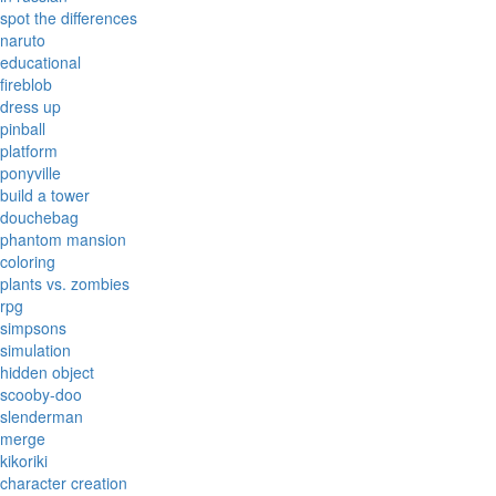
spot the differences
naruto
educational
fireblob
dress up
pinball
platform
ponyville
build a tower
douchebag
phantom mansion
coloring
plants vs. zombies
rpg
simpsons
simulation
hidden object
scooby-doo
slenderman
merge
kikoriki
character creation