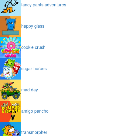
fancy pants adventures
happy glass
cookie crush
sugar heroes
mad day
amigo pancho
transmorpher