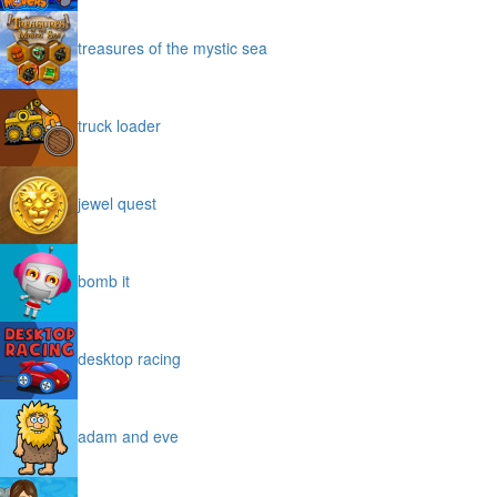
treasures of the mystic sea
truck loader
jewel quest
bomb it
desktop racing
adam and eve