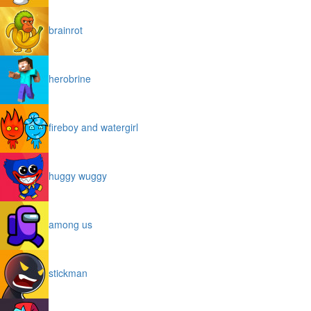
brainrot
herobrine
fireboy and watergirl
huggy wuggy
among us
stickman