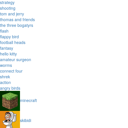
strategy
shooting
tom and jerry
thomas and friends
the three bogatyrs
flash
flappy bird
football heads
fantasy
hello kitty
amateur surgeon
worms
connect four
shrek
action
angry birds
minecraft
skibidi