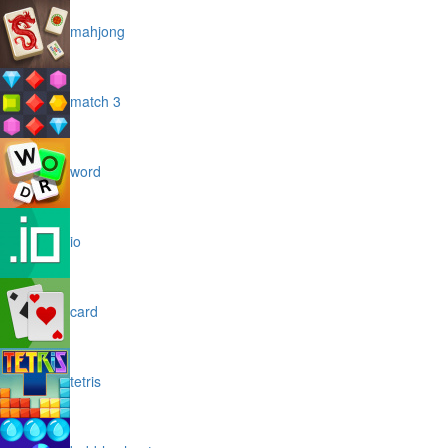
mahjong
match 3
word
io
card
tetris