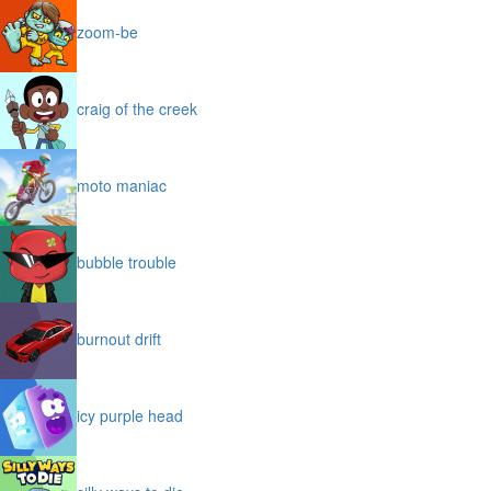
zoom-be
craig of the creek
moto maniac
bubble trouble
burnout drift
icy purple head