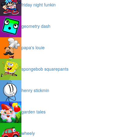
friday night funkin
geometry dash
papa's louie
spongebob squarepants
henry stickmin
garden tales
wheely