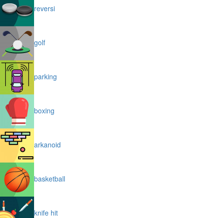
reversi
golf
parking
boxing
arkanoid
basketball
knife hit