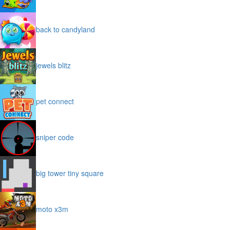
back to candyland
jewels blitz
pet connect
sniper code
big tower tiny square
moto x3m