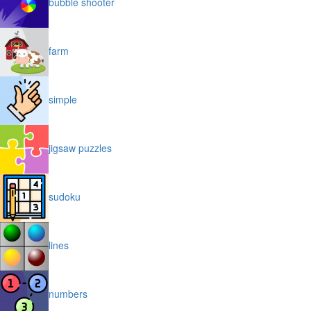
bubble shooter
farm
simple
jigsaw puzzles
sudoku
lines
numbers