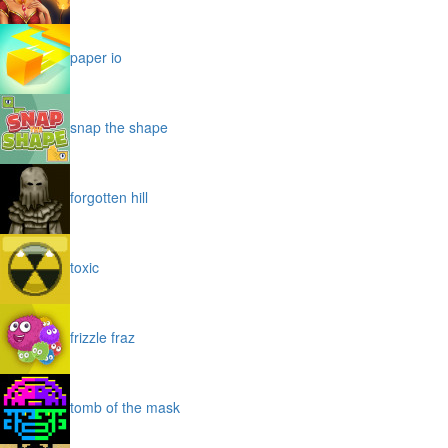
paper io
snap the shape
forgotten hill
toxic
frizzle fraz
tomb of the mask