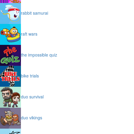
rabbit samurai
raft wars
the impossible quiz
bike trials
duo survival
duo vikings