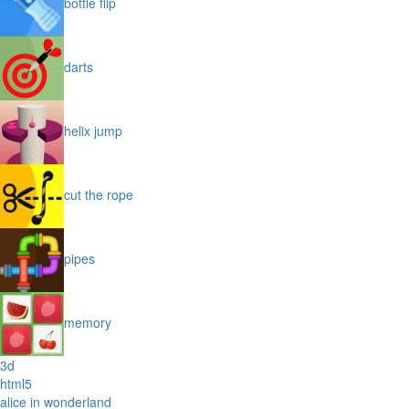
bottle flip
darts
helix jump
cut the rope
pipes
memory
3d
html5
alice in wonderland