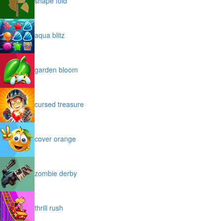
shape fold
aqua blitz
garden bloom
cursed treasure
cover orange
zombie derby
thrill rush