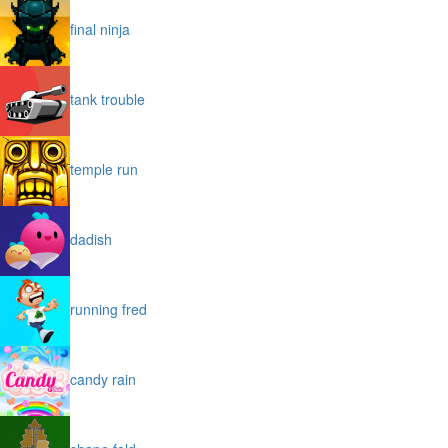
final ninja
tank trouble
temple run
dadish
running fred
candy rain