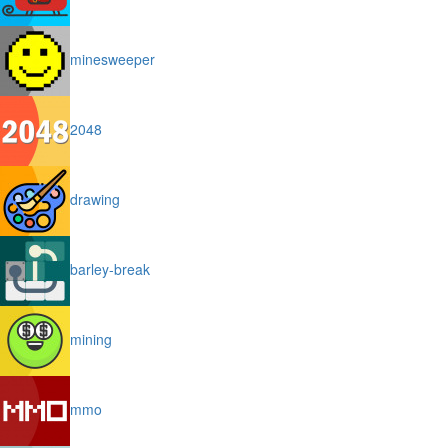
minesweeper
2048
drawing
barley-break
mining
mmo