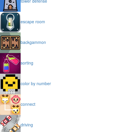
tower defense
escape room
backgammon
sorting
color by number
connect
driving