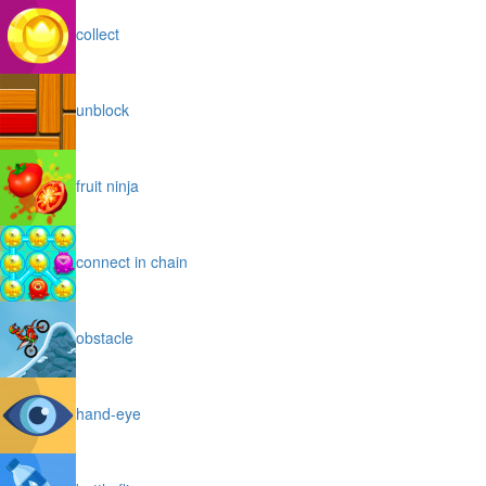
collect
unblock
fruit ninja
connect in chain
obstacle
hand-eye