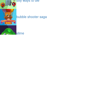
silly ways to die
bubble shooter saga
slime
puffy cat
space prison escape
magic stones
cave chaos