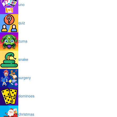
uno
quiz
zuma
snake
surgery
dominoes
christmas