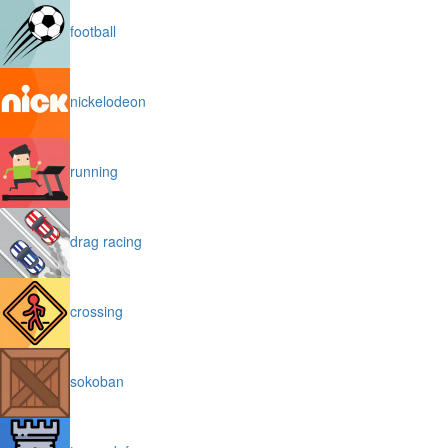
football
nickelodeon
running
drag racing
crossing
sokoban