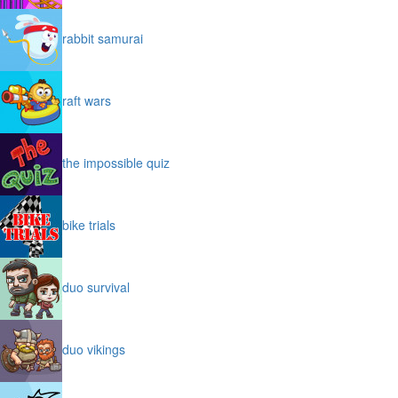
rabbit samurai
raft wars
the impossible quiz
bike trials
duo survival
duo vikings