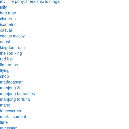
my little pony: friendship is magic
jelly
iron man
cinderella
isometric
casual
cactus mccoy
quest
kingdom rush
the lion king
red ball
tic-tac-toe
flying
shop
madagascar
mahjong 3d
mahjong butterflies
mahjong fortuna
mario
touchscreen
mortal combat
time
in russian