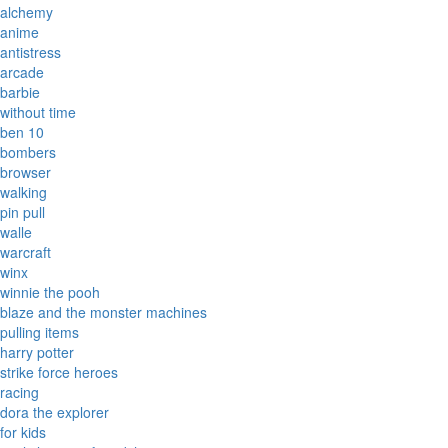
alchemy
anime
antistress
arcade
barbie
without time
ben 10
bombers
browser
walking
pin pull
walle
warcraft
winx
winnie the pooh
blaze and the monster machines
pulling items
harry potter
strike force heroes
racing
dora the explorer
for kids