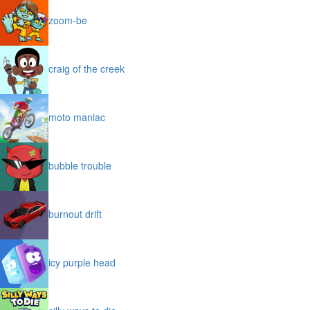
zoom-be
craig of the creek
moto maniac
bubble trouble
burnout drift
icy purple head