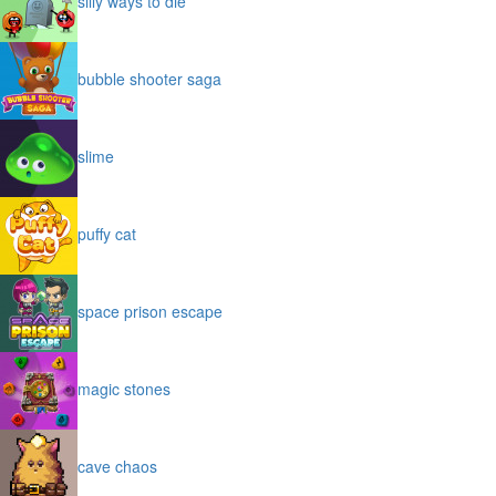
silly ways to die
bubble shooter saga
slime
puffy cat
space prison escape
magic stones
cave chaos