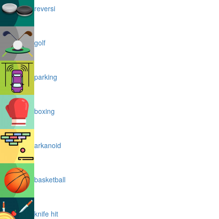
reversi
golf
parking
boxing
arkanoid
basketball
knife hit