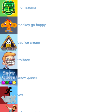
montezuma
monkey go happy
bad ice cream
trollface
snow queen
vex