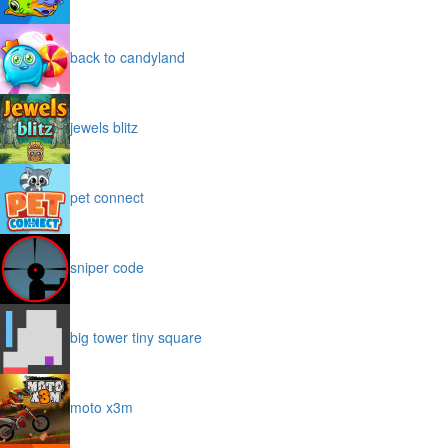
back to candyland
jewels blitz
pet connect
sniper code
big tower tiny square
moto x3m