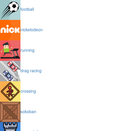
football
nickelodeon
running
drag racing
crossing
sokoban