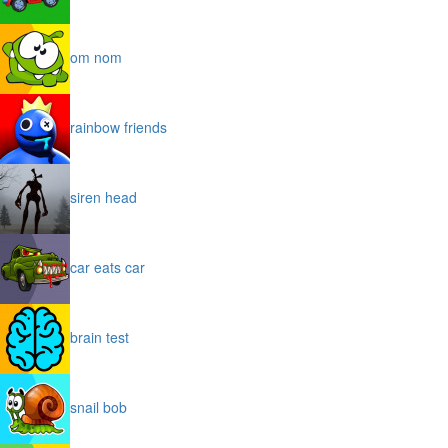
om nom
rainbow friends
siren head
car eats car
brain test
snail bob