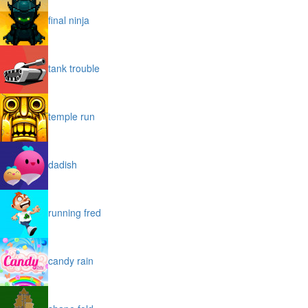
final ninja
tank trouble
temple run
dadish
running fred
candy rain