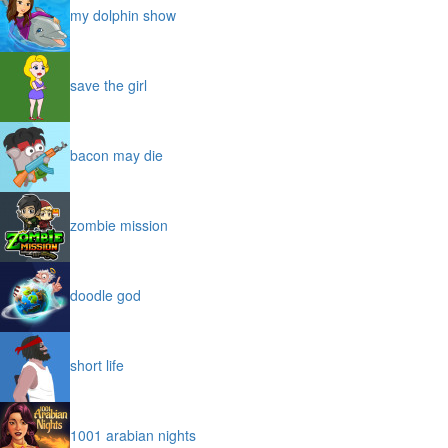
my dolphin show
save the girl
bacon may die
zombie mission
doodle god
short life
1001 arabian nights