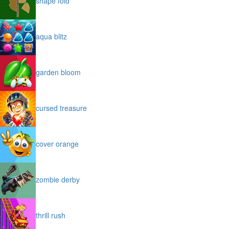
shape fold
aqua blitz
garden bloom
cursed treasure
cover orange
zombie derby
thrill rush