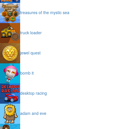
treasures of the mystic sea
truck loader
jewel quest
bomb it
desktop racing
adam and eve