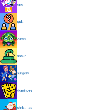
uno
quiz
zuma
snake
surgery
dominoes
christmas