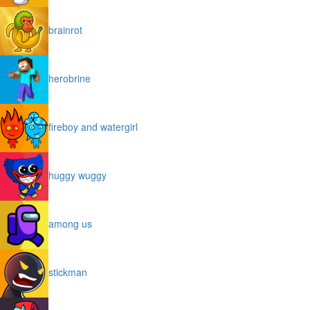
brainrot
herobrine
fireboy and watergirl
huggy wuggy
among us
stickman