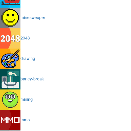
minesweeper
2048
drawing
barley-break
mining
mmo