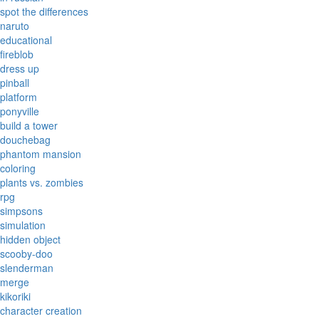
spot the differences
naruto
educational
fireblob
dress up
pinball
platform
ponyville
build a tower
douchebag
phantom mansion
coloring
plants vs. zombies
rpg
simpsons
simulation
hidden object
scooby-doo
slenderman
merge
kikoriki
character creation