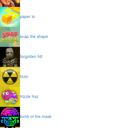
paper io
snap the shape
forgotten hill
toxic
frizzle fraz
tomb of the mask