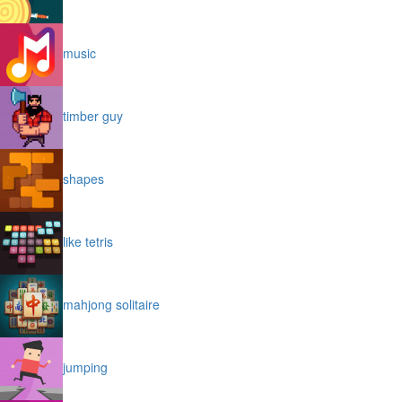
music
timber guy
shapes
like tetris
mahjong solitaire
jumping