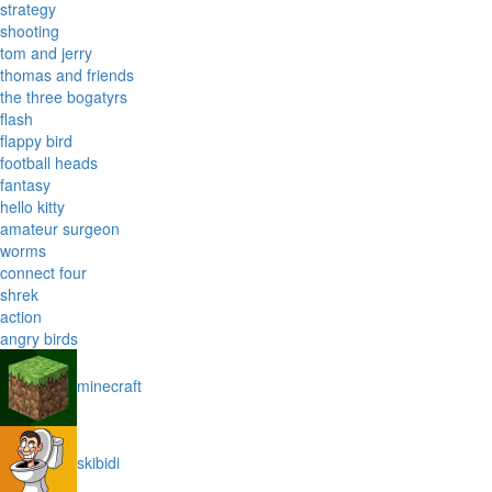
strategy
shooting
tom and jerry
thomas and friends
the three bogatyrs
flash
flappy bird
football heads
fantasy
hello kitty
amateur surgeon
worms
connect four
shrek
action
angry birds
minecraft
skibidi