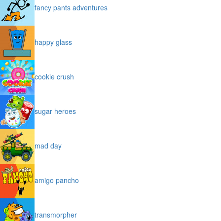
fancy pants adventures
happy glass
cookie crush
sugar heroes
mad day
amigo pancho
transmorpher