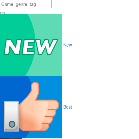
New
Best