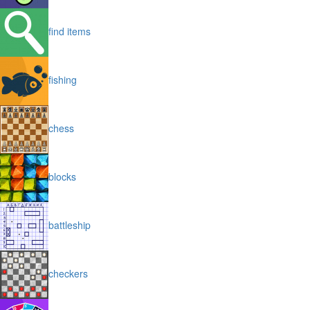
find items
fishing
chess
blocks
battleship
checkers