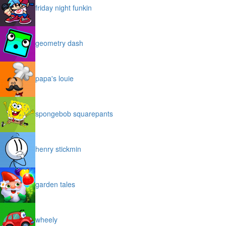
friday night funkin
geometry dash
papa's louie
spongebob squarepants
henry stickmin
garden tales
wheely