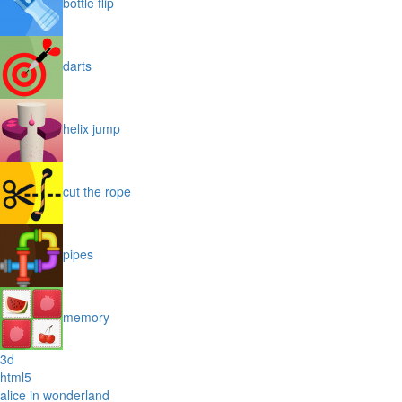
bottle flip
darts
helix jump
cut the rope
pipes
memory
3d
html5
alice in wonderland