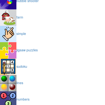
bubble shooter
farm
simple
jigsaw puzzles
sudoku
lines
numbers