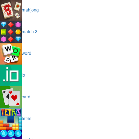
mahjong
match 3
word
io
card
tetris