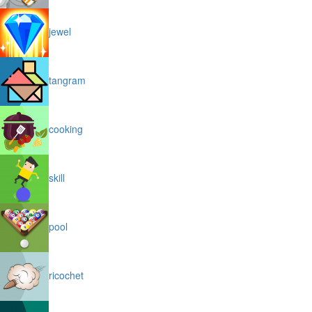
jewel
tangram
cooking
skill
pool
ricochet