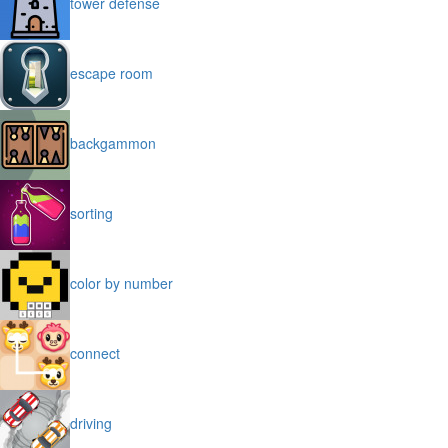
tower defense
escape room
backgammon
sorting
color by number
connect
driving