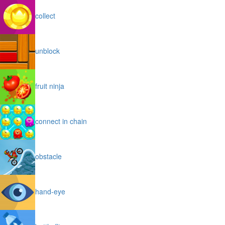
collect
unblock
fruit ninja
connect in chain
obstacle
hand-eye