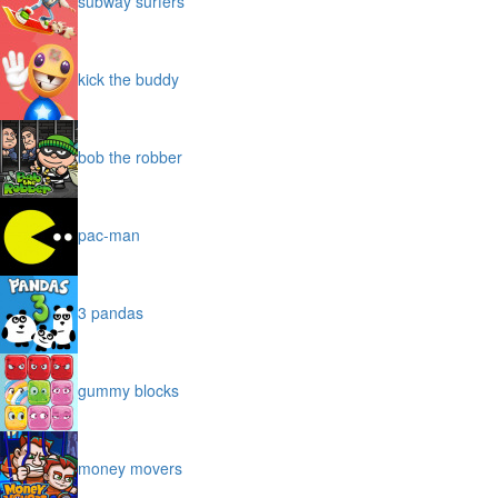
subway surfers
kick the buddy
bob the robber
pac-man
3 pandas
gummy blocks
money movers