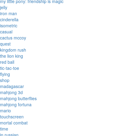
my little pony: friendship is magic
jelly
iron man
cinderella
isometric
casual
cactus mccoy
quest
kingdom rush
the lion king
red ball
tic-tac-toe
flying
shop
madagascar
mahjong 3d
mahjong butterflies
mahjong fortuna
mario
touchscreen
mortal combat
time
in russian