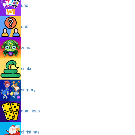
uno
quiz
zuma
snake
surgery
dominoes
christmas