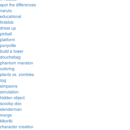
spot the differences
naruto
educational
fireblob
dress up
pinball
platform
ponyville
build a tower
douchebag
phantom mansion
coloring
plants vs. zombies
rpg
simpsons
simulation
hidden object
scooby-doo
slenderman
merge
kikoriki
character creation