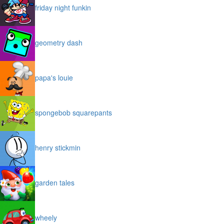
friday night funkin
geometry dash
papa's louie
spongebob squarepants
henry stickmin
garden tales
wheely