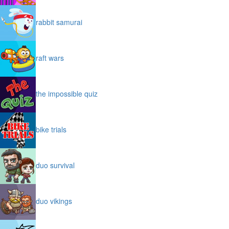
rabbit samurai
raft wars
the impossible quiz
bike trials
duo survival
duo vikings