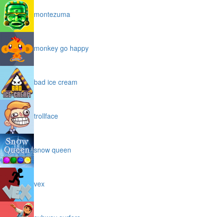
montezuma
monkey go happy
bad ice cream
trollface
snow queen
vex