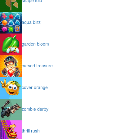
shape fold
aqua blitz
garden bloom
cursed treasure
cover orange
zombie derby
thrill rush