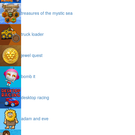
treasures of the mystic sea
truck loader
jewel quest
bomb it
desktop racing
adam and eve