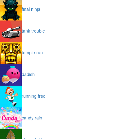
final ninja
tank trouble
temple run
dadish
running fred
candy rain