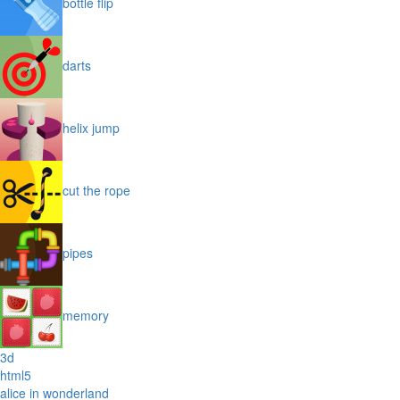
bottle flip
darts
helix jump
cut the rope
pipes
memory
3d
html5
alice in wonderland