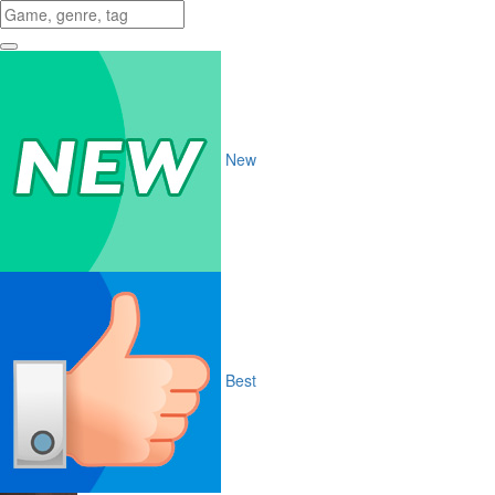
New
Best