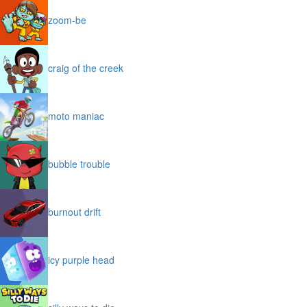
zoom-be
craig of the creek
moto maniac
bubble trouble
burnout drift
icy purple head