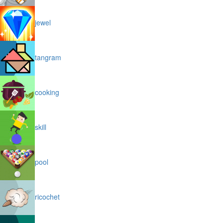
jewel
tangram
cooking
skill
pool
ricochet