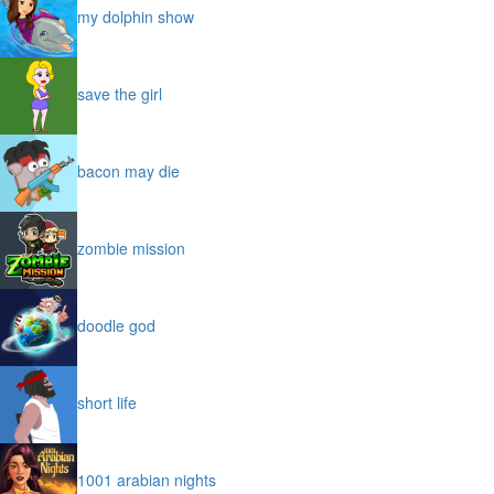
my dolphin show
save the girl
bacon may die
zombie mission
doodle god
short life
1001 arabian nights