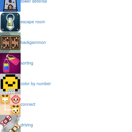
tower defense
escape room
backgammon
sorting
color by number
connect
driving