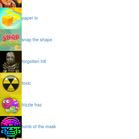
paper io
snap the shape
forgotten hill
toxic
frizzle fraz
tomb of the mask