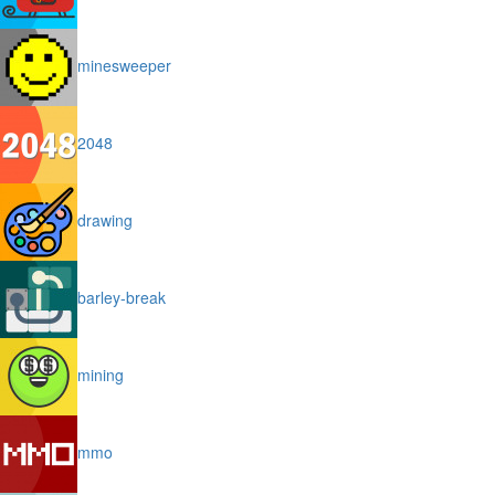
minesweeper
2048
drawing
barley-break
mining
mmo