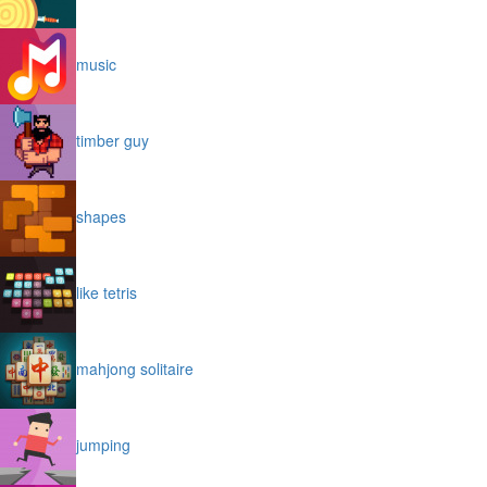
music
timber guy
shapes
like tetris
mahjong solitaire
jumping