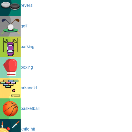
reversi
golf
parking
boxing
arkanoid
basketball
knife hit