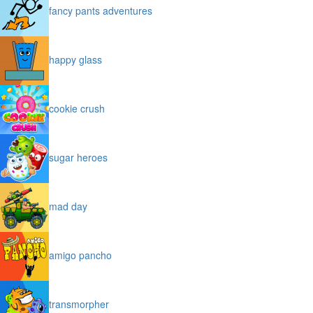
fancy pants adventures
happy glass
cookie crush
sugar heroes
mad day
amigo pancho
transmorpher