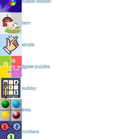
bubble shooter
farm
simple
jigsaw puzzles
sudoku
lines
numbers