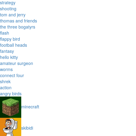
strategy
shooting
tom and jerry
thomas and friends
the three bogatyrs
flash
flappy bird
football heads
fantasy
hello kitty
amateur surgeon
worms
connect four
shrek
action
angry birds
minecraft
skibidi