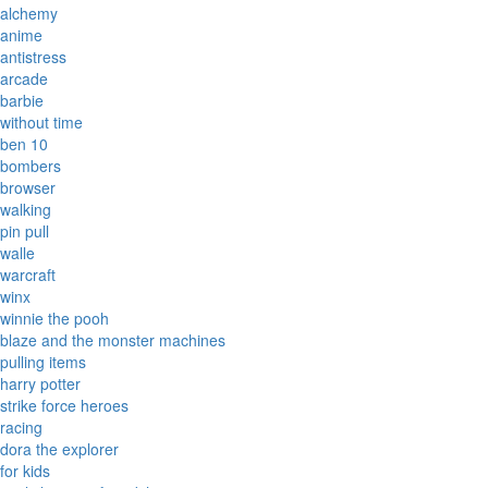
alchemy
anime
antistress
arcade
barbie
without time
ben 10
bombers
browser
walking
pin pull
walle
warcraft
winx
winnie the pooh
blaze and the monster machines
pulling items
harry potter
strike force heroes
racing
dora the explorer
for kids