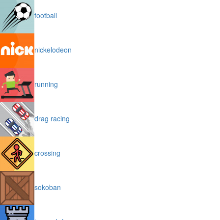
football
nickelodeon
running
drag racing
crossing
sokoban