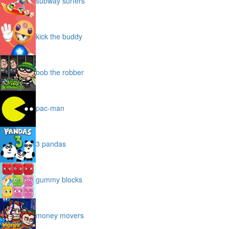
subway surfers
kick the buddy
bob the robber
pac-man
3 pandas
gummy blocks
money movers