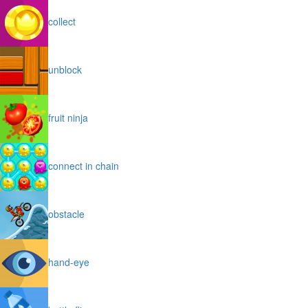
collect
unblock
fruit ninja
connect in chain
obstacle
hand-eye