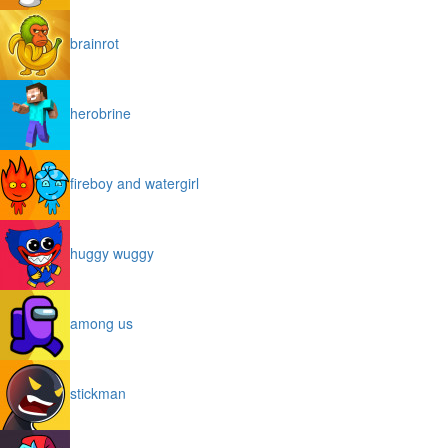
brainrot
herobrine
fireboy and watergirl
huggy wuggy
among us
stickman