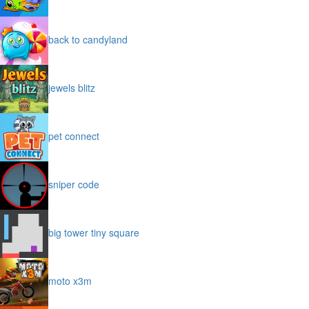
back to candyland
jewels blitz
pet connect
sniper code
big tower tiny square
moto x3m