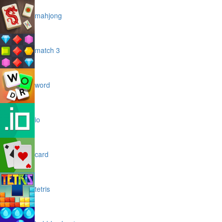
mahjong
match 3
word
io
card
tetris