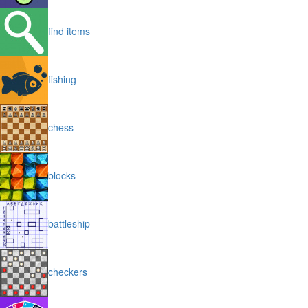
find items
fishing
chess
blocks
battleship
checkers