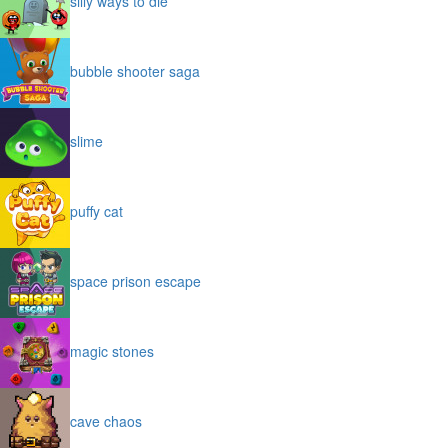
silly ways to die
bubble shooter saga
slime
puffy cat
space prison escape
magic stones
cave chaos