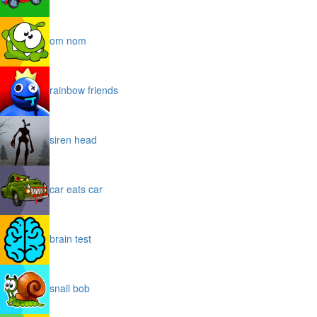
om nom
rainbow friends
siren head
car eats car
brain test
snail bob