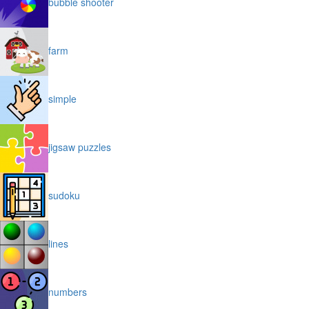
bubble shooter
farm
simple
jigsaw puzzles
sudoku
lines
numbers