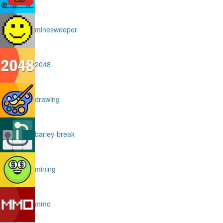
minesweeper
2048
drawing
barley-break
mining
mmo