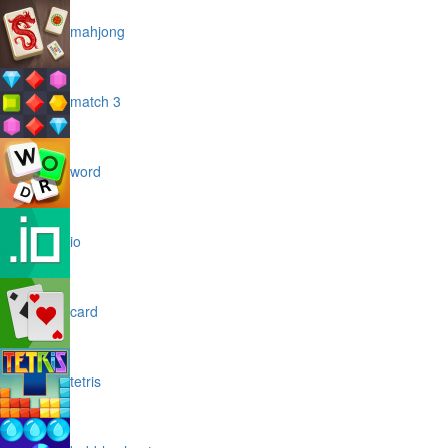
mahjong
match 3
word
io
card
tetris