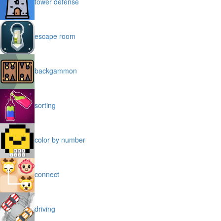
tower defense
escape room
backgammon
sorting
color by number
connect
driving