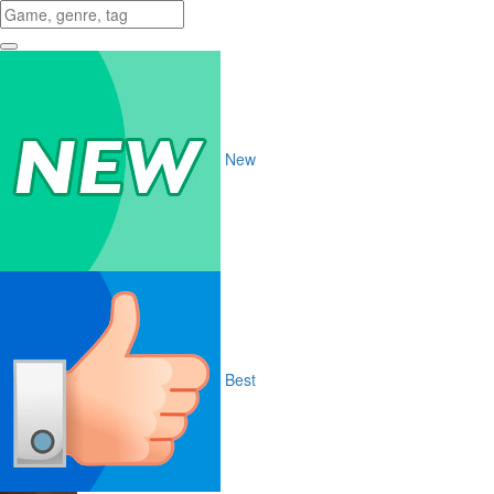
New
Best