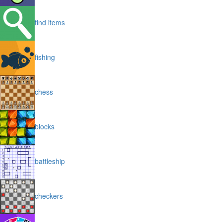
find items
fishing
chess
blocks
battleship
checkers