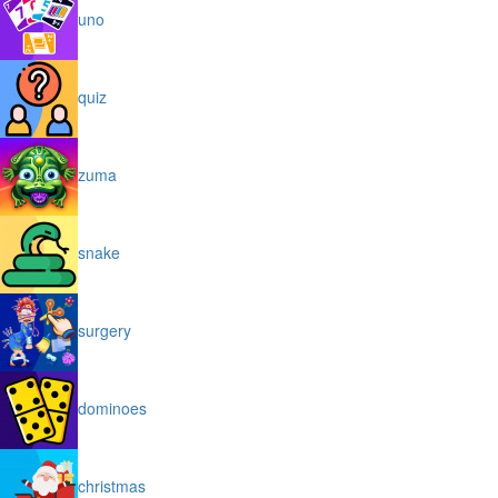
uno
quiz
zuma
snake
surgery
dominoes
christmas