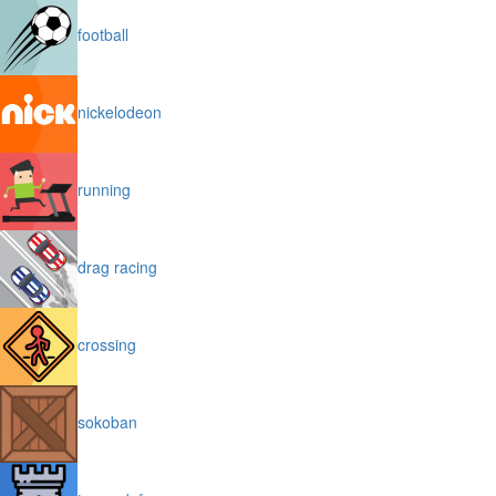
football
nickelodeon
running
drag racing
crossing
sokoban