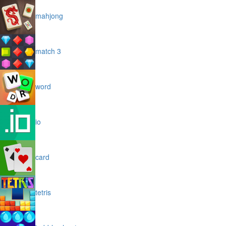
mahjong
match 3
word
io
card
tetris