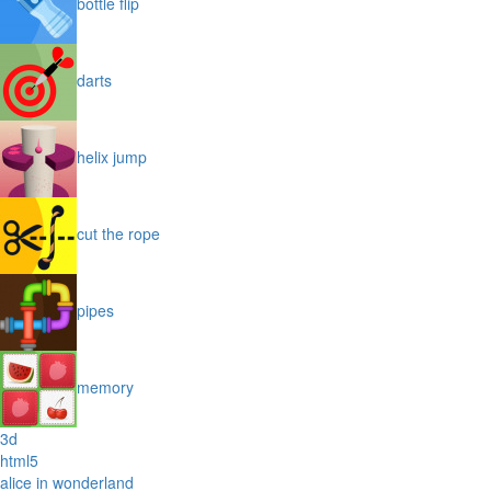
bottle flip
darts
helix jump
cut the rope
pipes
memory
3d
html5
alice in wonderland