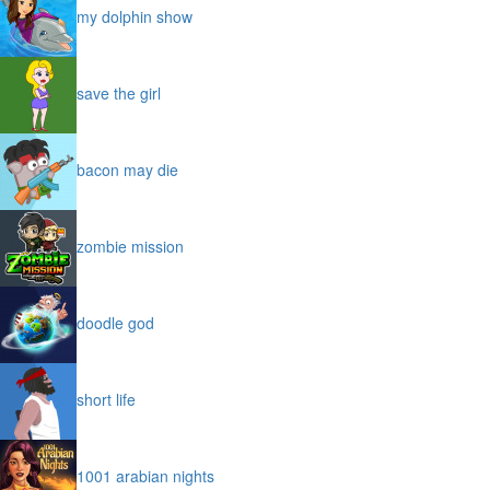
my dolphin show
save the girl
bacon may die
zombie mission
doodle god
short life
1001 arabian nights