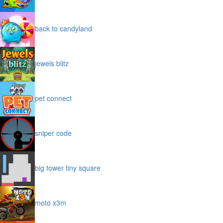
back to candyland
jewels blitz
pet connect
sniper code
big tower tiny square
moto x3m