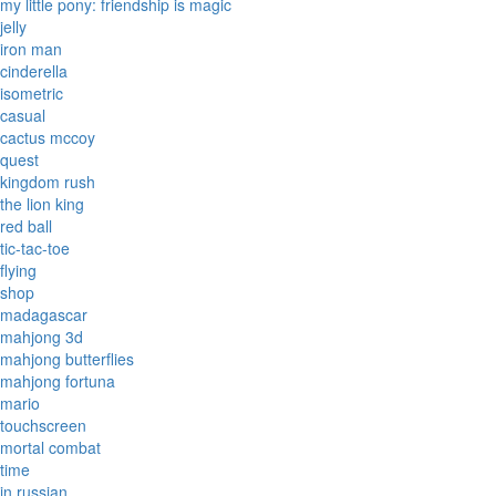
my little pony: friendship is magic
jelly
iron man
cinderella
isometric
casual
cactus mccoy
quest
kingdom rush
the lion king
red ball
tic-tac-toe
flying
shop
madagascar
mahjong 3d
mahjong butterflies
mahjong fortuna
mario
touchscreen
mortal combat
time
in russian