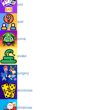
uno
quiz
zuma
snake
surgery
dominoes
christmas