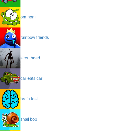
om nom
rainbow friends
siren head
car eats car
brain test
snail bob