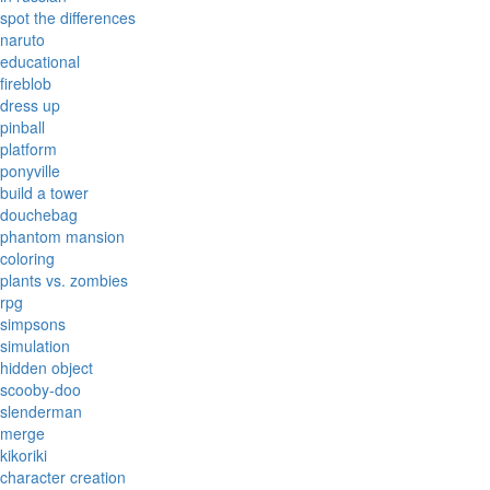
spot the differences
naruto
educational
fireblob
dress up
pinball
platform
ponyville
build a tower
douchebag
phantom mansion
coloring
plants vs. zombies
rpg
simpsons
simulation
hidden object
scooby-doo
slenderman
merge
kikoriki
character creation