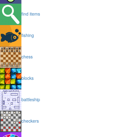
find items
fishing
chess
blocks
battleship
checkers