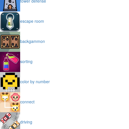
tower defense
escape room
backgammon
sorting
color by number
connect
driving