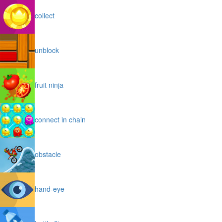
collect
unblock
fruit ninja
connect in chain
obstacle
hand-eye