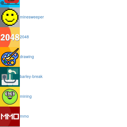
minesweeper
2048
drawing
barley-break
mining
mmo