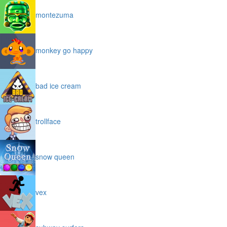
montezuma
monkey go happy
bad ice cream
trollface
snow queen
vex