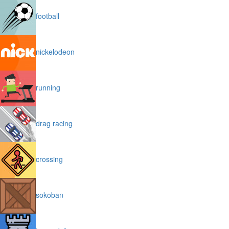
football
nickelodeon
running
drag racing
crossing
sokoban