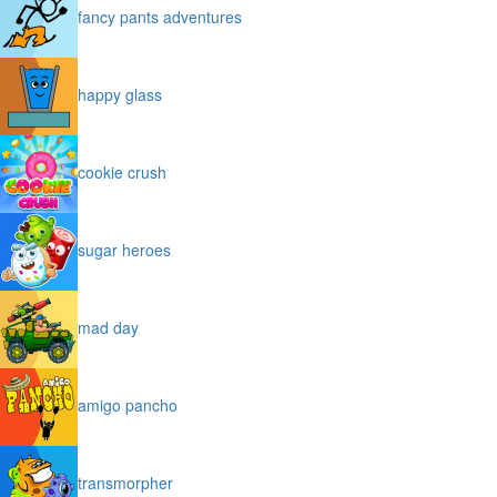
fancy pants adventures
happy glass
cookie crush
sugar heroes
mad day
amigo pancho
transmorpher