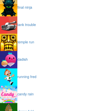
final ninja
tank trouble
temple run
dadish
running fred
candy rain