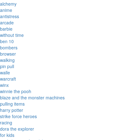
alchemy
anime
antistress
arcade
barbie
without time
ben 10
bombers
browser
walking
pin pull
walle
warcraft
winx
winnie the pooh
blaze and the monster machines
pulling items
harry potter
strike force heroes
racing
dora the explorer
for kids