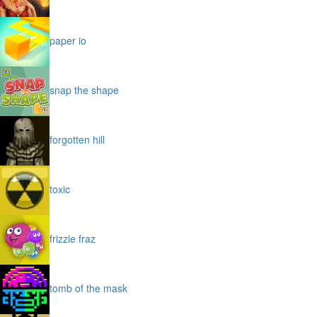
paper io
snap the shape
forgotten hill
toxic
frizzle fraz
tomb of the mask