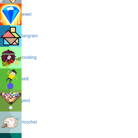
jewel
tangram
cooking
skill
pool
ricochet