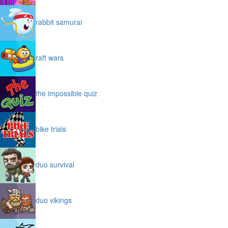
rabbit samurai
raft wars
the impossible quiz
bike trials
duo survival
duo vikings