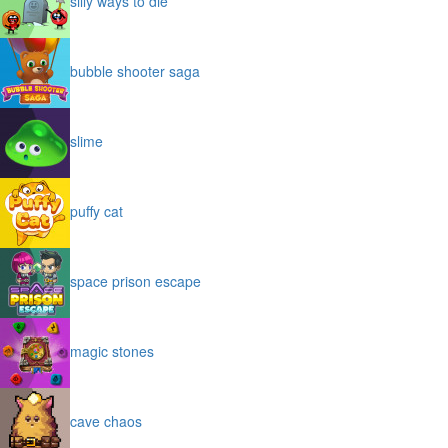
silly ways to die
bubble shooter saga
slime
puffy cat
space prison escape
magic stones
cave chaos