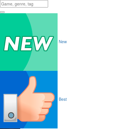
New
Best