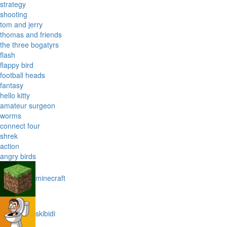
strategy
shooting
tom and jerry
thomas and friends
the three bogatyrs
flash
flappy bird
football heads
fantasy
hello kitty
amateur surgeon
worms
connect four
shrek
action
angry birds
minecraft
skibidi