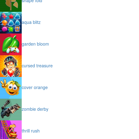
shape fold
aqua blitz
garden bloom
cursed treasure
cover orange
zombie derby
thrill rush