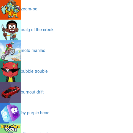
zoom-be
craig of the creek
moto maniac
bubble trouble
burnout drift
icy purple head