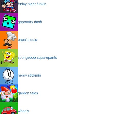
friday night funkin
geometry dash
papa's louie
spongebob squarepants
henry stickmin
garden tales
wheely