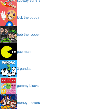
subway surfers
kick the buddy
bob the robber
pac-man
3 pandas
gummy blocks
money movers