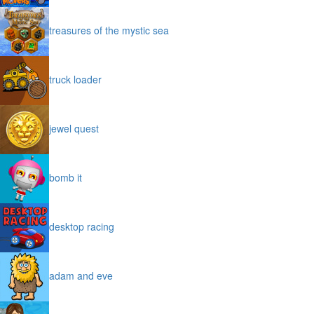
treasures of the mystic sea
truck loader
jewel quest
bomb it
desktop racing
adam and eve