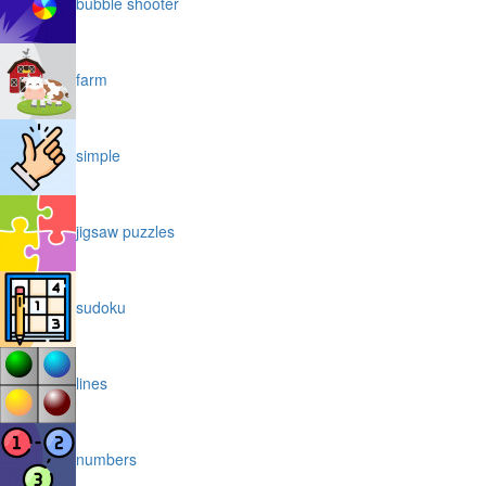
bubble shooter
farm
simple
jigsaw puzzles
sudoku
lines
numbers