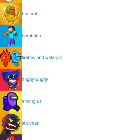
brainrot
herobrine
fireboy and watergirl
huggy wuggy
among us
stickman