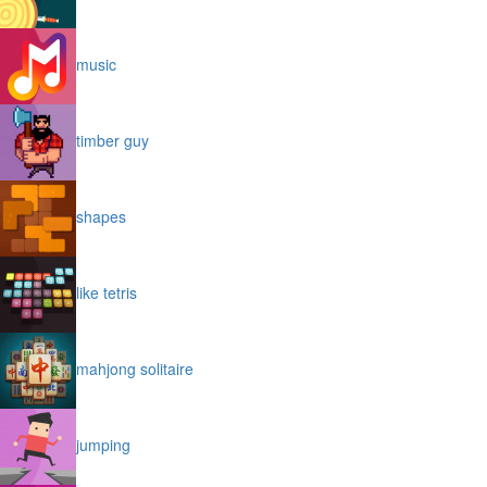
music
timber guy
shapes
like tetris
mahjong solitaire
jumping