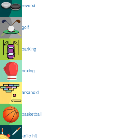
reversi
golf
parking
boxing
arkanoid
basketball
knife hit