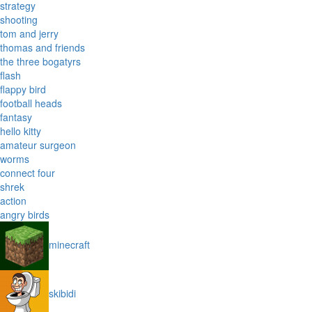
strategy
shooting
tom and jerry
thomas and friends
the three bogatyrs
flash
flappy bird
football heads
fantasy
hello kitty
amateur surgeon
worms
connect four
shrek
action
angry birds
minecraft
skibidi