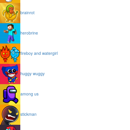
brainrot
herobrine
fireboy and watergirl
huggy wuggy
among us
stickman