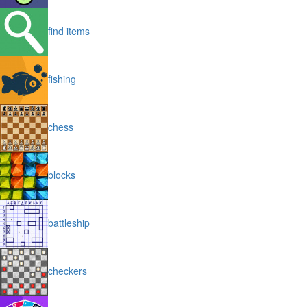
find items
fishing
chess
blocks
battleship
checkers