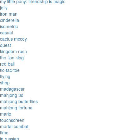
my little pony: friendship is magic
jelly
iron man
cinderella
isometric
casual
cactus mccoy
quest
kingdom rush
the lion king
red ball
tic-tac-toe
flying
shop
madagascar
mahjong 3d
mahjong butterflies
mahjong fortuna
mario
touchscreen
mortal combat
time
in russian