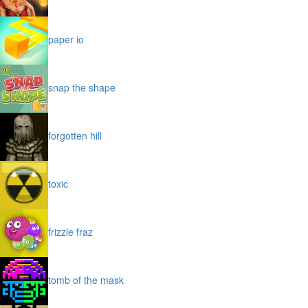
paper io
snap the shape
forgotten hill
toxic
frizzle fraz
tomb of the mask