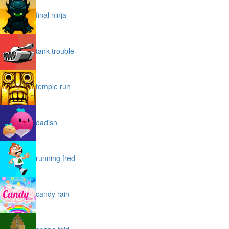
final ninja
tank trouble
temple run
dadish
running fred
candy rain