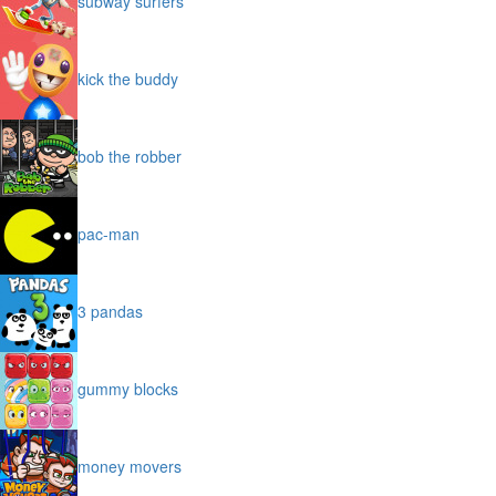
subway surfers
kick the buddy
bob the robber
pac-man
3 pandas
gummy blocks
money movers