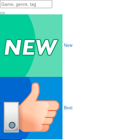
New
Best