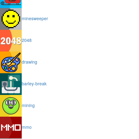
minesweeper
2048
drawing
barley-break
mining
mmo