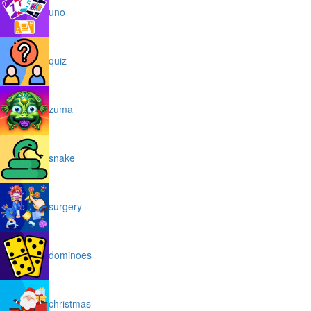
uno
quiz
zuma
snake
surgery
dominoes
christmas