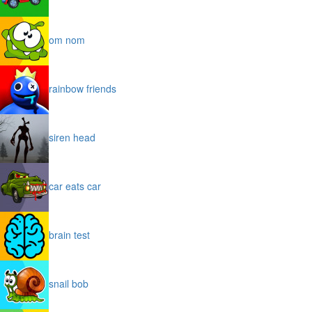
om nom
rainbow friends
siren head
car eats car
brain test
snail bob