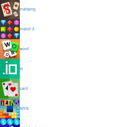
mahjong
match 3
word
io
card
tetris