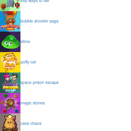
silly ways to die
bubble shooter saga
slime
puffy cat
space prison escape
magic stones
cave chaos