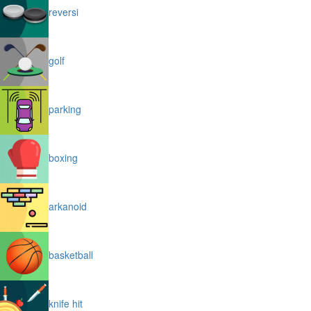
reversi
golf
parking
boxing
arkanoid
basketball
knife hit