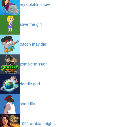
my dolphin show
save the girl
bacon may die
zombie mission
doodle god
short life
1001 arabian nights