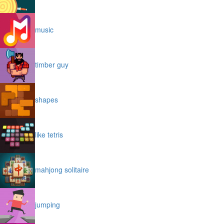
music
timber guy
shapes
like tetris
mahjong solitaire
jumping