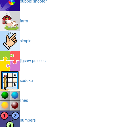
bubble shooter
farm
simple
jigsaw puzzles
sudoku
lines
numbers