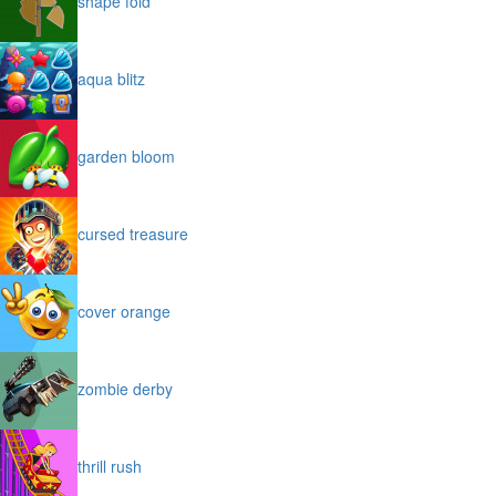
shape fold
aqua blitz
garden bloom
cursed treasure
cover orange
zombie derby
thrill rush