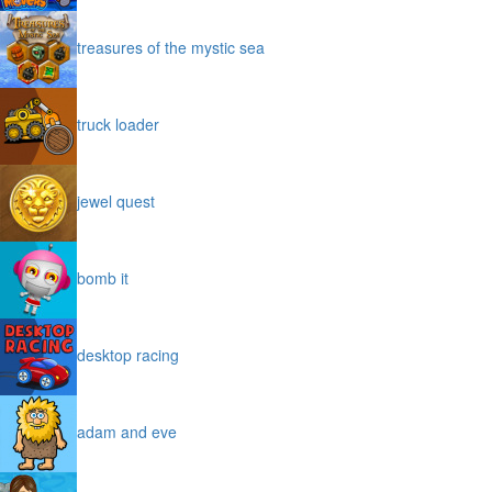
treasures of the mystic sea
truck loader
jewel quest
bomb it
desktop racing
adam and eve