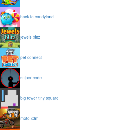
back to candyland
jewels blitz
pet connect
sniper code
big tower tiny square
moto x3m