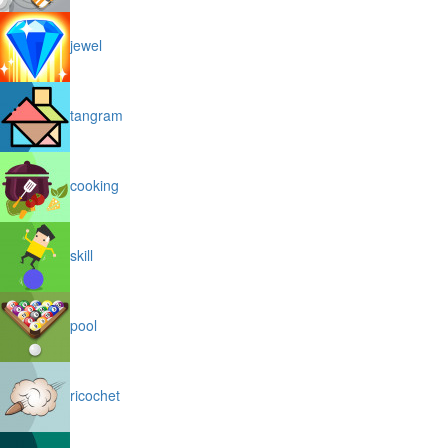
jewel
tangram
cooking
skill
pool
ricochet