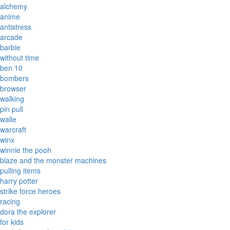
alchemy
anime
antistress
arcade
barbie
without time
ben 10
bombers
browser
walking
pin pull
walle
warcraft
winx
winnie the pooh
blaze and the monster machines
pulling items
harry potter
strike force heroes
racing
dora the explorer
for kids