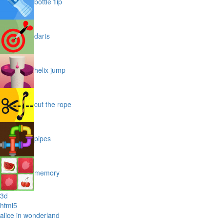
bottle flip
darts
helix jump
cut the rope
pipes
memory
3d
html5
alice in wonderland