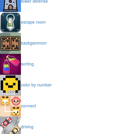
tower defense
escape room
backgammon
sorting
color by number
connect
driving