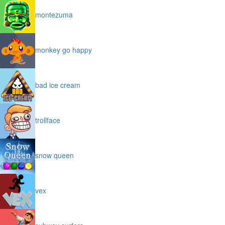
montezuma
monkey go happy
bad ice cream
trollface
snow queen
vex