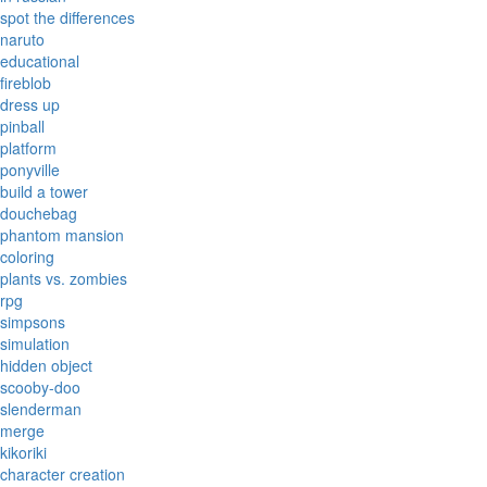
spot the differences
naruto
educational
fireblob
dress up
pinball
platform
ponyville
build a tower
douchebag
phantom mansion
coloring
plants vs. zombies
rpg
simpsons
simulation
hidden object
scooby-doo
slenderman
merge
kikoriki
character creation