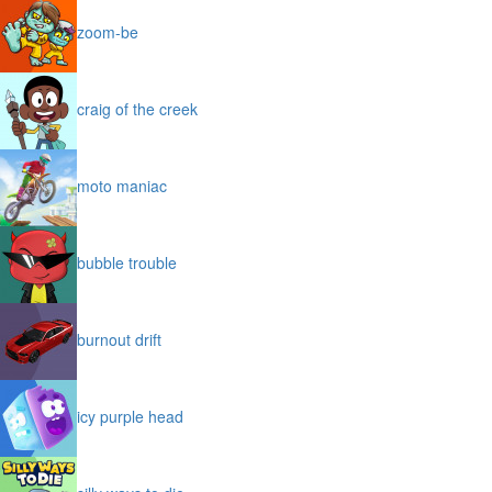
zoom-be
craig of the creek
moto maniac
bubble trouble
burnout drift
icy purple head