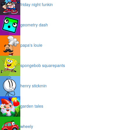
friday night funkin
geometry dash
papa's louie
spongebob squarepants
henry stickmin
garden tales
wheely