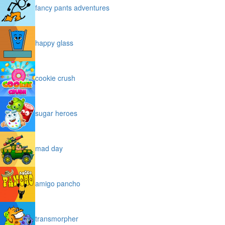
fancy pants adventures
happy glass
cookie crush
sugar heroes
mad day
amigo pancho
transmorpher