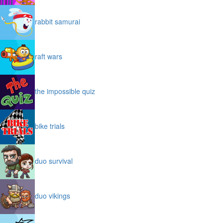
rabbit samurai
raft wars
the impossible quiz
bike trials
duo survival
duo vikings