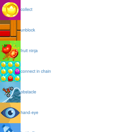
collect
unblock
fruit ninja
connect in chain
obstacle
hand-eye