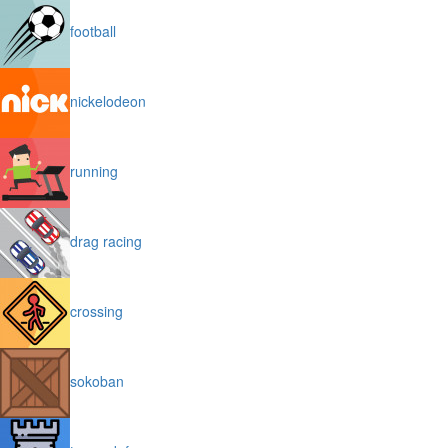
football
nickelodeon
running
drag racing
crossing
sokoban