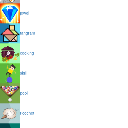
jewel
tangram
cooking
skill
pool
ricochet