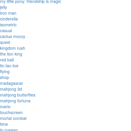
my little pony: friendship is magic
jelly
iron man
cinderella
isometric
casual
cactus mccoy
quest
kingdom rush
the lion king
red ball
tic-tac-toe
flying
shop
madagascar
mahjong 3d
mahjong butterflies
mahjong fortuna
mario
touchscreen
mortal combat
time
in russian