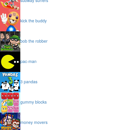
subway surfers
kick the buddy
bob the robber
pac-man
3 pandas
gummy blocks
money movers