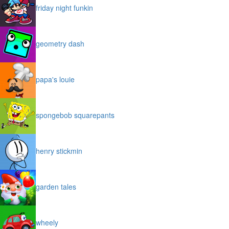
friday night funkin
geometry dash
papa's louie
spongebob squarepants
henry stickmin
garden tales
wheely