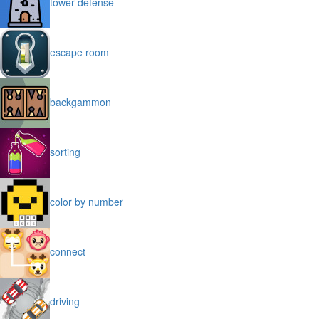
tower defense
escape room
backgammon
sorting
color by number
connect
driving