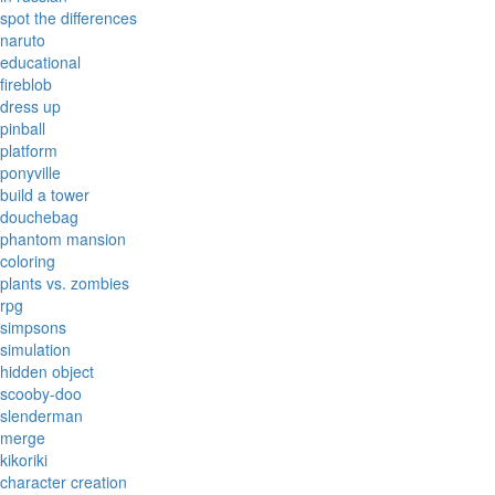
spot the differences
naruto
educational
fireblob
dress up
pinball
platform
ponyville
build a tower
douchebag
phantom mansion
coloring
plants vs. zombies
rpg
simpsons
simulation
hidden object
scooby-doo
slenderman
merge
kikoriki
character creation