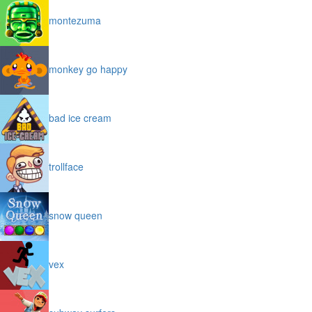
montezuma
monkey go happy
bad ice cream
trollface
snow queen
vex