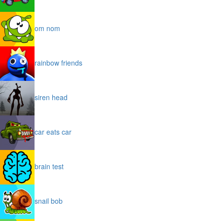
om nom
rainbow friends
siren head
car eats car
brain test
snail bob