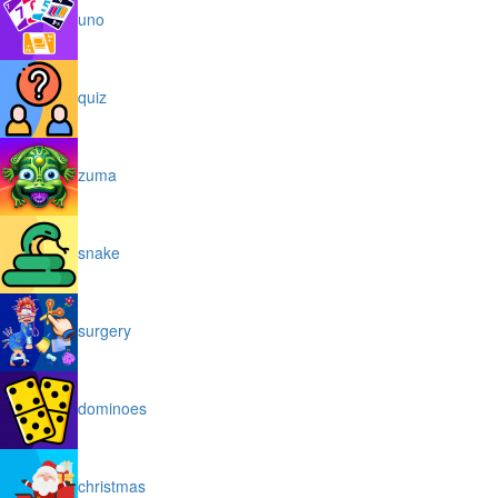
uno
quiz
zuma
snake
surgery
dominoes
christmas