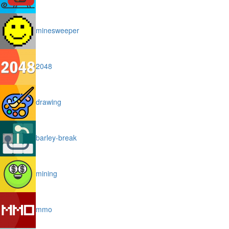
minesweeper
2048
drawing
barley-break
mining
mmo