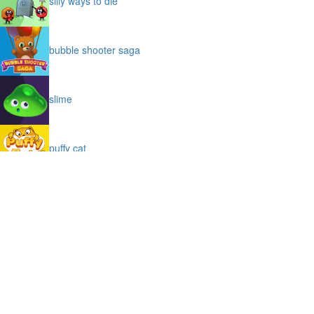
silly ways to die
bubble shooter saga
slime
puffy cat
space prison escape
magic stones
cave chaos