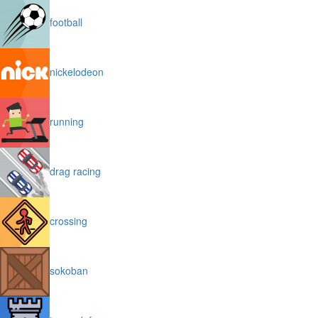
football
nickelodeon
running
drag racing
crossing
sokoban