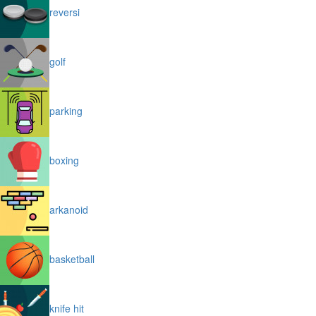
reversi
golf
parking
boxing
arkanoid
basketball
knife hit