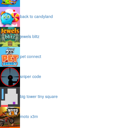
back to candyland
jewels blitz
pet connect
sniper code
big tower tiny square
moto x3m