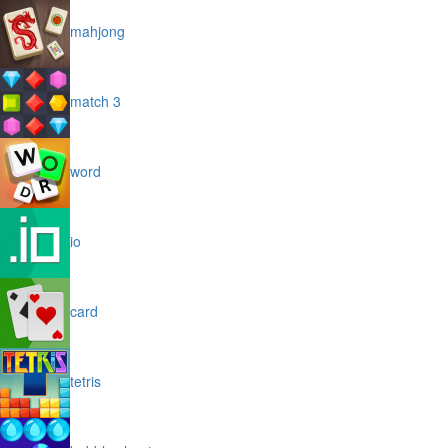
mahjong
match 3
word
io
card
tetris