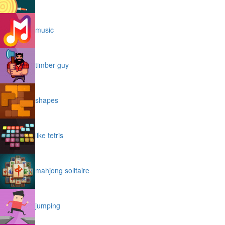
music
timber guy
shapes
like tetris
mahjong solitaire
jumping