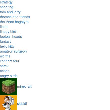
strategy
shooting
tom and jerry
thomas and friends
the three bogatyrs
flash
flappy bird
football heads
fantasy
hello kitty
amateur surgeon
worms
connect four
shrek
action
angry birds
minecraft
skibidi