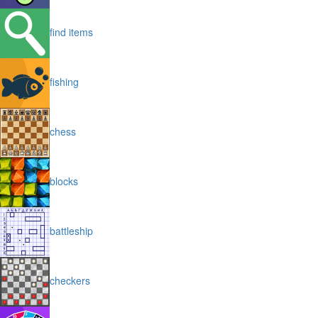
find items
fishing
chess
blocks
battleship
checkers