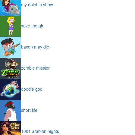
my dolphin show
save the girl
bacon may die
zombie mission
doodle god
short life
1001 arabian nights