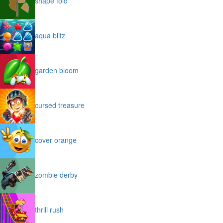
shape fold
aqua blitz
garden bloom
cursed treasure
cover orange
zombie derby
thrill rush