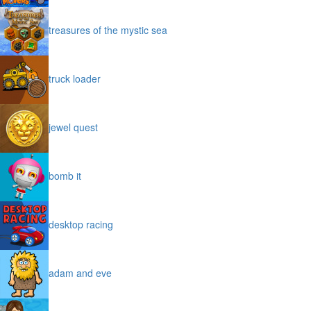
treasures of the mystic sea
truck loader
jewel quest
bomb it
desktop racing
adam and eve