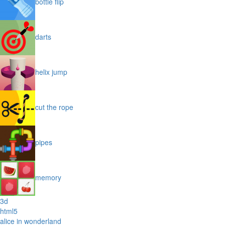
bottle flip
darts
helix jump
cut the rope
pipes
memory
3d
html5
alice in wonderland