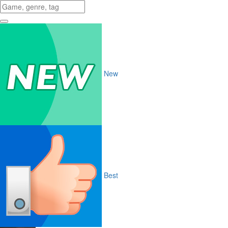
New
Best