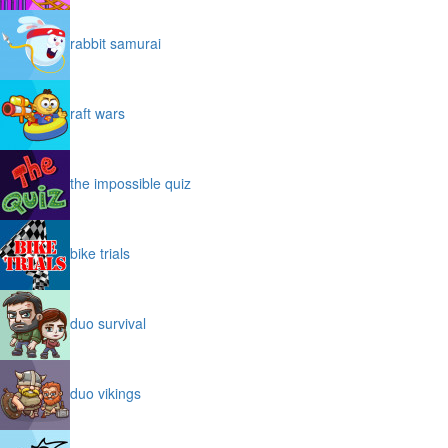
rabbit samurai
raft wars
the impossible quiz
bike trials
duo survival
duo vikings