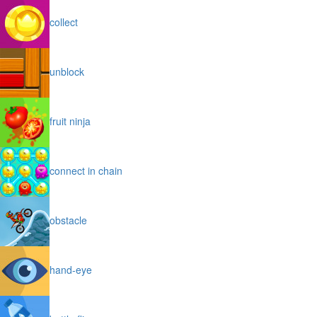
collect
unblock
fruit ninja
connect in chain
obstacle
hand-eye