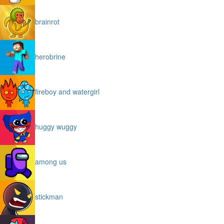
brainrot
herobrine
fireboy and watergirl
huggy wuggy
among us
stickman