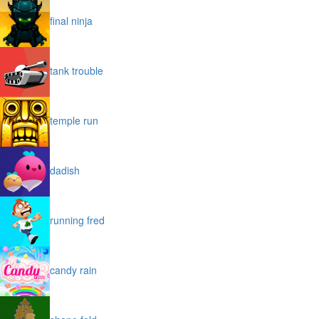
final ninja
tank trouble
temple run
dadish
running fred
candy rain