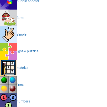
bubble shooter
farm
simple
jigsaw puzzles
sudoku
lines
numbers