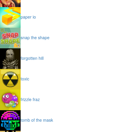
paper io
snap the shape
forgotten hill
toxic
frizzle fraz
tomb of the mask