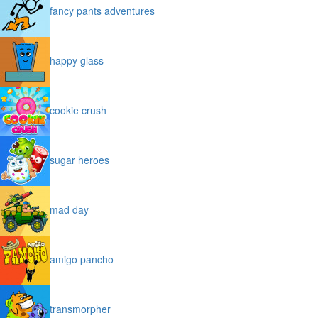
fancy pants adventures
happy glass
cookie crush
sugar heroes
mad day
amigo pancho
transmorpher