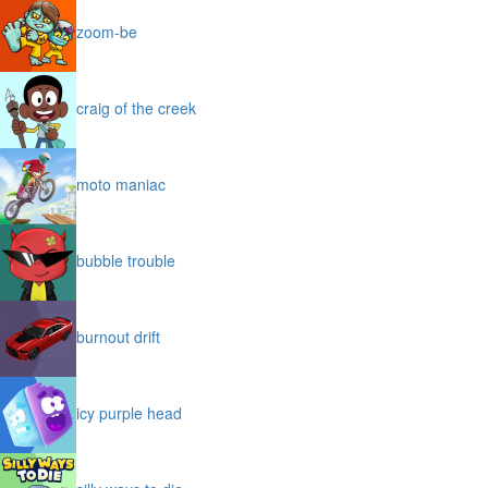
zoom-be
craig of the creek
moto maniac
bubble trouble
burnout drift
icy purple head