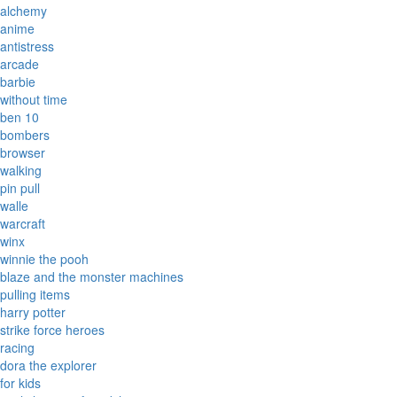
alchemy
anime
antistress
arcade
barbie
without time
ben 10
bombers
browser
walking
pin pull
walle
warcraft
winx
winnie the pooh
blaze and the monster machines
pulling items
harry potter
strike force heroes
racing
dora the explorer
for kids