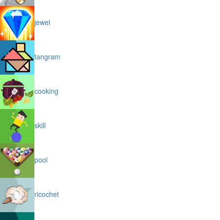
jewel
tangram
cooking
skill
pool
ricochet