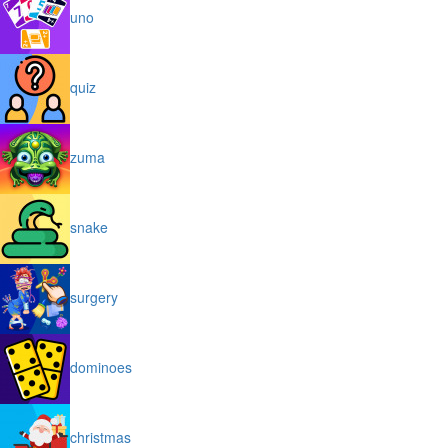
uno
quiz
zuma
snake
surgery
dominoes
christmas