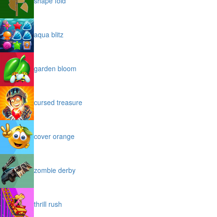
shape fold
aqua blitz
garden bloom
cursed treasure
cover orange
zombie derby
thrill rush