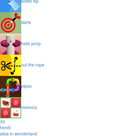
bottle flip
darts
helix jump
cut the rope
pipes
memory
3d
html5
alice in wonderland