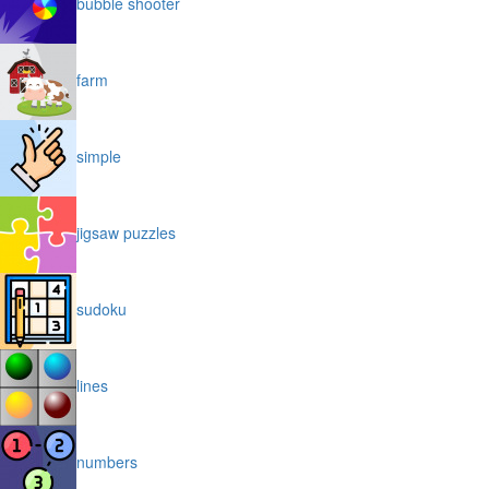
bubble shooter
farm
simple
jigsaw puzzles
sudoku
lines
numbers