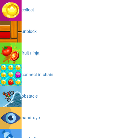
collect
unblock
fruit ninja
connect in chain
obstacle
hand-eye