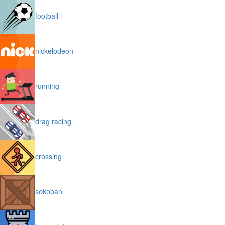
football
nickelodeon
running
drag racing
crossing
sokoban