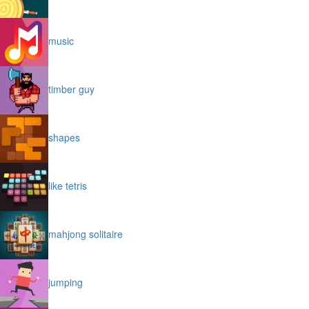
music
timber guy
shapes
like tetris
mahjong solitaire
jumping