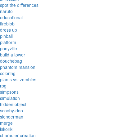
spot the differences
naruto
educational
fireblob
dress up
pinball
platform
ponyville
build a tower
douchebag
phantom mansion
coloring
plants vs. zombies
rpg
simpsons
simulation
hidden object
scooby-doo
slenderman
merge
kikoriki
character creation