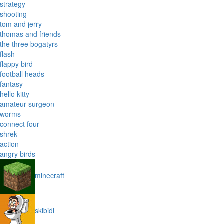
strategy
shooting
tom and jerry
thomas and friends
the three bogatyrs
flash
flappy bird
football heads
fantasy
hello kitty
amateur surgeon
worms
connect four
shrek
action
angry birds
minecraft
skibidi