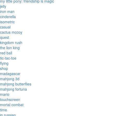
my little pony: friendship is magic
jelly
iron man
cinderella
isometric
casual
cactus mccoy
quest
kingdom rush
the lion king
red ball
tic-tac-toe
flying
shop
madagascar
mahjong 3d
mahjong butterflies
mahjong fortuna
mario
touchscreen
mortal combat
time
in russian