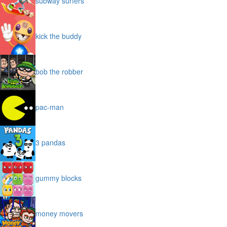
subway surfers
kick the buddy
bob the robber
pac-man
3 pandas
gummy blocks
money movers