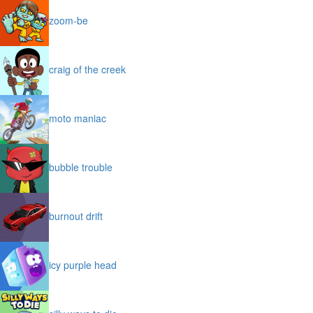
zoom-be
craig of the creek
moto maniac
bubble trouble
burnout drift
icy purple head