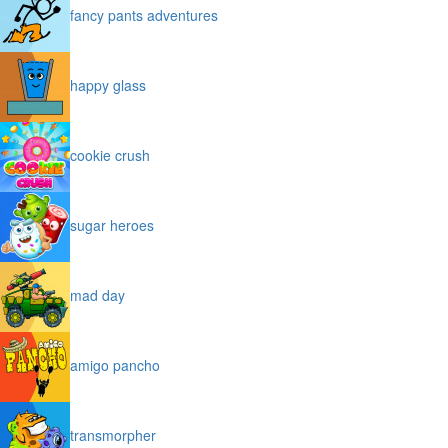
fancy pants adventures
happy glass
cookie crush
sugar heroes
mad day
amigo pancho
transmorpher