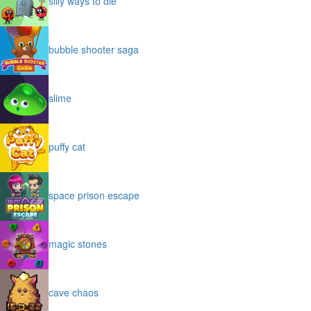
silly ways to die
bubble shooter saga
slime
puffy cat
space prison escape
magic stones
cave chaos