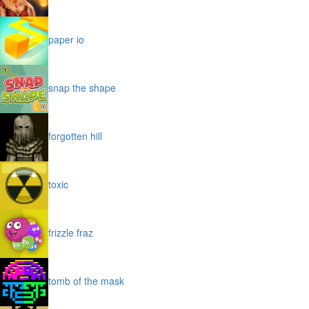
paper io
snap the shape
forgotten hill
toxic
frizzle fraz
tomb of the mask