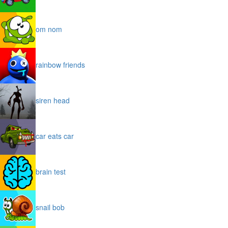
om nom
rainbow friends
siren head
car eats car
brain test
snail bob