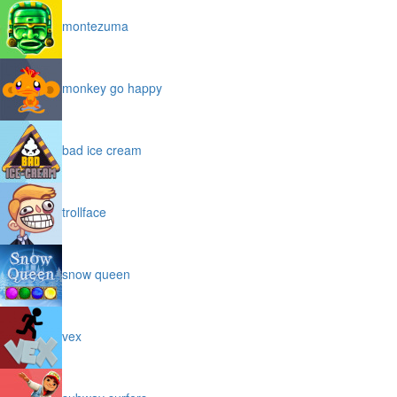
montezuma
monkey go happy
bad ice cream
trollface
snow queen
vex