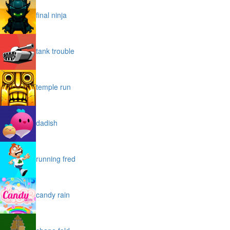
final ninja
tank trouble
temple run
dadish
running fred
candy rain