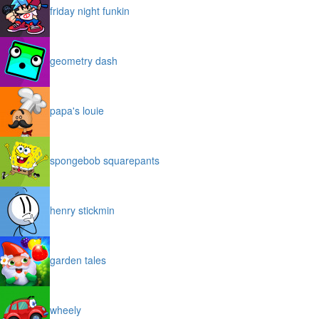
friday night funkin
geometry dash
papa's louie
spongebob squarepants
henry stickmin
garden tales
wheely