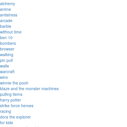
alchemy
anime
antistress
arcade
barbie
without time
ben 10
bombers
browser
walking
pin pull
walle
warcraft
winx
winnie the pooh
blaze and the monster machines
pulling items
harry potter
strike force heroes
racing
dora the explorer
for kids