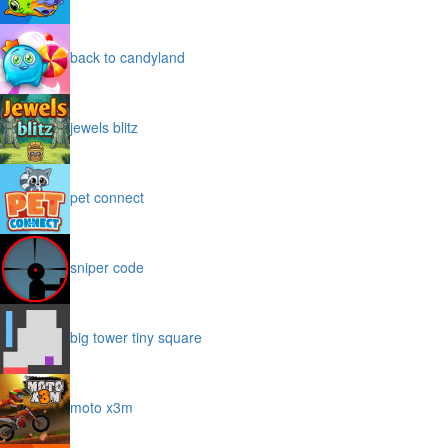
back to candyland
jewels blitz
pet connect
sniper code
big tower tiny square
moto x3m