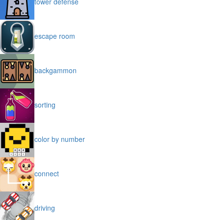
tower defense
escape room
backgammon
sorting
color by number
connect
driving