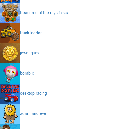
treasures of the mystic sea
truck loader
jewel quest
bomb it
desktop racing
adam and eve