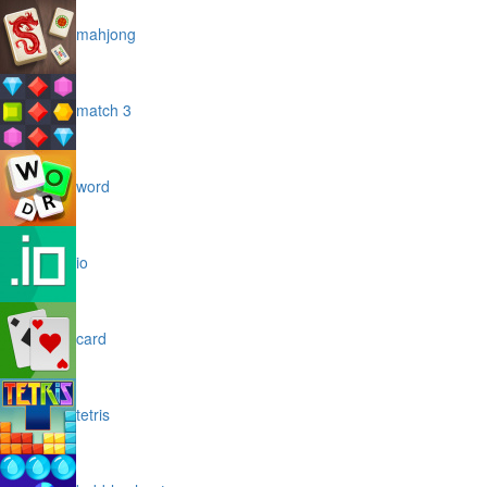
mahjong
match 3
word
io
card
tetris