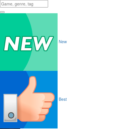
New
Best