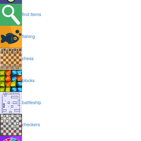
find items
fishing
chess
blocks
battleship
checkers