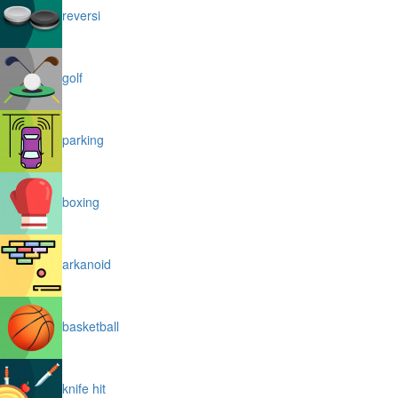
reversi
golf
parking
boxing
arkanoid
basketball
knife hit