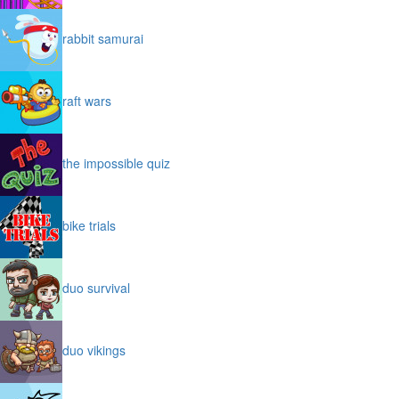
rabbit samurai
raft wars
the impossible quiz
bike trials
duo survival
duo vikings