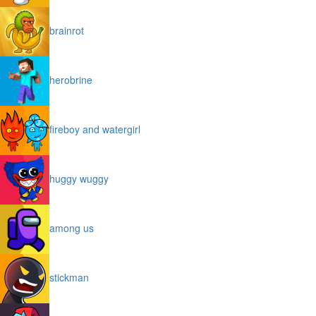
brainrot
herobrine
fireboy and watergirl
huggy wuggy
among us
stickman