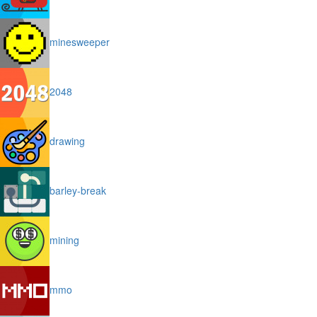
minesweeper
2048
drawing
barley-break
mining
mmo