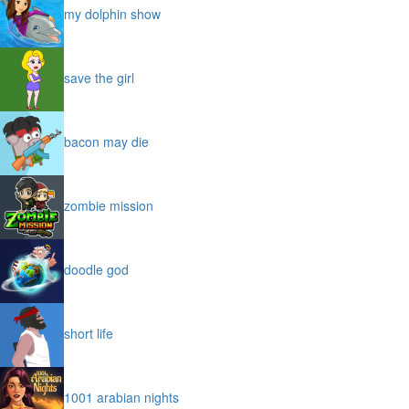
my dolphin show
save the girl
bacon may die
zombie mission
doodle god
short life
1001 arabian nights