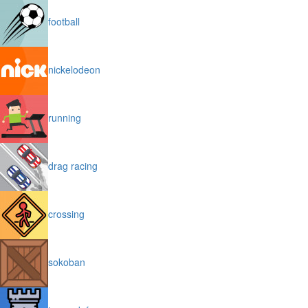
football
nickelodeon
running
drag racing
crossing
sokoban