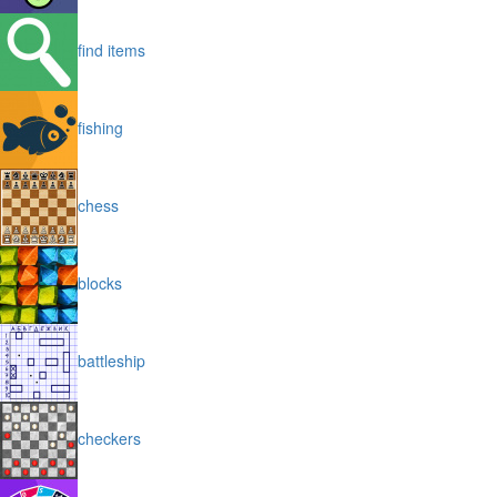
find items
fishing
chess
blocks
battleship
checkers