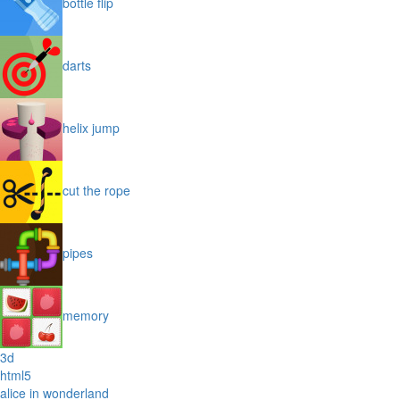
bottle flip
darts
helix jump
cut the rope
pipes
memory
3d
html5
alice in wonderland