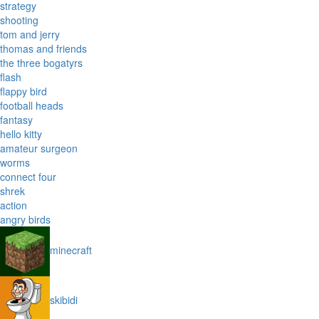
strategy
shooting
tom and jerry
thomas and friends
the three bogatyrs
flash
flappy bird
football heads
fantasy
hello kitty
amateur surgeon
worms
connect four
shrek
action
angry birds
minecraft
skibidi