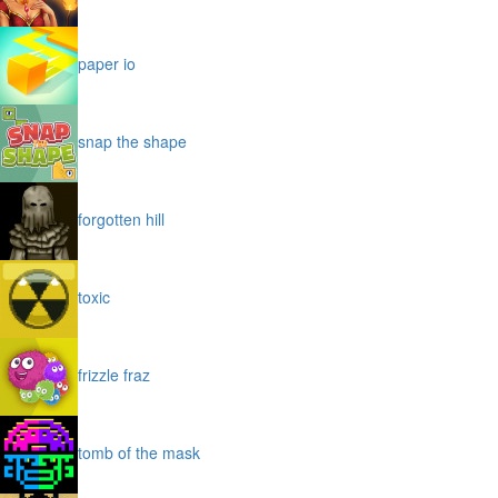
paper io
snap the shape
forgotten hill
toxic
frizzle fraz
tomb of the mask