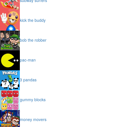
subway surfers
kick the buddy
bob the robber
pac-man
3 pandas
gummy blocks
money movers