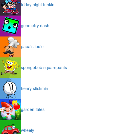
friday night funkin
geometry dash
papa's louie
spongebob squarepants
henry stickmin
garden tales
wheely