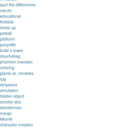
spot the differences
naruto
educational
fireblob
dress up
pinball
platform
ponyville
build a tower
douchebag
phantom mansion
coloring
plants vs. zombies
rpg
simpsons
simulation
hidden object
scooby-doo
slenderman
merge
kikoriki
character creation