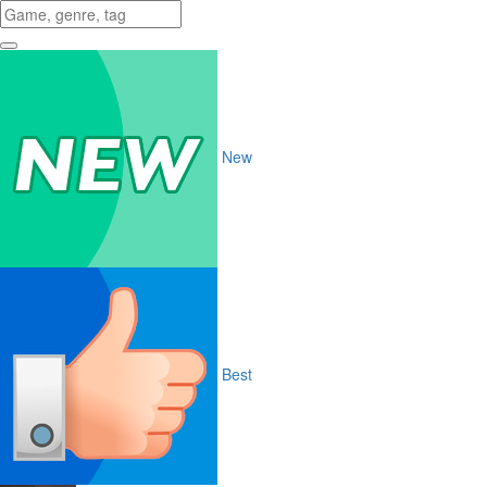
New
Best