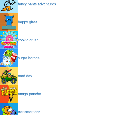
fancy pants adventures
happy glass
cookie crush
sugar heroes
mad day
amigo pancho
transmorpher