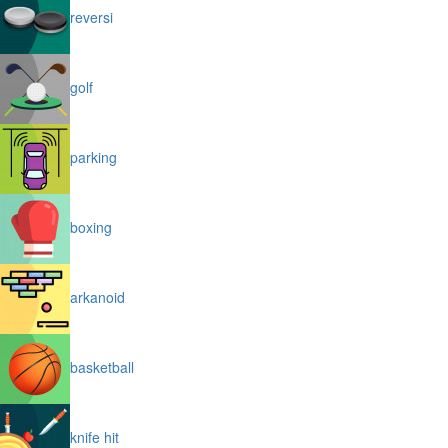
reversi
golf
parking
boxing
arkanoid
basketball
knife hit