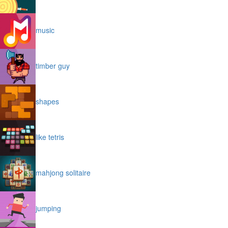
music
timber guy
shapes
like tetris
mahjong solitaire
jumping