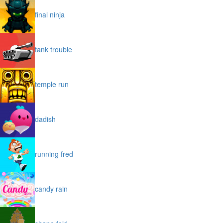
final ninja
tank trouble
temple run
dadish
running fred
candy rain