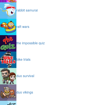
rabbit samurai
raft wars
the impossible quiz
bike trials
duo survival
duo vikings