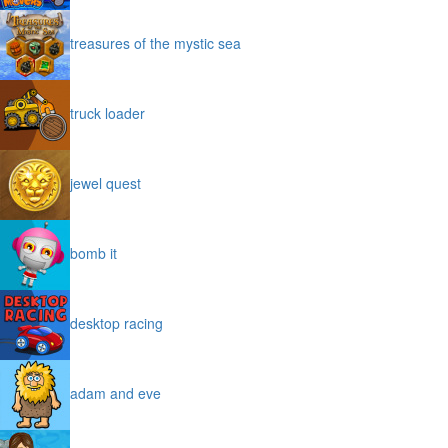
treasures of the mystic sea
truck loader
jewel quest
bomb it
desktop racing
adam and eve