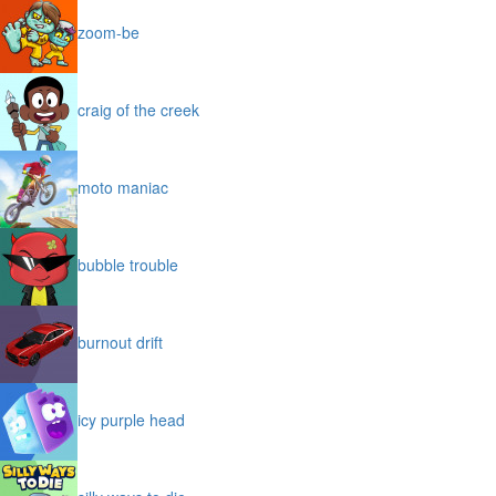
zoom-be
craig of the creek
moto maniac
bubble trouble
burnout drift
icy purple head