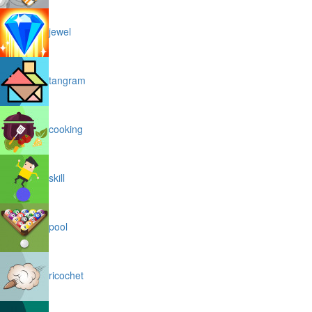
jewel
tangram
cooking
skill
pool
ricochet