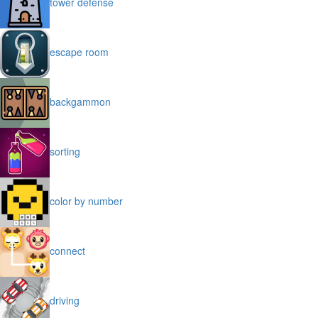
tower defense
escape room
backgammon
sorting
color by number
connect
driving