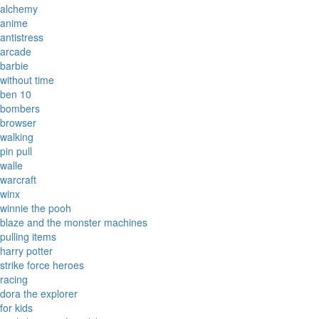
alchemy
anime
antistress
arcade
barbie
without time
ben 10
bombers
browser
walking
pin pull
walle
warcraft
winx
winnie the pooh
blaze and the monster machines
pulling items
harry potter
strike force heroes
racing
dora the explorer
for kids