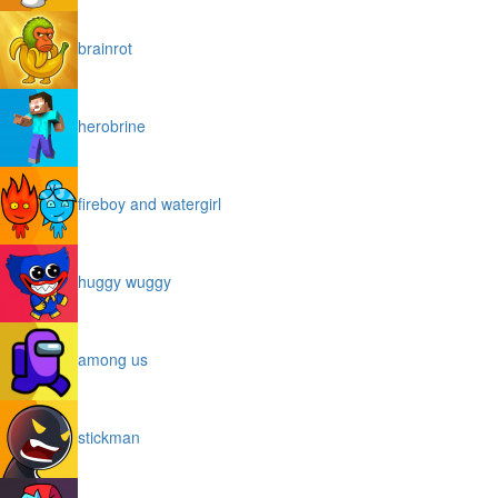
brainrot
herobrine
fireboy and watergirl
huggy wuggy
among us
stickman