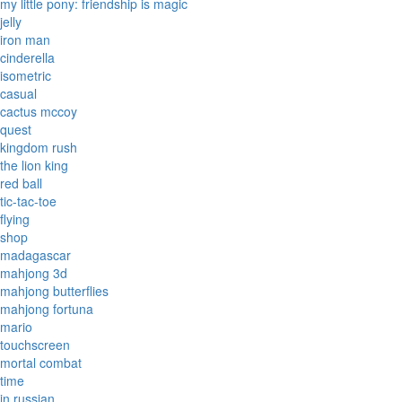
my little pony: friendship is magic
jelly
iron man
cinderella
isometric
casual
cactus mccoy
quest
kingdom rush
the lion king
red ball
tic-tac-toe
flying
shop
madagascar
mahjong 3d
mahjong butterflies
mahjong fortuna
mario
touchscreen
mortal combat
time
in russian