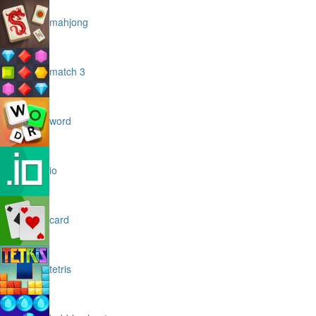
mahjong
match 3
word
io
card
tetris