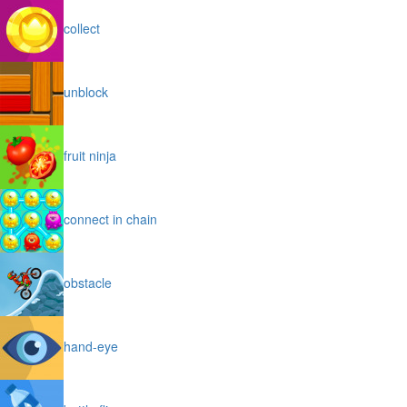
collect
unblock
fruit ninja
connect in chain
obstacle
hand-eye