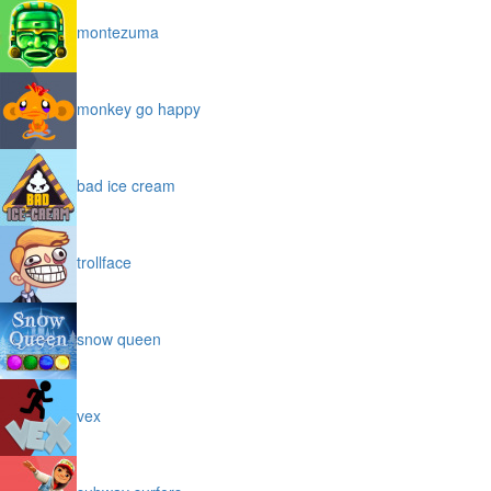
montezuma
monkey go happy
bad ice cream
trollface
snow queen
vex