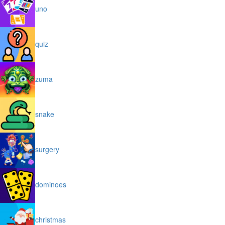
uno
quiz
zuma
snake
surgery
dominoes
christmas