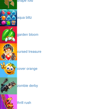
shape fold
aqua blitz
garden bloom
cursed treasure
cover orange
zombie derby
thrill rush