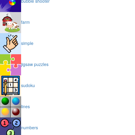
bubble shooter
farm
simple
jigsaw puzzles
sudoku
lines
numbers