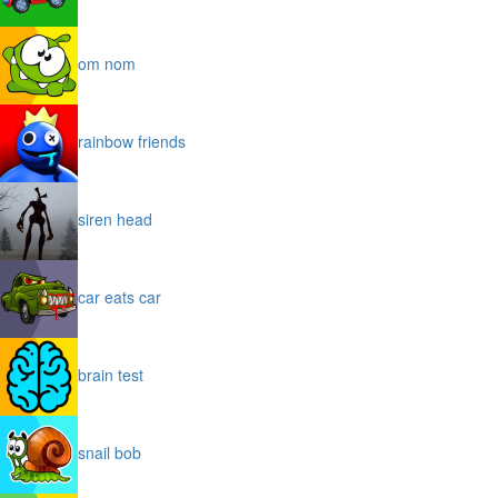
om nom
rainbow friends
siren head
car eats car
brain test
snail bob