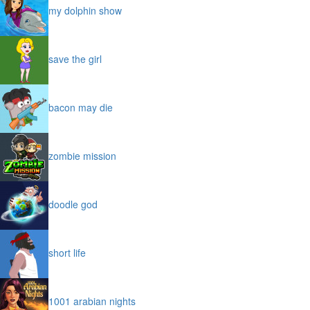
my dolphin show
save the girl
bacon may die
zombie mission
doodle god
short life
1001 arabian nights