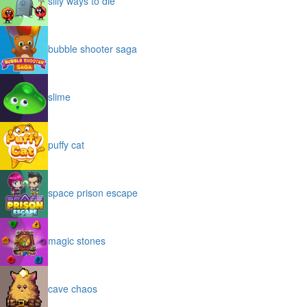
silly ways to die
bubble shooter saga
slime
puffy cat
space prison escape
magic stones
cave chaos