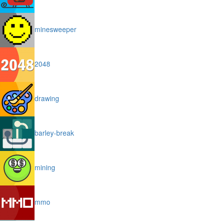
minesweeper
2048
drawing
barley-break
mining
mmo