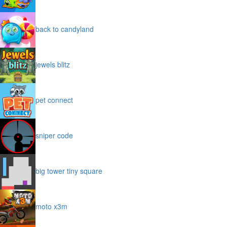
back to candyland
jewels blitz
pet connect
sniper code
big tower tiny square
moto x3m