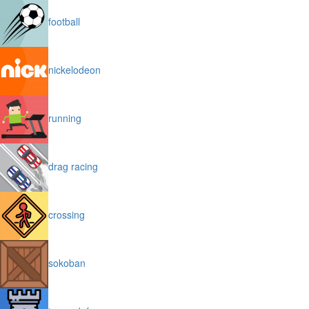
football
nickelodeon
running
drag racing
crossing
sokoban