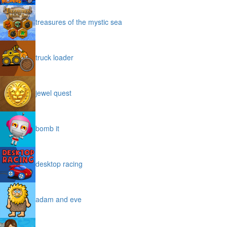
treasures of the mystic sea
truck loader
jewel quest
bomb it
desktop racing
adam and eve