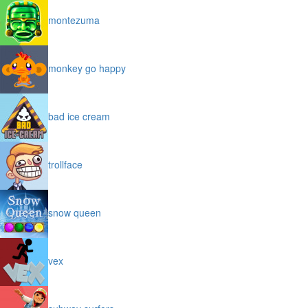
montezuma
monkey go happy
bad ice cream
trollface
snow queen
vex