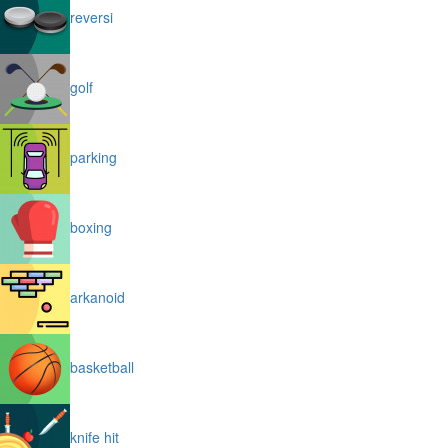
reversi
golf
parking
boxing
arkanoid
basketball
knife hit