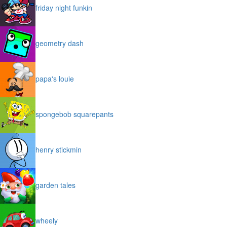
friday night funkin
geometry dash
papa's louie
spongebob squarepants
henry stickmin
garden tales
wheely