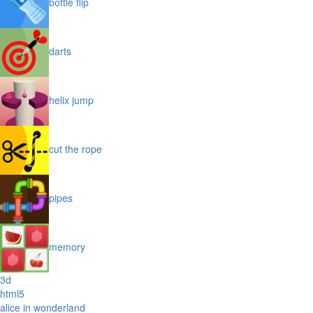
bottle flip
darts
helix jump
cut the rope
pipes
memory
3d
html5
alice in wonderland