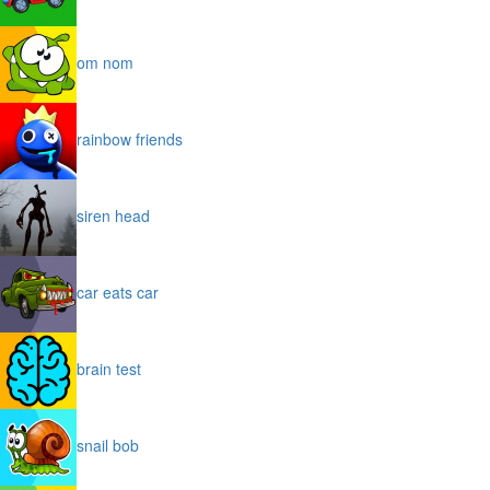
om nom
rainbow friends
siren head
car eats car
brain test
snail bob