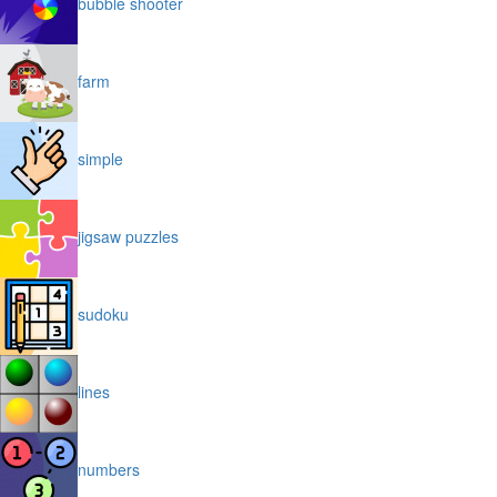
bubble shooter
farm
simple
jigsaw puzzles
sudoku
lines
numbers