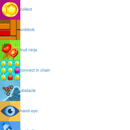
collect
unblock
fruit ninja
connect in chain
obstacle
hand-eye