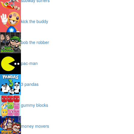
subway surfers
kick the buddy
bob the robber
pac-man
3 pandas
gummy blocks
money movers