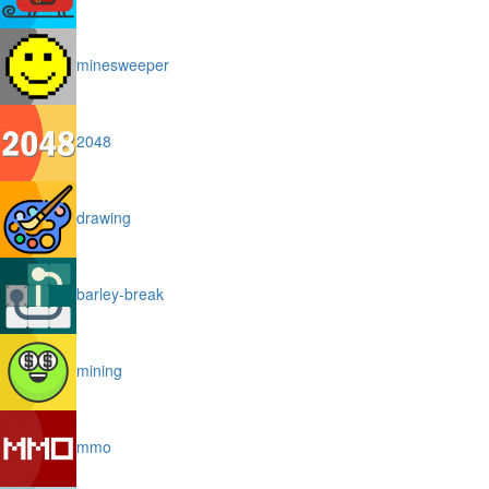
minesweeper
2048
drawing
barley-break
mining
mmo