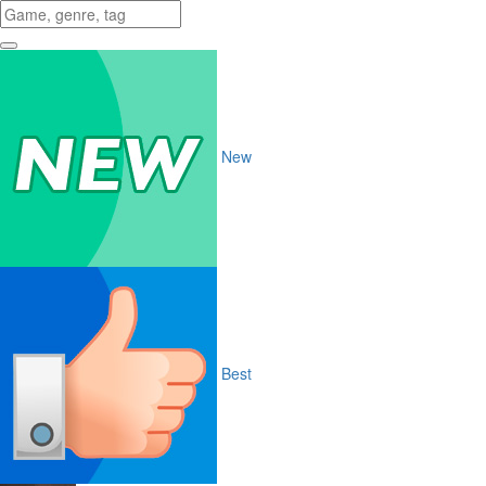
New
Best