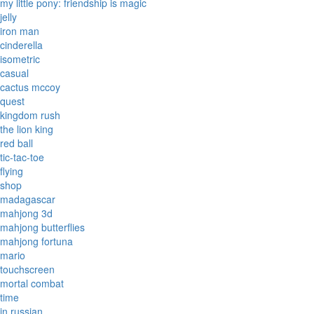
my little pony: friendship is magic
jelly
iron man
cinderella
isometric
casual
cactus mccoy
quest
kingdom rush
the lion king
red ball
tic-tac-toe
flying
shop
madagascar
mahjong 3d
mahjong butterflies
mahjong fortuna
mario
touchscreen
mortal combat
time
in russian