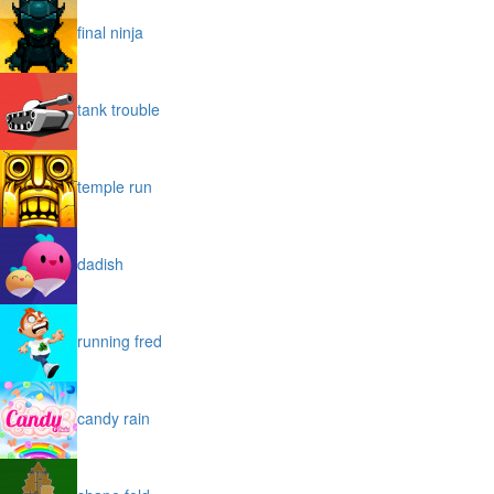
final ninja
tank trouble
temple run
dadish
running fred
candy rain