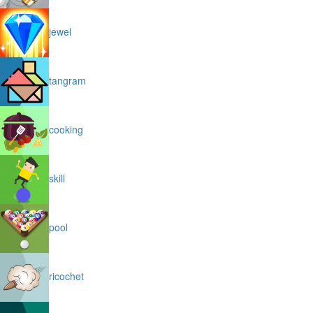
jewel
tangram
cooking
skill
pool
ricochet