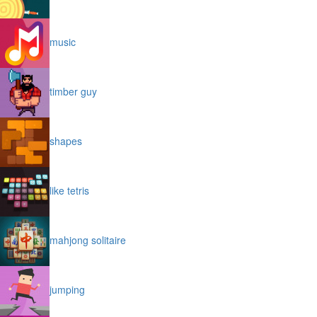
music
timber guy
shapes
like tetris
mahjong solitaire
jumping