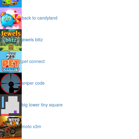
back to candyland
jewels blitz
pet connect
sniper code
big tower tiny square
moto x3m