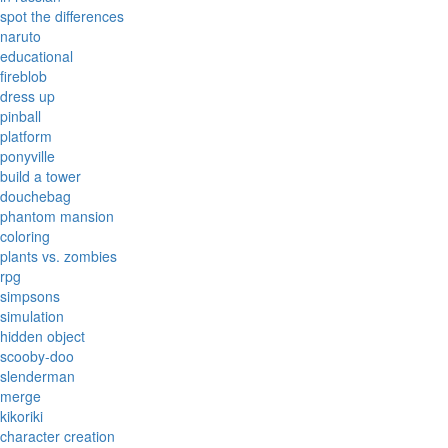
spot the differences
naruto
educational
fireblob
dress up
pinball
platform
ponyville
build a tower
douchebag
phantom mansion
coloring
plants vs. zombies
rpg
simpsons
simulation
hidden object
scooby-doo
slenderman
merge
kikoriki
character creation