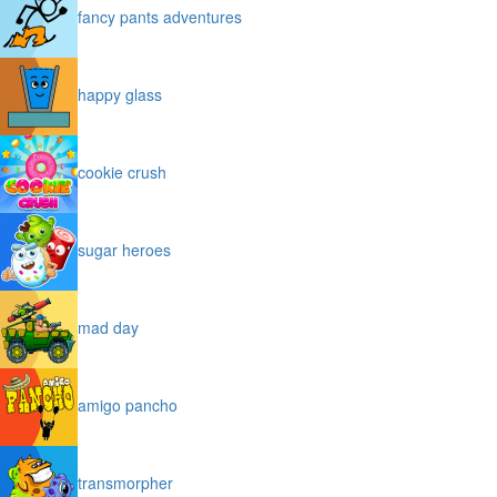
fancy pants adventures
happy glass
cookie crush
sugar heroes
mad day
amigo pancho
transmorpher