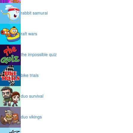
rabbit samurai
raft wars
the impossible quiz
bike trials
duo survival
duo vikings