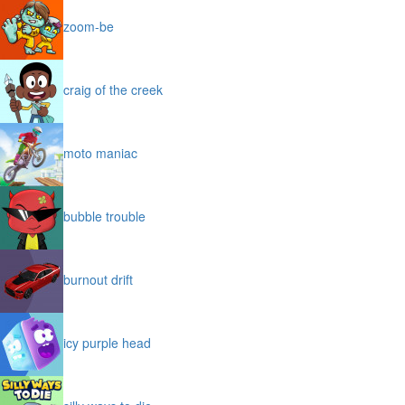
zoom-be
craig of the creek
moto maniac
bubble trouble
burnout drift
icy purple head