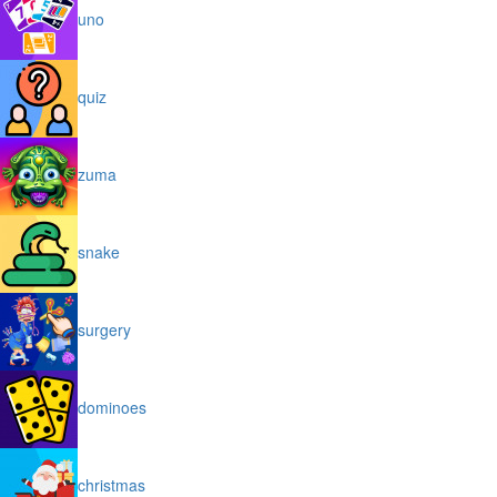
uno
quiz
zuma
snake
surgery
dominoes
christmas