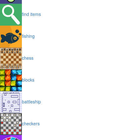
find items
fishing
chess
blocks
battleship
checkers