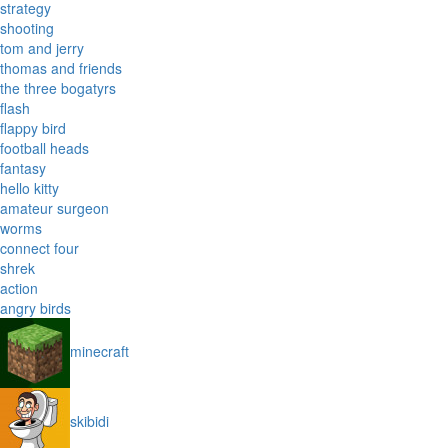
strategy
shooting
tom and jerry
thomas and friends
the three bogatyrs
flash
flappy bird
football heads
fantasy
hello kitty
amateur surgeon
worms
connect four
shrek
action
angry birds
minecraft
skibidi