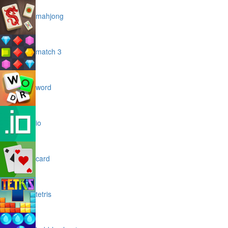
mahjong
match 3
word
io
card
tetris