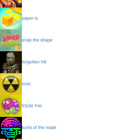
paper io
snap the shape
forgotten hill
toxic
frizzle fraz
tomb of the mask