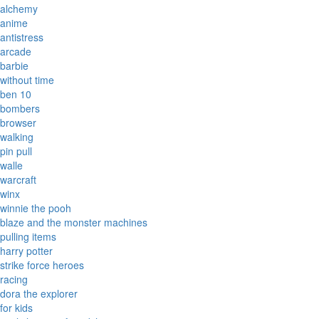
alchemy
anime
antistress
arcade
barbie
without time
ben 10
bombers
browser
walking
pin pull
walle
warcraft
winx
winnie the pooh
blaze and the monster machines
pulling items
harry potter
strike force heroes
racing
dora the explorer
for kids