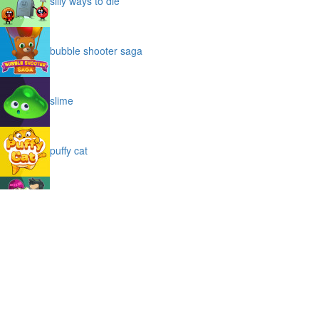
silly ways to die
bubble shooter saga
slime
puffy cat
space prison escape
magic stones
cave chaos