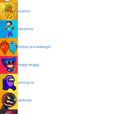
brainrot
herobrine
fireboy and watergirl
huggy wuggy
among us
stickman