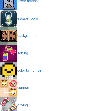
tower defense
escape room
backgammon
sorting
color by number
connect
driving