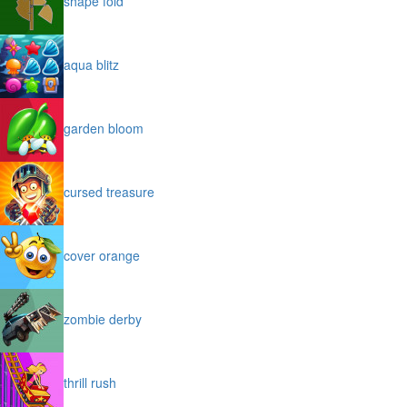
shape fold
aqua blitz
garden bloom
cursed treasure
cover orange
zombie derby
thrill rush