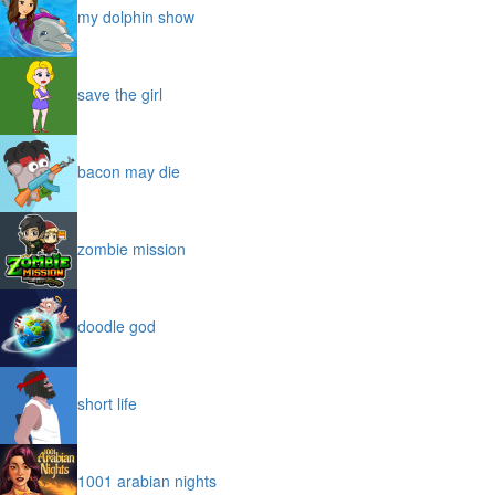
my dolphin show
save the girl
bacon may die
zombie mission
doodle god
short life
1001 arabian nights