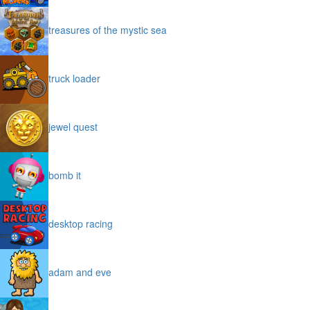
treasures of the mystic sea
truck loader
jewel quest
bomb it
desktop racing
adam and eve