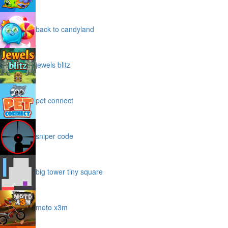
back to candyland
jewels blitz
pet connect
sniper code
big tower tiny square
moto x3m