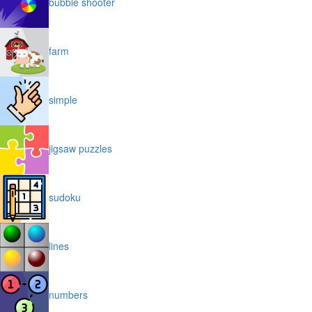
bubble shooter
farm
simple
jigsaw puzzles
sudoku
lines
numbers