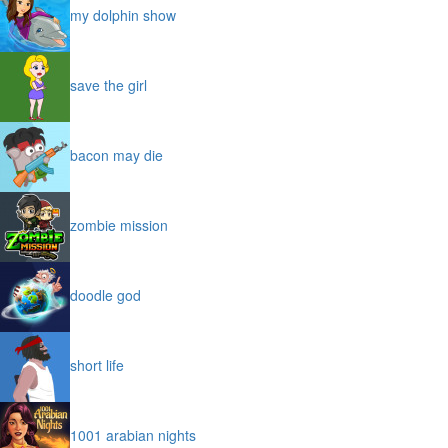
my dolphin show
save the girl
bacon may die
zombie mission
doodle god
short life
1001 arabian nights