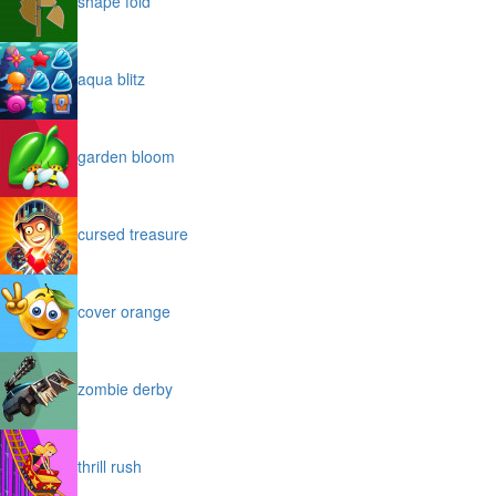
shape fold
aqua blitz
garden bloom
cursed treasure
cover orange
zombie derby
thrill rush