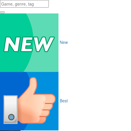
New
Best