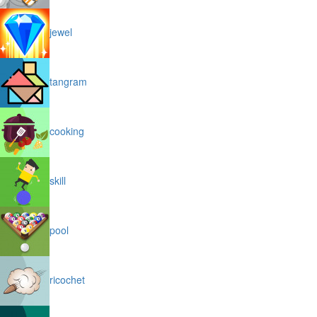
jewel
tangram
cooking
skill
pool
ricochet