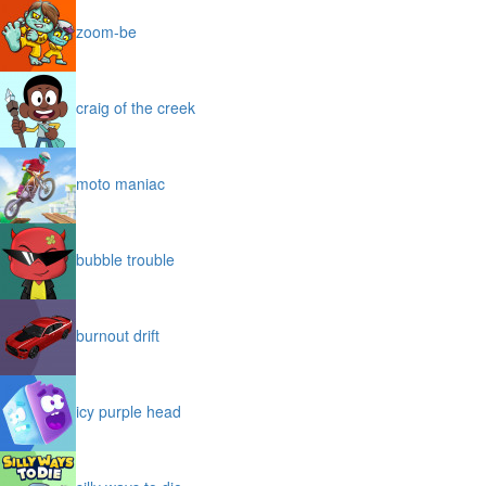
zoom-be
craig of the creek
moto maniac
bubble trouble
burnout drift
icy purple head