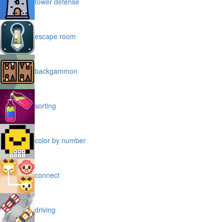
tower defense
escape room
backgammon
sorting
color by number
connect
driving