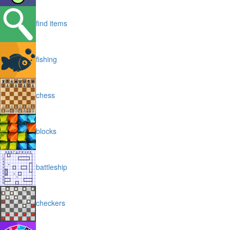
find items
fishing
chess
blocks
battleship
checkers