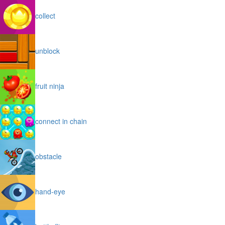
collect
unblock
fruit ninja
connect in chain
obstacle
hand-eye