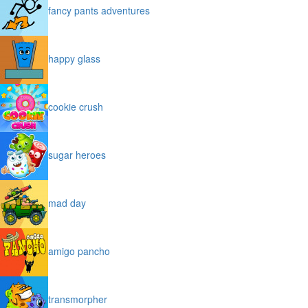
fancy pants adventures
happy glass
cookie crush
sugar heroes
mad day
amigo pancho
transmorpher