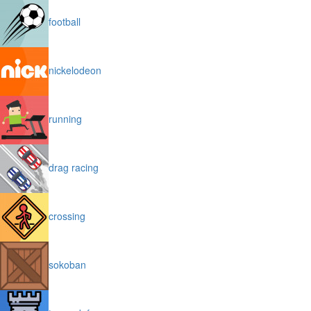
football
nickelodeon
running
drag racing
crossing
sokoban