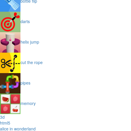
bottle flip
darts
helix jump
cut the rope
pipes
memory
3d
html5
alice in wonderland