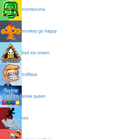
montezuma
monkey go happy
bad ice cream
trollface
snow queen
vex