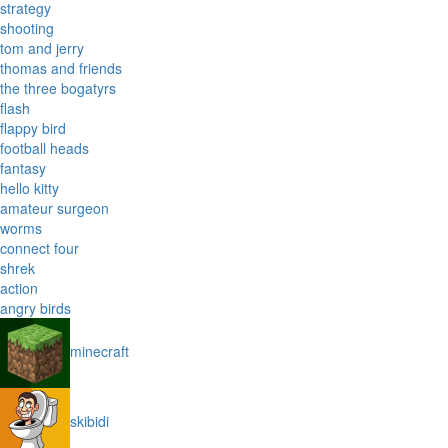
strategy
shooting
tom and jerry
thomas and friends
the three bogatyrs
flash
flappy bird
football heads
fantasy
hello kitty
amateur surgeon
worms
connect four
shrek
action
angry birds
minecraft
skibidi