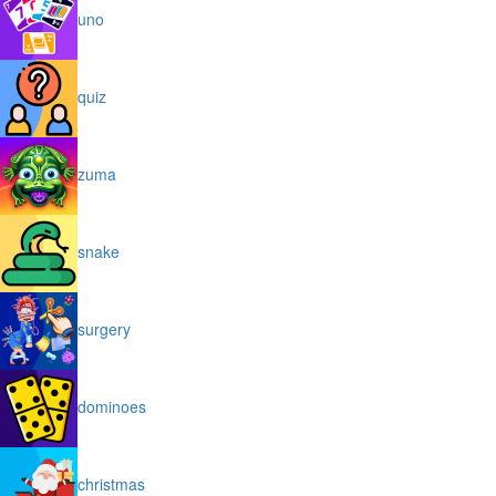
uno
quiz
zuma
snake
surgery
dominoes
christmas