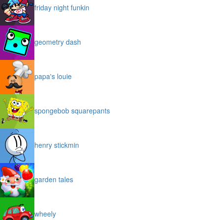
friday night funkin
geometry dash
papa's louie
spongebob squarepants
henry stickmin
garden tales
wheely