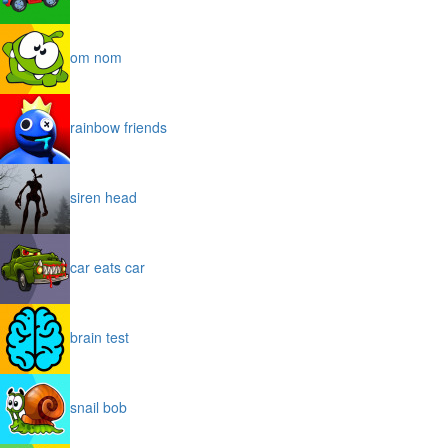
om nom
rainbow friends
siren head
car eats car
brain test
snail bob