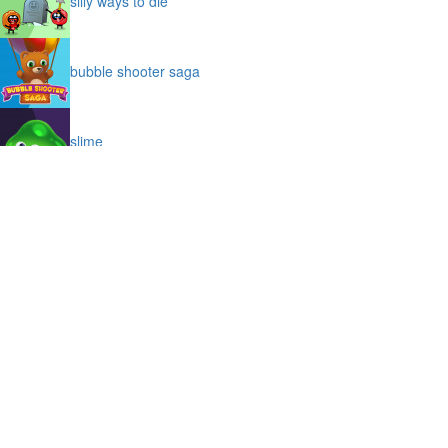
silly ways to die
bubble shooter saga
slime
puffy cat
space prison escape
magic stones
cave chaos