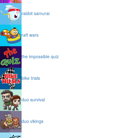
rabbit samurai
raft wars
the impossible quiz
bike trials
duo survival
duo vikings