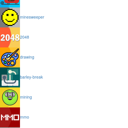
minesweeper
2048
drawing
barley-break
mining
mmo