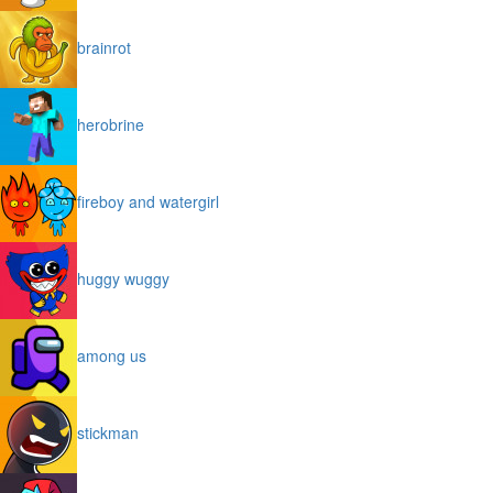
brainrot
herobrine
fireboy and watergirl
huggy wuggy
among us
stickman