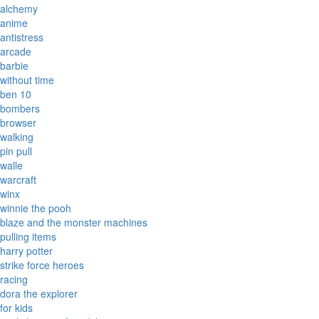
alchemy
anime
antistress
arcade
barbie
without time
ben 10
bombers
browser
walking
pin pull
walle
warcraft
winx
winnie the pooh
blaze and the monster machines
pulling items
harry potter
strike force heroes
racing
dora the explorer
for kids