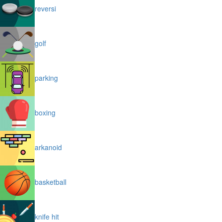
reversi
golf
parking
boxing
arkanoid
basketball
knife hit