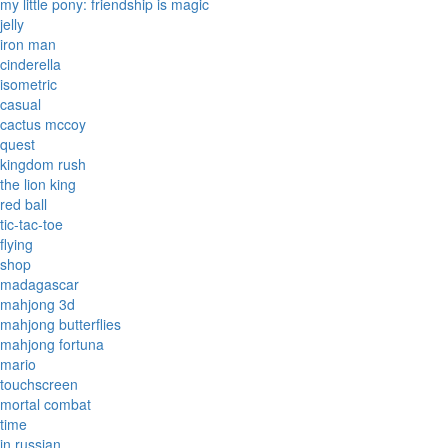
my little pony: friendship is magic
jelly
iron man
cinderella
isometric
casual
cactus mccoy
quest
kingdom rush
the lion king
red ball
tic-tac-toe
flying
shop
madagascar
mahjong 3d
mahjong butterflies
mahjong fortuna
mario
touchscreen
mortal combat
time
in russian