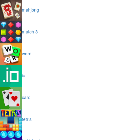
mahjong
match 3
word
io
card
tetris