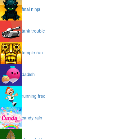
final ninja
tank trouble
temple run
dadish
running fred
candy rain