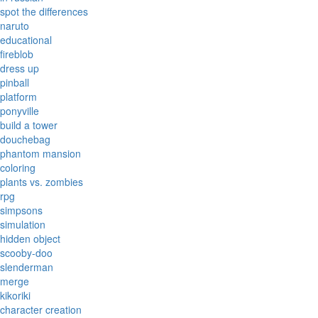
spot the differences
naruto
educational
fireblob
dress up
pinball
platform
ponyville
build a tower
douchebag
phantom mansion
coloring
plants vs. zombies
rpg
simpsons
simulation
hidden object
scooby-doo
slenderman
merge
kikoriki
character creation