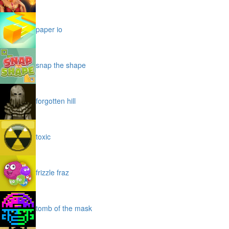
paper io
snap the shape
forgotten hill
toxic
frizzle fraz
tomb of the mask