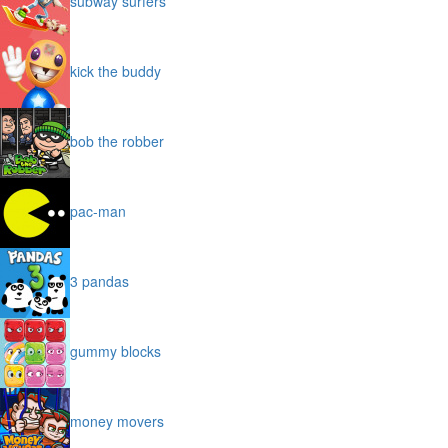
subway surfers
kick the buddy
bob the robber
pac-man
3 pandas
gummy blocks
money movers