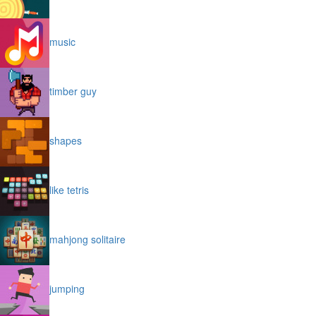
music
timber guy
shapes
like tetris
mahjong solitaire
jumping