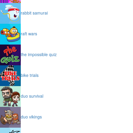
rabbit samurai
raft wars
the impossible quiz
bike trials
duo survival
duo vikings