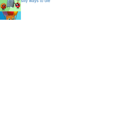
silly ways to die
bubble shooter saga
slime
puffy cat
space prison escape
magic stones
cave chaos