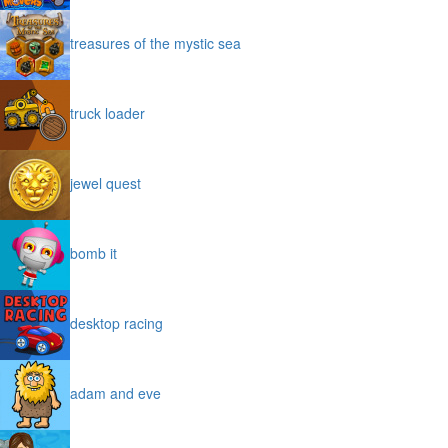
treasures of the mystic sea
truck loader
jewel quest
bomb it
desktop racing
adam and eve