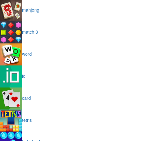
mahjong
match 3
word
io
card
tetris