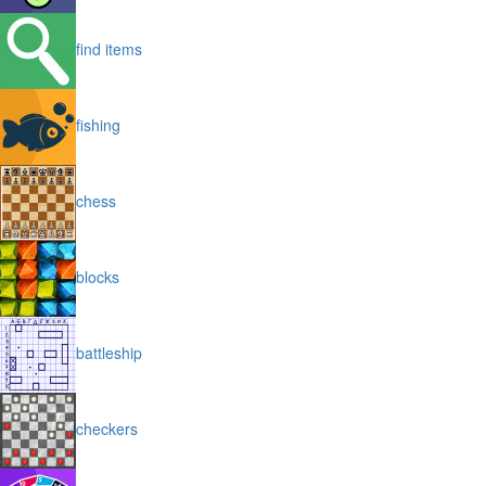
find items
fishing
chess
blocks
battleship
checkers