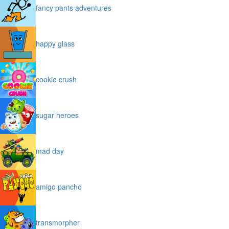
fancy pants adventures
happy glass
cookie crush
sugar heroes
mad day
amigo pancho
transmorpher