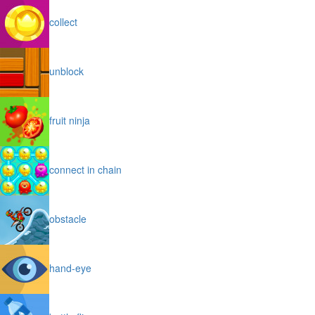
collect
unblock
fruit ninja
connect in chain
obstacle
hand-eye