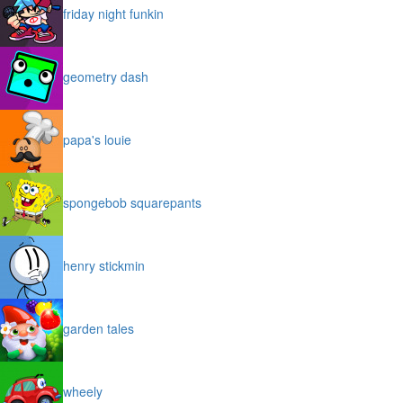
friday night funkin
geometry dash
papa's louie
spongebob squarepants
henry stickmin
garden tales
wheely