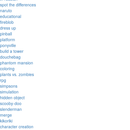
spot the differences
naruto
educational
fireblob
dress up
pinball
platform
ponyville
build a tower
douchebag
phantom mansion
coloring
plants vs. zombies
rpg
simpsons
simulation
hidden object
scooby-doo
slenderman
merge
kikoriki
character creation