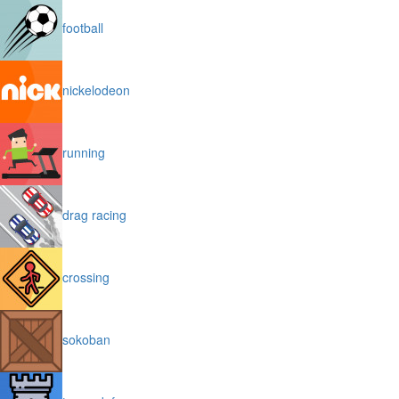
football
nickelodeon
running
drag racing
crossing
sokoban