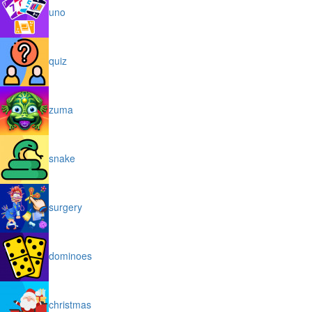
uno
quiz
zuma
snake
surgery
dominoes
christmas