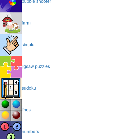
bubble shooter
farm
simple
jigsaw puzzles
sudoku
lines
numbers