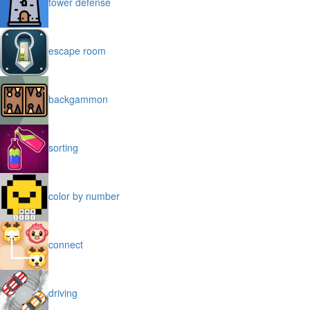
tower defense
escape room
backgammon
sorting
color by number
connect
driving