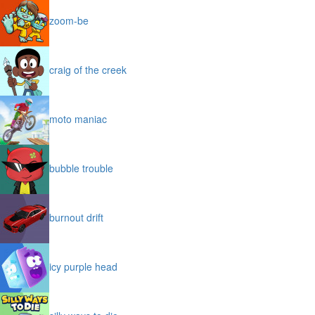
zoom-be
craig of the creek
moto maniac
bubble trouble
burnout drift
icy purple head