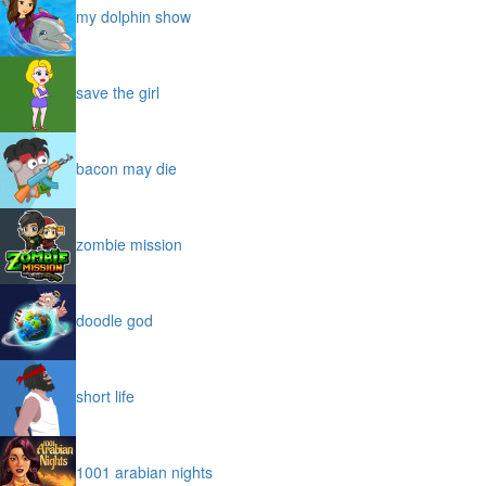
my dolphin show
save the girl
bacon may die
zombie mission
doodle god
short life
1001 arabian nights