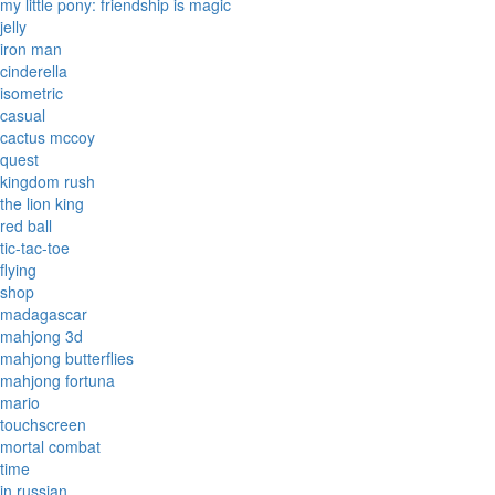
my little pony: friendship is magic
jelly
iron man
cinderella
isometric
casual
cactus mccoy
quest
kingdom rush
the lion king
red ball
tic-tac-toe
flying
shop
madagascar
mahjong 3d
mahjong butterflies
mahjong fortuna
mario
touchscreen
mortal combat
time
in russian