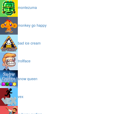
montezuma
monkey go happy
bad ice cream
trollface
snow queen
vex