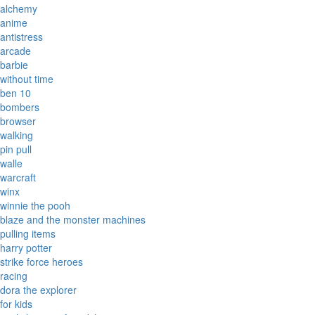
alchemy
anime
antistress
arcade
barbie
without time
ben 10
bombers
browser
walking
pin pull
walle
warcraft
winx
winnie the pooh
blaze and the monster machines
pulling items
harry potter
strike force heroes
racing
dora the explorer
for kids