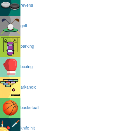
reversi
golf
parking
boxing
arkanoid
basketball
knife hit