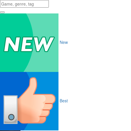
New
Best