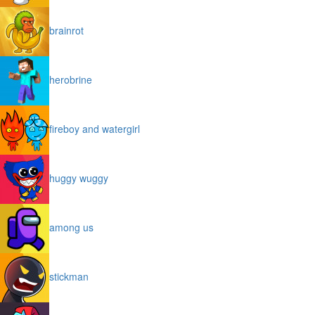
brainrot
herobrine
fireboy and watergirl
huggy wuggy
among us
stickman