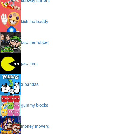
subway surfers
kick the buddy
bob the robber
pac-man
3 pandas
gummy blocks
money movers