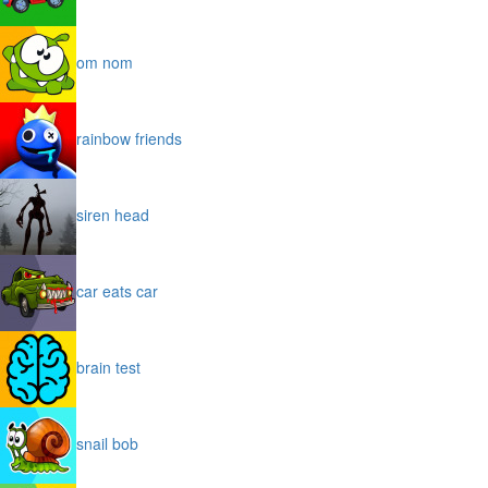
om nom
rainbow friends
siren head
car eats car
brain test
snail bob