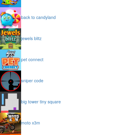
back to candyland
jewels blitz
pet connect
sniper code
big tower tiny square
moto x3m