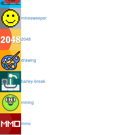
minesweeper
2048
drawing
barley-break
mining
mmo