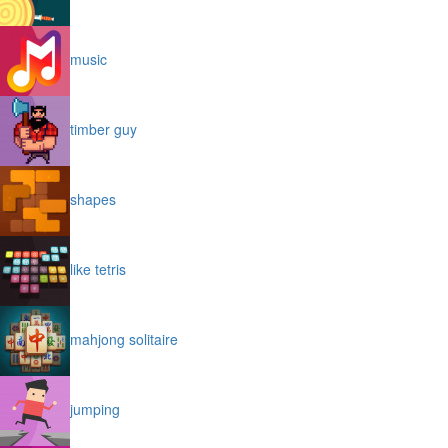
music
timber guy
shapes
like tetris
mahjong solitaire
jumping