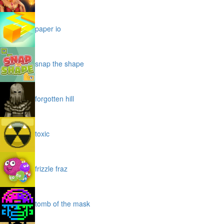
paper io
snap the shape
forgotten hill
toxic
frizzle fraz
tomb of the mask