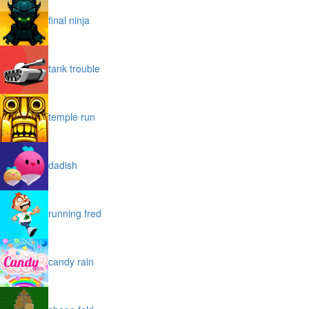
final ninja
tank trouble
temple run
dadish
running fred
candy rain