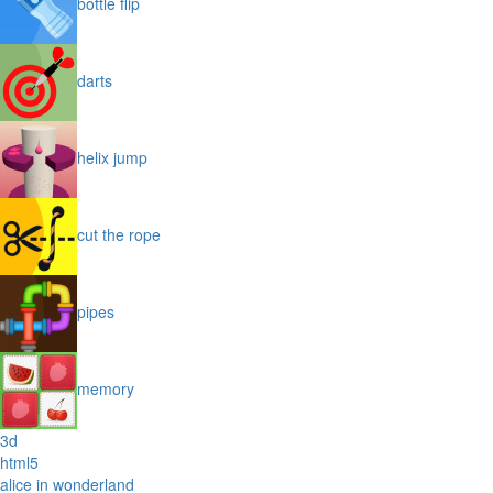
bottle flip
darts
helix jump
cut the rope
pipes
memory
3d
html5
alice in wonderland