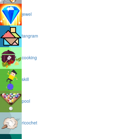
jewel
tangram
cooking
skill
pool
ricochet