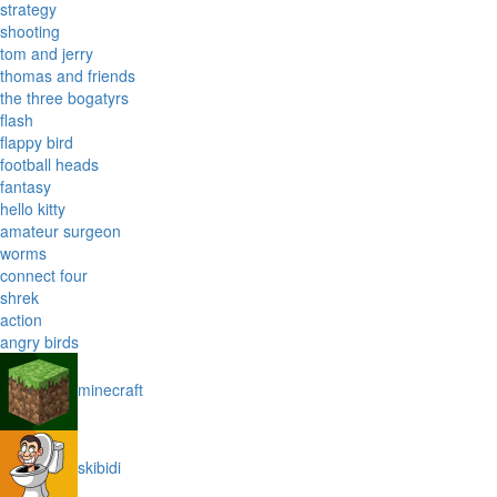
strategy
shooting
tom and jerry
thomas and friends
the three bogatyrs
flash
flappy bird
football heads
fantasy
hello kitty
amateur surgeon
worms
connect four
shrek
action
angry birds
minecraft
skibidi