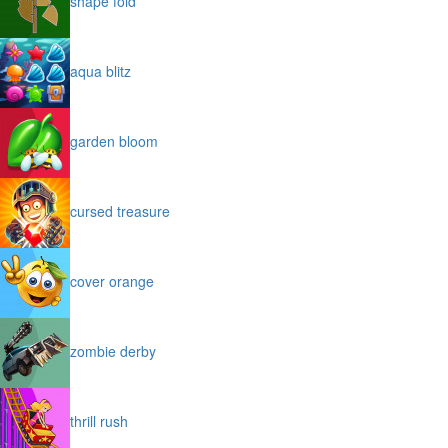
shape fold
aqua blitz
garden bloom
cursed treasure
cover orange
zombie derby
thrill rush