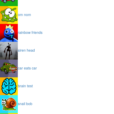
om nom
rainbow friends
siren head
car eats car
brain test
snail bob