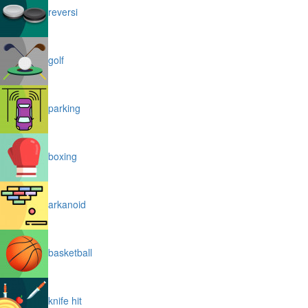
reversi
golf
parking
boxing
arkanoid
basketball
knife hit