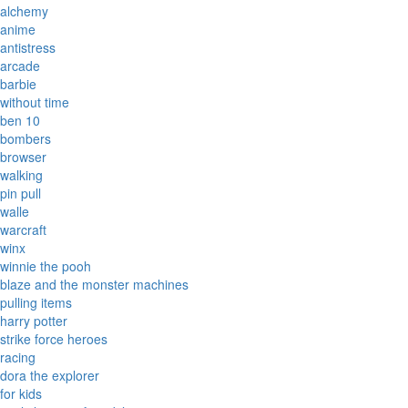
alchemy
anime
antistress
arcade
barbie
without time
ben 10
bombers
browser
walking
pin pull
walle
warcraft
winx
winnie the pooh
blaze and the monster machines
pulling items
harry potter
strike force heroes
racing
dora the explorer
for kids