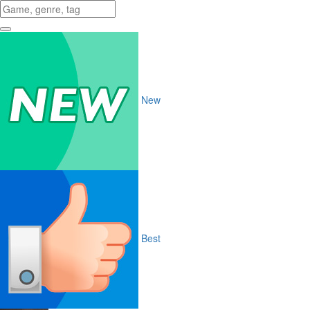
New
Best