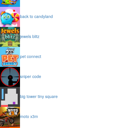
back to candyland
jewels blitz
pet connect
sniper code
big tower tiny square
moto x3m