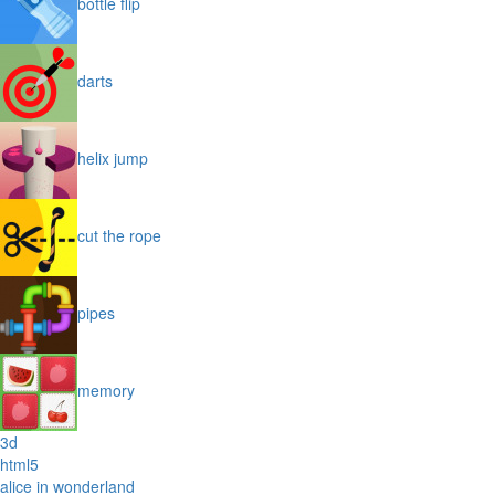
bottle flip
darts
helix jump
cut the rope
pipes
memory
3d
html5
alice in wonderland