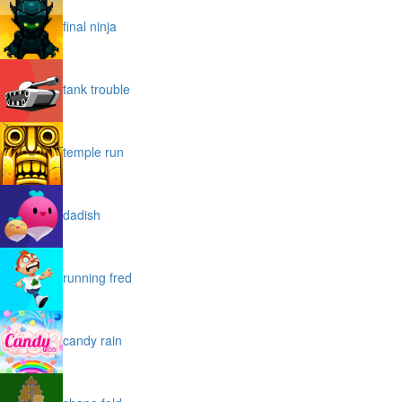
final ninja
tank trouble
temple run
dadish
running fred
candy rain