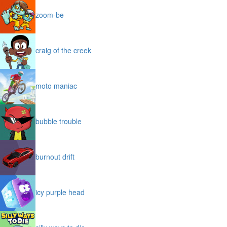
zoom-be
craig of the creek
moto maniac
bubble trouble
burnout drift
icy purple head