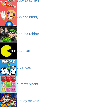
subway surfers
kick the buddy
bob the robber
pac-man
3 pandas
gummy blocks
money movers