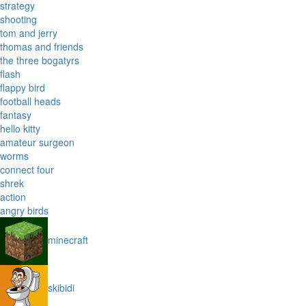
strategy
shooting
tom and jerry
thomas and friends
the three bogatyrs
flash
flappy bird
football heads
fantasy
hello kitty
amateur surgeon
worms
connect four
shrek
action
angry birds
minecraft
skibidi