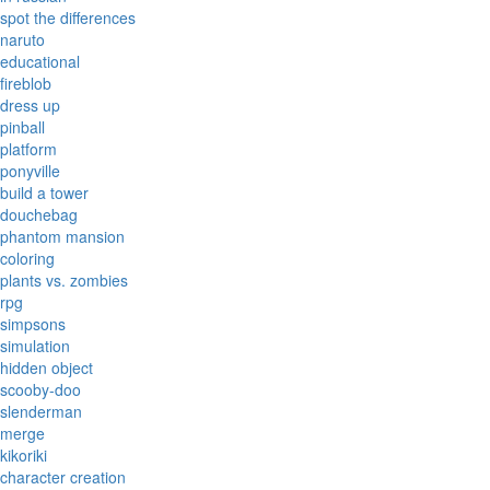
spot the differences
naruto
educational
fireblob
dress up
pinball
platform
ponyville
build a tower
douchebag
phantom mansion
coloring
plants vs. zombies
rpg
simpsons
simulation
hidden object
scooby-doo
slenderman
merge
kikoriki
character creation