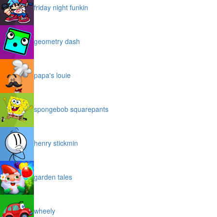
friday night funkin
geometry dash
papa's louie
spongebob squarepants
henry stickmin
garden tales
wheely