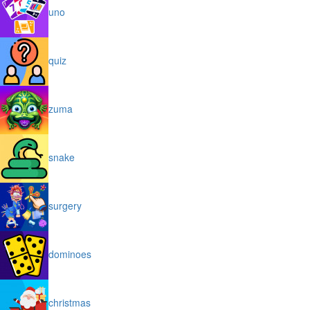
uno
quiz
zuma
snake
surgery
dominoes
christmas