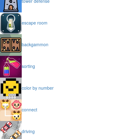
tower defense
escape room
backgammon
sorting
color by number
connect
driving