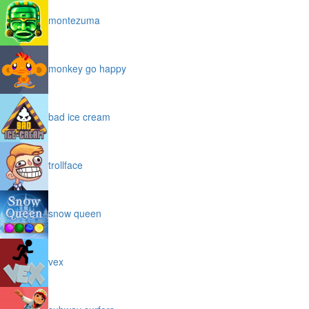
montezuma
monkey go happy
bad ice cream
trollface
snow queen
vex