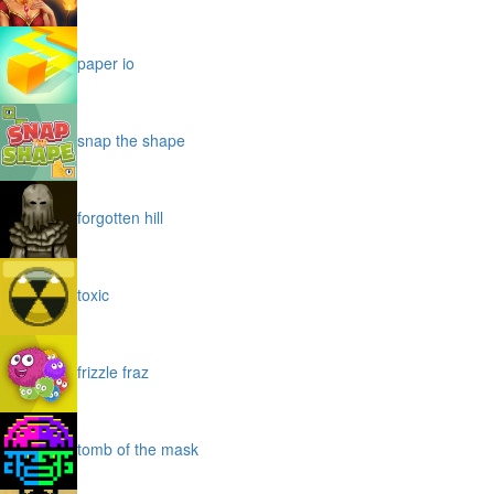
paper io
snap the shape
forgotten hill
toxic
frizzle fraz
tomb of the mask