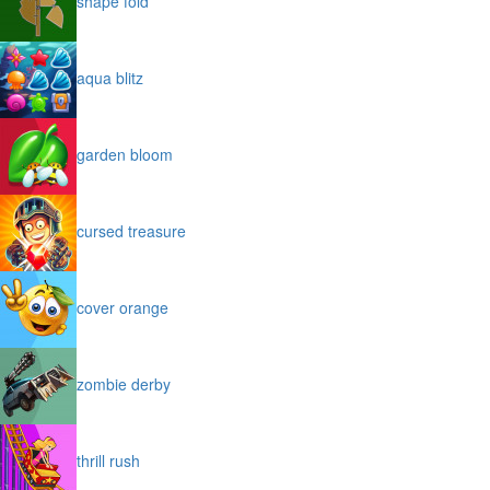
shape fold
aqua blitz
garden bloom
cursed treasure
cover orange
zombie derby
thrill rush