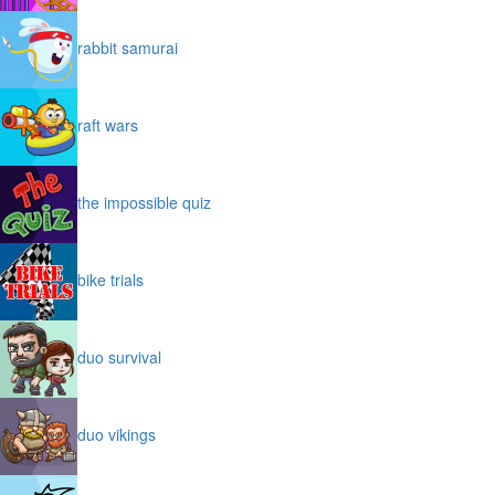
rabbit samurai
raft wars
the impossible quiz
bike trials
duo survival
duo vikings