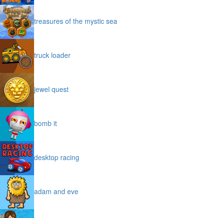
treasures of the mystic sea
truck loader
jewel quest
bomb it
desktop racing
adam and eve