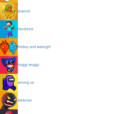
brainrot
herobrine
fireboy and watergirl
huggy wuggy
among us
stickman