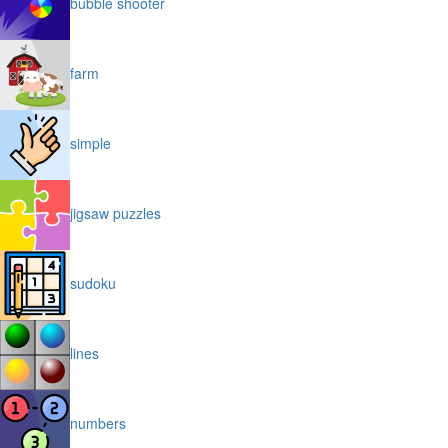
bubble shooter
farm
simple
jigsaw puzzles
sudoku
lines
numbers