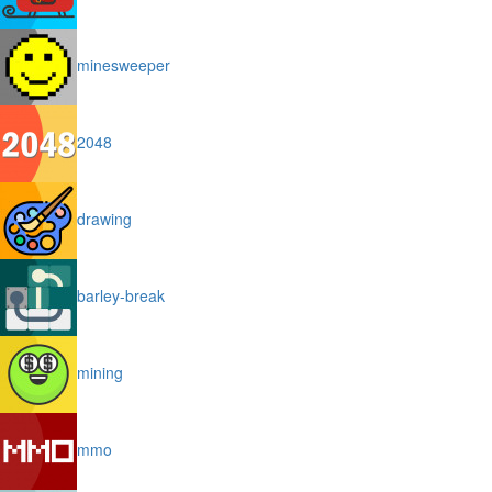
minesweeper
2048
drawing
barley-break
mining
mmo