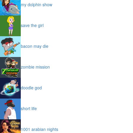
my dolphin show
save the girl
bacon may die
zombie mission
doodle god
short life
1001 arabian nights