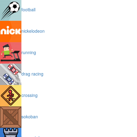
football
nickelodeon
running
drag racing
crossing
sokoban