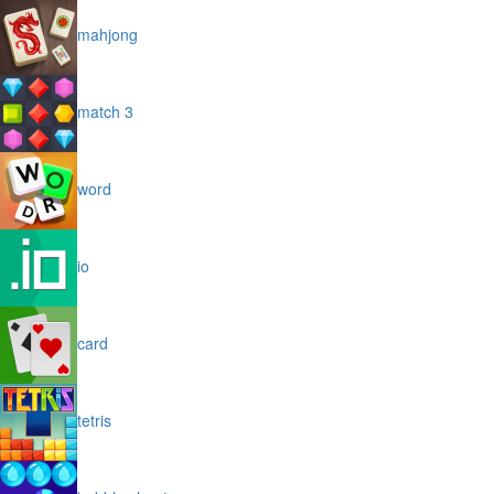
mahjong
match 3
word
io
card
tetris