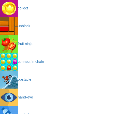
collect
unblock
fruit ninja
connect in chain
obstacle
hand-eye