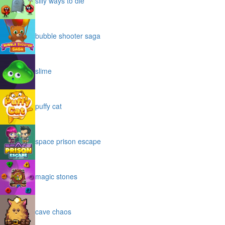
silly ways to die
bubble shooter saga
slime
puffy cat
space prison escape
magic stones
cave chaos