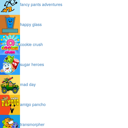
fancy pants adventures
happy glass
cookie crush
sugar heroes
mad day
amigo pancho
transmorpher