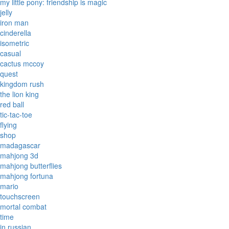
my little pony: friendship is magic
jelly
iron man
cinderella
isometric
casual
cactus mccoy
quest
kingdom rush
the lion king
red ball
tic-tac-toe
flying
shop
madagascar
mahjong 3d
mahjong butterflies
mahjong fortuna
mario
touchscreen
mortal combat
time
in russian