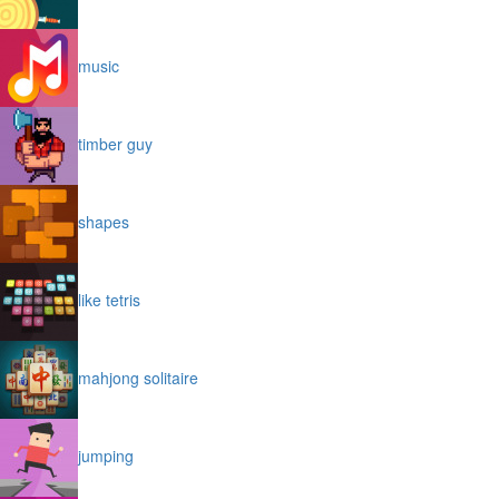
music
timber guy
shapes
like tetris
mahjong solitaire
jumping