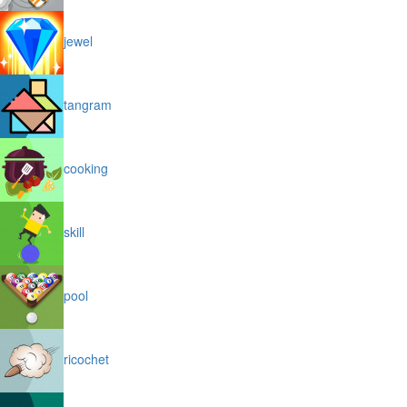
jewel
tangram
cooking
skill
pool
ricochet