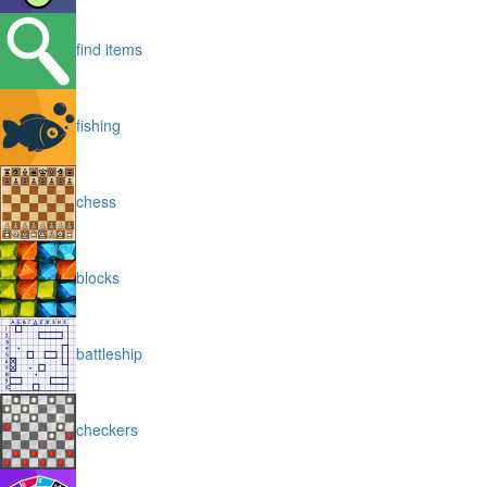
find items
fishing
chess
blocks
battleship
checkers