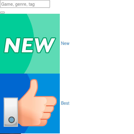
New
Best