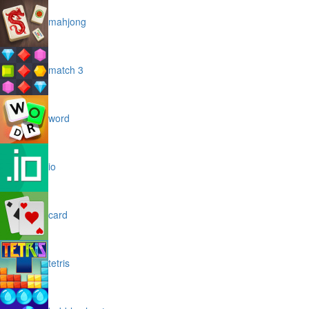
mahjong
match 3
word
io
card
tetris