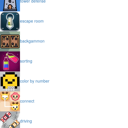
tower defense
escape room
backgammon
sorting
color by number
connect
driving