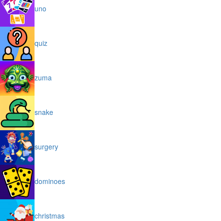
uno
quiz
zuma
snake
surgery
dominoes
christmas