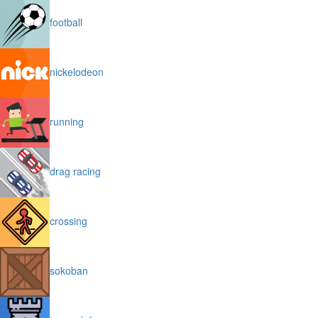
football
nickelodeon
running
drag racing
crossing
sokoban