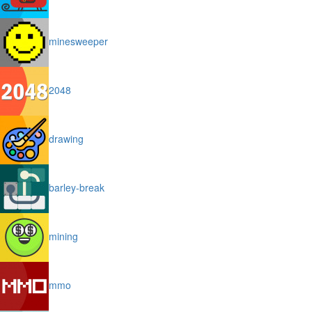
minesweeper
2048
drawing
barley-break
mining
mmo