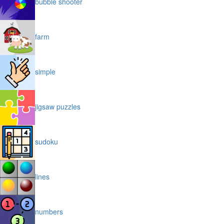
bubble shooter
farm
simple
jigsaw puzzles
sudoku
lines
numbers