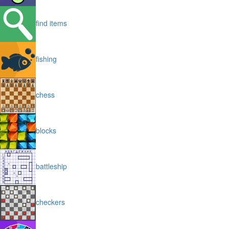
find items
fishing
chess
blocks
battleship
checkers