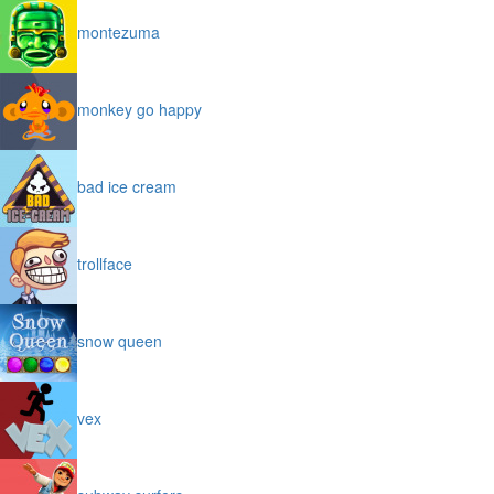
montezuma
monkey go happy
bad ice cream
trollface
snow queen
vex