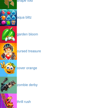
shape fold
aqua blitz
garden bloom
cursed treasure
cover orange
zombie derby
thrill rush