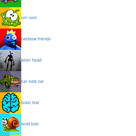
om nom
rainbow friends
siren head
car eats car
brain test
snail bob