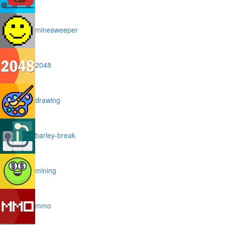
minesweeper
2048
drawing
barley-break
mining
mmo