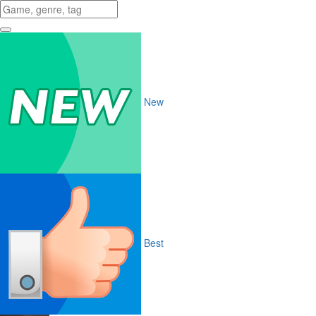
New
Best