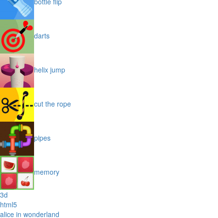
bottle flip
darts
helix jump
cut the rope
pipes
memory
3d
html5
alice in wonderland