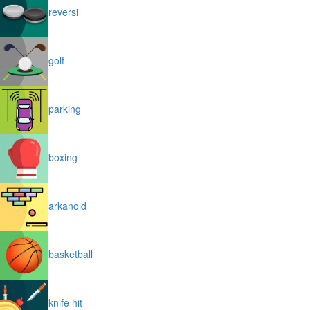
reversi
golf
parking
boxing
arkanoid
basketball
knife hit