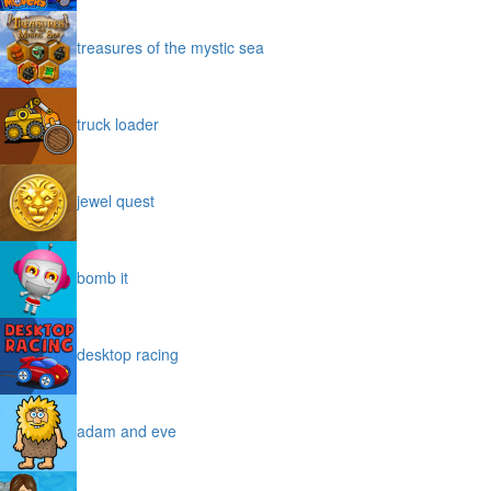
treasures of the mystic sea
truck loader
jewel quest
bomb it
desktop racing
adam and eve