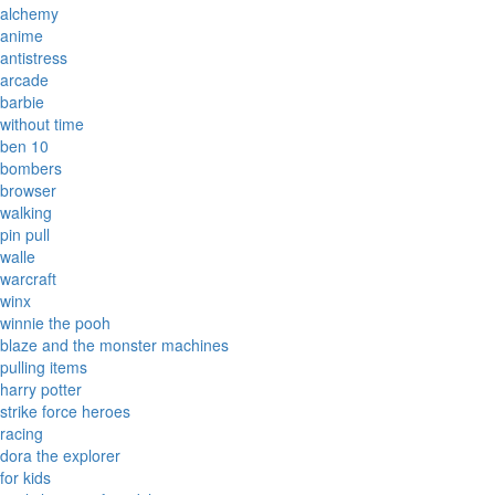
alchemy
anime
antistress
arcade
barbie
without time
ben 10
bombers
browser
walking
pin pull
walle
warcraft
winx
winnie the pooh
blaze and the monster machines
pulling items
harry potter
strike force heroes
racing
dora the explorer
for kids