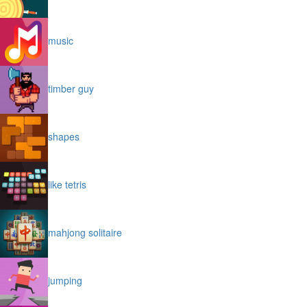
music
timber guy
shapes
like tetris
mahjong solitaire
jumping