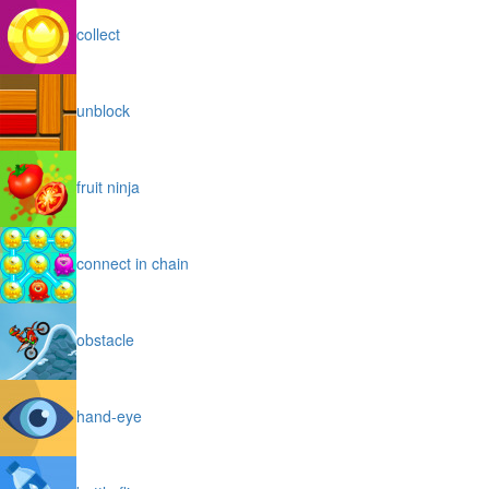
collect
unblock
fruit ninja
connect in chain
obstacle
hand-eye