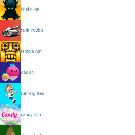
final ninja
tank trouble
temple run
dadish
running fred
candy rain