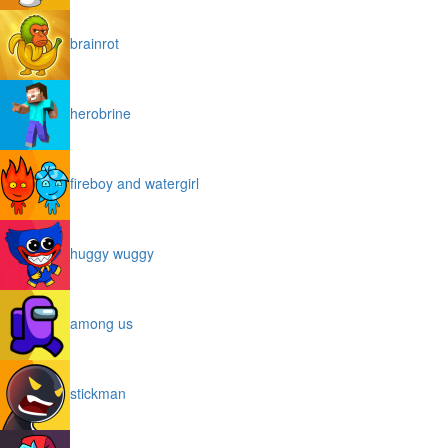
brainrot
herobrine
fireboy and watergirl
huggy wuggy
among us
stickman