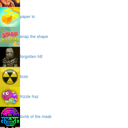
paper io
snap the shape
forgotten hill
toxic
frizzle fraz
tomb of the mask