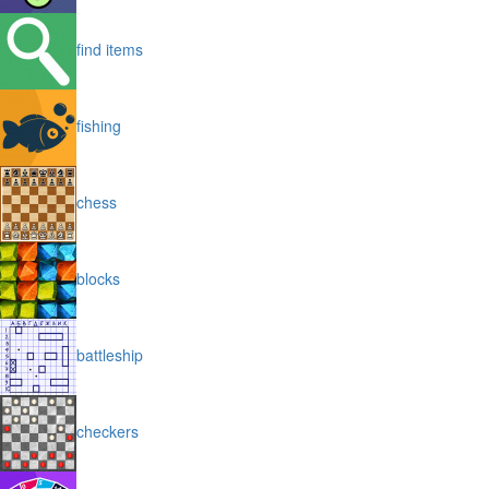
find items
fishing
chess
blocks
battleship
checkers