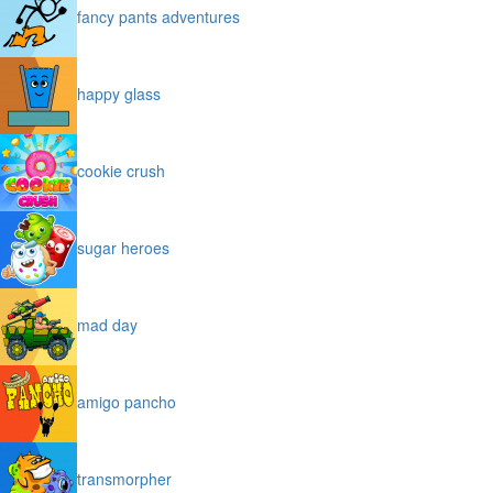
fancy pants adventures
happy glass
cookie crush
sugar heroes
mad day
amigo pancho
transmorpher