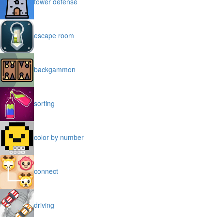
tower defense
escape room
backgammon
sorting
color by number
connect
driving