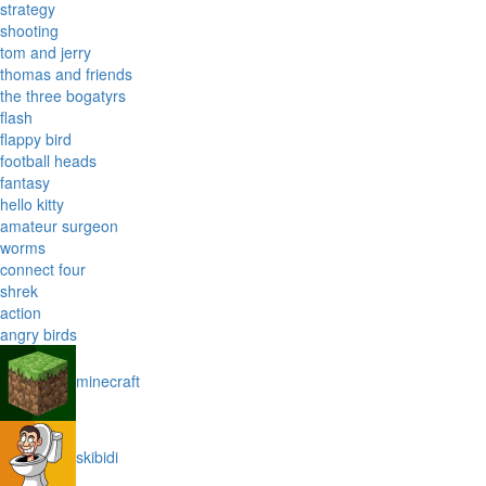
strategy
shooting
tom and jerry
thomas and friends
the three bogatyrs
flash
flappy bird
football heads
fantasy
hello kitty
amateur surgeon
worms
connect four
shrek
action
angry birds
minecraft
skibidi