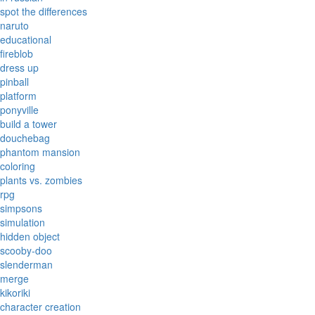
spot the differences
naruto
educational
fireblob
dress up
pinball
platform
ponyville
build a tower
douchebag
phantom mansion
coloring
plants vs. zombies
rpg
simpsons
simulation
hidden object
scooby-doo
slenderman
merge
kikoriki
character creation