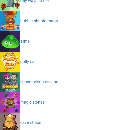
silly ways to die
bubble shooter saga
slime
puffy cat
space prison escape
magic stones
cave chaos