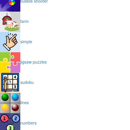
bubble shooter
farm
simple
jigsaw puzzles
sudoku
lines
numbers