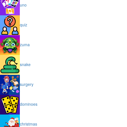
uno
quiz
zuma
snake
surgery
dominoes
christmas