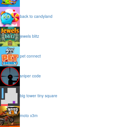
back to candyland
jewels blitz
pet connect
sniper code
big tower tiny square
moto x3m