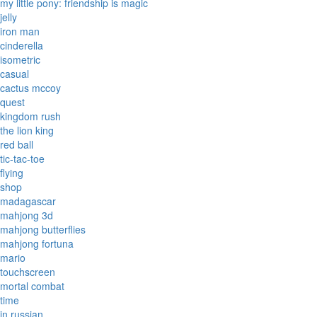
my little pony: friendship is magic
jelly
iron man
cinderella
isometric
casual
cactus mccoy
quest
kingdom rush
the lion king
red ball
tic-tac-toe
flying
shop
madagascar
mahjong 3d
mahjong butterflies
mahjong fortuna
mario
touchscreen
mortal combat
time
in russian