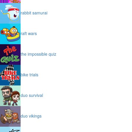
rabbit samurai
raft wars
the impossible quiz
bike trials
duo survival
duo vikings