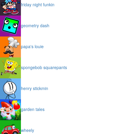
friday night funkin
geometry dash
papa's louie
spongebob squarepants
henry stickmin
garden tales
wheely