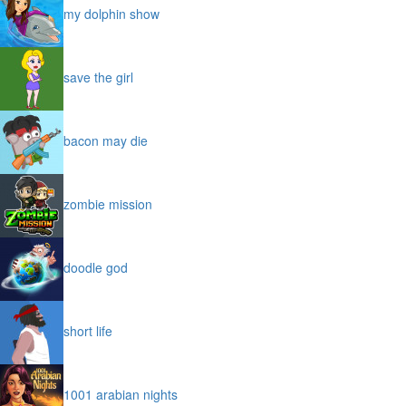
my dolphin show
save the girl
bacon may die
zombie mission
doodle god
short life
1001 arabian nights