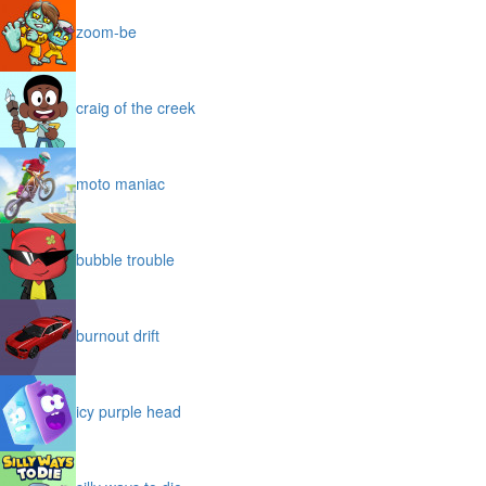
zoom-be
craig of the creek
moto maniac
bubble trouble
burnout drift
icy purple head