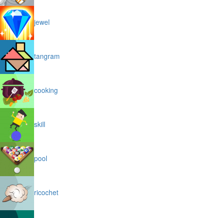
jewel
tangram
cooking
skill
pool
ricochet