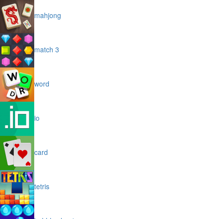
mahjong
match 3
word
io
card
tetris