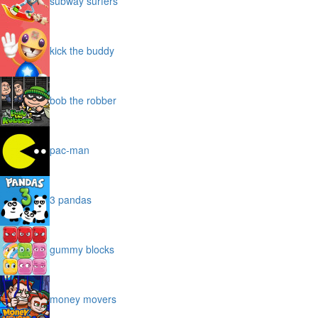
subway surfers
kick the buddy
bob the robber
pac-man
3 pandas
gummy blocks
money movers