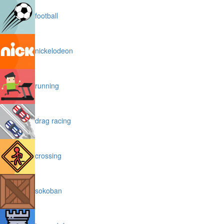
football
nickelodeon
running
drag racing
crossing
sokoban