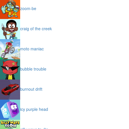
zoom-be
craig of the creek
moto maniac
bubble trouble
burnout drift
icy purple head