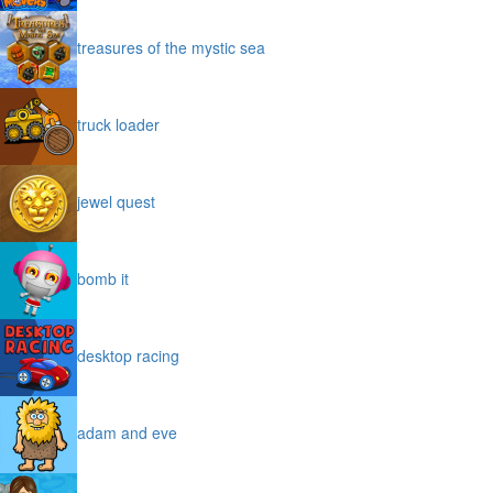
treasures of the mystic sea
truck loader
jewel quest
bomb it
desktop racing
adam and eve