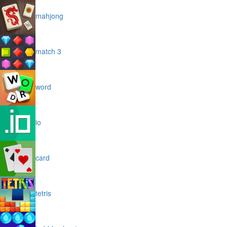
mahjong
match 3
word
io
card
tetris