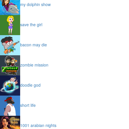
my dolphin show
save the girl
bacon may die
zombie mission
doodle god
short life
1001 arabian nights