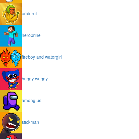
brainrot
herobrine
fireboy and watergirl
huggy wuggy
among us
stickman