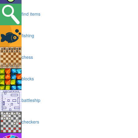
find items
fishing
chess
blocks
battleship
checkers