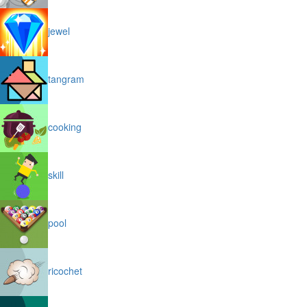
jewel
tangram
cooking
skill
pool
ricochet