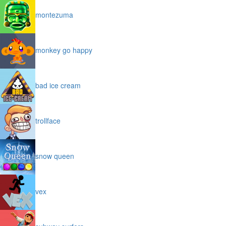
montezuma
monkey go happy
bad ice cream
trollface
snow queen
vex