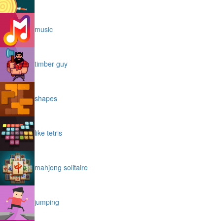
music
timber guy
shapes
like tetris
mahjong solitaire
jumping