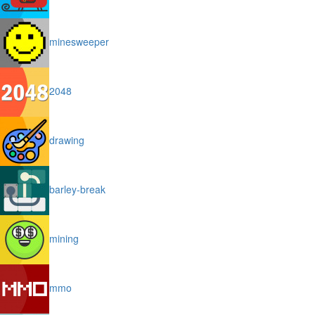
minesweeper
2048
drawing
barley-break
mining
mmo