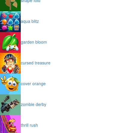
shape fold
aqua blitz
garden bloom
cursed treasure
cover orange
zombie derby
thrill rush