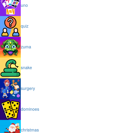
uno
quiz
zuma
snake
surgery
dominoes
christmas