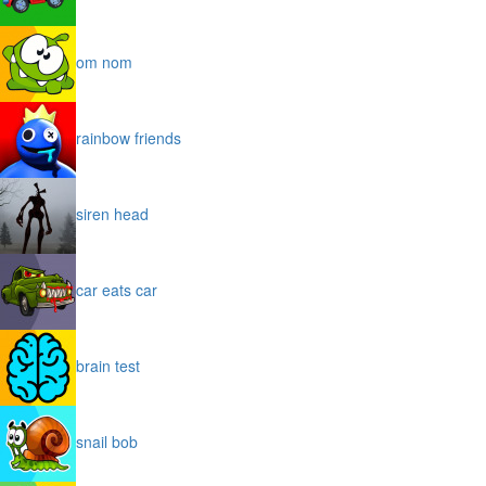
om nom
rainbow friends
siren head
car eats car
brain test
snail bob