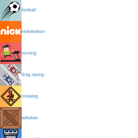
football
nickelodeon
running
drag racing
crossing
sokoban