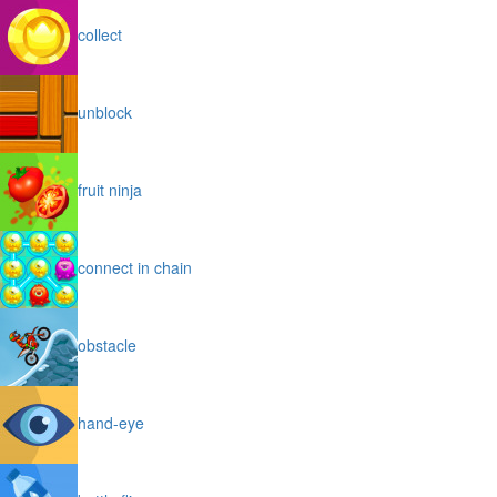
collect
unblock
fruit ninja
connect in chain
obstacle
hand-eye