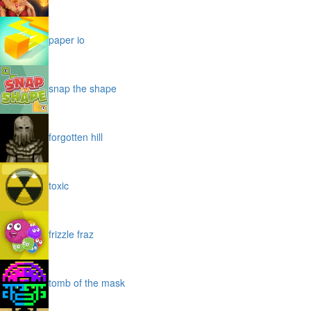
paper io
snap the shape
forgotten hill
toxic
frizzle fraz
tomb of the mask