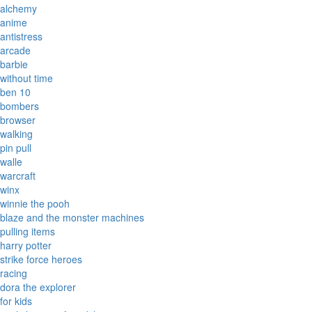
alchemy
anime
antistress
arcade
barbie
without time
ben 10
bombers
browser
walking
pin pull
walle
warcraft
winx
winnie the pooh
blaze and the monster machines
pulling items
harry potter
strike force heroes
racing
dora the explorer
for kids