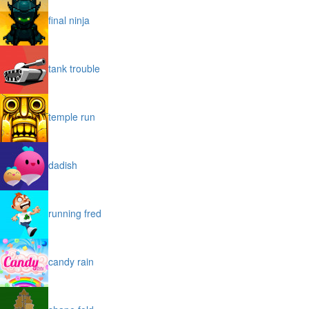
final ninja
tank trouble
temple run
dadish
running fred
candy rain