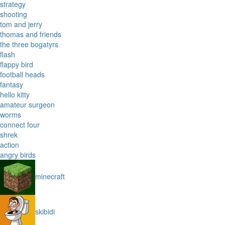
strategy
shooting
tom and jerry
thomas and friends
the three bogatyrs
flash
flappy bird
football heads
fantasy
hello kitty
amateur surgeon
worms
connect four
shrek
action
angry birds
minecraft
skibidi