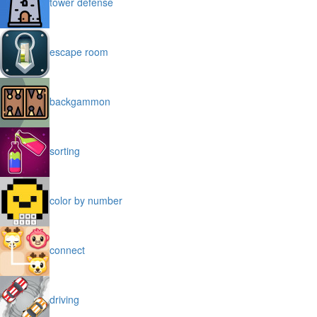
tower defense
escape room
backgammon
sorting
color by number
connect
driving