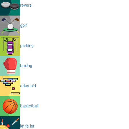
reversi
golf
parking
boxing
arkanoid
basketball
knife hit