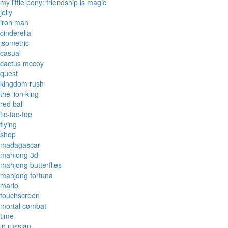
my little pony: friendship is magic
jelly
iron man
cinderella
isometric
casual
cactus mccoy
quest
kingdom rush
the lion king
red ball
tic-tac-toe
flying
shop
madagascar
mahjong 3d
mahjong butterflies
mahjong fortuna
mario
touchscreen
mortal combat
time
in russian