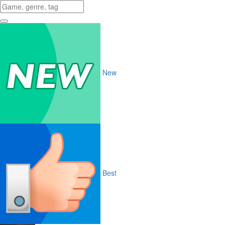
New
Best