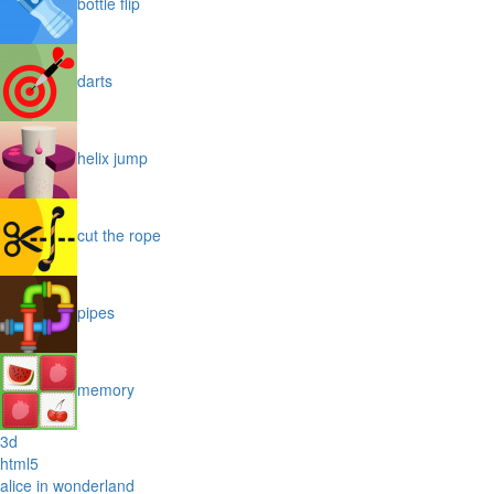
bottle flip
darts
helix jump
cut the rope
pipes
memory
3d
html5
alice in wonderland