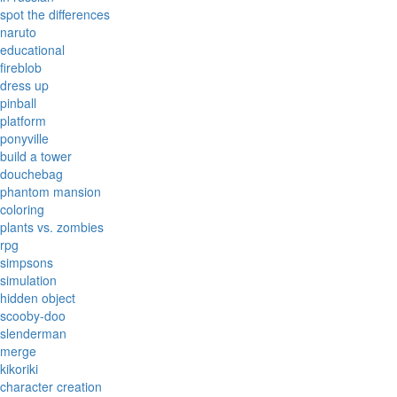
spot the differences
naruto
educational
fireblob
dress up
pinball
platform
ponyville
build a tower
douchebag
phantom mansion
coloring
plants vs. zombies
rpg
simpsons
simulation
hidden object
scooby-doo
slenderman
merge
kikoriki
character creation