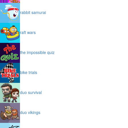
rabbit samurai
raft wars
the impossible quiz
bike trials
duo survival
duo vikings