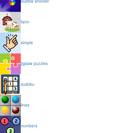
bubble shooter
farm
simple
jigsaw puzzles
sudoku
lines
numbers