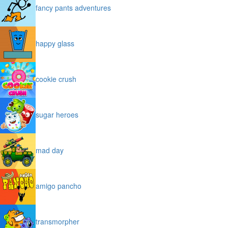
fancy pants adventures
happy glass
cookie crush
sugar heroes
mad day
amigo pancho
transmorpher