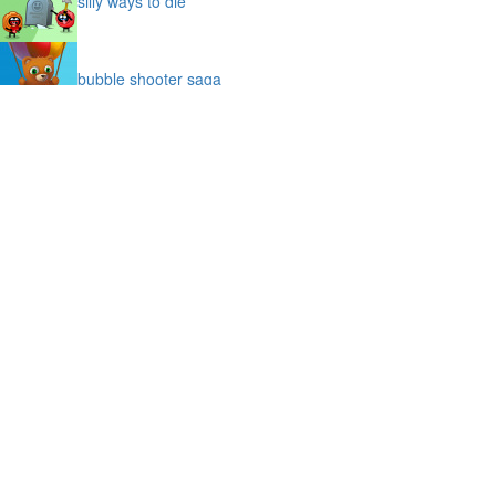
silly ways to die
bubble shooter saga
slime
puffy cat
space prison escape
magic stones
cave chaos