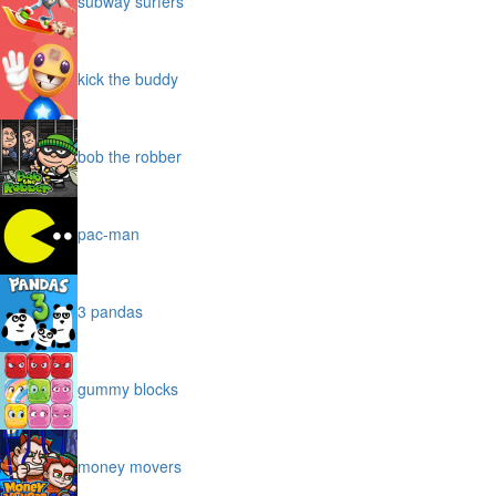
subway surfers
kick the buddy
bob the robber
pac-man
3 pandas
gummy blocks
money movers