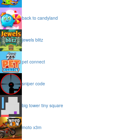
back to candyland
jewels blitz
pet connect
sniper code
big tower tiny square
moto x3m