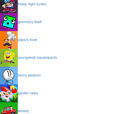
friday night funkin
geometry dash
papa's louie
spongebob squarepants
henry stickmin
garden tales
wheely