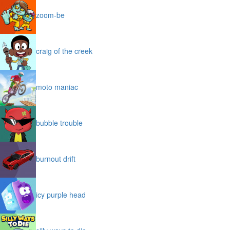
zoom-be
craig of the creek
moto maniac
bubble trouble
burnout drift
icy purple head