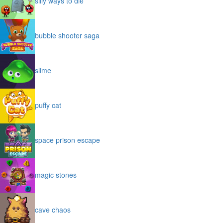
silly ways to die
bubble shooter saga
slime
puffy cat
space prison escape
magic stones
cave chaos