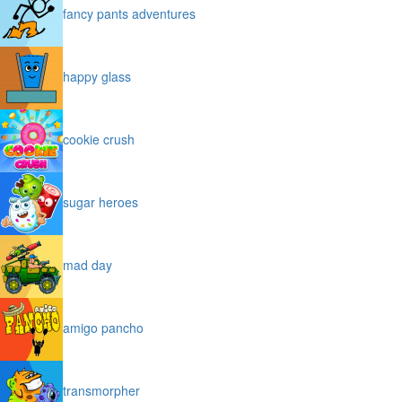
fancy pants adventures
happy glass
cookie crush
sugar heroes
mad day
amigo pancho
transmorpher