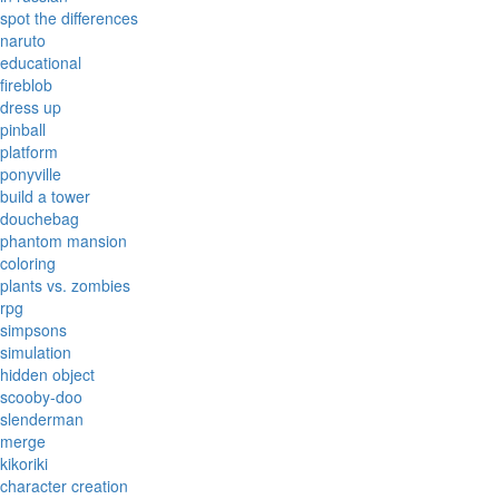
spot the differences
naruto
educational
fireblob
dress up
pinball
platform
ponyville
build a tower
douchebag
phantom mansion
coloring
plants vs. zombies
rpg
simpsons
simulation
hidden object
scooby-doo
slenderman
merge
kikoriki
character creation