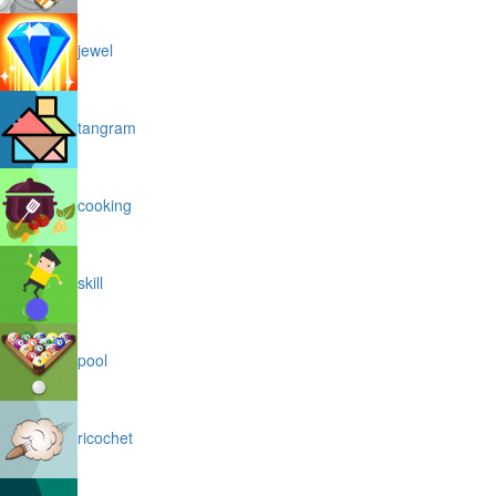
jewel
tangram
cooking
skill
pool
ricochet