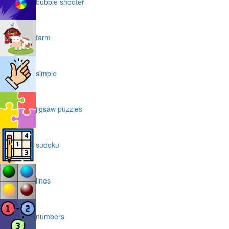
bubble shooter
farm
simple
jigsaw puzzles
sudoku
lines
numbers