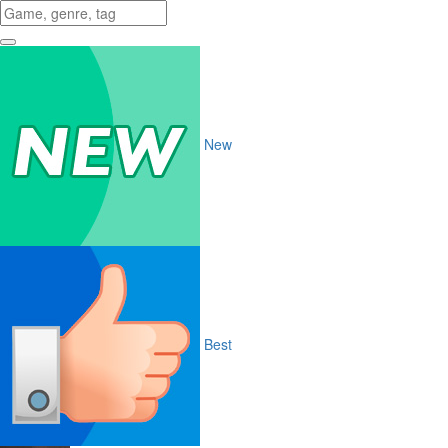
New
Best