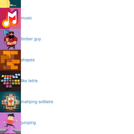
music
timber guy
shapes
like tetris
mahjong solitaire
jumping