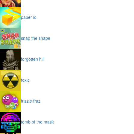
paper io
snap the shape
forgotten hill
toxic
frizzle fraz
tomb of the mask