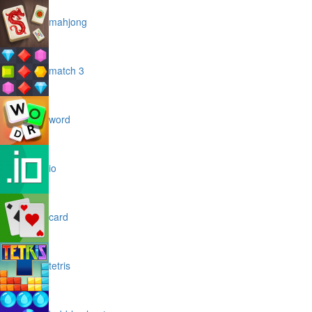
mahjong
match 3
word
io
card
tetris