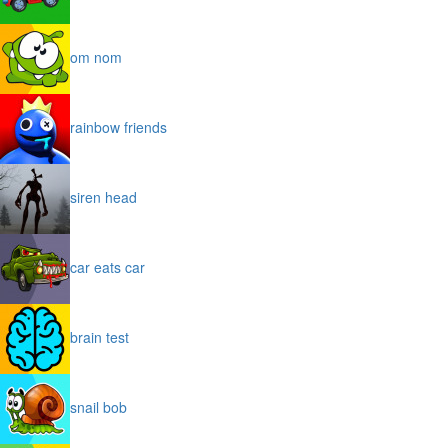
om nom
rainbow friends
siren head
car eats car
brain test
snail bob