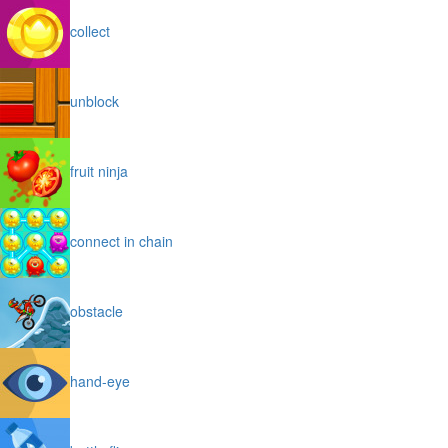
collect
unblock
fruit ninja
connect in chain
obstacle
hand-eye