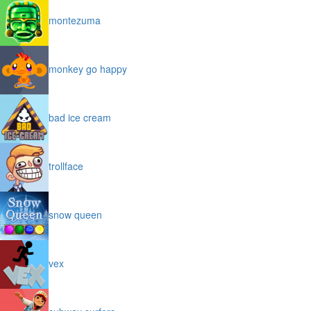
montezuma
monkey go happy
bad ice cream
trollface
snow queen
vex