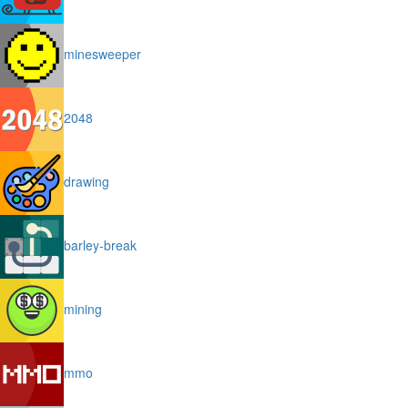
minesweeper
2048
drawing
barley-break
mining
mmo