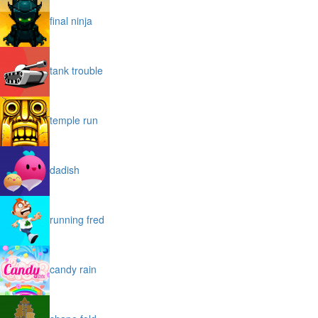
final ninja
tank trouble
temple run
dadish
running fred
candy rain