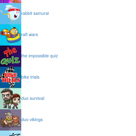
rabbit samurai
raft wars
the impossible quiz
bike trials
duo survival
duo vikings