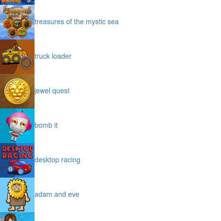
treasures of the mystic sea
truck loader
jewel quest
bomb it
desktop racing
adam and eve