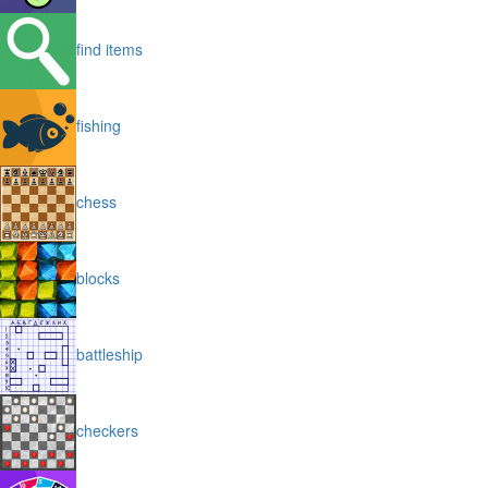
find items
fishing
chess
blocks
battleship
checkers