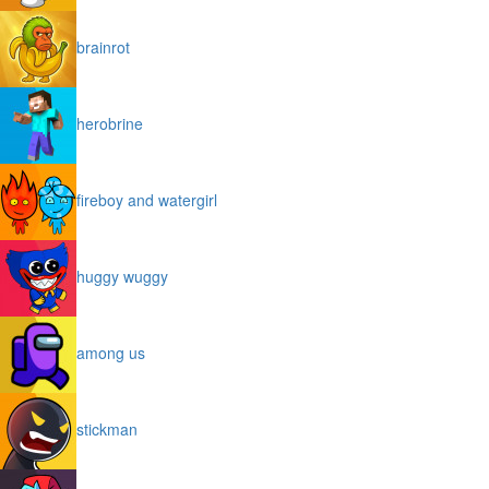
brainrot
herobrine
fireboy and watergirl
huggy wuggy
among us
stickman