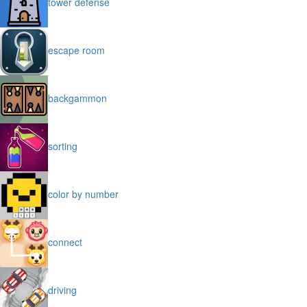
tower defense
escape room
backgammon
sorting
color by number
connect
driving