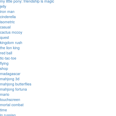
my little pony: friendship is magic
jelly
iron man
cinderella
isometric
casual
cactus mccoy
quest
kingdom rush
the lion king
red ball
tic-tac-toe
flying
shop
madagascar
mahjong 3d
mahjong butterflies
mahjong fortuna
mario
touchscreen
mortal combat
time
in russian