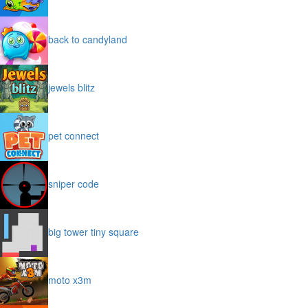
back to candyland
jewels blitz
pet connect
sniper code
big tower tiny square
moto x3m