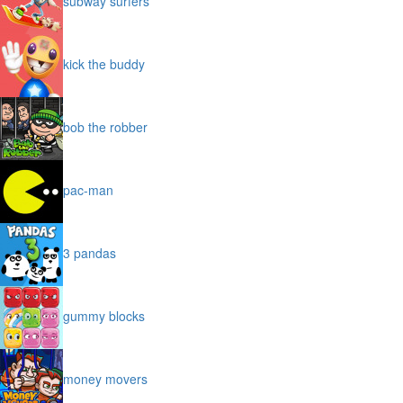
subway surfers
kick the buddy
bob the robber
pac-man
3 pandas
gummy blocks
money movers