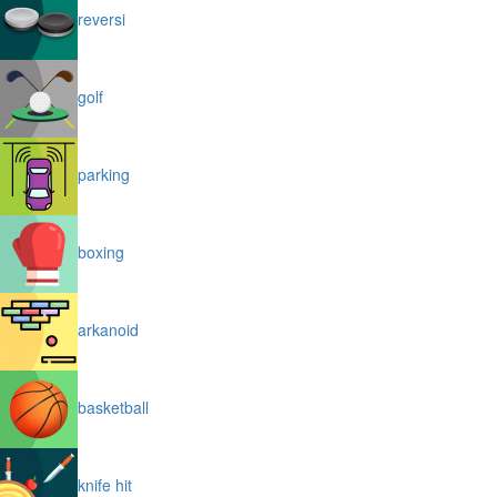
reversi
golf
parking
boxing
arkanoid
basketball
knife hit