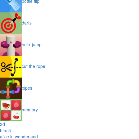
bottle flip
darts
helix jump
cut the rope
pipes
memory
3d
html5
alice in wonderland