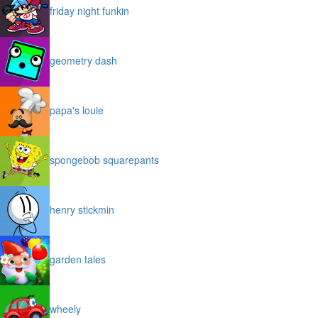
friday night funkin
geometry dash
papa's louie
spongebob squarepants
henry stickmin
garden tales
wheely