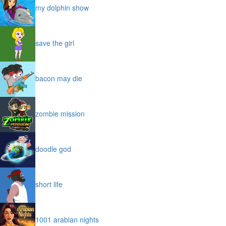
my dolphin show
save the girl
bacon may die
zombie mission
doodle god
short life
1001 arabian nights