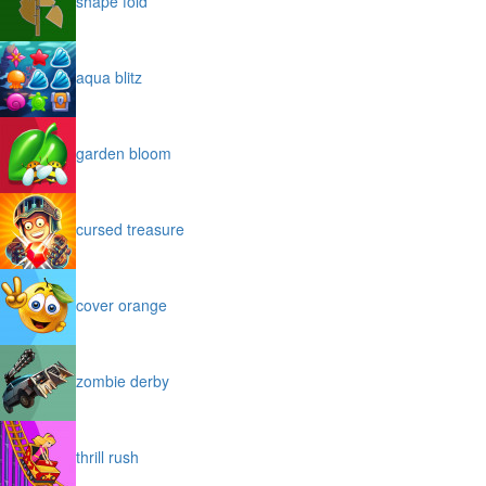
shape fold
aqua blitz
garden bloom
cursed treasure
cover orange
zombie derby
thrill rush