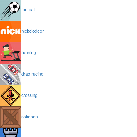
football
nickelodeon
running
drag racing
crossing
sokoban