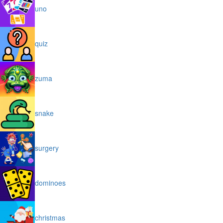
uno
quiz
zuma
snake
surgery
dominoes
christmas