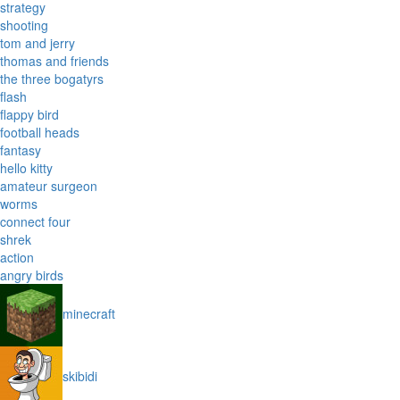
strategy
shooting
tom and jerry
thomas and friends
the three bogatyrs
flash
flappy bird
football heads
fantasy
hello kitty
amateur surgeon
worms
connect four
shrek
action
angry birds
minecraft
skibidi