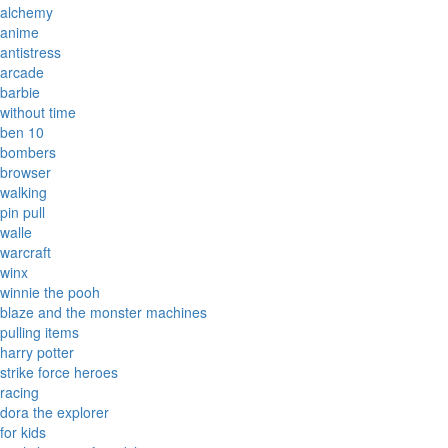
alchemy
anime
antistress
arcade
barbie
without time
ben 10
bombers
browser
walking
pin pull
walle
warcraft
winx
winnie the pooh
blaze and the monster machines
pulling items
harry potter
strike force heroes
racing
dora the explorer
for kids