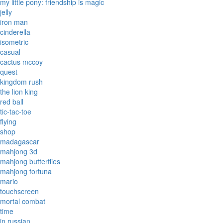
my little pony: friendship is magic
jelly
iron man
cinderella
isometric
casual
cactus mccoy
quest
kingdom rush
the lion king
red ball
tic-tac-toe
flying
shop
madagascar
mahjong 3d
mahjong butterflies
mahjong fortuna
mario
touchscreen
mortal combat
time
in russian