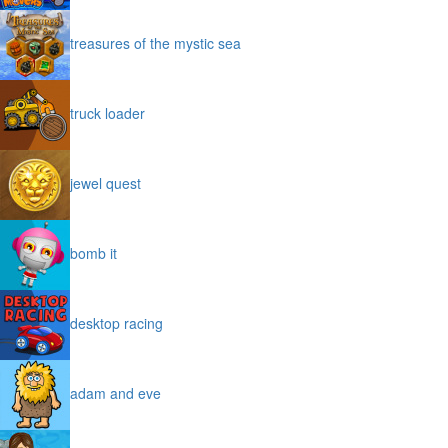
treasures of the mystic sea
truck loader
jewel quest
bomb it
desktop racing
adam and eve