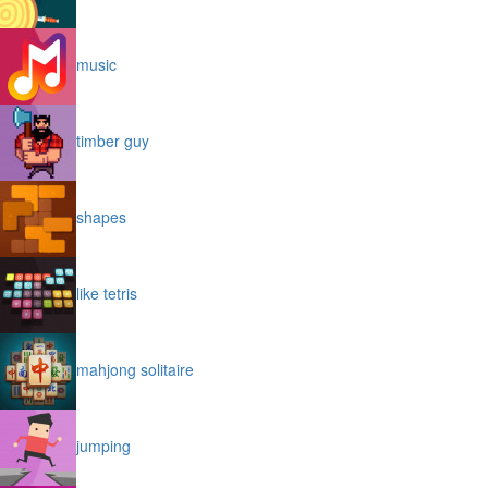
music
timber guy
shapes
like tetris
mahjong solitaire
jumping