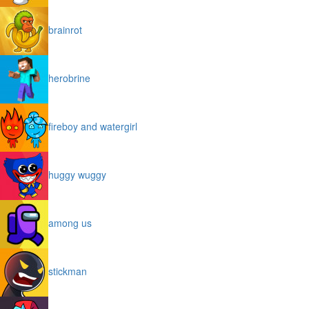
brainrot
herobrine
fireboy and watergirl
huggy wuggy
among us
stickman