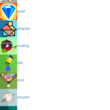
jewel
tangram
cooking
skill
pool
ricochet