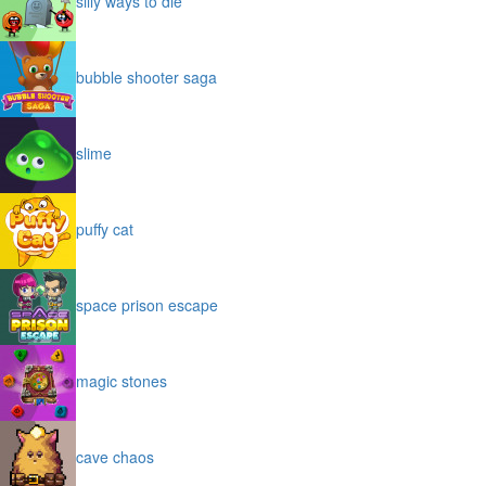
silly ways to die
bubble shooter saga
slime
puffy cat
space prison escape
magic stones
cave chaos