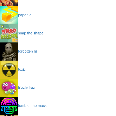
paper io
snap the shape
forgotten hill
toxic
frizzle fraz
tomb of the mask