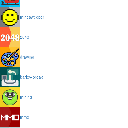
minesweeper
2048
drawing
barley-break
mining
mmo