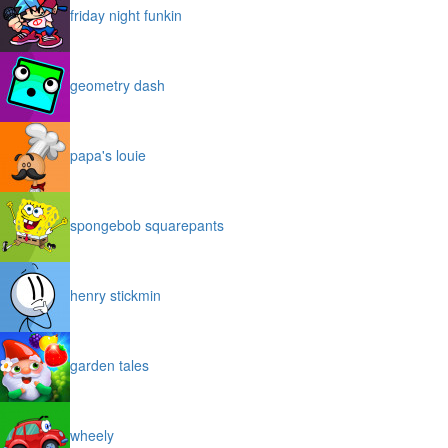
friday night funkin
geometry dash
papa's louie
spongebob squarepants
henry stickmin
garden tales
wheely