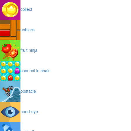
collect
unblock
fruit ninja
connect in chain
obstacle
hand-eye