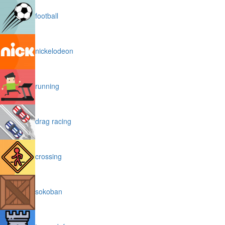
football
nickelodeon
running
drag racing
crossing
sokoban