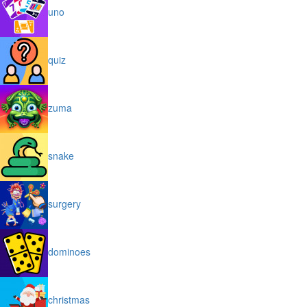
uno
quiz
zuma
snake
surgery
dominoes
christmas