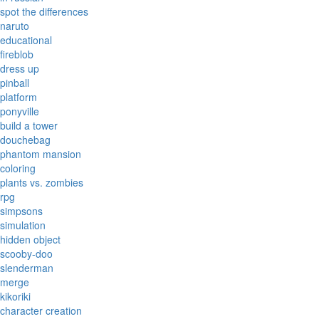
spot the differences
naruto
educational
fireblob
dress up
pinball
platform
ponyville
build a tower
douchebag
phantom mansion
coloring
plants vs. zombies
rpg
simpsons
simulation
hidden object
scooby-doo
slenderman
merge
kikoriki
character creation