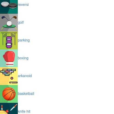
reversi
golf
parking
boxing
arkanoid
basketball
knife hit