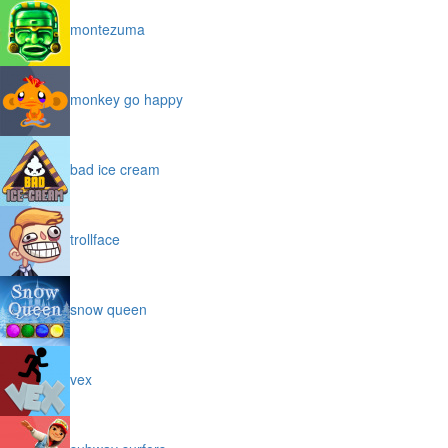
montezuma
monkey go happy
bad ice cream
trollface
snow queen
vex