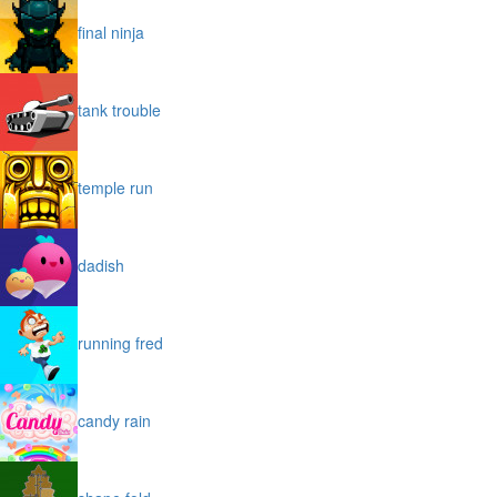
final ninja
tank trouble
temple run
dadish
running fred
candy rain