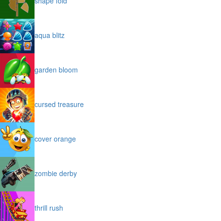
shape fold
aqua blitz
garden bloom
cursed treasure
cover orange
zombie derby
thrill rush