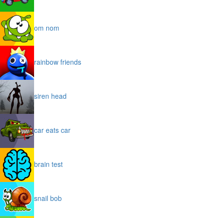
om nom
rainbow friends
siren head
car eats car
brain test
snail bob