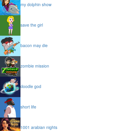
my dolphin show
save the girl
bacon may die
zombie mission
doodle god
short life
1001 arabian nights