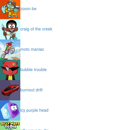
zoom-be
craig of the creek
moto maniac
bubble trouble
burnout drift
icy purple head