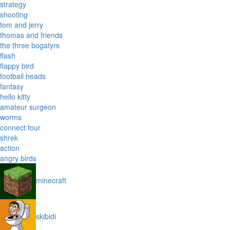
strategy
shooting
tom and jerry
thomas and friends
the three bogatyrs
flash
flappy bird
football heads
fantasy
hello kitty
amateur surgeon
worms
connect four
shrek
action
angry birds
minecraft
skibidi