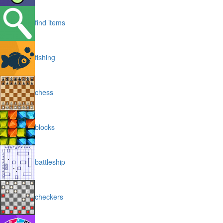
find items
fishing
chess
blocks
battleship
checkers