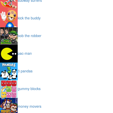
subway surfers
kick the buddy
bob the robber
pac-man
3 pandas
gummy blocks
money movers