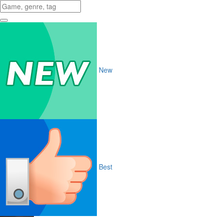
New
Best