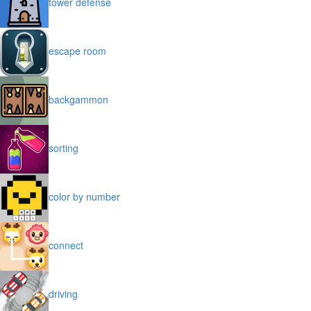
tower defense
escape room
backgammon
sorting
color by number
connect
driving