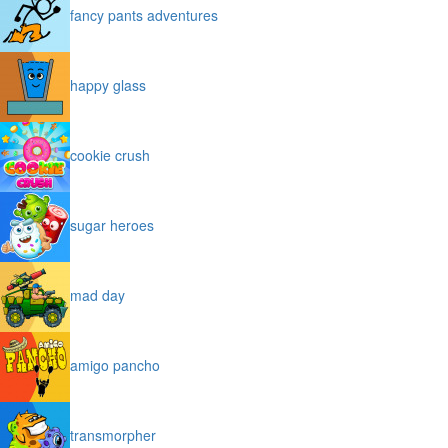
fancy pants adventures
happy glass
cookie crush
sugar heroes
mad day
amigo pancho
transmorpher