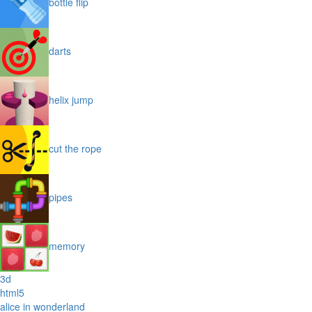
bottle flip
darts
helix jump
cut the rope
pipes
memory
3d
html5
alice in wonderland