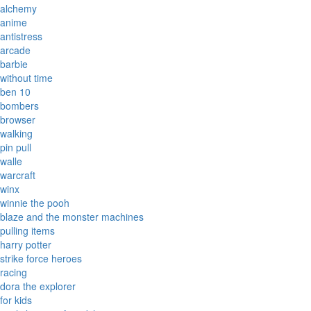
alchemy
anime
antistress
arcade
barbie
without time
ben 10
bombers
browser
walking
pin pull
walle
warcraft
winx
winnie the pooh
blaze and the monster machines
pulling items
harry potter
strike force heroes
racing
dora the explorer
for kids