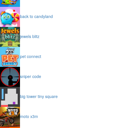
back to candyland
jewels blitz
pet connect
sniper code
big tower tiny square
moto x3m