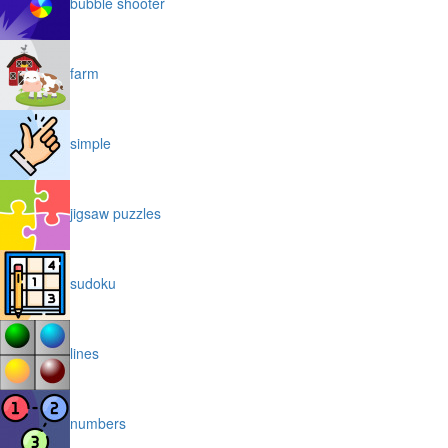
bubble shooter
farm
simple
jigsaw puzzles
sudoku
lines
numbers