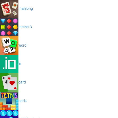
mahjong
match 3
word
io
card
tetris