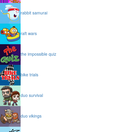
rabbit samurai
raft wars
the impossible quiz
bike trials
duo survival
duo vikings