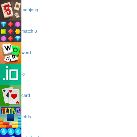
mahjong
match 3
word
io
card
tetris