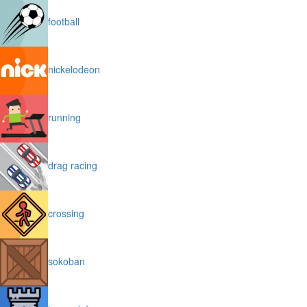
football
nickelodeon
running
drag racing
crossing
sokoban