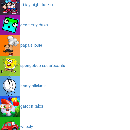
friday night funkin
geometry dash
papa's louie
spongebob squarepants
henry stickmin
garden tales
wheely