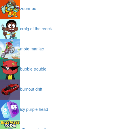
zoom-be
craig of the creek
moto maniac
bubble trouble
burnout drift
icy purple head