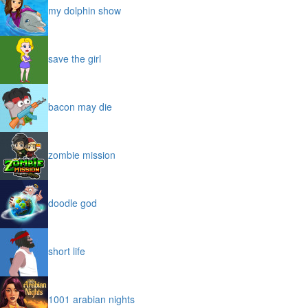
my dolphin show
save the girl
bacon may die
zombie mission
doodle god
short life
1001 arabian nights