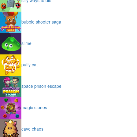
silly ways to die
bubble shooter saga
slime
puffy cat
space prison escape
magic stones
cave chaos