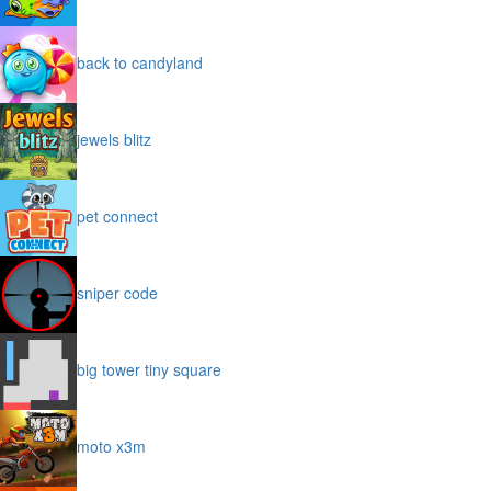
back to candyland
jewels blitz
pet connect
sniper code
big tower tiny square
moto x3m