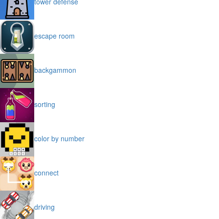
tower defense
escape room
backgammon
sorting
color by number
connect
driving