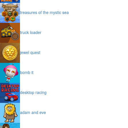
treasures of the mystic sea
truck loader
jewel quest
bomb it
desktop racing
adam and eve