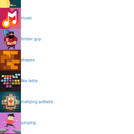
music
timber guy
shapes
like tetris
mahjong solitaire
jumping