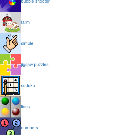
bubble shooter
farm
simple
jigsaw puzzles
sudoku
lines
numbers