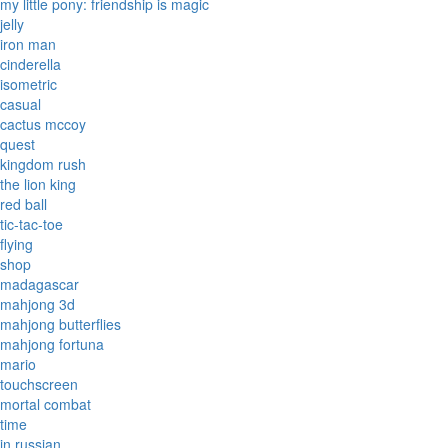
my little pony: friendship is magic
jelly
iron man
cinderella
isometric
casual
cactus mccoy
quest
kingdom rush
the lion king
red ball
tic-tac-toe
flying
shop
madagascar
mahjong 3d
mahjong butterflies
mahjong fortuna
mario
touchscreen
mortal combat
time
in russian