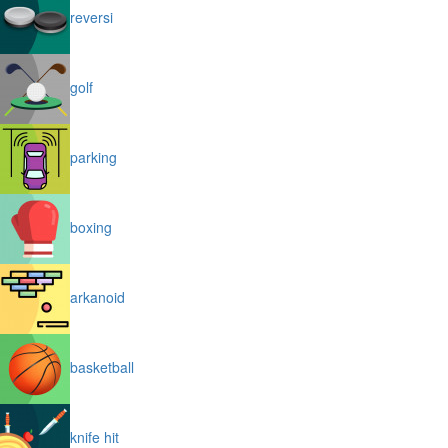
reversi
golf
parking
boxing
arkanoid
basketball
knife hit