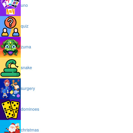
uno
quiz
zuma
snake
surgery
dominoes
christmas