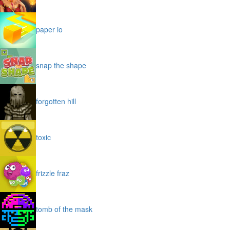
paper io
snap the shape
forgotten hill
toxic
frizzle fraz
tomb of the mask