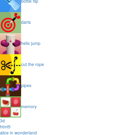
bottle flip
darts
helix jump
cut the rope
pipes
memory
3d
html5
alice in wonderland