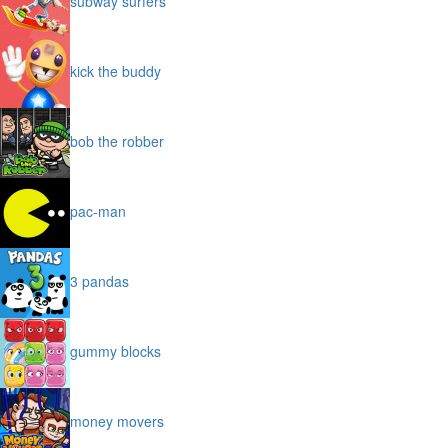
subway surfers
kick the buddy
bob the robber
pac-man
3 pandas
gummy blocks
money movers