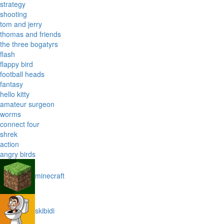
strategy
shooting
tom and jerry
thomas and friends
the three bogatyrs
flash
flappy bird
football heads
fantasy
hello kitty
amateur surgeon
worms
connect four
shrek
action
angry birds
minecraft
skibidi