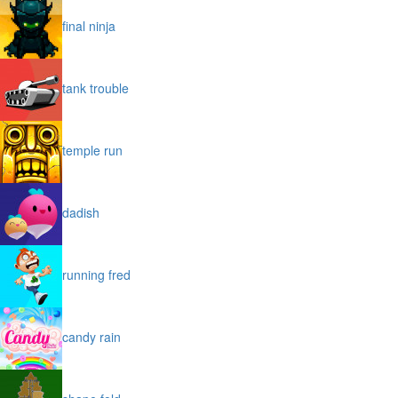
final ninja
tank trouble
temple run
dadish
running fred
candy rain