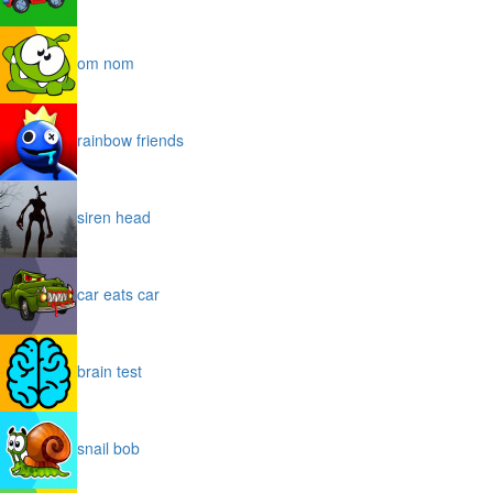
om nom
rainbow friends
siren head
car eats car
brain test
snail bob