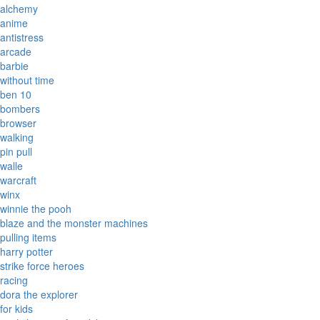
alchemy
anime
antistress
arcade
barbie
without time
ben 10
bombers
browser
walking
pin pull
walle
warcraft
winx
winnie the pooh
blaze and the monster machines
pulling items
harry potter
strike force heroes
racing
dora the explorer
for kids