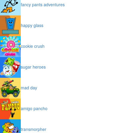
fancy pants adventures
happy glass
cookie crush
sugar heroes
mad day
amigo pancho
transmorpher