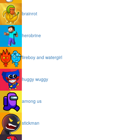
brainrot
herobrine
fireboy and watergirl
huggy wuggy
among us
stickman