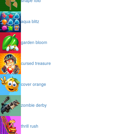
shape fold
aqua blitz
garden bloom
cursed treasure
cover orange
zombie derby
thrill rush