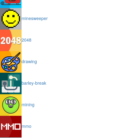
minesweeper
2048
drawing
barley-break
mining
mmo