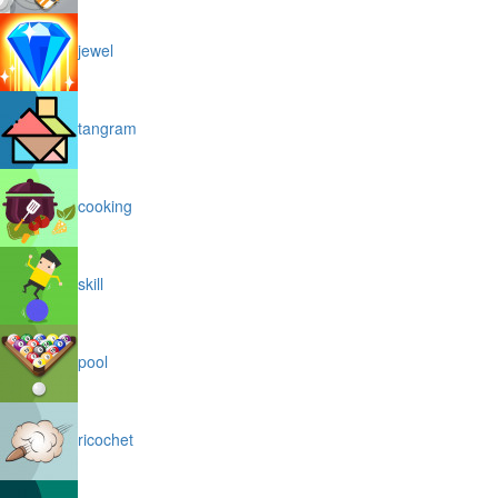
jewel
tangram
cooking
skill
pool
ricochet