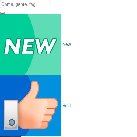
New
Best