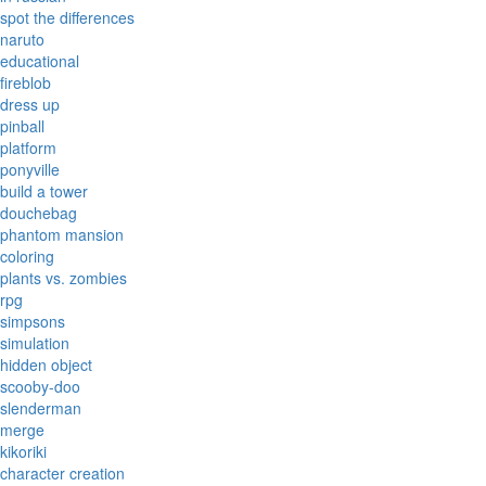
spot the differences
naruto
educational
fireblob
dress up
pinball
platform
ponyville
build a tower
douchebag
phantom mansion
coloring
plants vs. zombies
rpg
simpsons
simulation
hidden object
scooby-doo
slenderman
merge
kikoriki
character creation