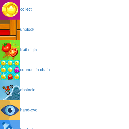
collect
unblock
fruit ninja
connect in chain
obstacle
hand-eye