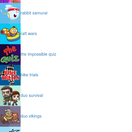
rabbit samurai
raft wars
the impossible quiz
bike trials
duo survival
duo vikings