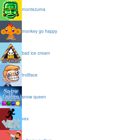
montezuma
monkey go happy
bad ice cream
trollface
snow queen
vex