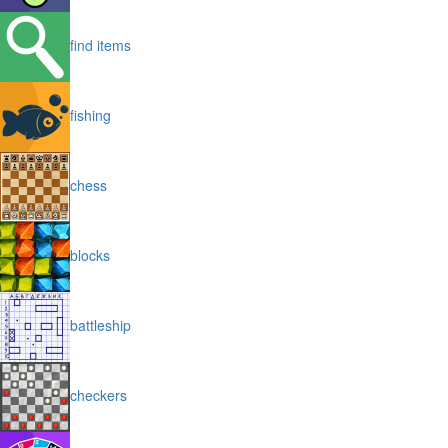
find items
fishing
chess
blocks
battleship
checkers