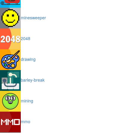
minesweeper
2048
drawing
barley-break
mining
mmo