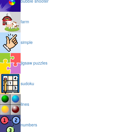
bubble shooter
farm
simple
jigsaw puzzles
sudoku
lines
numbers