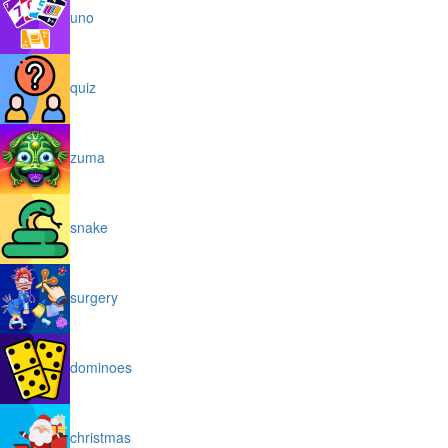
uno
quiz
zuma
snake
surgery
dominoes
christmas