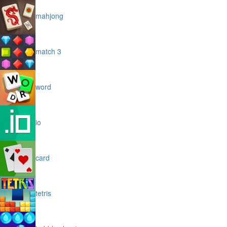
mahjong
match 3
word
io
card
tetris