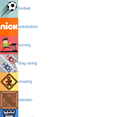
football
nickelodeon
running
drag racing
crossing
sokoban