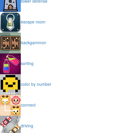
tower defense
escape room
backgammon
sorting
color by number
connect
driving