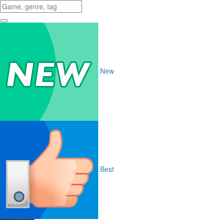
New
Best