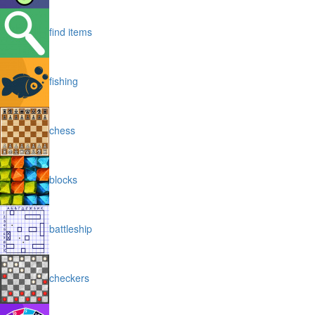
find items
fishing
chess
blocks
battleship
checkers