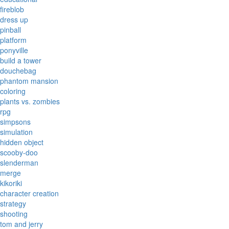
fireblob
dress up
pinball
platform
ponyville
build a tower
douchebag
phantom mansion
coloring
plants vs. zombies
rpg
simpsons
simulation
hidden object
scooby-doo
slenderman
merge
kikoriki
character creation
strategy
shooting
tom and jerry