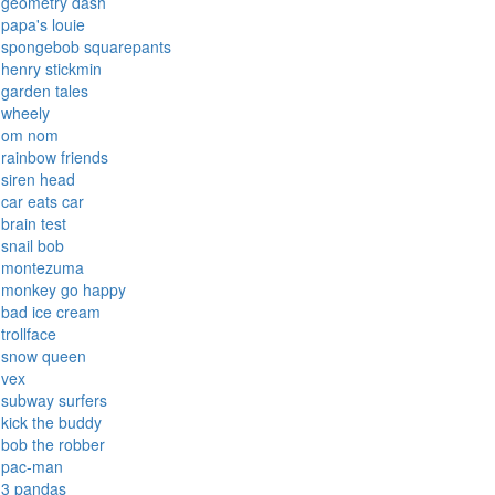
geometry dash
papa's louie
spongebob squarepants
henry stickmin
garden tales
wheely
om nom
rainbow friends
siren head
car eats car
brain test
snail bob
montezuma
monkey go happy
bad ice cream
trollface
snow queen
vex
subway surfers
kick the buddy
bob the robber
pac-man
3 pandas