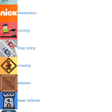
nickelodeon
running
drag racing
crossing
sokoban
tower defense