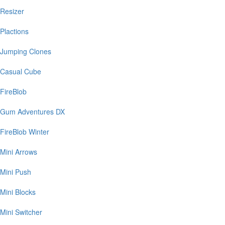
Resizer
Plactions
Jumping Clones
Casual Cube
FireBlob
Gum Adventures DX
FireBlob Winter
Mini Arrows
Mini Push
Mini Blocks
Mini Switcher