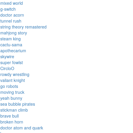
mixed world
g-switch
doctor acorn
tunnel rush
string theory remastered
mahjong story
steam king
cactu-sama
apothecarium
skywire
super fowlst
CircloO
rowdy wrestling
valiant knight
go robots
moving truck
yeah bunny
sea bubble pirates
stickman climb
brave bull
broken horn
doctor atom and quark