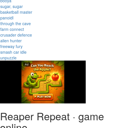
booya
sugar, sugar
basketball master
panoidl
through the cave
farm connect
crusader defence
alien hunter
freeway fury
smash car idle
unpuzzle
Reaper Repeat · game
online