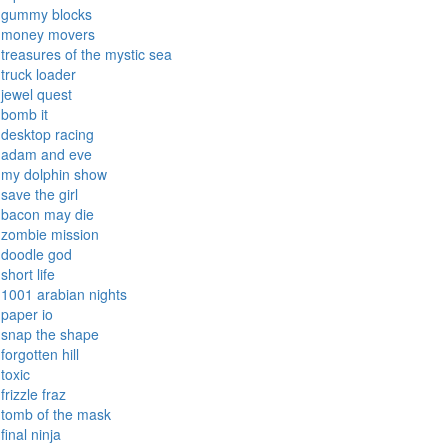
gummy blocks
money movers
treasures of the mystic sea
truck loader
jewel quest
bomb it
desktop racing
adam and eve
my dolphin show
save the girl
bacon may die
zombie mission
doodle god
short life
1001 arabian nights
paper io
snap the shape
forgotten hill
toxic
frizzle fraz
tomb of the mask
final ninja