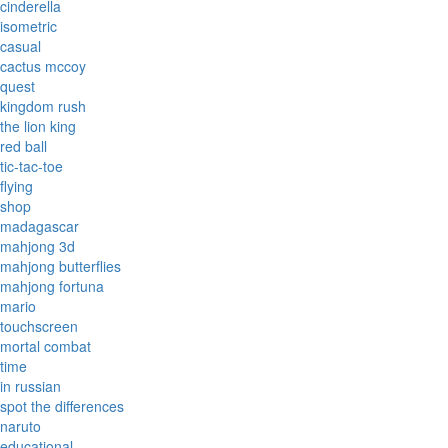
cinderella
isometric
casual
cactus mccoy
quest
kingdom rush
the lion king
red ball
tic-tac-toe
flying
shop
madagascar
mahjong 3d
mahjong butterflies
mahjong fortuna
mario
touchscreen
mortal combat
time
in russian
spot the differences
naruto
educational