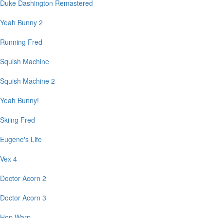
Duke Dashington Remastered
Yeah Bunny 2
Running Fred
Squish Machine
Squish Machine 2
Yeah Bunny!
Skiing Fred
Eugene's Life
Vex 4
Doctor Acorn 2
Doctor Acorn 3
Hop Warp