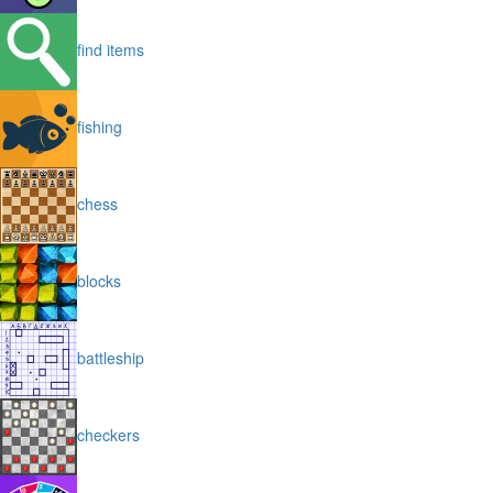
find items
fishing
chess
blocks
battleship
checkers