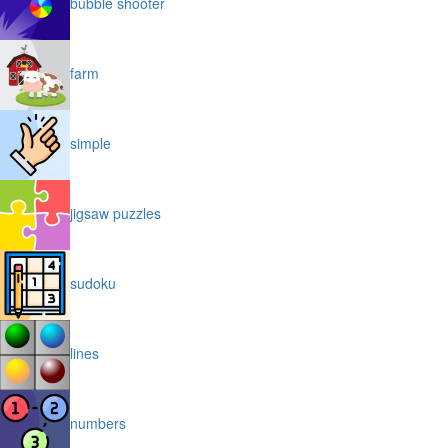
bubble shooter
farm
simple
jigsaw puzzles
sudoku
lines
numbers