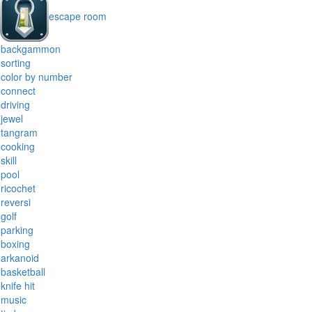
escape room
backgammon
sorting
color by number
connect
driving
jewel
tangram
cooking
skill
pool
ricochet
reversi
golf
parking
boxing
arkanoid
basketball
knife hit
music