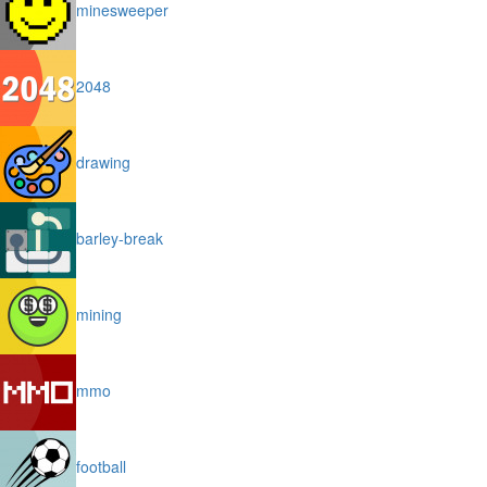
minesweeper
2048
drawing
barley-break
mining
mmo
football