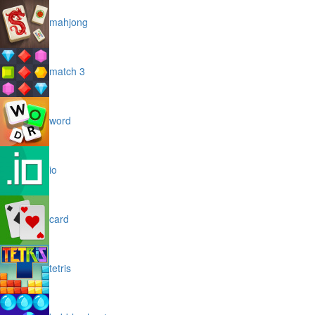
mahjong
match 3
word
io
card
tetris