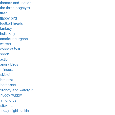
thomas and friends
the three bogatyrs
flash
flappy bird
football heads
fantasy
hello kitty
amateur surgeon
worms
connect four
shrek
action
angry birds
minecraft
skibidi
brainrot
herobrine
fireboy and watergirl
huggy wuggy
among us
stickman
friday night funkin