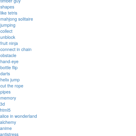
timber guy
shapes
like tetris
mahjong solitaire
jumping
collect
unblock
fruit ninja
connect in chain
obstacle
hand-eye
bottle flip
darts
helix jump
cut the rope
pipes
memory
3d
html5
alice in wonderland
alchemy
anime
antistress