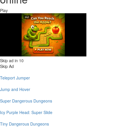
Play
Skip ad in
10
Skip Ad
Teleport Jumper
Jump and Hover
Super Dangerous Dungeons
Icy Purple Head: Super Slide
Tiny Dangerous Dungeons