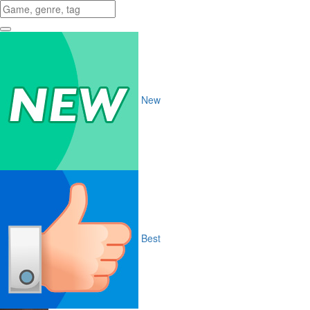
New
Best