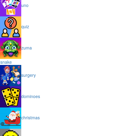
uno
quiz
zuma
snake
surgery
dominoes
christmas