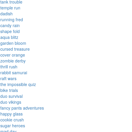
tank trouble
temple run
dadish
running fred
candy rain
shape fold
aqua blitz
garden bloom
cursed treasure
cover orange
zombie derby
thrill rush
rabbit samurai
raft wars
the impossible quiz
bike trials
duo survival
duo vikings
fancy pants adventures
happy glass
cookie crush
sugar heroes
mad day