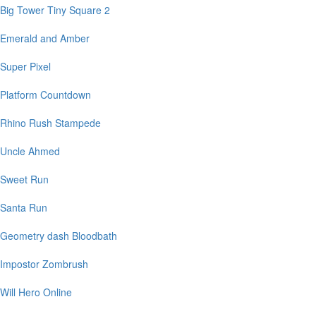
Big Tower Tiny Square 2
Emerald and Amber
Super Pixel
Platform Countdown
Rhino Rush Stampede
Uncle Ahmed
Sweet Run
Santa Run
Geometry dash Bloodbath
Impostor Zombrush
Will Hero Online