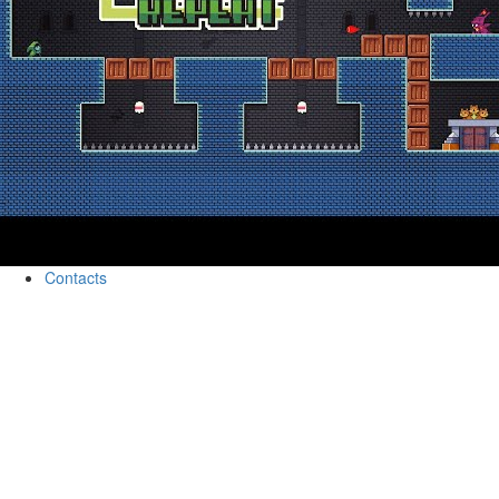
Contacts