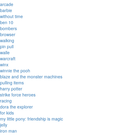
arcade
barbie
without time
ben 10
bombers
browser
walking
pin pull
walle
warcraft
winx
winnie the pooh
blaze and the monster machines
pulling items
harry potter
strike force heroes
racing
dora the explorer
for kids
my little pony: friendship is magic
jelly
iron man