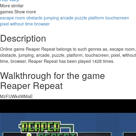
More similar
games
Show
more
escape room
obstacle
jumping
arcade
puzzle
platform
touchscreen
pixel
without time
browser
Description
Online game Reaper Repeat belongs to such genres as, escape room,
obstacle, jumping, arcade, puzzle, platform, touchscreen, pixel, without
time, browser. Reaper Repeat has been played 1428 times.
Walkthrough for the game
Reaper Repeat
MzFUWk4WMaE