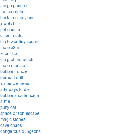
amigo pancho
transmorpher
back to candyland
jewels blitz
pet connect
sniper code
big tower tiny square
moto x3m
zoom-be
craig of the creek
moto maniac
bubble trouble
burnout drift
icy purple head
silly ways to die
bubble shooter saga
slime
puffy cat
space prison escape
magic stones
cave chaos
dangerous dungeons