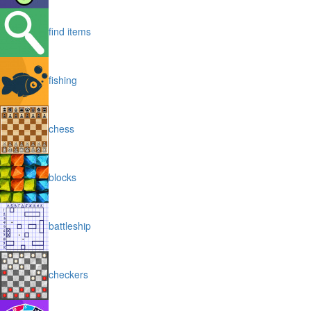
find items
fishing
chess
blocks
battleship
checkers