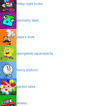
friday night funkin
geometry dash
papa's louie
spongebob squarepants
henry stickmin
garden tales
wheely