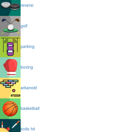
reversi
golf
parking
boxing
arkanoid
basketball
knife hit