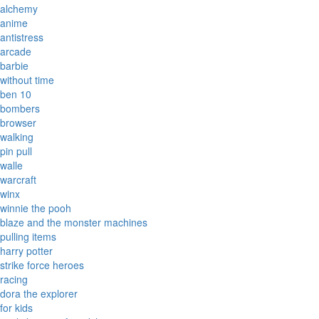
alchemy
anime
antistress
arcade
barbie
without time
ben 10
bombers
browser
walking
pin pull
walle
warcraft
winx
winnie the pooh
blaze and the monster machines
pulling items
harry potter
strike force heroes
racing
dora the explorer
for kids