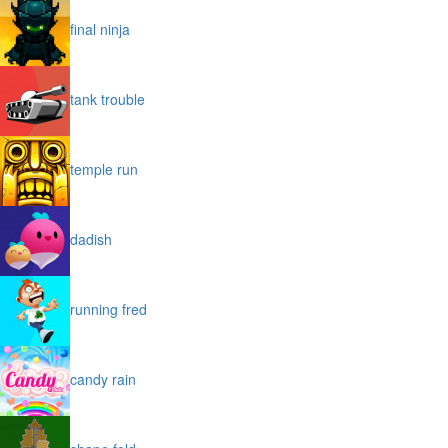
final ninja
tank trouble
temple run
dadish
running fred
candy rain