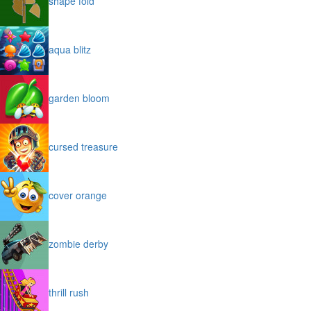
shape fold
aqua blitz
garden bloom
cursed treasure
cover orange
zombie derby
thrill rush