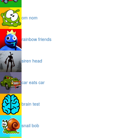
om nom
rainbow friends
siren head
car eats car
brain test
snail bob