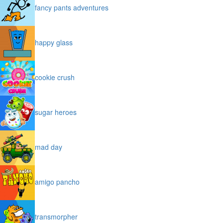
fancy pants adventures
happy glass
cookie crush
sugar heroes
mad day
amigo pancho
transmorpher