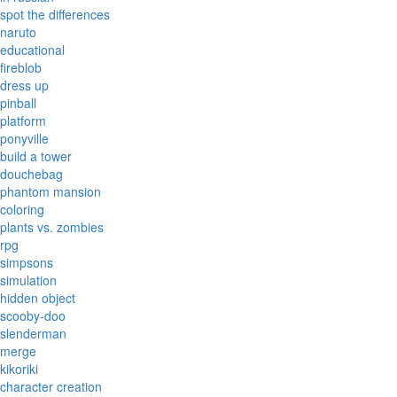
spot the differences
naruto
educational
fireblob
dress up
pinball
platform
ponyville
build a tower
douchebag
phantom mansion
coloring
plants vs. zombies
rpg
simpsons
simulation
hidden object
scooby-doo
slenderman
merge
kikoriki
character creation