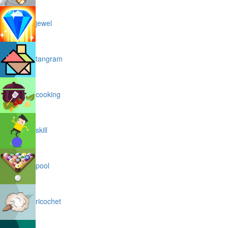
jewel
tangram
cooking
skill
pool
ricochet