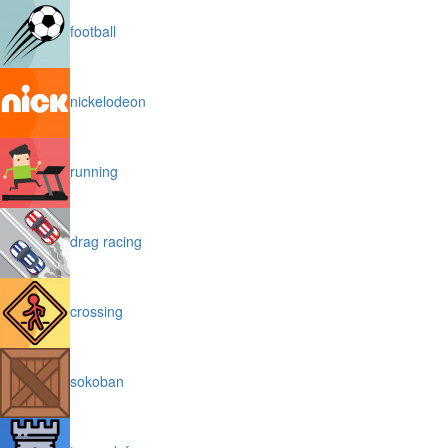
football
nickelodeon
running
drag racing
crossing
sokoban