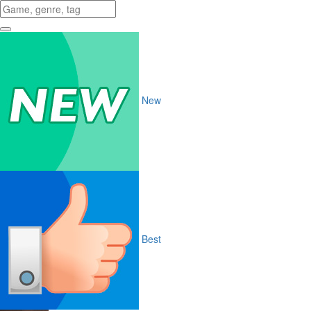
New
Best