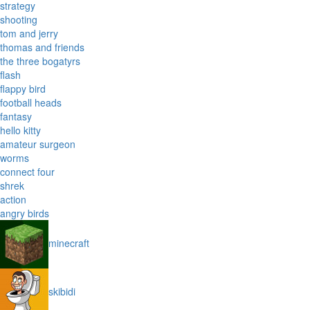
strategy
shooting
tom and jerry
thomas and friends
the three bogatyrs
flash
flappy bird
football heads
fantasy
hello kitty
amateur surgeon
worms
connect four
shrek
action
angry birds
minecraft
skibidi