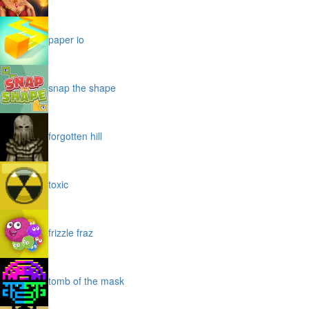
paper io
snap the shape
forgotten hill
toxic
frizzle fraz
tomb of the mask