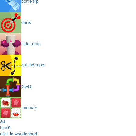
bottle flip
darts
helix jump
cut the rope
pipes
memory
3d
html5
alice in wonderland