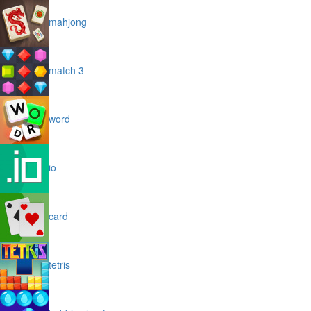
mahjong
match 3
word
io
card
tetris