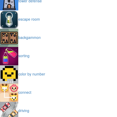
tower defense
escape room
backgammon
sorting
color by number
connect
driving