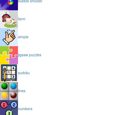
bubble shooter
farm
simple
jigsaw puzzles
sudoku
lines
numbers