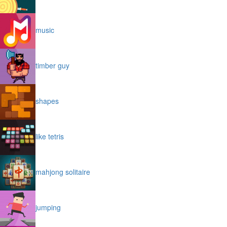
music
timber guy
shapes
like tetris
mahjong solitaire
jumping