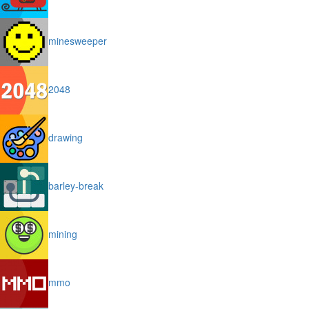
minesweeper
2048
drawing
barley-break
mining
mmo