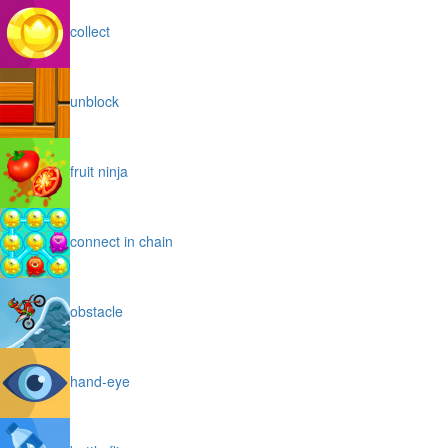
collect
unblock
fruit ninja
connect in chain
obstacle
hand-eye