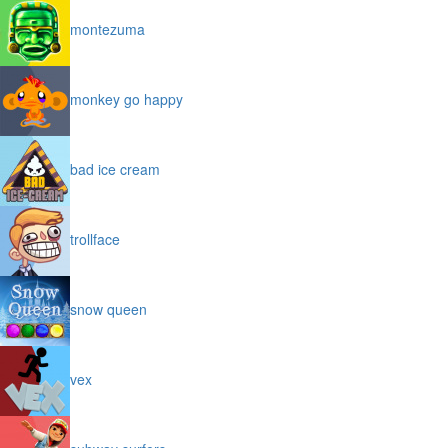
montezuma
monkey go happy
bad ice cream
trollface
snow queen
vex