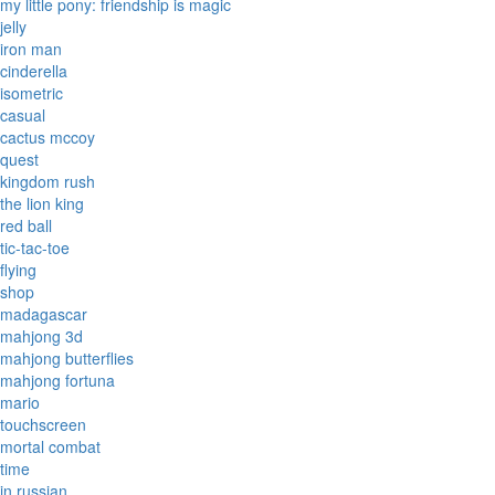
my little pony: friendship is magic
jelly
iron man
cinderella
isometric
casual
cactus mccoy
quest
kingdom rush
the lion king
red ball
tic-tac-toe
flying
shop
madagascar
mahjong 3d
mahjong butterflies
mahjong fortuna
mario
touchscreen
mortal combat
time
in russian