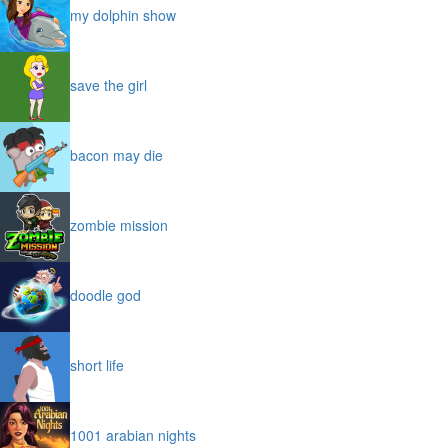
my dolphin show
save the girl
bacon may die
zombie mission
doodle god
short life
1001 arabian nights