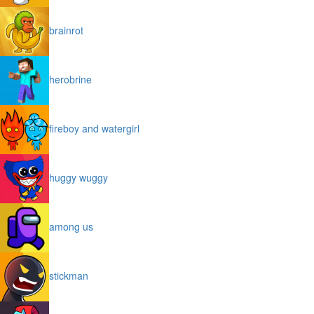
brainrot
herobrine
fireboy and watergirl
huggy wuggy
among us
stickman