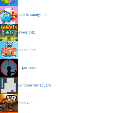
back to candyland
jewels blitz
pet connect
sniper code
big tower tiny square
moto x3m