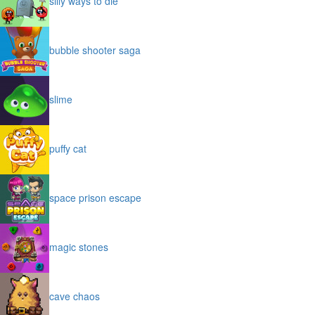
silly ways to die
bubble shooter saga
slime
puffy cat
space prison escape
magic stones
cave chaos