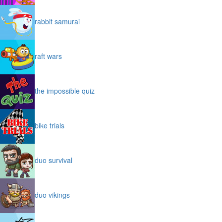
rabbit samurai
raft wars
the impossible quiz
bike trials
duo survival
duo vikings