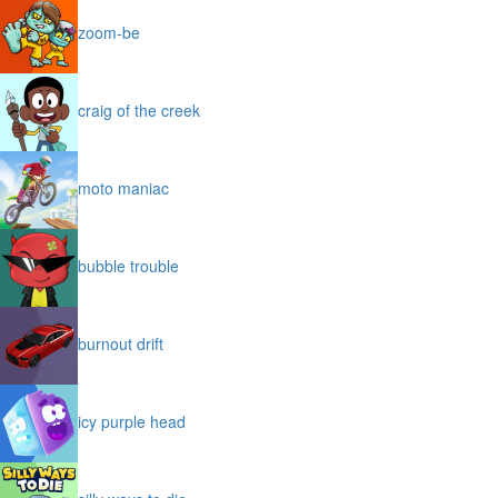
zoom-be
craig of the creek
moto maniac
bubble trouble
burnout drift
icy purple head