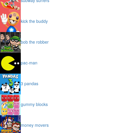
subway surfers
kick the buddy
bob the robber
pac-man
3 pandas
gummy blocks
money movers