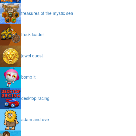
treasures of the mystic sea
truck loader
jewel quest
bomb it
desktop racing
adam and eve