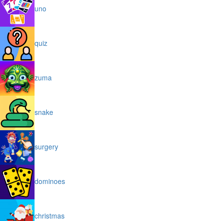
uno
quiz
zuma
snake
surgery
dominoes
christmas