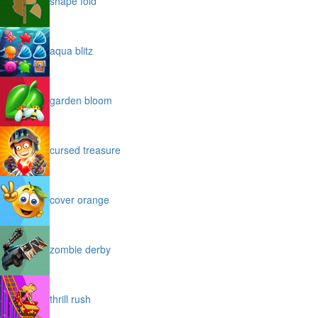
shape fold
aqua blitz
garden bloom
cursed treasure
cover orange
zombie derby
thrill rush