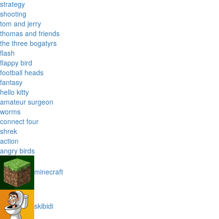
strategy
shooting
tom and jerry
thomas and friends
the three bogatyrs
flash
flappy bird
football heads
fantasy
hello kitty
amateur surgeon
worms
connect four
shrek
action
angry birds
minecraft
skibidi