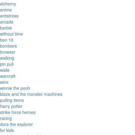
alchemy
anime
antistress
arcade
barbie
without time
ben 10
bombers
browser
walking
pin pull
walle
warcraft
winx
winnie the pooh
blaze and the monster machines
pulling items
harry potter
strike force heroes
racing
dora the explorer
for kids