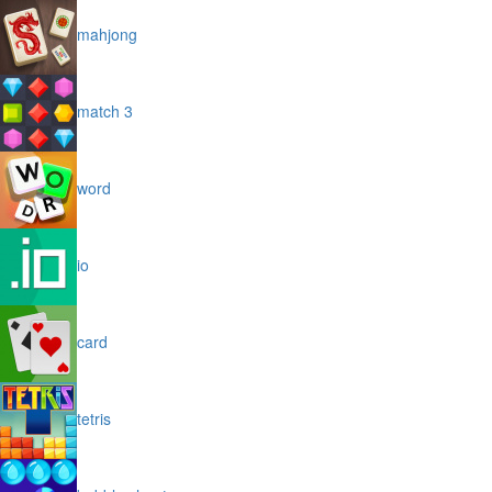
mahjong
match 3
word
io
card
tetris