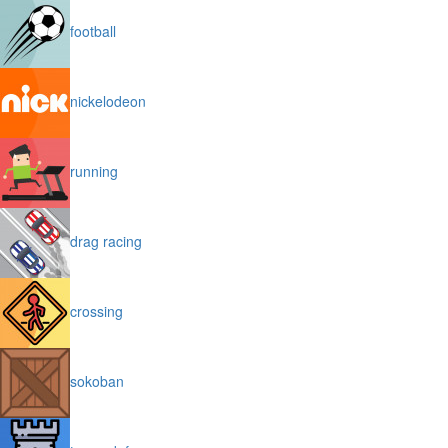
football
nickelodeon
running
drag racing
crossing
sokoban