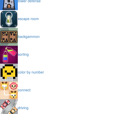
tower defense
escape room
backgammon
sorting
color by number
connect
driving