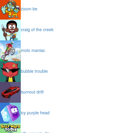
zoom-be
craig of the creek
moto maniac
bubble trouble
burnout drift
icy purple head