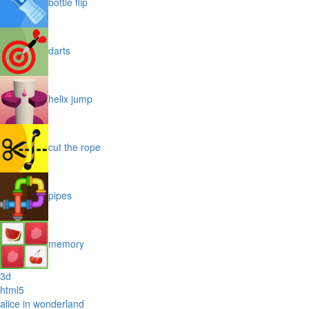
bottle flip
darts
helix jump
cut the rope
pipes
memory
3d
html5
alice in wonderland