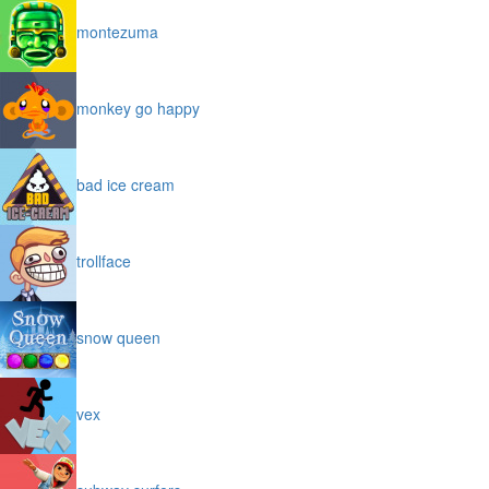
montezuma
monkey go happy
bad ice cream
trollface
snow queen
vex