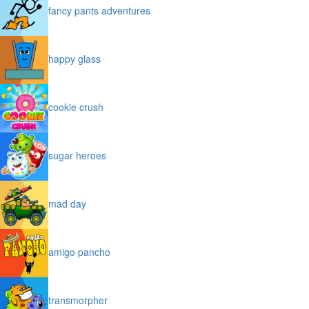
fancy pants adventures
happy glass
cookie crush
sugar heroes
mad day
amigo pancho
transmorpher