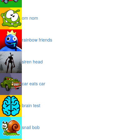
om nom
rainbow friends
siren head
car eats car
brain test
snail bob