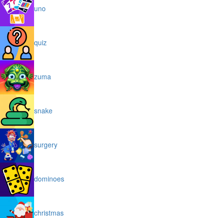
uno
quiz
zuma
snake
surgery
dominoes
christmas