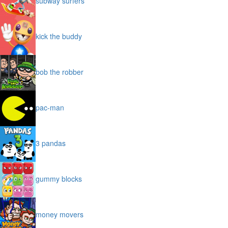
subway surfers
kick the buddy
bob the robber
pac-man
3 pandas
gummy blocks
money movers