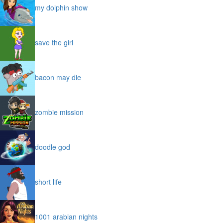
my dolphin show
save the girl
bacon may die
zombie mission
doodle god
short life
1001 arabian nights