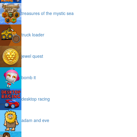
treasures of the mystic sea
truck loader
jewel quest
bomb it
desktop racing
adam and eve