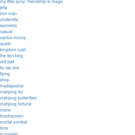
my little pony: friendship is magic
jelly
iron man
cinderella
isometric
casual
cactus mccoy
quest
kingdom rush
the lion king
red ball
tic-tac-toe
flying
shop
madagascar
mahjong 3d
mahjong butterflies
mahjong fortuna
mario
touchscreen
mortal combat
time
in russian