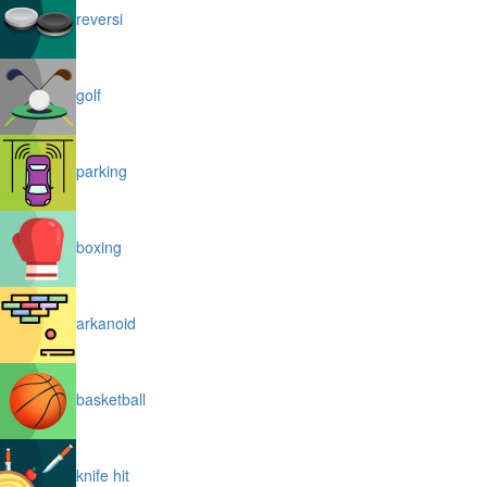
reversi
golf
parking
boxing
arkanoid
basketball
knife hit