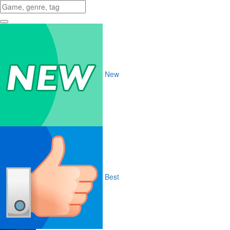
New
Best