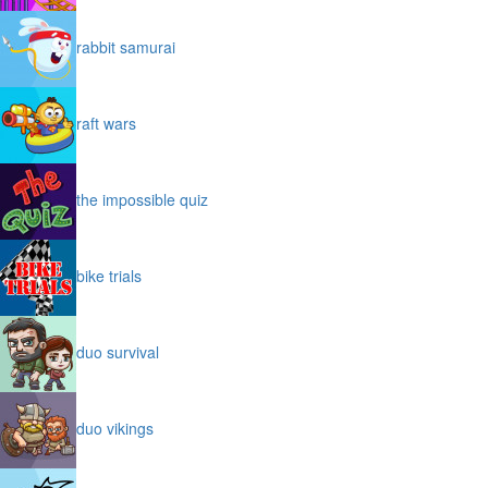
rabbit samurai
raft wars
the impossible quiz
bike trials
duo survival
duo vikings