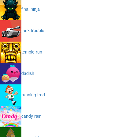
final ninja
tank trouble
temple run
dadish
running fred
candy rain