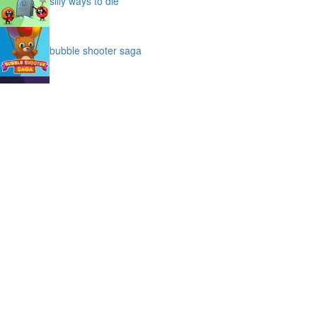
silly ways to die
bubble shooter saga
slime
puffy cat
space prison escape
magic stones
cave chaos