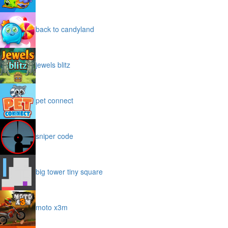
back to candyland
jewels blitz
pet connect
sniper code
big tower tiny square
moto x3m