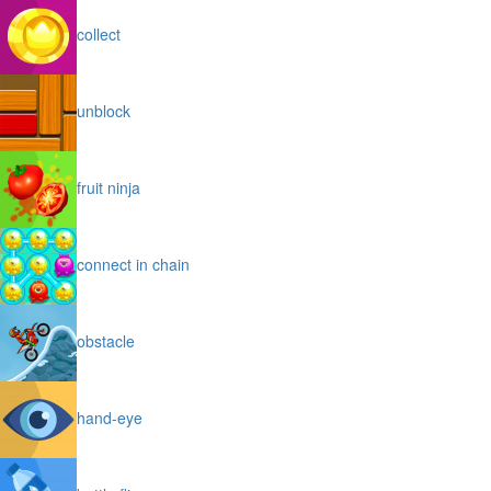
collect
unblock
fruit ninja
connect in chain
obstacle
hand-eye