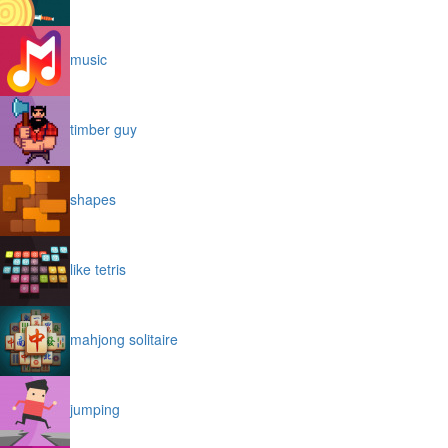
music
timber guy
shapes
like tetris
mahjong solitaire
jumping