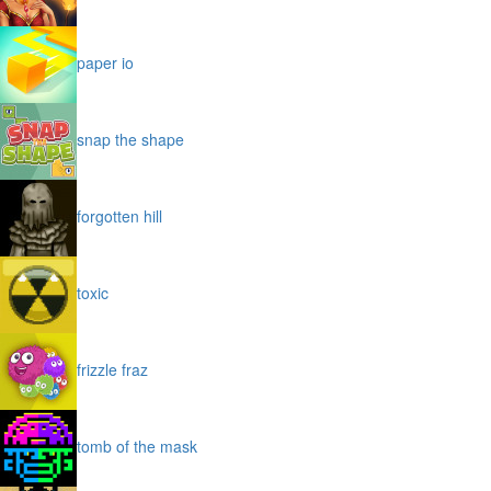
paper io
snap the shape
forgotten hill
toxic
frizzle fraz
tomb of the mask