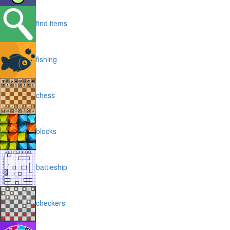
find items
fishing
chess
blocks
battleship
checkers