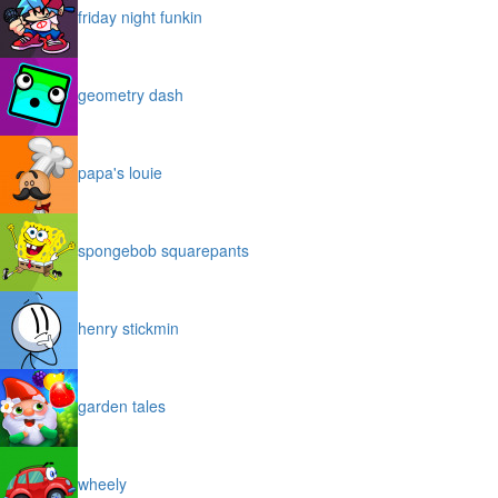
friday night funkin
geometry dash
papa's louie
spongebob squarepants
henry stickmin
garden tales
wheely