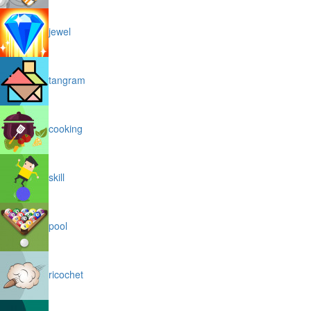
jewel
tangram
cooking
skill
pool
ricochet