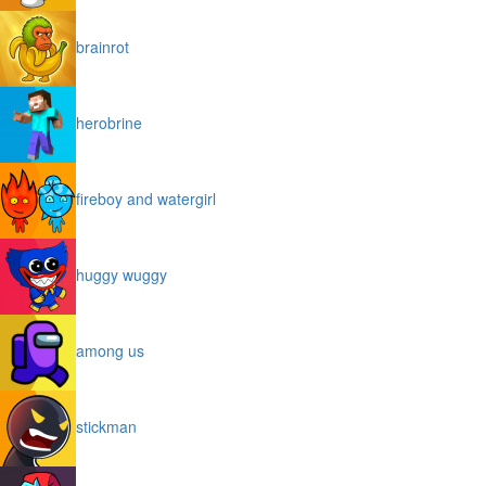
brainrot
herobrine
fireboy and watergirl
huggy wuggy
among us
stickman