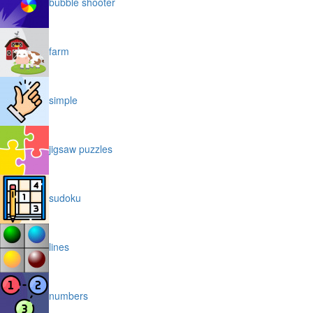
bubble shooter
farm
simple
jigsaw puzzles
sudoku
lines
numbers