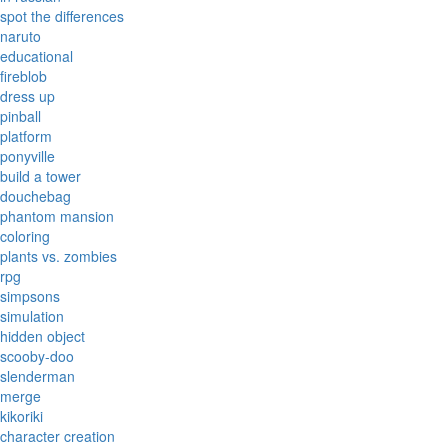
spot the differences
naruto
educational
fireblob
dress up
pinball
platform
ponyville
build a tower
douchebag
phantom mansion
coloring
plants vs. zombies
rpg
simpsons
simulation
hidden object
scooby-doo
slenderman
merge
kikoriki
character creation