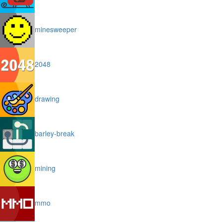
minesweeper
2048
drawing
barley-break
mining
mmo