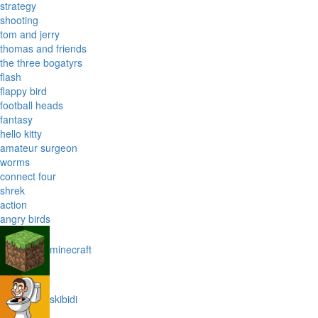
strategy
shooting
tom and jerry
thomas and friends
the three bogatyrs
flash
flappy bird
football heads
fantasy
hello kitty
amateur surgeon
worms
connect four
shrek
action
angry birds
minecraft
skibidi