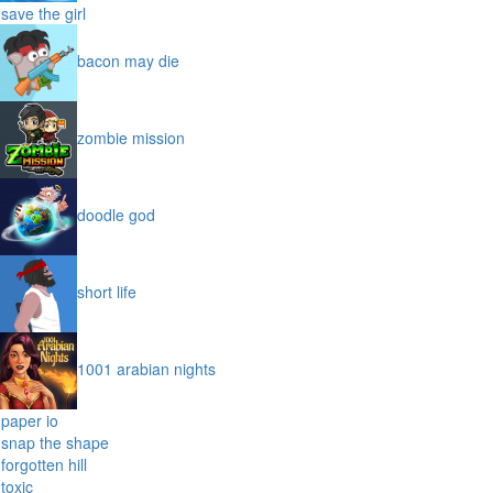
my dolphin show
save the girl
bacon may die
zombie mission
doodle god
short life
1001 arabian nights