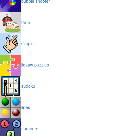
bubble shooter
farm
simple
jigsaw puzzles
sudoku
lines
numbers