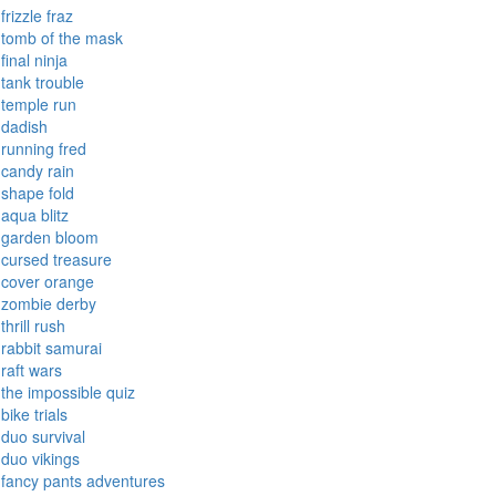
paper io
snap the shape
forgotten hill
toxic
frizzle fraz
tomb of the mask