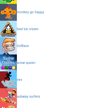
montezuma
monkey go happy
bad ice cream
trollface
snow queen
vex