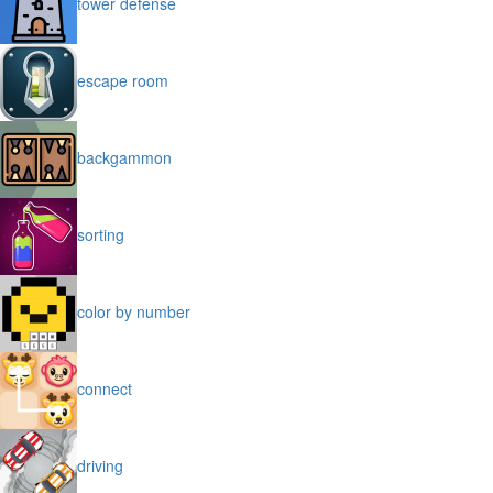
tower defense
escape room
backgammon
sorting
color by number
connect
driving