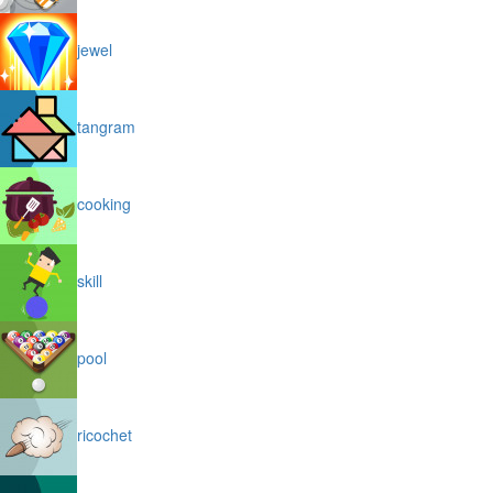
jewel
tangram
cooking
skill
pool
ricochet