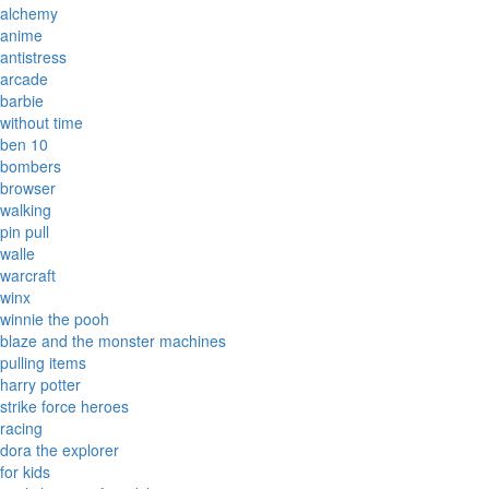
alchemy
anime
antistress
arcade
barbie
without time
ben 10
bombers
browser
walking
pin pull
walle
warcraft
winx
winnie the pooh
blaze and the monster machines
pulling items
harry potter
strike force heroes
racing
dora the explorer
for kids