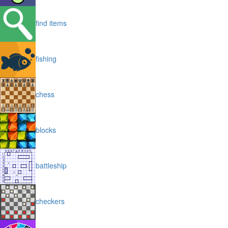
find items
fishing
chess
blocks
battleship
checkers