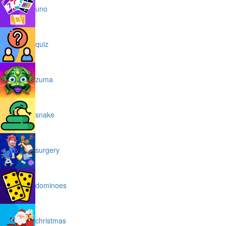
uno
quiz
zuma
snake
surgery
dominoes
christmas