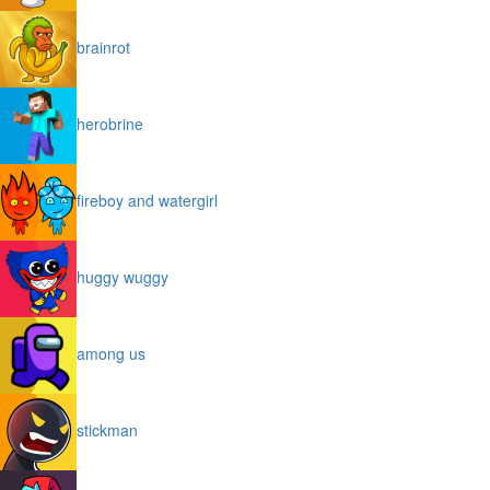
brainrot
herobrine
fireboy and watergirl
huggy wuggy
among us
stickman