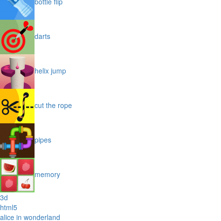
bottle flip
darts
helix jump
cut the rope
pipes
memory
3d
html5
alice in wonderland