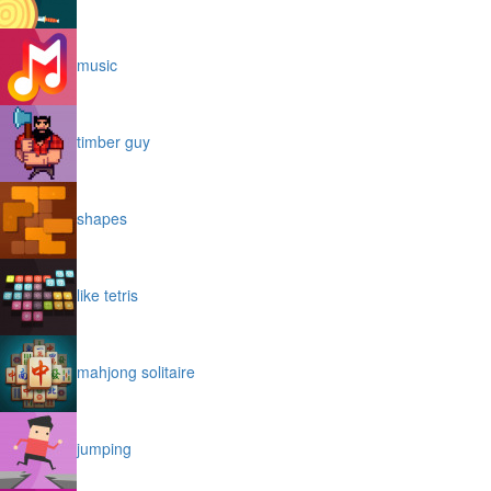
music
timber guy
shapes
like tetris
mahjong solitaire
jumping