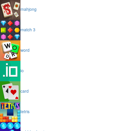
mahjong
match 3
word
io
card
tetris