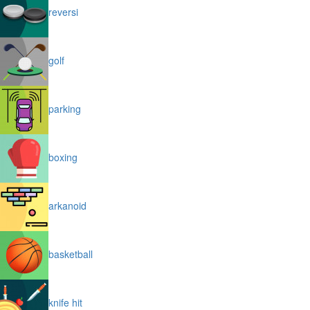
reversi
golf
parking
boxing
arkanoid
basketball
knife hit