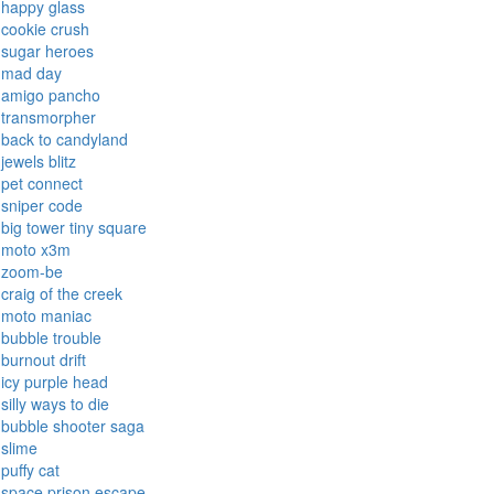
final ninja
tank trouble
temple run
dadish
running fred
candy rain