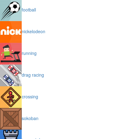
football
nickelodeon
running
drag racing
crossing
sokoban