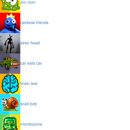
om nom
rainbow friends
siren head
car eats car
brain test
snail bob