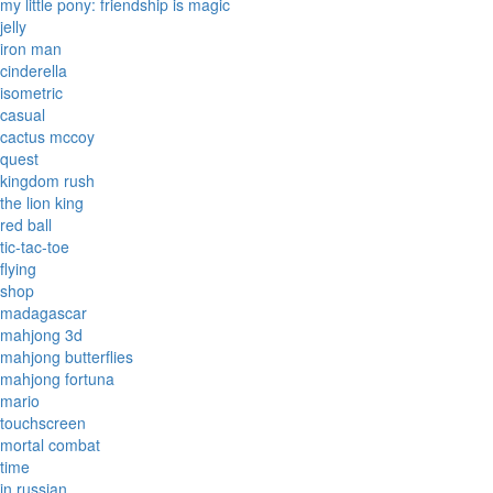
my little pony: friendship is magic
jelly
iron man
cinderella
isometric
casual
cactus mccoy
quest
kingdom rush
the lion king
red ball
tic-tac-toe
flying
shop
madagascar
mahjong 3d
mahjong butterflies
mahjong fortuna
mario
touchscreen
mortal combat
time
in russian