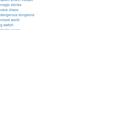
shape fold
aqua blitz
garden bloom
cursed treasure
cover orange
zombie derby
thrill rush