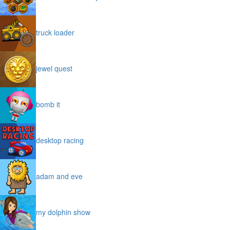
treasures of the mystic sea
truck loader
jewel quest
bomb it
desktop racing
adam and eve