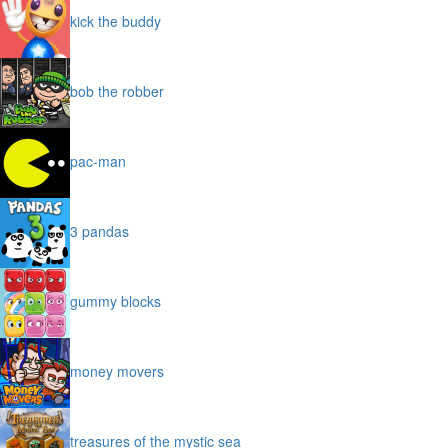
subway surfers
kick the buddy
bob the robber
pac-man
3 pandas
gummy blocks
money movers