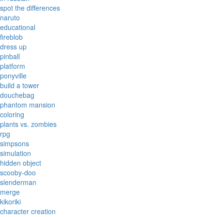
spot the differences
naruto
educational
fireblob
dress up
pinball
platform
ponyville
build a tower
douchebag
phantom mansion
coloring
plants vs. zombies
rpg
simpsons
simulation
hidden object
scooby-doo
slenderman
merge
kikoriki
character creation