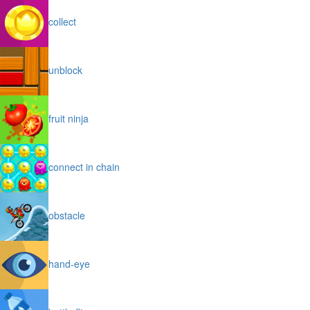
collect
unblock
fruit ninja
connect in chain
obstacle
hand-eye