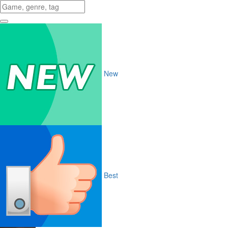
New
Best