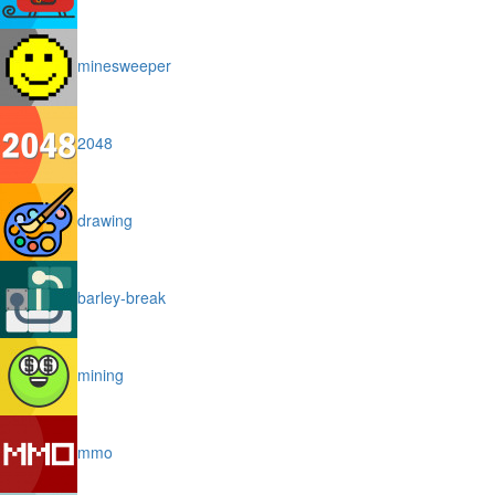
minesweeper
2048
drawing
barley-break
mining
mmo