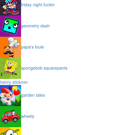
friday night funkin
geometry dash
papa's louie
spongebob squarepants
henry stickmin
garden tales
wheely