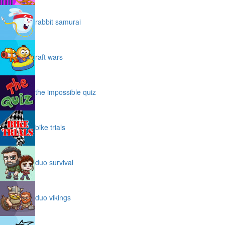
rabbit samurai
raft wars
the impossible quiz
bike trials
duo survival
duo vikings