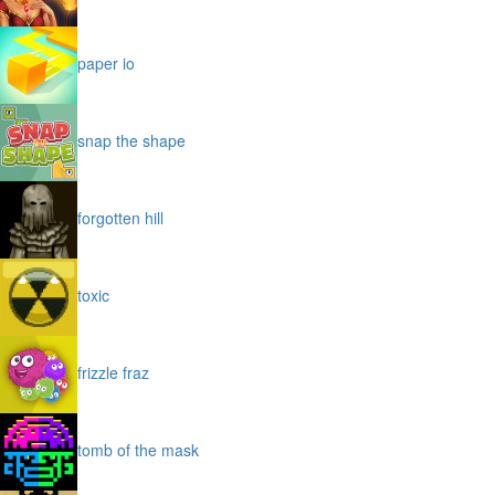
paper io
snap the shape
forgotten hill
toxic
frizzle fraz
tomb of the mask