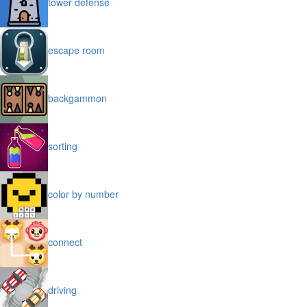
tower defense
escape room
backgammon
sorting
color by number
connect
driving