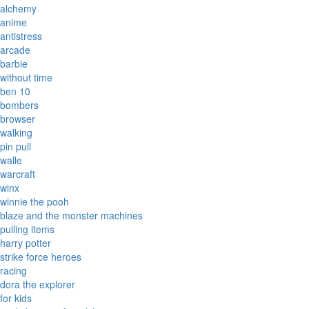
alchemy
anime
antistress
arcade
barbie
without time
ben 10
bombers
browser
walking
pin pull
walle
warcraft
winx
winnie the pooh
blaze and the monster machines
pulling items
harry potter
strike force heroes
racing
dora the explorer
for kids