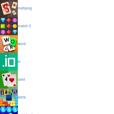
mahjong
match 3
word
io
card
tetris