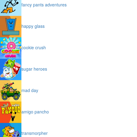
fancy pants adventures
happy glass
cookie crush
sugar heroes
mad day
amigo pancho
transmorpher