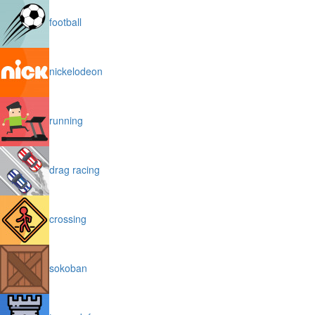
football
nickelodeon
running
drag racing
crossing
sokoban