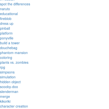
spot the differences
naruto
educational
fireblob
dress up
pinball
platform
ponyville
build a tower
douchebag
phantom mansion
coloring
plants vs. zombies
rpg
simpsons
simulation
hidden object
scooby-doo
slenderman
merge
kikoriki
character creation