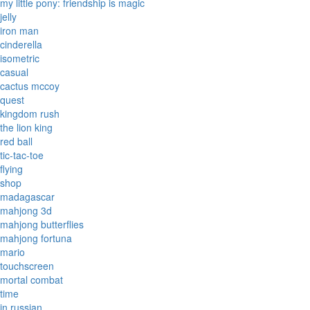
my little pony: friendship is magic
jelly
iron man
cinderella
isometric
casual
cactus mccoy
quest
kingdom rush
the lion king
red ball
tic-tac-toe
flying
shop
madagascar
mahjong 3d
mahjong butterflies
mahjong fortuna
mario
touchscreen
mortal combat
time
in russian