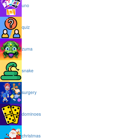
uno
quiz
zuma
snake
surgery
dominoes
christmas