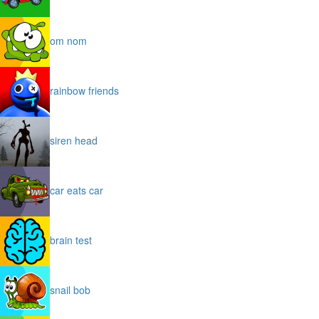
om nom
rainbow friends
siren head
car eats car
brain test
snail bob