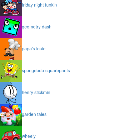
friday night funkin
geometry dash
papa's louie
spongebob squarepants
henry stickmin
garden tales
wheely