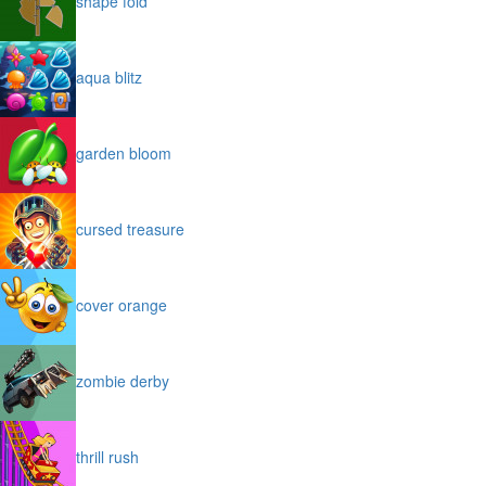
shape fold
aqua blitz
garden bloom
cursed treasure
cover orange
zombie derby
thrill rush