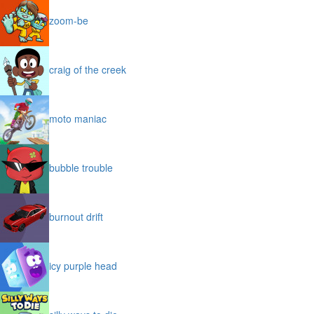
zoom-be
craig of the creek
moto maniac
bubble trouble
burnout drift
icy purple head