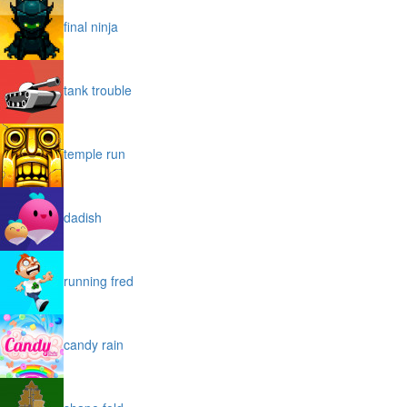
final ninja
tank trouble
temple run
dadish
running fred
candy rain