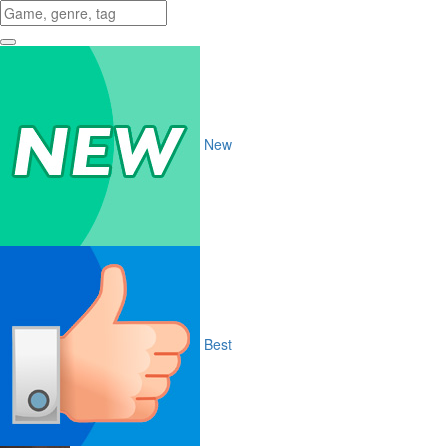
New
Best