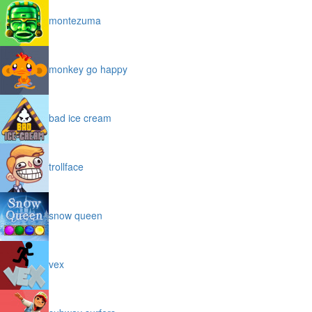
montezuma
monkey go happy
bad ice cream
trollface
snow queen
vex