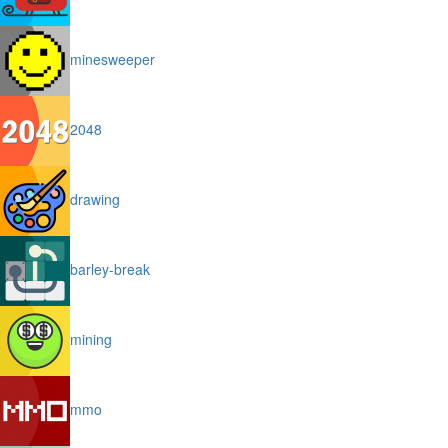
minesweeper
2048
drawing
barley-break
mining
mmo