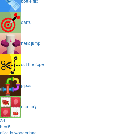
bottle flip
darts
helix jump
cut the rope
pipes
memory
3d
html5
alice in wonderland