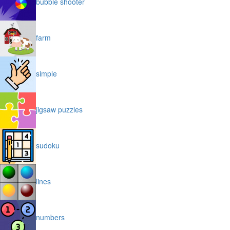
bubble shooter
farm
simple
jigsaw puzzles
sudoku
lines
numbers