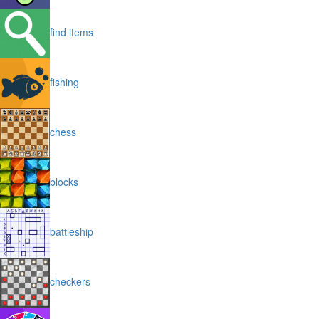
find items
fishing
chess
blocks
battleship
checkers