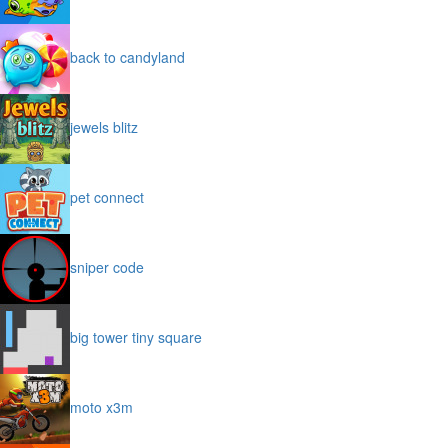
back to candyland
jewels blitz
pet connect
sniper code
big tower tiny square
moto x3m