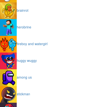
brainrot
herobrine
fireboy and watergirl
huggy wuggy
among us
stickman