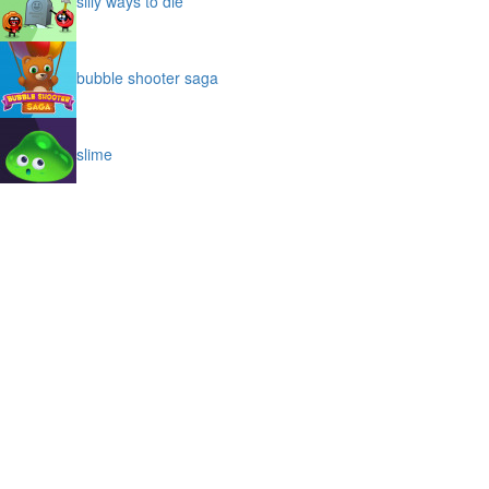
silly ways to die
bubble shooter saga
slime
puffy cat
space prison escape
magic stones
cave chaos