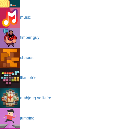
music
timber guy
shapes
like tetris
mahjong solitaire
jumping