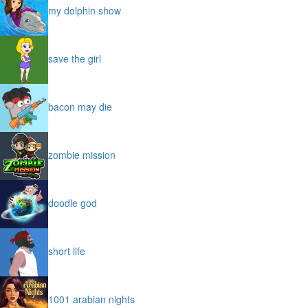
my dolphin show
save the girl
bacon may die
zombie mission
doodle god
short life
1001 arabian nights