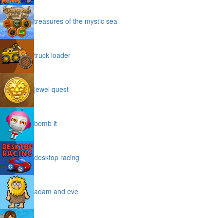
treasures of the mystic sea
truck loader
jewel quest
bomb it
desktop racing
adam and eve