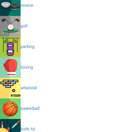
reversi
golf
parking
boxing
arkanoid
basketball
knife hit