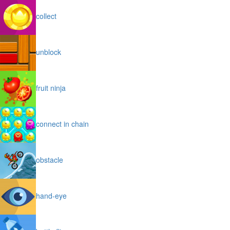
collect
unblock
fruit ninja
connect in chain
obstacle
hand-eye