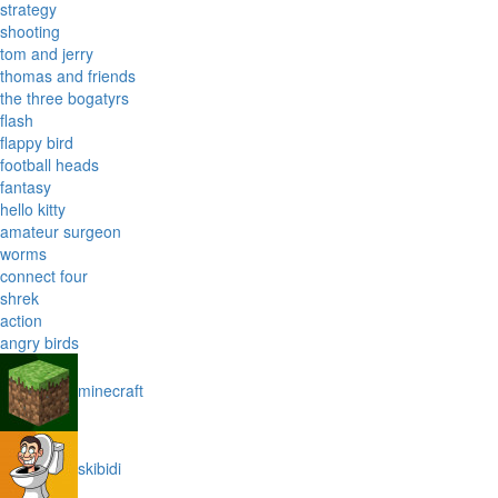
strategy
shooting
tom and jerry
thomas and friends
the three bogatyrs
flash
flappy bird
football heads
fantasy
hello kitty
amateur surgeon
worms
connect four
shrek
action
angry birds
minecraft
skibidi