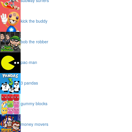
subway surfers
kick the buddy
bob the robber
pac-man
3 pandas
gummy blocks
money movers