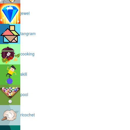
jewel
tangram
cooking
skill
pool
ricochet