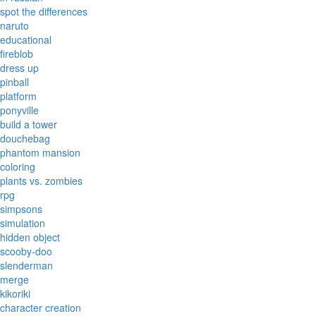
spot the differences
naruto
educational
fireblob
dress up
pinball
platform
ponyville
build a tower
douchebag
phantom mansion
coloring
plants vs. zombies
rpg
simpsons
simulation
hidden object
scooby-doo
slenderman
merge
kikoriki
character creation