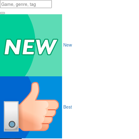
New
Best