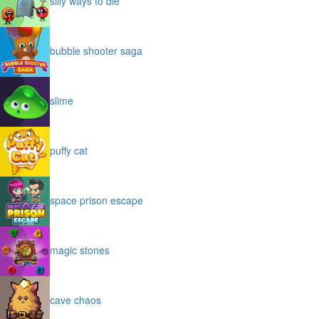
silly ways to die
bubble shooter saga
slime
puffy cat
space prison escape
magic stones
cave chaos