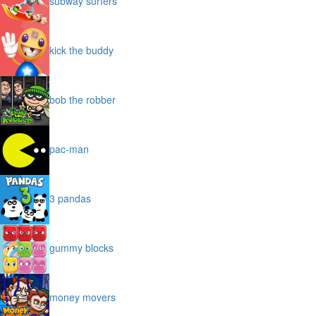
subway surfers
kick the buddy
bob the robber
pac-man
3 pandas
gummy blocks
money movers