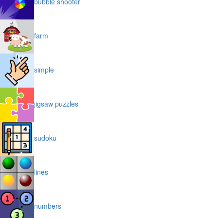
bubble shooter
farm
simple
jigsaw puzzles
sudoku
lines
numbers