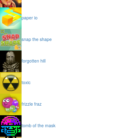
paper io
snap the shape
forgotten hill
toxic
frizzle fraz
tomb of the mask