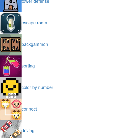
tower defense
escape room
backgammon
sorting
color by number
connect
driving