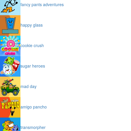
fancy pants adventures
happy glass
cookie crush
sugar heroes
mad day
amigo pancho
transmorpher