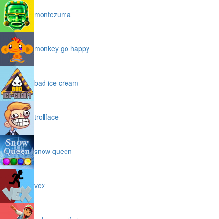
montezuma
monkey go happy
bad ice cream
trollface
snow queen
vex