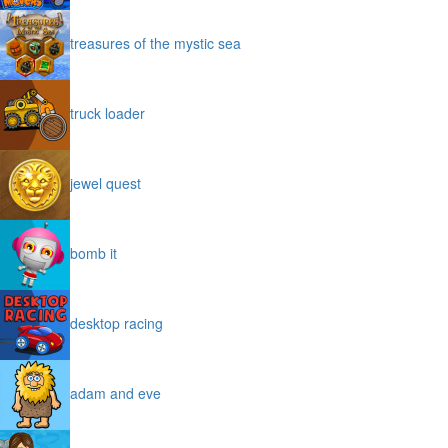
treasures of the mystic sea
truck loader
jewel quest
bomb it
desktop racing
adam and eve