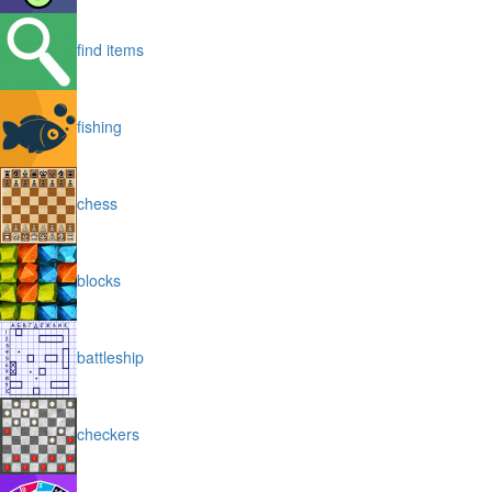
find items
fishing
chess
blocks
battleship
checkers