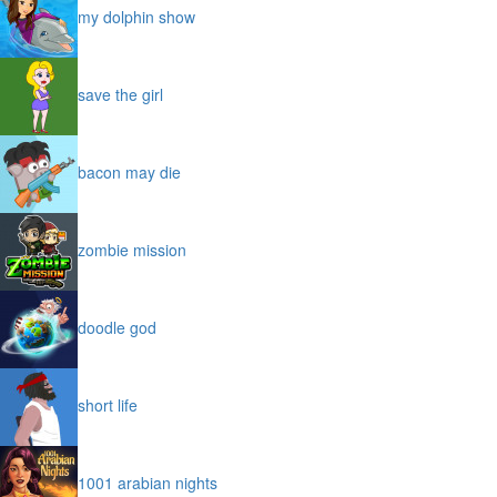
my dolphin show
save the girl
bacon may die
zombie mission
doodle god
short life
1001 arabian nights