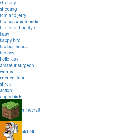
strategy
shooting
tom and jerry
thomas and friends
the three bogatyrs
flash
flappy bird
football heads
fantasy
hello kitty
amateur surgeon
worms
connect four
shrek
action
angry birds
minecraft
skibidi