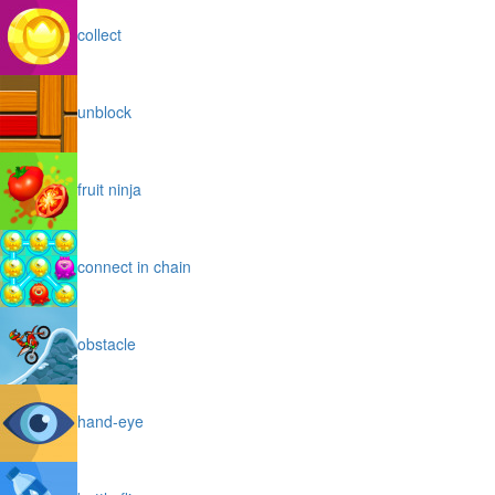
collect
unblock
fruit ninja
connect in chain
obstacle
hand-eye