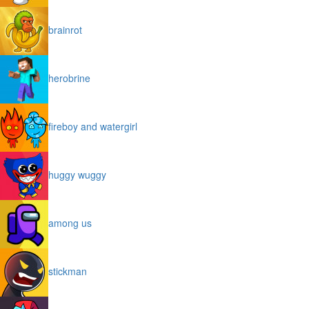
brainrot
herobrine
fireboy and watergirl
huggy wuggy
among us
stickman