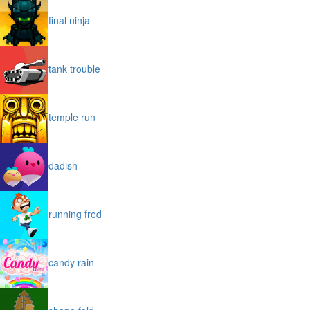
final ninja
tank trouble
temple run
dadish
running fred
candy rain