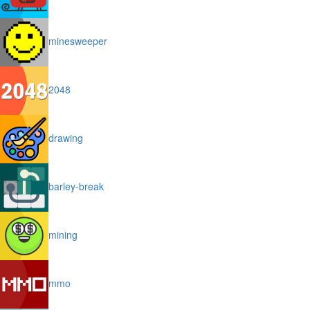
minesweeper
2048
drawing
barley-break
mining
mmo