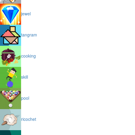
jewel
tangram
cooking
skill
pool
ricochet