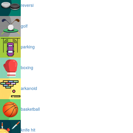
reversi
golf
parking
boxing
arkanoid
basketball
knife hit