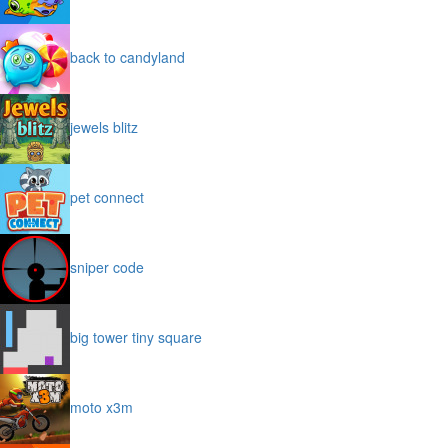
back to candyland
jewels blitz
pet connect
sniper code
big tower tiny square
moto x3m