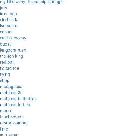
my little pony: friendship is magic
jelly
iron man
cinderella
isometric
casual
cactus mccoy
quest
kingdom rush
the lion king
red ball
tic-tac-toe
flying
shop
madagascar
mahjong 3d
mahjong butterflies
mahjong fortuna
mario
touchscreen
mortal combat
time
in russian