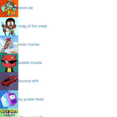
zoom-be
craig of the creek
moto maniac
bubble trouble
burnout drift
icy purple head