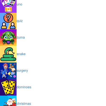
uno
quiz
zuma
snake
surgery
dominoes
christmas