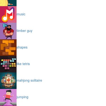
music
timber guy
shapes
like tetris
mahjong solitaire
jumping