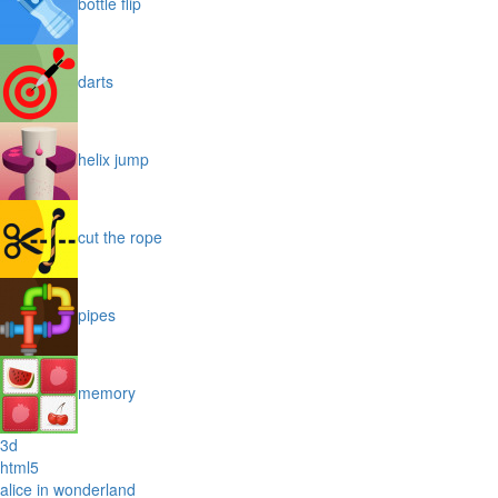
bottle flip
darts
helix jump
cut the rope
pipes
memory
3d
html5
alice in wonderland