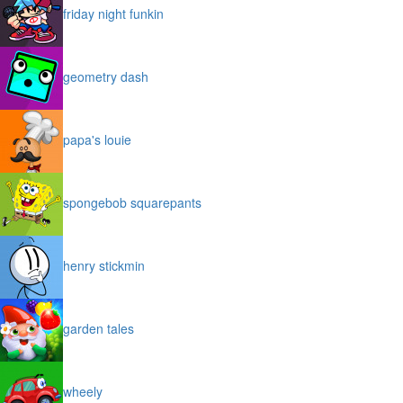
friday night funkin
geometry dash
papa's louie
spongebob squarepants
henry stickmin
garden tales
wheely