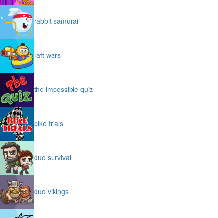
rabbit samurai
raft wars
the impossible quiz
bike trials
duo survival
duo vikings