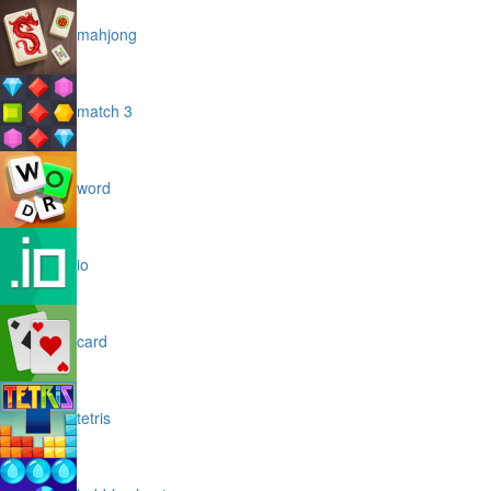
mahjong
match 3
word
io
card
tetris