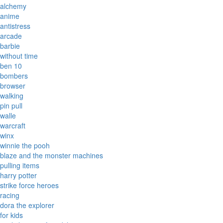
alchemy
anime
antistress
arcade
barbie
without time
ben 10
bombers
browser
walking
pin pull
walle
warcraft
winx
winnie the pooh
blaze and the monster machines
pulling items
harry potter
strike force heroes
racing
dora the explorer
for kids