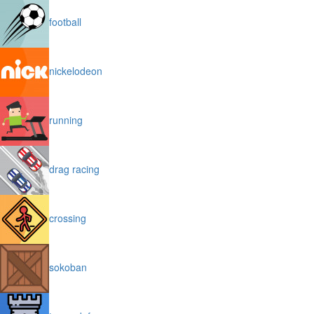
football
nickelodeon
running
drag racing
crossing
sokoban