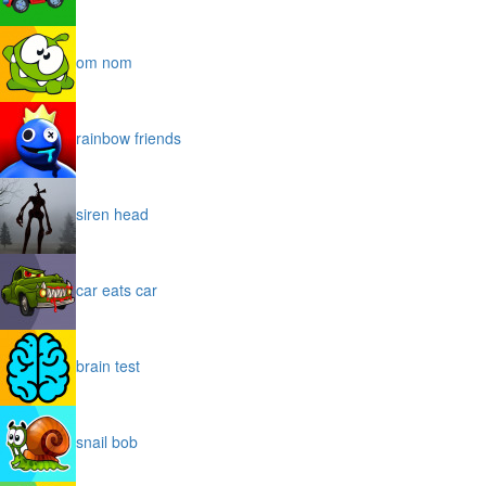
om nom
rainbow friends
siren head
car eats car
brain test
snail bob