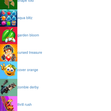
shape fold
aqua blitz
garden bloom
cursed treasure
cover orange
zombie derby
thrill rush