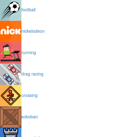
football
nickelodeon
running
drag racing
crossing
sokoban