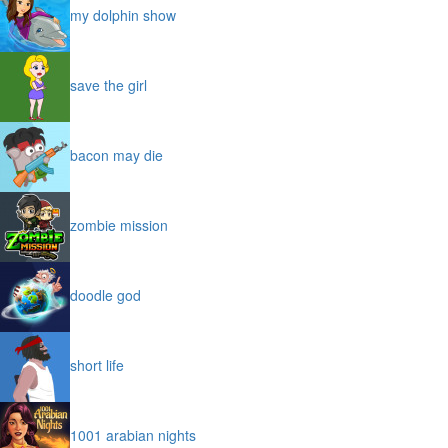
my dolphin show
save the girl
bacon may die
zombie mission
doodle god
short life
1001 arabian nights