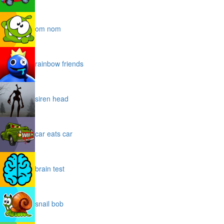
om nom
rainbow friends
siren head
car eats car
brain test
snail bob