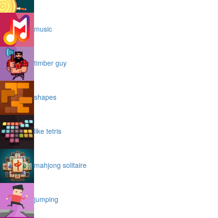
music
timber guy
shapes
like tetris
mahjong solitaire
jumping