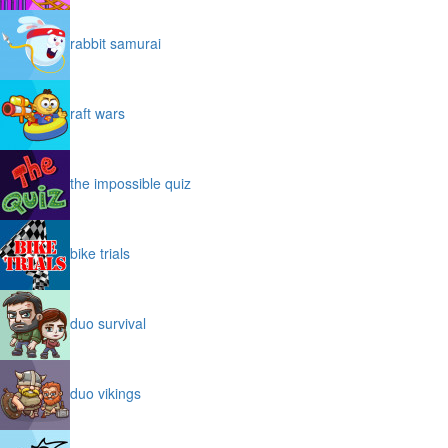
rabbit samurai
raft wars
the impossible quiz
bike trials
duo survival
duo vikings