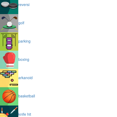
reversi
golf
parking
boxing
arkanoid
basketball
knife hit