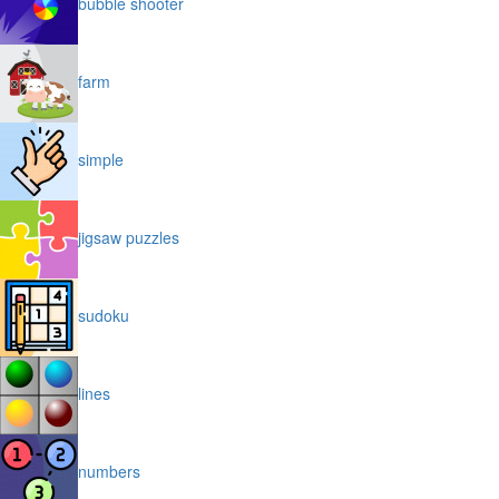
bubble shooter
farm
simple
jigsaw puzzles
sudoku
lines
numbers