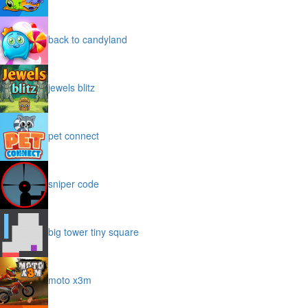
back to candyland
jewels blitz
pet connect
sniper code
big tower tiny square
moto x3m