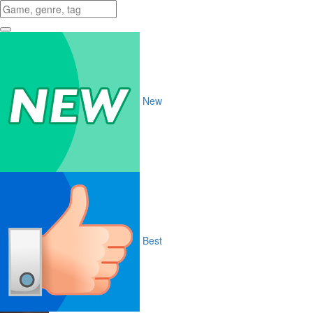
New
Best