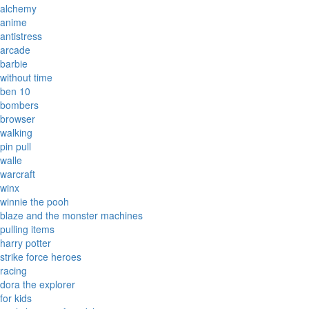
alchemy
anime
antistress
arcade
barbie
without time
ben 10
bombers
browser
walking
pin pull
walle
warcraft
winx
winnie the pooh
blaze and the monster machines
pulling items
harry potter
strike force heroes
racing
dora the explorer
for kids