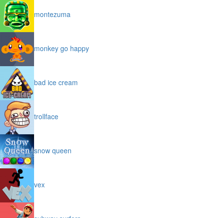
montezuma
monkey go happy
bad ice cream
trollface
snow queen
vex