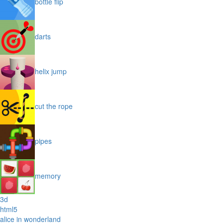
bottle flip
darts
helix jump
cut the rope
pipes
memory
3d
html5
alice in wonderland