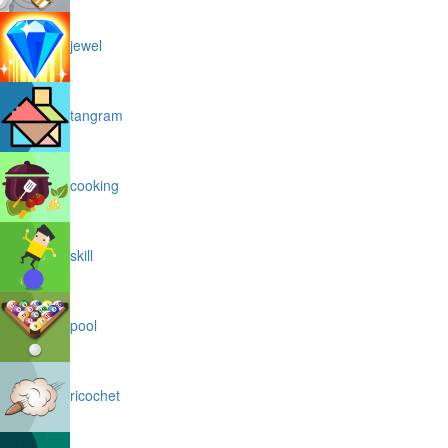
jewel
tangram
cooking
skill
pool
ricochet