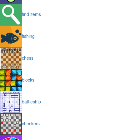
find items
fishing
chess
blocks
battleship
checkers