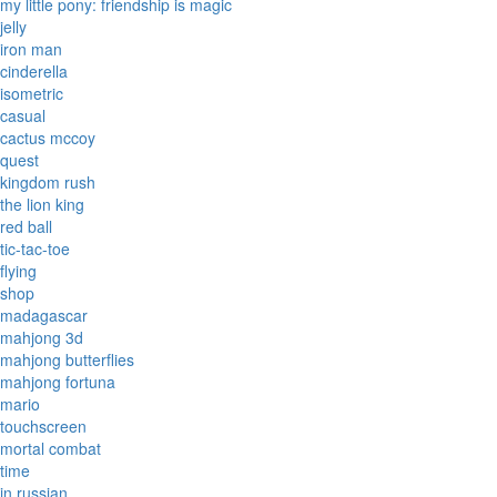
my little pony: friendship is magic
jelly
iron man
cinderella
isometric
casual
cactus mccoy
quest
kingdom rush
the lion king
red ball
tic-tac-toe
flying
shop
madagascar
mahjong 3d
mahjong butterflies
mahjong fortuna
mario
touchscreen
mortal combat
time
in russian