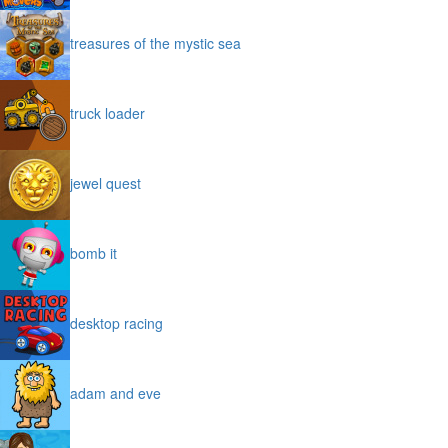
treasures of the mystic sea
truck loader
jewel quest
bomb it
desktop racing
adam and eve