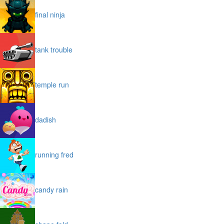
final ninja
tank trouble
temple run
dadish
running fred
candy rain