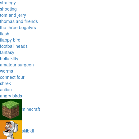
strategy
shooting
tom and jerry
thomas and friends
the three bogatyrs
flash
flappy bird
football heads
fantasy
hello kitty
amateur surgeon
worms
connect four
shrek
action
angry birds
minecraft
skibidi