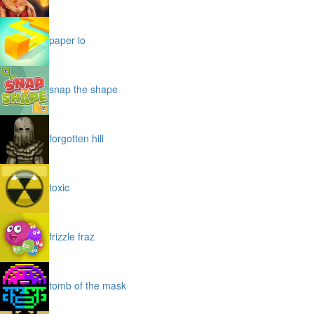
paper io
snap the shape
forgotten hill
toxic
frizzle fraz
tomb of the mask