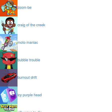
zoom-be
craig of the creek
moto maniac
bubble trouble
burnout drift
icy purple head