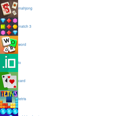
mahjong
match 3
word
io
card
tetris