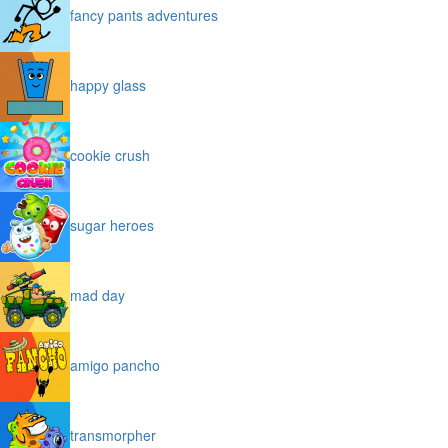
fancy pants adventures
happy glass
cookie crush
sugar heroes
mad day
amigo pancho
transmorpher