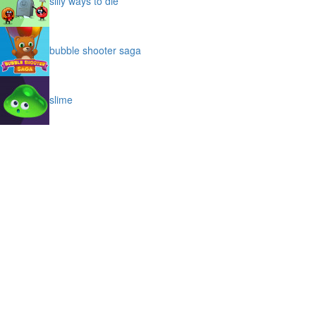
silly ways to die
bubble shooter saga
slime
puffy cat
space prison escape
magic stones
cave chaos