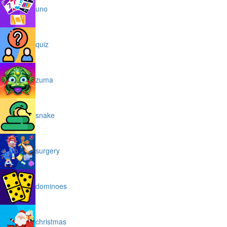
uno
quiz
zuma
snake
surgery
dominoes
christmas