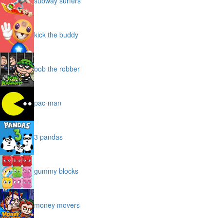
subway surfers
kick the buddy
bob the robber
pac-man
3 pandas
gummy blocks
money movers