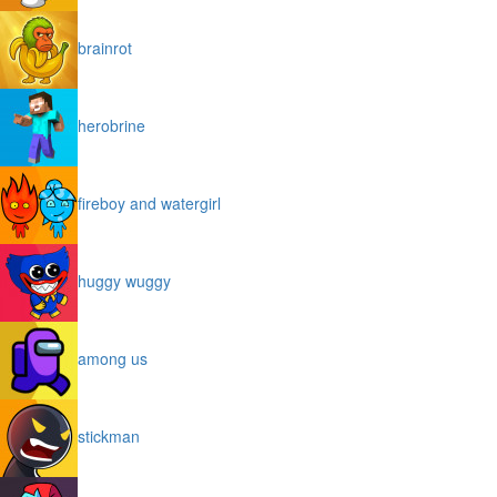
brainrot
herobrine
fireboy and watergirl
huggy wuggy
among us
stickman