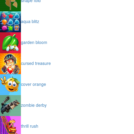
shape fold
aqua blitz
garden bloom
cursed treasure
cover orange
zombie derby
thrill rush