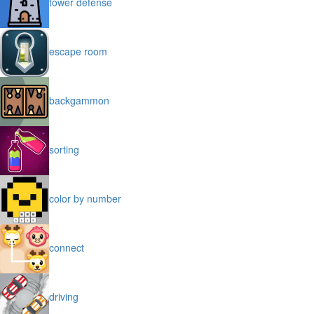
tower defense
escape room
backgammon
sorting
color by number
connect
driving