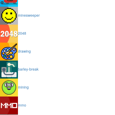
minesweeper
2048
drawing
barley-break
mining
mmo