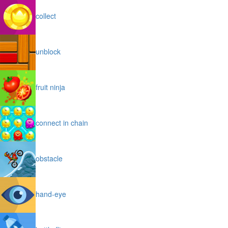
collect
unblock
fruit ninja
connect in chain
obstacle
hand-eye