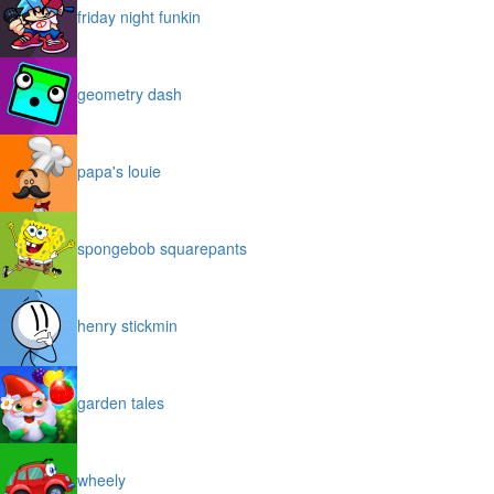
friday night funkin
geometry dash
papa's louie
spongebob squarepants
henry stickmin
garden tales
wheely