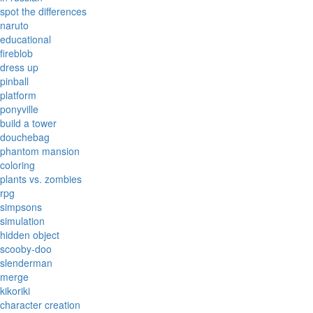
spot the differences
naruto
educational
fireblob
dress up
pinball
platform
ponyville
build a tower
douchebag
phantom mansion
coloring
plants vs. zombies
rpg
simpsons
simulation
hidden object
scooby-doo
slenderman
merge
kikoriki
character creation