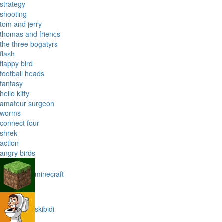
strategy
shooting
tom and jerry
thomas and friends
the three bogatyrs
flash
flappy bird
football heads
fantasy
hello kitty
amateur surgeon
worms
connect four
shrek
action
angry birds
minecraft
skibidi