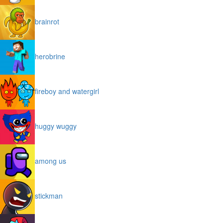
brainrot
herobrine
fireboy and watergirl
huggy wuggy
among us
stickman