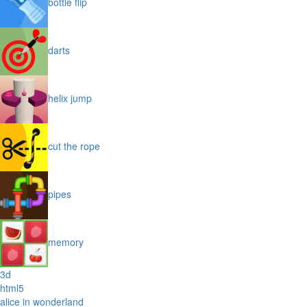
bottle flip
darts
helix jump
cut the rope
pipes
memory
3d
html5
alice in wonderland