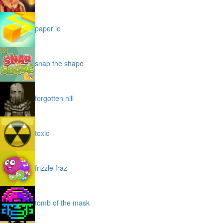
paper io
snap the shape
forgotten hill
toxic
frizzle fraz
tomb of the mask