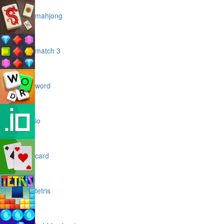
mahjong
match 3
word
io
card
tetris