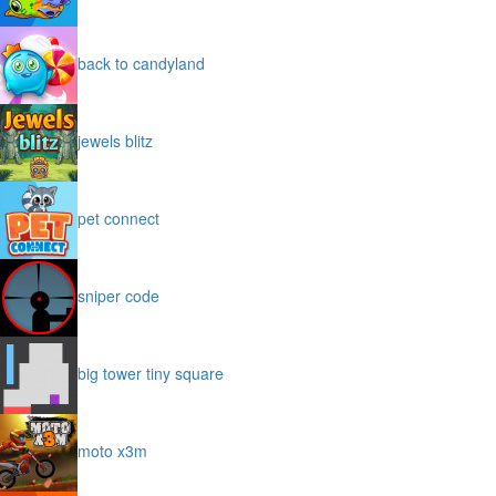
back to candyland
jewels blitz
pet connect
sniper code
big tower tiny square
moto x3m