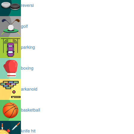
reversi
golf
parking
boxing
arkanoid
basketball
knife hit