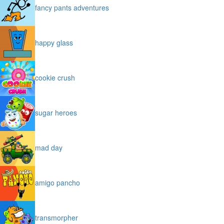
fancy pants adventures
happy glass
cookie crush
sugar heroes
mad day
amigo pancho
transmorpher