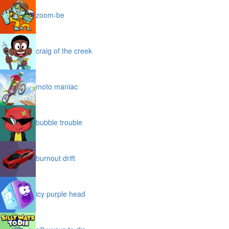
zoom-be
craig of the creek
moto maniac
bubble trouble
burnout drift
icy purple head