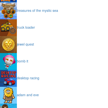
treasures of the mystic sea
truck loader
jewel quest
bomb it
desktop racing
adam and eve