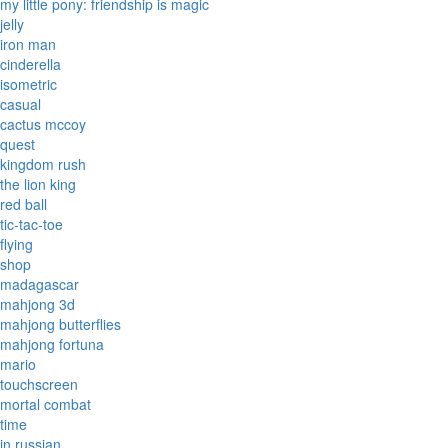
my little pony: friendship is magic
jelly
iron man
cinderella
isometric
casual
cactus mccoy
quest
kingdom rush
the lion king
red ball
tic-tac-toe
flying
shop
madagascar
mahjong 3d
mahjong butterflies
mahjong fortuna
mario
touchscreen
mortal combat
time
in russian