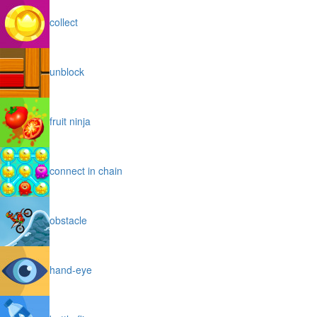
collect
unblock
fruit ninja
connect in chain
obstacle
hand-eye