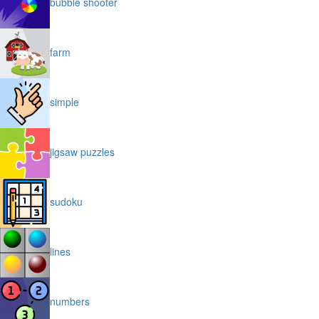
bubble shooter
farm
simple
jigsaw puzzles
sudoku
lines
numbers