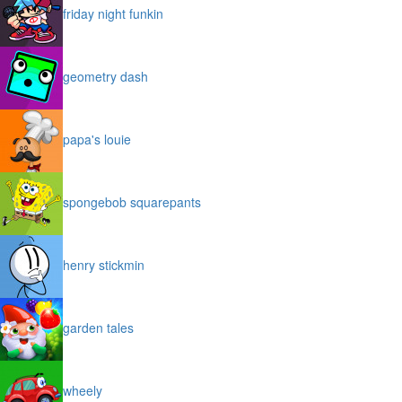
friday night funkin
geometry dash
papa's louie
spongebob squarepants
henry stickmin
garden tales
wheely