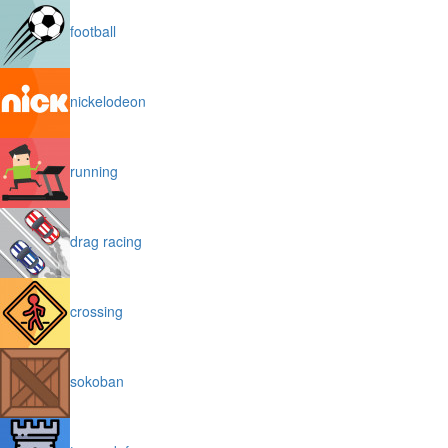
football
nickelodeon
running
drag racing
crossing
sokoban