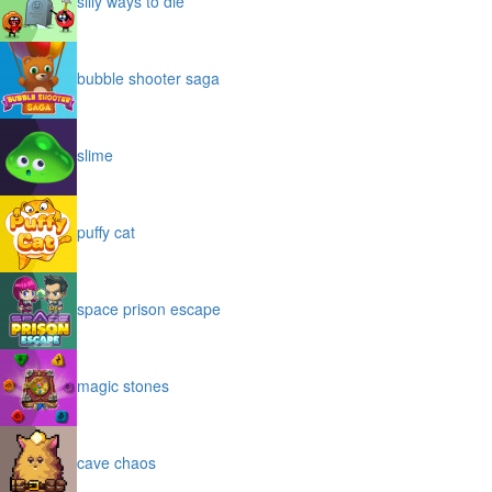
silly ways to die
bubble shooter saga
slime
puffy cat
space prison escape
magic stones
cave chaos