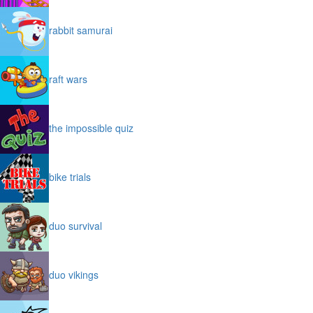
rabbit samurai
raft wars
the impossible quiz
bike trials
duo survival
duo vikings