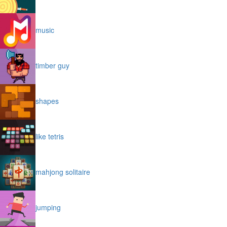
music
timber guy
shapes
like tetris
mahjong solitaire
jumping