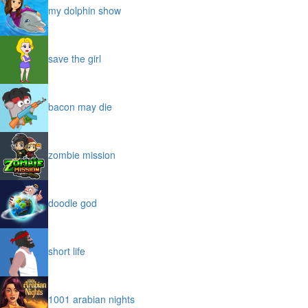
my dolphin show
save the girl
bacon may die
zombie mission
doodle god
short life
1001 arabian nights