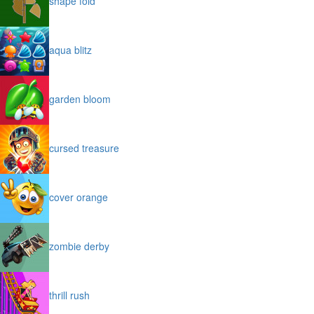
shape fold
aqua blitz
garden bloom
cursed treasure
cover orange
zombie derby
thrill rush