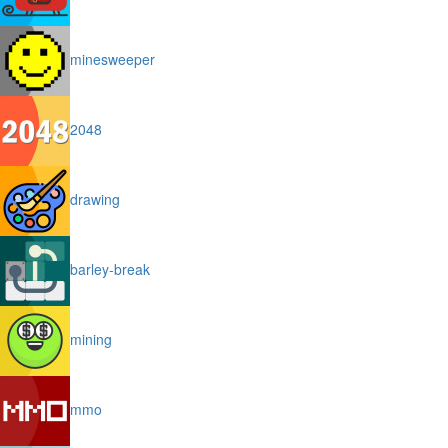
minesweeper
2048
drawing
barley-break
mining
mmo