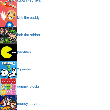
subway surfers
kick the buddy
bob the robber
pac-man
3 pandas
gummy blocks
money movers