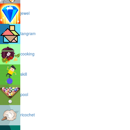
jewel
tangram
cooking
skill
pool
ricochet