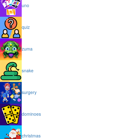
uno
quiz
zuma
snake
surgery
dominoes
christmas