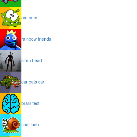
om nom
rainbow friends
siren head
car eats car
brain test
snail bob