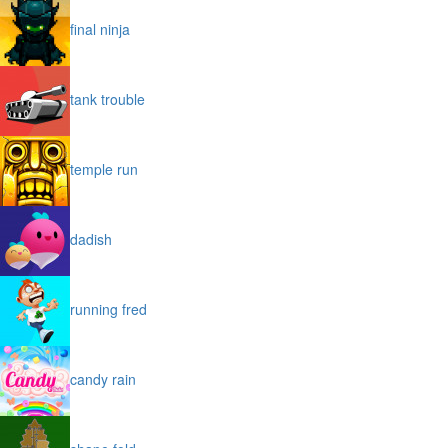
final ninja
tank trouble
temple run
dadish
running fred
candy rain