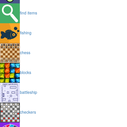
find items
fishing
chess
blocks
battleship
checkers