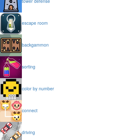
tower defense
escape room
backgammon
sorting
color by number
connect
driving