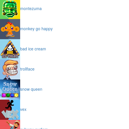
montezuma
monkey go happy
bad ice cream
trollface
snow queen
vex