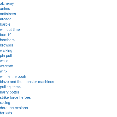
alchemy
anime
antistress
arcade
barbie
without time
ben 10
bombers
browser
walking
pin pull
walle
warcraft
winx
winnie the pooh
blaze and the monster machines
pulling items
harry potter
strike force heroes
racing
dora the explorer
for kids