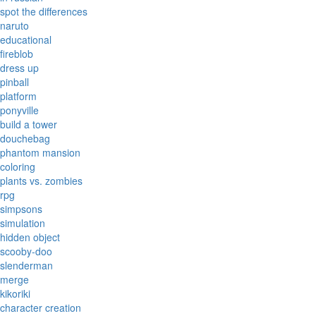
spot the differences
naruto
educational
fireblob
dress up
pinball
platform
ponyville
build a tower
douchebag
phantom mansion
coloring
plants vs. zombies
rpg
simpsons
simulation
hidden object
scooby-doo
slenderman
merge
kikoriki
character creation