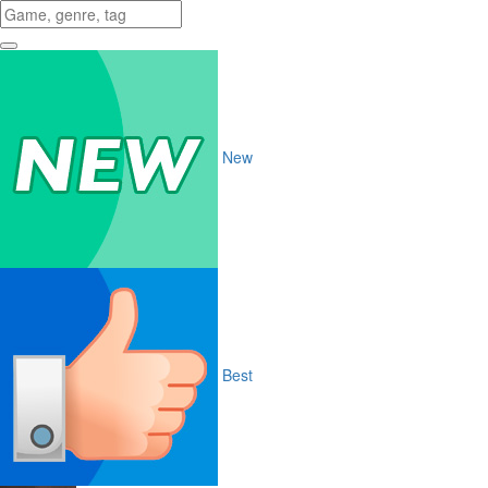
New
Best