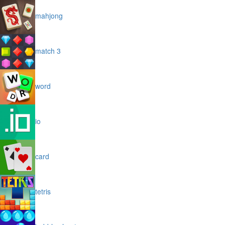
mahjong
match 3
word
io
card
tetris