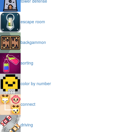
tower defense
escape room
backgammon
sorting
color by number
connect
driving