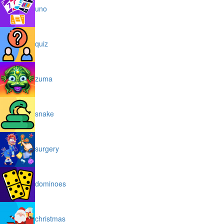
uno
quiz
zuma
snake
surgery
dominoes
christmas