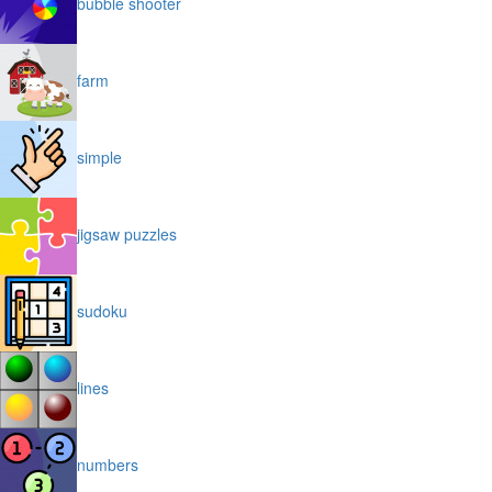
bubble shooter
farm
simple
jigsaw puzzles
sudoku
lines
numbers