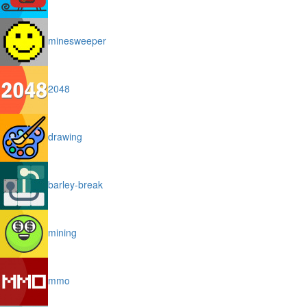
minesweeper
2048
drawing
barley-break
mining
mmo