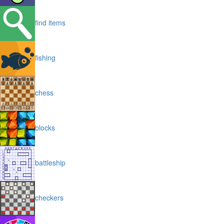
find items
fishing
chess
blocks
battleship
checkers