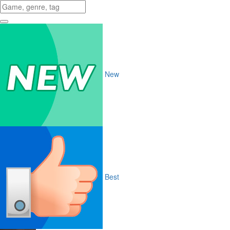
New
Best