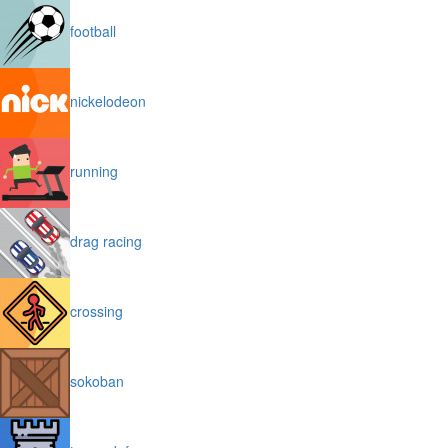
football
nickelodeon
running
drag racing
crossing
sokoban