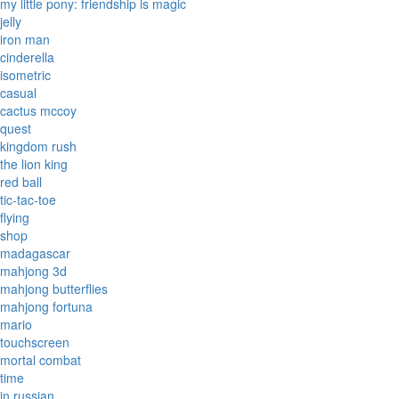
my little pony: friendship is magic
jelly
iron man
cinderella
isometric
casual
cactus mccoy
quest
kingdom rush
the lion king
red ball
tic-tac-toe
flying
shop
madagascar
mahjong 3d
mahjong butterflies
mahjong fortuna
mario
touchscreen
mortal combat
time
in russian