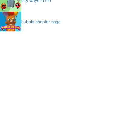
silly ways to die
bubble shooter saga
slime
puffy cat
space prison escape
magic stones
cave chaos