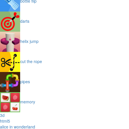
bottle flip
darts
helix jump
cut the rope
pipes
memory
3d
html5
alice in wonderland