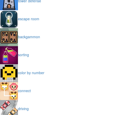
tower defense
escape room
backgammon
sorting
color by number
connect
driving