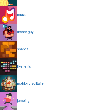
music
timber guy
shapes
like tetris
mahjong solitaire
jumping