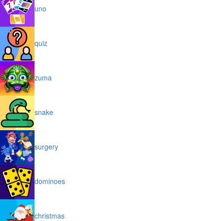
uno
quiz
zuma
snake
surgery
dominoes
christmas