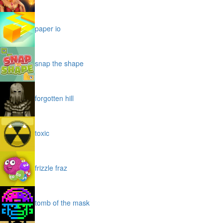
paper io
snap the shape
forgotten hill
toxic
frizzle fraz
tomb of the mask