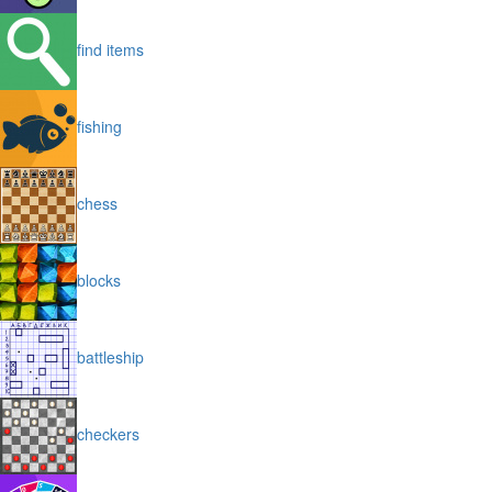
find items
fishing
chess
blocks
battleship
checkers