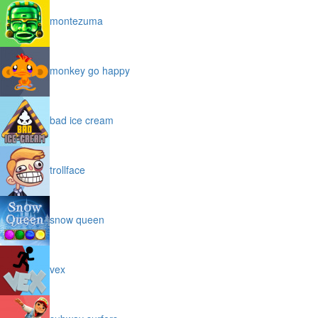
montezuma
monkey go happy
bad ice cream
trollface
snow queen
vex