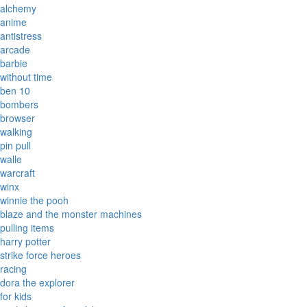
alchemy
anime
antistress
arcade
barbie
without time
ben 10
bombers
browser
walking
pin pull
walle
warcraft
winx
winnie the pooh
blaze and the monster machines
pulling items
harry potter
strike force heroes
racing
dora the explorer
for kids