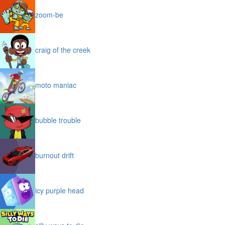
zoom-be
craig of the creek
moto maniac
bubble trouble
burnout drift
icy purple head