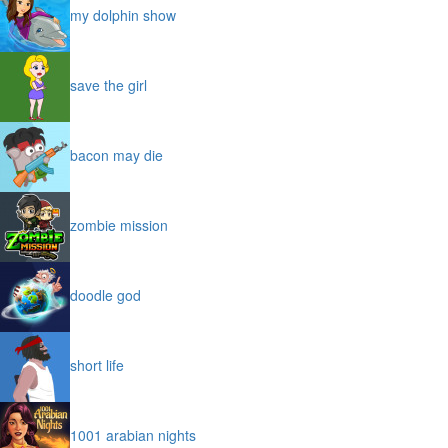
my dolphin show
save the girl
bacon may die
zombie mission
doodle god
short life
1001 arabian nights