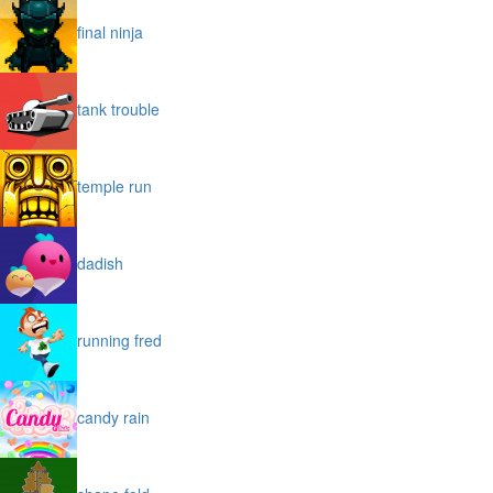
final ninja
tank trouble
temple run
dadish
running fred
candy rain