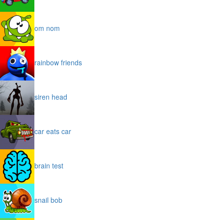
om nom
rainbow friends
siren head
car eats car
brain test
snail bob