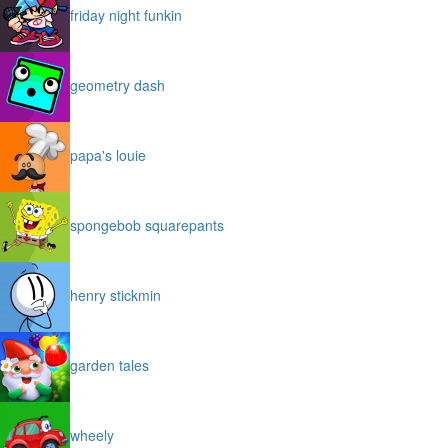
friday night funkin
geometry dash
papa's louie
spongebob squarepants
henry stickmin
garden tales
wheely