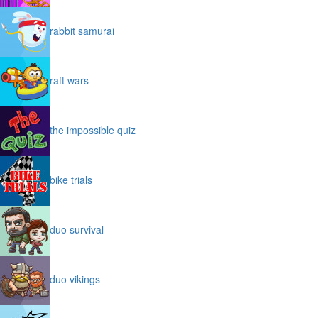
rabbit samurai
raft wars
the impossible quiz
bike trials
duo survival
duo vikings