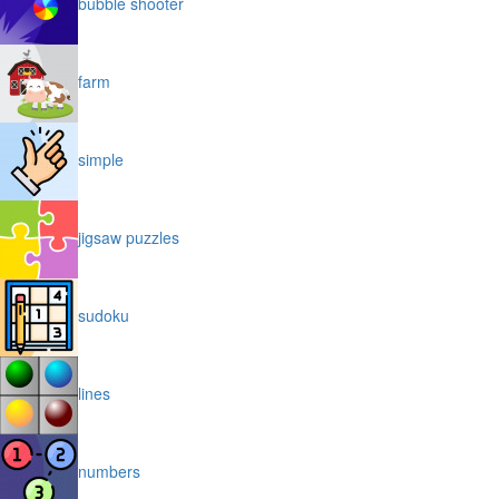
bubble shooter
farm
simple
jigsaw puzzles
sudoku
lines
numbers