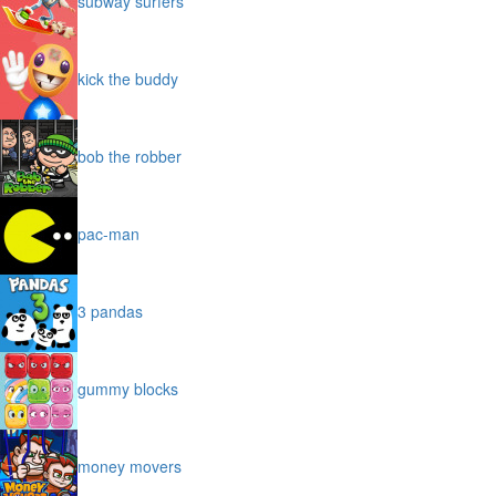
subway surfers
kick the buddy
bob the robber
pac-man
3 pandas
gummy blocks
money movers