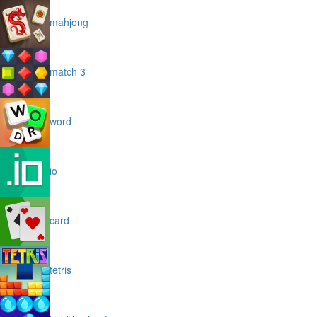
mahjong
match 3
word
io
card
tetris