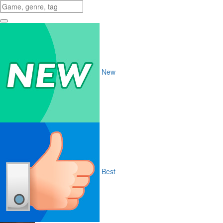
New
Best