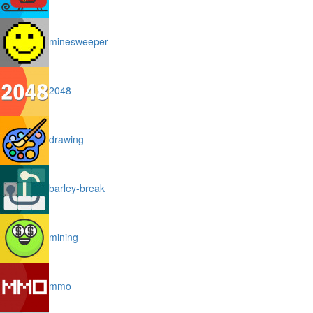
minesweeper
2048
drawing
barley-break
mining
mmo