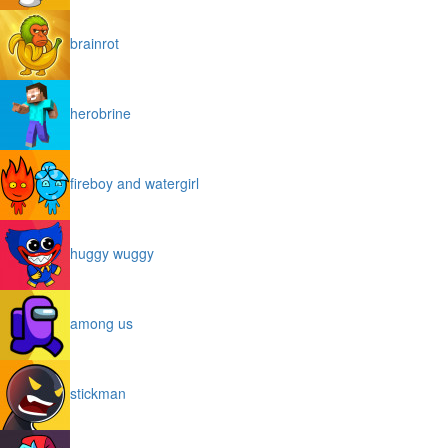
brainrot
herobrine
fireboy and watergirl
huggy wuggy
among us
stickman