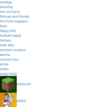
strategy
shooting
tom and jerry
thomas and friends
the three bogatyrs
flash
flappy bird
football heads
fantasy
hello kitty
amateur surgeon
worms
connect four
shrek
action
angry birds
minecraft
skibidi