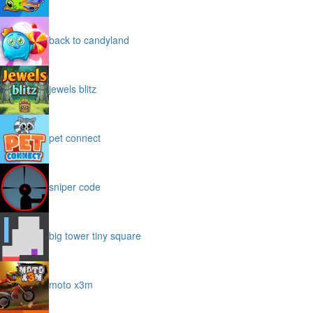
back to candyland
jewels blitz
pet connect
sniper code
big tower tiny square
moto x3m