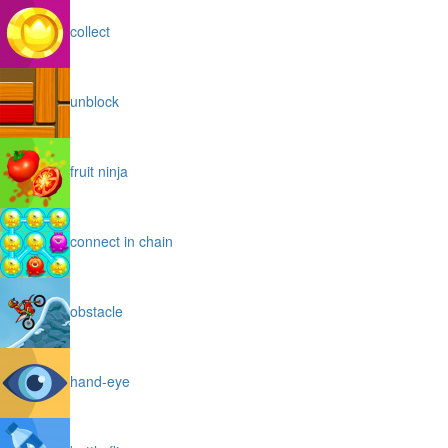
collect
unblock
fruit ninja
connect in chain
obstacle
hand-eye