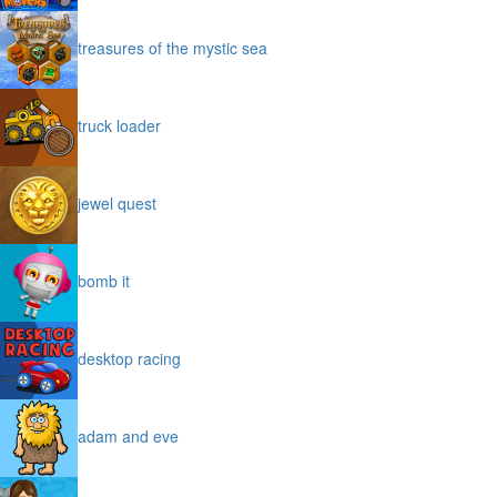
treasures of the mystic sea
truck loader
jewel quest
bomb it
desktop racing
adam and eve