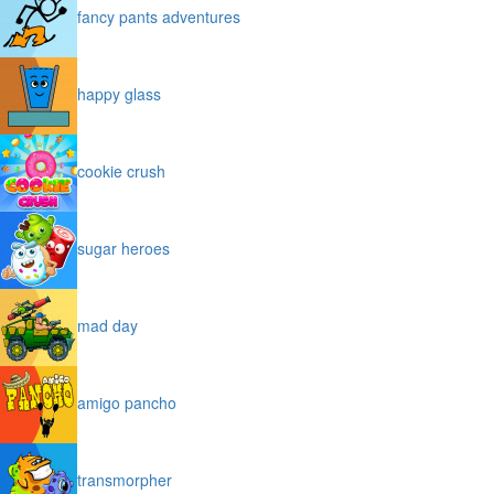
fancy pants adventures
happy glass
cookie crush
sugar heroes
mad day
amigo pancho
transmorpher