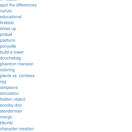
spot the differences
naruto
educational
fireblob
dress up
pinball
platform
ponyville
build a tower
douchebag
phantom mansion
coloring
plants vs. zombies
rpg
simpsons
simulation
hidden object
scooby-doo
slenderman
merge
kikoriki
character creation