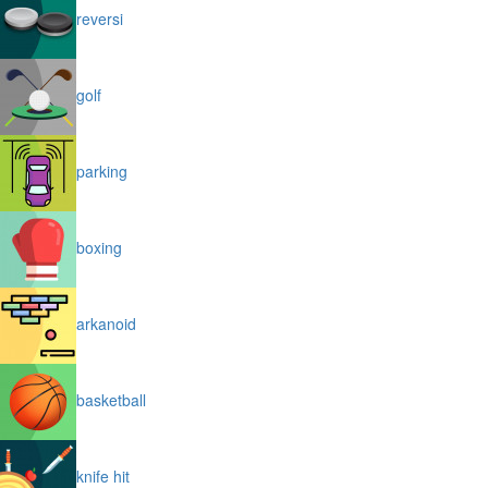
reversi
golf
parking
boxing
arkanoid
basketball
knife hit