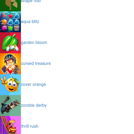
shape fold
aqua blitz
garden bloom
cursed treasure
cover orange
zombie derby
thrill rush