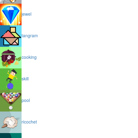
jewel
tangram
cooking
skill
pool
ricochet