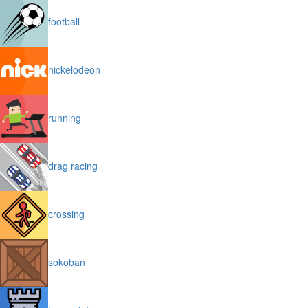
football
nickelodeon
running
drag racing
crossing
sokoban