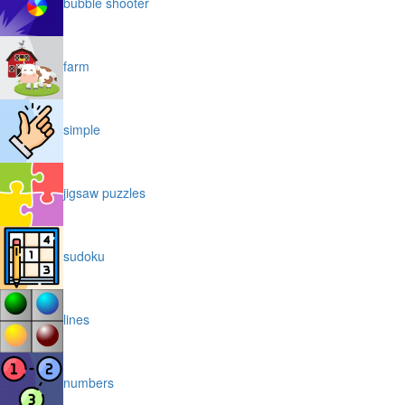
bubble shooter
farm
simple
jigsaw puzzles
sudoku
lines
numbers