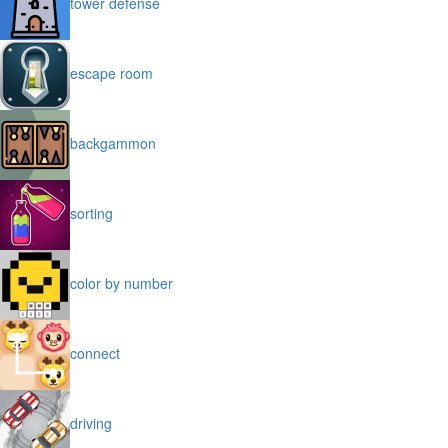
tower defense
escape room
backgammon
sorting
color by number
connect
driving