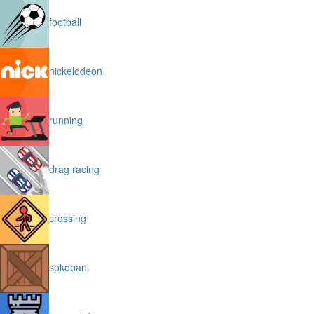
football
nickelodeon
running
drag racing
crossing
sokoban