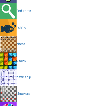
find items
fishing
chess
blocks
battleship
checkers