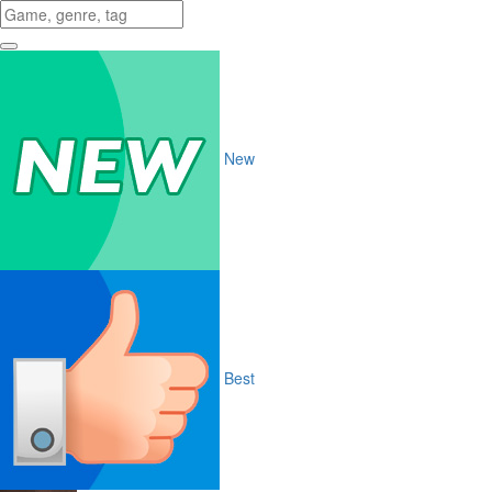
New
Best