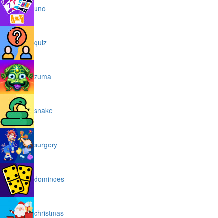
uno
quiz
zuma
snake
surgery
dominoes
christmas