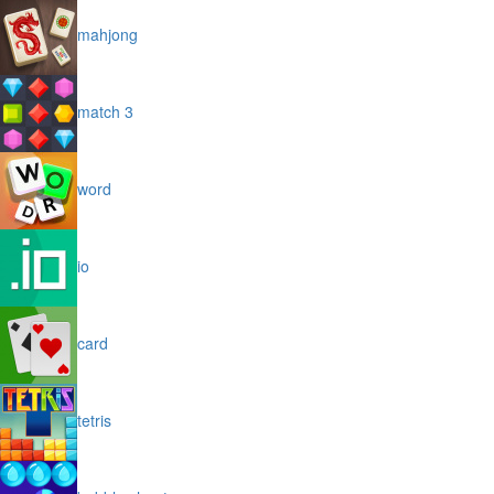
mahjong
match 3
word
io
card
tetris