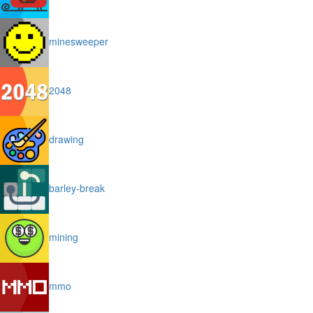
minesweeper
2048
drawing
barley-break
mining
mmo